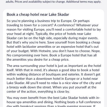
adults. Prices and availability subject to change. Additional terms may apply.
Book a cheap hotel near Lake Skadar
So you’re planning a business trip to Europe. Or perhaps
traveling to town for a concert? A conference? Whatever your
reason for visiting Europe, you’ll need a comfortable hotel to lay
your head at night. Typically, the price of hotels near Lake
Skadar can be on the high side, especially during major events.
But that’s why you’re here. Save yourself from booking a cheap
hotel with lackluster amenities or an expensive hotel that’s out
of your budget. With Hotwire, you don’t have to choose. Nope.
No compromising over here. Book a Europe hotel that has all
the amenities you desire for a cheap price.
The area surrounding your hotel is just as important as the hotel
itself. With that in mind, it’s always a good idea to book a hotel
within walking distance of boutiques and eateries. It doesn’t get
much better than a downtown hotel in Europe or a hotel near
Lake Skadar. All you’ll need to relax is a nice view of the city and
a breezy walk down the street. When you put yourself at the
center of the action, everything is close by.
You may even benefit from the best Lake Skadar hotels with in-
house spa amenities and dining. Nothing beats a full conference
day with breakout sessions than a lovely evening massage. If