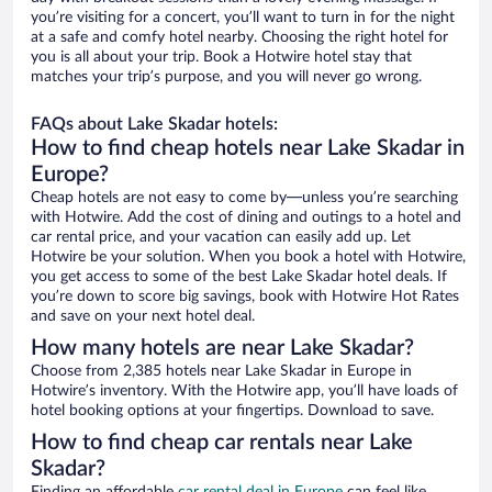
you’re visiting for a concert, you’ll want to turn in for the night
at a safe and comfy hotel nearby. Choosing the right hotel for
you is all about your trip. Book a Hotwire hotel stay that
matches your trip’s purpose, and you will never go wrong.
FAQs about Lake Skadar hotels:
How to find cheap hotels near Lake Skadar in
Europe?
Cheap hotels are not easy to come by—unless you’re searching
with Hotwire. Add the cost of dining and outings to a hotel and
car rental price, and your vacation can easily add up. Let
Hotwire be your solution. When you book a hotel with Hotwire,
you get access to some of the best Lake Skadar hotel deals. If
you’re down to score big savings, book with Hotwire Hot Rates
and save on your next hotel deal.
How many hotels are near Lake Skadar?
Choose from 2,385 hotels near Lake Skadar in Europe in
Hotwire’s inventory. With the Hotwire app, you’ll have loads of
hotel booking options at your fingertips. Download to save.
How to find cheap car rentals near Lake
Skadar?