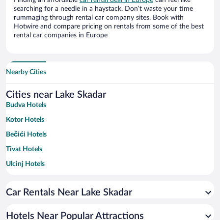
Finding an affordable
car rental deal in Europe
can feel like
searching for a needle in a haystack. Don’t waste your time
rummaging through rental car company sites. Book with
Hotwire and compare pricing on rentals from some of the best
rental car companies in Europe
Nearby Cities
Cities near Lake Skadar
Budva Hotels
Kotor Hotels
Bečići Hotels
Tivat Hotels
Ulcinj Hotels
Montenegro Coast Hotels
Car Rentals Near Lake Skadar
Podgorica Hotels
Bar Hotels
Hotels Near Popular Attractions