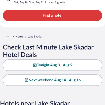
Sat, Aug 8 - Sun, Aug 9
1 room, 2 guests
Find a hotel
Hotels
Lake Skadar
Check Last Minute Lake Skadar
Hotel Deals
Tonight Aug 8 - Aug 9
Next weekend Aug 14 - Aug 16
Hotels near Lake Skadar