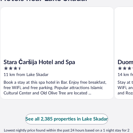
Duomo R
Stara Čaršija Hotel and Spa
Stara Čaršija Hotel and Spa
Duom
3.5
3.5
out
out
11 km from Lake Skadar
14 km f
of
of
Book a stay at this spa hotel in Bar. Enjoy free breakfast,
Stay at 
5
5
free WiFi, and free parking. Popular attractions Islamic
WiFi, an
Cultural Center and Old Olive Tree are located ...
and Roza
See all 2,385 properties in Lake Skadar
Lowest nightly price found within the past 24 hours based on a 1 night stay for 2