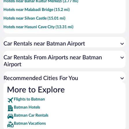
Hotels near Bahar Kultur Merkezi (3.77 mi)
Hotels near Malabadi Bridge (15.2 mi)
Hotels near Silvan Castle (15.01 mi)
Hotels near Hasuni Cave City (13.31 mi)
Hotels near Kırık Minaret (14.39 mi)
Car Rentals near Batman Airport
Hotels near Atatürk Evi (15.12 mi)
Hotels near Kara Behlül Bey Cemetery (15.11 mi)
Car Rentals From Airports near Batman
Hotels near Bahar Cultural Center (3.76 mi)
Airport
Hotels near Zembilfroş Burcu (14.9 mi)
Recommended Cities For You
Hotels near Belediye Mosque (15.02 mi)
Hotels near Mayis Stadium (3.92 mi)
More to Explore
Hotels near World Center Alisveris Merkezi (3.44 mi)
Flights to Batman
Batman Hotels
Batman Car Rentals
Batman Vacations