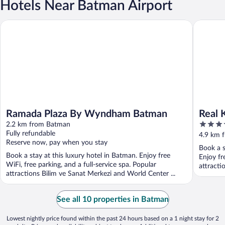
Hotels Near Batman Airport
Ramada Plaza By Wyndham Batman
Real Kon
Ramada Plaza By Wyndham Batman
Real 
4
2.2 km from Batman
out
Fully refundable
4.9 km 
Reserve now, pay when you stay
of
Book a s
5
Book a stay at this luxury hotel in Batman. Enjoy free
Enjoy fr
WiFi, free parking, and a full-service spa. Popular
attracti
attractions Bilim ve Sanat Merkezi and World Center ...
See all 10 properties in Batman
Lowest nightly price found within the past 24 hours based on a 1 night stay for 2