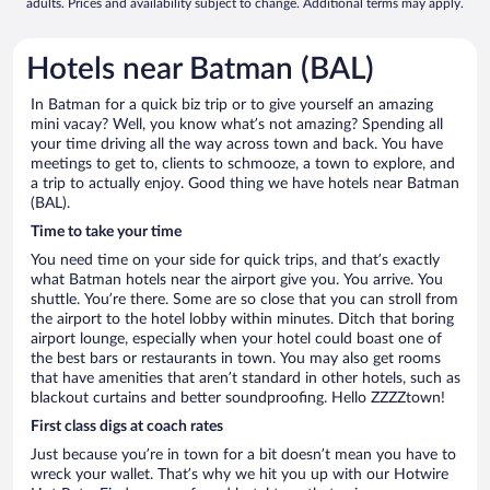
adults. Prices and availability subject to change. Additional terms may apply.
Hotels near Batman (BAL)
In Batman for a quick biz trip or to give yourself an amazing
mini vacay? Well, you know what’s not amazing? Spending all
your time driving all the way across town and back. You have
meetings to get to, clients to schmooze, a town to explore, and
a trip to actually enjoy. Good thing we have hotels near Batman
(BAL).
Time to take your time
You need time on your side for quick trips, and that’s exactly
what Batman hotels near the airport give you. You arrive. You
shuttle. You’re there. Some are so close that you can stroll from
the airport to the hotel lobby within minutes. Ditch that boring
airport lounge, especially when your hotel could boast one of
the best bars or restaurants in town. You may also get rooms
that have amenities that aren’t standard in other hotels, such as
blackout curtains and better soundproofing. Hello ZZZZtown!
First class digs at coach rates
Just because you’re in town for a bit doesn’t mean you have to
wreck your wallet. That’s why we hit you up with our Hotwire