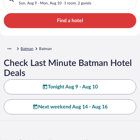
Sun, Aug 9 - Mon, Aug 10
1 room, 2 guests
Find a hotel
Batman
Batman
Check Last Minute Batman Hotel
Deals
Tonight Aug 9 - Aug 10
Next weekend Aug 14 - Aug 16