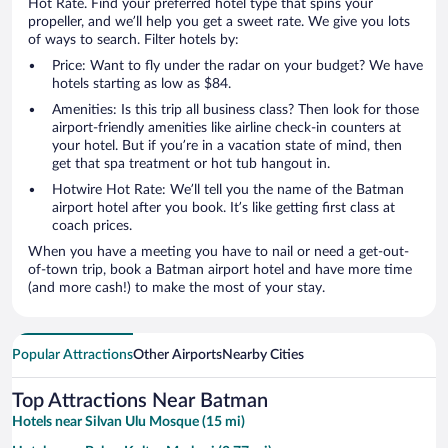
Hot Rate. Find your preferred hotel type that spins your
propeller, and we’ll help you get a sweet rate. We give you lots
of ways to search. Filter hotels by:
Price: Want to fly under the radar on your budget? We have
hotels starting as low as $84.
Amenities: Is this trip all business class? Then look for those
airport-friendly amenities like airline check-in counters at
your hotel. But if you’re in a vacation state of mind, then
get that spa treatment or hot tub hangout in.
Hotwire Hot Rate: We’ll tell you the name of the Batman
airport hotel after you book. It’s like getting first class at
coach prices.
When you have a meeting you have to nail or need a get-out-
of-town trip, book a Batman airport hotel and have more time
(and more cash!) to make the most of your stay.
Popular Attractions
Other Airports
Nearby Cities
Top Attractions Near Batman
Hotels near Silvan Ulu Mosque (15 mi)