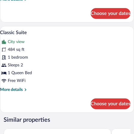
details
for
Choose your dates
Classic
Triple
Room
Classic Suite | In-room safe, desk, lapt
View
1
Classic Suite
all
City view
photos
for
484 sq ft
Classic
1 bedroom
Suite
Sleeps 2
1 Queen Bed
Free WiFi
More
More details
details
for
Choose your dates
Classic
Suite
Similar properties
Siya Boutique Hotel
Ramada Pl