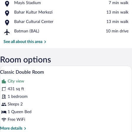
Place,
Mayis Stadium
‪7 min walk‬
Mayis
View in a map
Place,
Bahar Kultur Merkezi
‪13 min walk‬
Stadium
Bahar
Place,
Bahar Cultural Center
‪13 min walk‬
Kultur
Bahar
Merkezi
Airport,
Batman (BAL)
‪10 min drive‬
Cultural
Batman
Center
(BAL)
See all about this area
Room options
Classic Double Room | In-room safe, de
View
1
Classic Double Room
all
City view
photos
for
431 sq ft
Classic
1 bedroom
Double
Sleeps 2
Room
1 Queen Bed
Free WiFi
More
More details