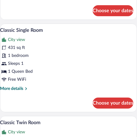
details
for
Choose your dates
Classic
Double
Room
Classic Single Room | In-room safe, des
View
1
Classic Single Room
all
City view
photos
for
431 sq ft
Classic
1 bedroom
Single
Sleeps 1
Room
1 Queen Bed
Free WiFi
More
More details
details
for
Choose your dates
Classic
Single
Room
Classic Twin Room | In-room safe, desk,
View
1
Classic Twin Room
all
City view
photos