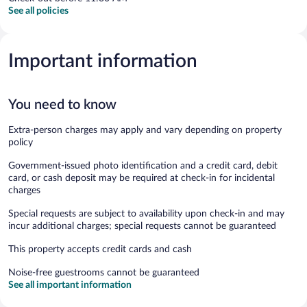
See all policies
Important information
You need to know
Extra-person charges may apply and vary depending on property
policy
Government-issued photo identification and a credit card, debit
card, or cash deposit may be required at check-in for incidental
charges
Special requests are subject to availability upon check-in and may
incur additional charges; special requests cannot be guaranteed
This property accepts credit cards and cash
Noise-free guestrooms cannot be guaranteed
See all important information