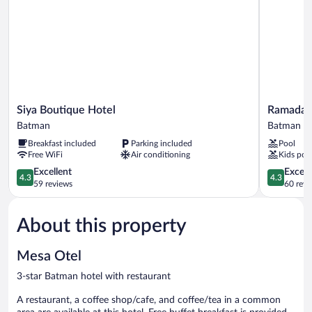
Siya
Ramada
Siya Boutique Hotel
Ramada 
Boutique
Plaza
Batman
Batman
Hotel
By
Breakfast included
Parking included
Pool
Batman
Wyndham
Free WiFi
Air conditioning
Kids poo
Batman
4.3
Batman
4.3
Excellent
Excell
4.3
4.3
out
out
59 reviews
60 revi
of
of
5,
5,
About this property
Excellent,
Excellent,
59
60
reviews
reviews
Mesa Otel
3-star Batman hotel with restaurant
A restaurant, a coffee shop/cafe, and coffee/tea in a common