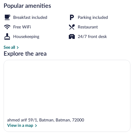
Popular amenities
Living area
Breakfast included
Parking included
Free WiFi
Restaurant
Housekeeping
24/7 front desk
See all
Explore the area
ahmed arif 59/1, Batman, Batman, 72000
View in a map