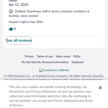
Deniz
Apr 12, 2024
Disliked: Cleanliness, staff & service, property conditions &
facilities, room comfort
Stayed 1 night in Apr 2024
0
See all reviews
Opens in a new window
Opens in a new window
Opens in a new window
Opens in a new window
Privacy
Terms of use
Help center
FAQs
Opens in a new window
Opens in a new window
Do Not Sell My Personal Information
Feedback
© 2026 Expedia, Inc., an Expedia Group company. All rights reserved. Expedia,
Inc. is not responsible for content on external sites. Hotwire, the Hotwire logo,
Hot Rate, and "4-star hotels. 2-star prices." are either registered trademarks or
This site uses cookies and similar tracking technology. As
trademarks of Expedia, Inc. in the US and/or other countries. Other logos or
product and company names mentioned herein may be the property of their
disclosed in our Privacy Statement, we and our partners may
respective owners. CST 2029030-50.
collect personal information and other data. By continuing to
use our website, you accept our Privacy Statement and Terms
of Service.