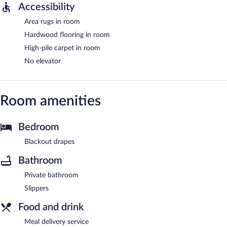
Accessibility
Area rugs in room
Hardwood flooring in room
High-pile carpet in room
No elevator
Room amenities
Bedroom
Blackout drapes
Bathroom
Private bathroom
Slippers
Food and drink
Meal delivery service