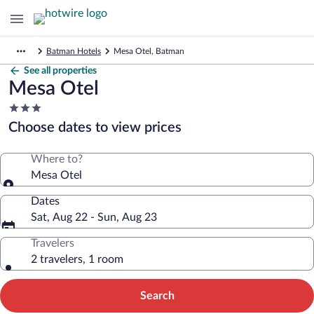
Batman Hotels
Mesa Otel, Batman
See all properties
Mesa Otel
3.0
star
Choose dates to view prices
property
Where to?
Mesa Otel
Dates
Sat, Aug 22 - Sun, Aug 23
Travelers
2 travelers, 1 room
Search