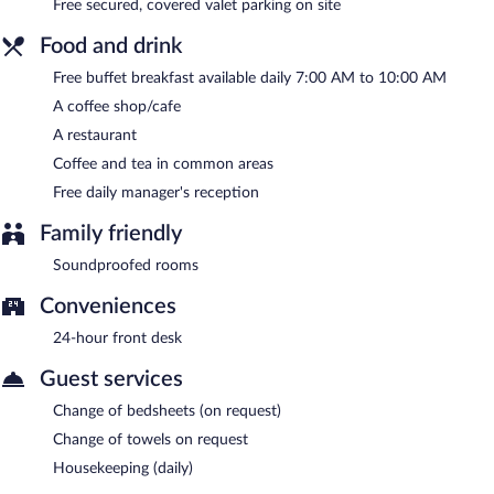
Free secured, covered valet parking on site
Food and drink
Free buffet breakfast available daily 7:00 AM to 10:00 AM
A coffee shop/cafe
A restaurant
Coffee and tea in common areas
Free daily manager's reception
Family friendly
Soundproofed rooms
Conveniences
24-hour front desk
Guest services
Change of bedsheets (on request)
Change of towels on request
Housekeeping (daily)