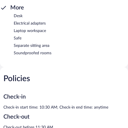
More
Desk
Electrical adapters
Laptop workspace
Safe
Separate sitting area
Soundproofed rooms
Policies
Check-in
Check-in start time: 10:30 AM; Check-in end time: anytime
Check-out
Check-out before 11:30 AM