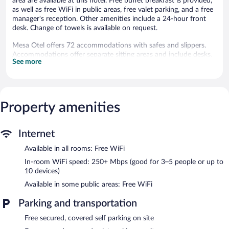
area are available at this hotel. Free buffet breakfast is provided,
as well as free WiFi in public areas, free valet parking, and a free
manager's reception. Other amenities include a 24-hour front
desk. Change of towels is available on request.
Mesa Otel offers 72 accommodations with safes and slippers.
Accommodations offer separate sitting areas and include desks.
See more
Guests can surf the web using the complimentary wireless
Internet access (speed: 250+ Mbps (good for 3–5 people or up
to 10 devices)). Change of towels and change of bedsheets can
be requested. Housekeeping is provided daily.
Property amenities
Dining options at the hotel include a restaurant and a coffee
shop/cafe. Guests can enjoy a complimentary breakfast each
morning as well as a complimentary manager's reception. Public
Internet
areas are equipped with complimentary wireless Internet access.
This business-friendly hotel also offers coffee/tea in a common
Available in all rooms: Free WiFi
area and local meal delivery service. Onsite covered self parking
In-room WiFi speed: 250+ Mbps (good for 3–5 people or up to
and covered valet parking are complimentary.
10 devices)
A complimentary buffet breakfast is served each morning
Available in some public areas: Free WiFi
between 7:00 AM and 10:00 AM. A complimentary manager's
reception is offered each day.
Parking and transportation
Mesa Otel has a restaurant on site.
Free secured, covered self parking on site