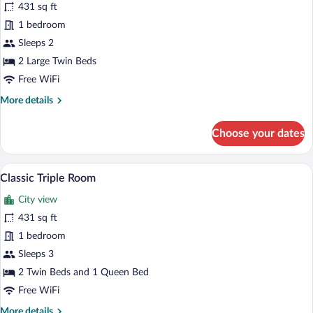
for
431 sq ft
Classic
1 bedroom
Twin
Sleeps 2
Room
2 Large Twin Beds
Free WiFi
More
More details
details
for
Choose your dates
Classic
Twin
Room
In-room safe, desk, laptop workspace, 
View
1
Classic Triple Room
all
City view
photos
for
431 sq ft
Classic
1 bedroom
Triple
Sleeps 3
Room
2 Twin Beds and 1 Queen Bed
Free WiFi
More
More details