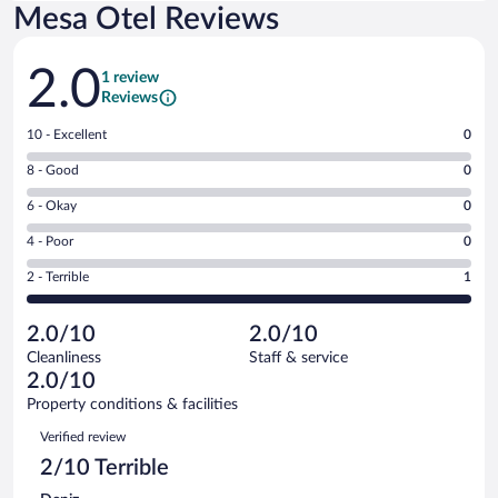
Mesa Otel Reviews
Reviews
2.0
1 review
Reviews
Rating
10 - Excellent
0
10
Rating
8 - Good
0
-
8
Excellent.
Rating
6 - Okay
0
-
0
6
Good.
out
Rating
4 - Poor
0
-
0
of
4
Okay.
out
Rating
2 - Terrible
1
1
-
0
of
2
reviews
Poor.
out
1
-
0
of
2.0/10
2.0/10
reviews
Terrible.
out
1
Cleanliness
Staff & service
1
of
reviews
2.0/10
out
1
of
Property conditions & facilities
reviews
1
Reviews
Verified review
reviews
2/10 Terrible