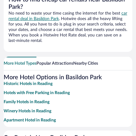
Park?
No need to waste your time casing the internet for the best
car
rental deal in Basildon Park
. Hotwire does all the heavy lifting
for you. All you have to do is plug in your search criteria, select
your dates, and choose a car rental that best meets your needs.
When you book a Hotwire Hot Rate deal, you can save on a
last-minute rental.
More Hotel Types
Popular Attractions
Nearby Cities
More Hotel Options in Basildon Park
Historic Hotels in Reading
Hotels with Free Parking in Reading
Family Hotels in Reading
Winery Hotels in Reading
Apartment Hotel in Reading
Hotel Wedding Venues in Reading