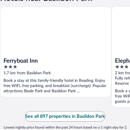
Ferryboat Inn
Elephant
Ferryboat Inn
Eleph
3
3
out
out
1.7 km from Basildon Park
2 km fr
of
of
Fully re
Book a stay at this family-friendly hotel in Reading. Enjoy
5
5
Reserve
free WiFi, free parking, and breakfast (surcharge). Popular
attractions Beale Park and Basildon Park ...
Book a s
free WiF
guests p
See all 897 properties in Basildon Park
Lowest nightly price found within the past 24 hours based on a 1 night stay for 2