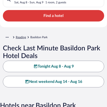
Sat, Aug 8 - Sun, Aug 9
1 room, 2 guests
Find a hotel
Reading
Basildon Park
Check Last Minute Basildon Park
Hotel Deals
Tonight Aug 8 - Aug 9
Next weekend Aug 14 - Aug 16
Hotels near Basildon Park