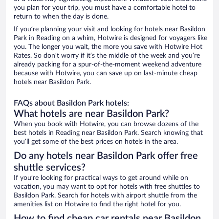
you plan for your trip, you must have a comfortable hotel to
return to when the day is done.
If you’re planning your visit and looking for hotels near Basildon
Park in Reading on a whim, Hotwire is designed for voyagers like
you. The longer you wait, the more you save with Hotwire Hot
Rates. So don’t worry if it’s the middle of the week and you’re
already packing for a spur-of-the-moment weekend adventure
because with Hotwire, you can save up on last-minute cheap
hotels near Basildon Park.
FAQs about Basildon Park hotels:
What hotels are near Basildon Park?
When you book with Hotwire, you can browse dozens of the
best hotels in Reading near Basildon Park. Search knowing that
you’ll get some of the best prices on hotels in the area.
Do any hotels near Basildon Park offer free
shuttle services?
If you’re looking for practical ways to get around while on
vacation, you may want to opt for hotels with free shuttles to
Basildon Park. Search for hotels with airport shuttle from the
amenities list on Hotwire to find the right hotel for you.
How to find cheap car rentals near Basildon