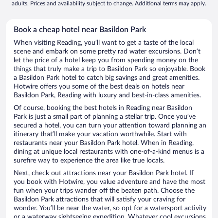
adults. Prices and availability subject to change. Additional terms may apply.
Book a cheap hotel near Basildon Park
When visiting Reading, you’ll want to get a taste of the local
scene and embark on some pretty rad water excursions. Don’t
let the price of a hotel keep you from spending money on the
things that truly make a trip to Basildon Park so enjoyable. Book
a Basildon Park hotel to catch big savings and great amenities.
Hotwire offers you some of the best deals on hotels near
Basildon Park, Reading with luxury and best-in-class amenities.
Of course, booking the best hotels in Reading near Basildon
Park is just a small part of planning a stellar trip. Once you’ve
secured a hotel, you can turn your attention toward planning an
itinerary that’ll make your vacation worthwhile. Start with
restaurants near your Basildon Park hotel. When in Reading,
dining at unique local restaurants with one-of-a-kind menus is a
surefire way to experience the area like true locals.
Next, check out attractions near your Basildon Park hotel. If
you book with Hotwire, you value adventure and have the most
fun when your trips wander off the beaten path. Choose the
Basildon Park attractions that will satisfy your craving for
wonder. You’ll be near the water, so opt for a watersport activity
or a waterway sightseeing expedition. Whatever cool excursions