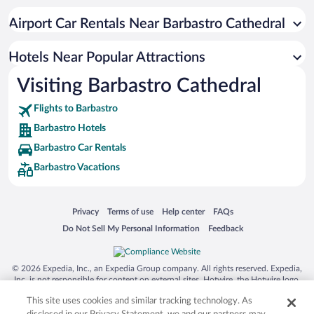
Airport Car Rentals Near Barbastro Cathedral
Hotels Near Popular Attractions
Visiting Barbastro Cathedral
Flights to Barbastro
Barbastro Hotels
Barbastro Car Rentals
Barbastro Vacations
Opens in a new window
Opens in a new window
Opens in a new window
Opens in a new window
Privacy
Terms of use
Help center
FAQs
Opens in a new window
Opens in a new window
Do Not Sell My Personal Information
Feedback
© 2026 Expedia, Inc., an Expedia Group company. All rights reserved. Expedia,
Inc. is not responsible for content on external sites. Hotwire, the Hotwire logo,
Hot Rate, and "4-star hotels. 2-star prices." are either registered trademarks or
This site uses cookies and similar tracking technology. As
trademarks of Expedia, Inc. in the US and/or other countries. Other logos or
product and company names mentioned herein may be the property of their