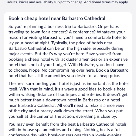
adults. Prices and availability subject to change. Additional terms may apply.
Book a cheap hotel near Barbastro Cathedral
So you’re planning a business trip to Barbastro. Or perhaps
traveling to town for a concert? A conference? Whatever your
reason for visiting Barbastro, you’ll need a comfortable hotel to
lay your head at night. Typically, the price of hotels near
Barbastro Cathedral can be on the high side, especially during
major events. But that’s why you’re here. Save yourself from
booking a cheap hotel with lackluster amenities or an expensive
hotel that’s out of your budget. With Hotwire, you don’t have
to choose. Nope. No compromising over here. Book a Barbastro
hotel that has all the amenities you desire for a cheap price.
The area surrounding your hotel is just as important as the hotel
itself. With that in mind, it’s always a good idea to book a hotel
within walking distance of boutiques and eateries. It doesn’t get
much better than a downtown hotel in Barbastro or a hotel
near Barbastro Cathedral. All you’ll need to relax is a nice view
of the city and a breezy walk down the street. When you put
yourself at the center of the action, everything is close by.
You may even benefit from the best Barbastro Cathedral hotels
with in-house spa amenities and dining. Nothing beats a full
conference day with breakout sessions than a lovely evening