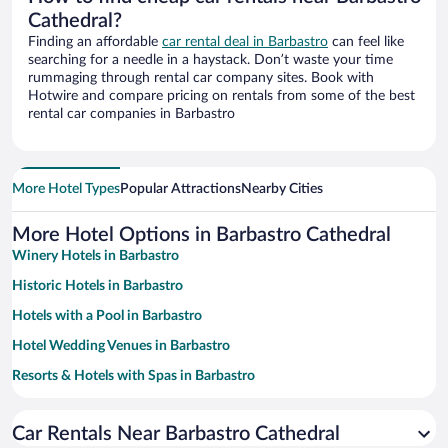
Cathedral?
Finding an affordable
car rental deal in Barbastro
can feel like
searching for a needle in a haystack. Don’t waste your time
rummaging through rental car company sites. Book with
Hotwire and compare pricing on rentals from some of the best
rental car companies in Barbastro
More Hotel Types
Popular Attractions
Nearby Cities
More Hotel Options in Barbastro Cathedral
Winery Hotels in Barbastro
Historic Hotels in Barbastro
Hotels with a Pool in Barbastro
Hotel Wedding Venues in Barbastro
Resorts & Hotels with Spas in Barbastro
Hotels with an Indoor Pool in Barbastro
Car Rentals Near Barbastro Cathedral