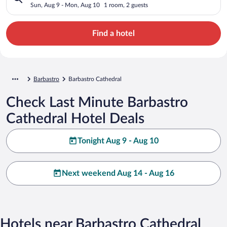
Sun, Aug 9 - Mon, Aug 10
1 room, 2 guests
Find a hotel
Barbastro
Barbastro Cathedral
Check Last Minute Barbastro
Cathedral Hotel Deals
Tonight Aug 9 - Aug 10
Next weekend Aug 14 - Aug 16
Hotels near Barbastro Cathedral