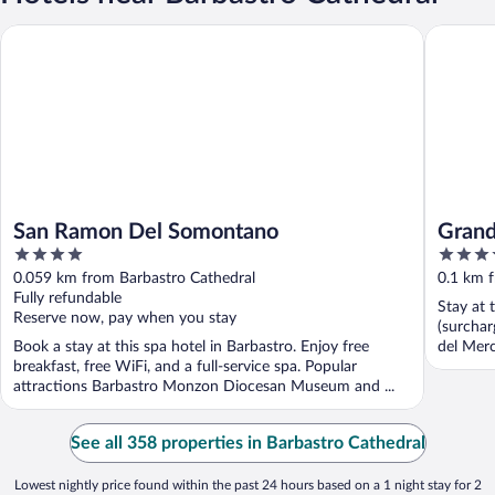
San Ramon Del Somontano
Grand Ho
San Ramon Del Somontano
Grand
4
4
out
out
0.059 km from Barbastro Cathedral
0.1 km 
of
of
Fully refundable
Stay at 
5
5
Reserve now, pay when you stay
(surchar
Book a stay at this spa hotel in Barbastro. Enjoy free
del Mer
breakfast, free WiFi, and a full-service spa. Popular
attractions Barbastro Monzon Diocesan Museum and ...
See all 358 properties in Barbastro Cathedral
Lowest nightly price found within the past 24 hours based on a 1 night stay for 2