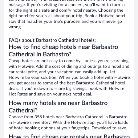
massage. If you’re visiting for a concert, you’ll want to turn in
for the night at a safe and comfy hotel nearby. Choosing the
right hotel for you is all about your trip. Book a Hotwire hotel
stay that matches your trip’s purpose, and you will never go
wrong.
FAQs about Barbastro Cathedral hotels:
How to find cheap hotels near Barbastro
Cathedral in Barbastro?
Cheap hotels are not easy to come by—unless you’re searching
with Hotwire. Add the cost of dining and outings to a hotel and
car rental price, and your vacation can easily add up. Let
Hotwire be your solution. When you book a hotel with Hotwire,
you get access to some of the best Barbastro Cathedral hotel
deals. If you’re down to score big savings, book with Hotwire
Hot Rates and save on your next hotel deal.
How many hotels are near Barbastro
Cathedral?
Choose from 358 hotels near Barbastro Cathedral in Barbastro
in Hotwire’s inventory. With the Hotwire app, you’ll have loads
of hotel booking options at your fingertips. Download to save.
How to find cheap car rentals near Barbastro