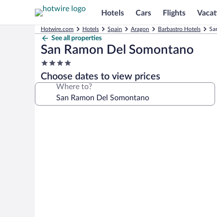
Hotels
Cars
Flights
Vacat
Hotwire.com
Hotels
Spain
Aragon
Barbastro Hotels
Sa
See all properties
San Ramon Del Somontano
4.0
star
Choose dates to view prices
property
Where to?
Photo
gallery
for
San
Ramon
Del
Somontano