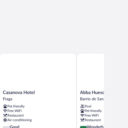
Casanova Hotel
Abba Huesca
Casanova
Abba
Casanova Hotel
Abba Huesca
Hotel
Huesca
Fraga
Barrio de San Lorenzo
Fraga
Barrio
Pet friendly
Pool
de
Free WiFi
Pet friendly
San
Restaurant
Free WiFi
Lorenzo
Air conditioning
Restaurant
3.9
4.5
Good
Wonderful