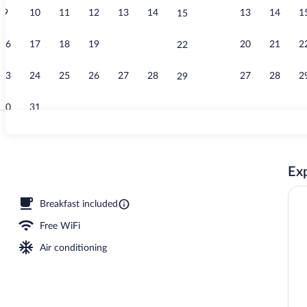
9
10
11
12
13
14
13
14
1
15
Indoor pool
16
17
18
19
20
21
20
21
2
22
23
24
25
26
27
28
27
28
2
29
30
31
Interior
Exp
Breakfast included
Free WiFi
Air conditioning