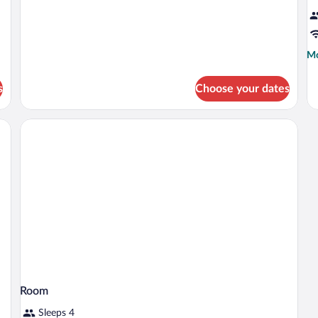
Suite
San
Ramón
Mo
Mo
de
fo
s
Choose your dates
R
Room
Sleeps 4