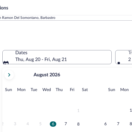
ions
n Ramon Del Somontano, Barbastro
Dates
T
Thu, Aug 20 - Fri, Aug 21
2
your
August 2026
current
months
are
Sunday
Monday
Tuesday
Wednesday
Thursday
Friday
Saturday
Sunday
M
Sun
Mon
Tue
Wed
Thu
Fri
Sat
Sun
Mon
August,
2026
and
September,
1
1
2026.
2
3
4
5
6
7
6
7
8
8