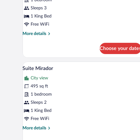
Room
Sleeps 3
1 King Bed
Free WiFi
More
More details
details
for
Choose your date
Superior
Double
Room
A modern hotel room with a black
View
5
Suite Mirador
all
City view
photos
for
495 sq ft
Suite
1 bedroom
Mirador
Sleeps 2
1 King Bed
Free WiFi
More
More details
details
for