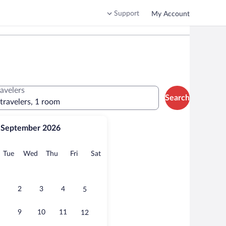
Support
My Account
ravelers
Search
 travelers, 1 room
September 2026
onday
Tuesday
Wednesday
Thursday
Friday
Saturday
Tue
Wed
Thu
Fri
Sat
2
3
4
5
9
10
11
12