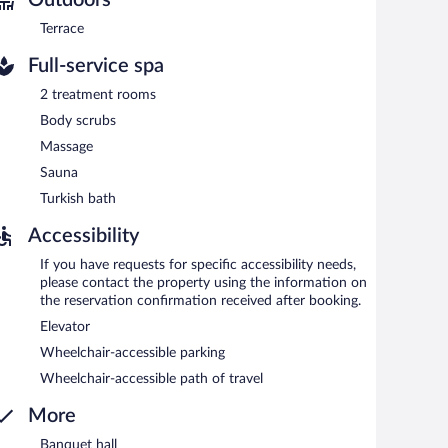
e (surcharge).
Terrace
Full-service spa
2 treatment rooms
Body scrubs
Massage
Sauna
Turkish bath
Accessibility
If you have requests for specific accessibility needs,
please contact the property using the information on
the reservation confirmation received after booking.
Elevator
Wheelchair-accessible parking
Wheelchair-accessible path of travel
More
Banquet hall