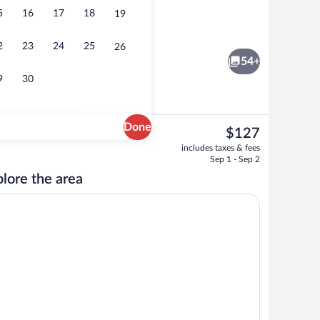
5
16
17
18
19
Exterior
2
23
24
25
26
54+
9
30
Done
The
$127
current
Exterior
includes taxes & fees
price
Sep 1 - Sep 2
is
lore the area
$127