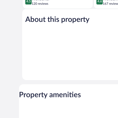
4.5
4.6
out
out
120 reviews
167 review
of
of
5,
5,
About this property
Wonderful,
Wonderful,
120
167
reviews
reviews
Property amenities