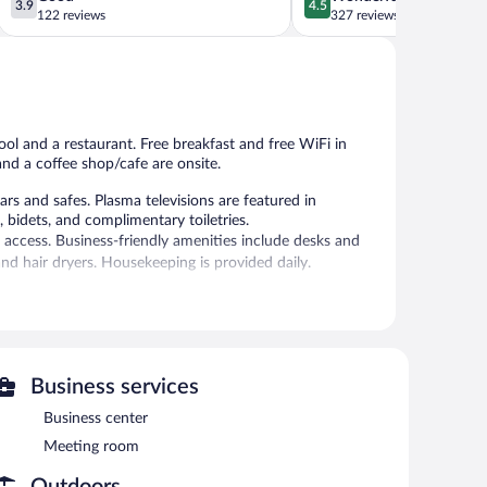
3.9
4.5
out
out
122 reviews
327 reviews
of
of
5,
5,
Good,
Wonderful,
122
327
reviews
reviews
ool and a restaurant. Free breakfast and free WiFi in
 and a coffee shop/cafe are onsite.
and safes. Plasma televisions are featured in
bidets, and complimentary toiletries.
 access. Business-friendly amenities include desks and
nd hair dryers. Housekeeping is provided daily.
auna.
 or nearby; fees may apply.
h has 2 treatment rooms. Services include massages and
/hammam.
Business services
es an indoor pool and a sauna. The hotel offers a
Business center
guests can unwind with a drink. A complimentary
Meeting room
ess is complimentary.
ng room. This business-friendly hotel also offers spa
Outdoors