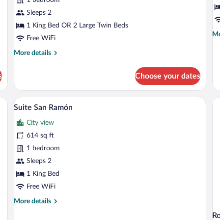
Room
Sleeps 2
1 King Bed OR 2 Large Twin Beds
Mo
Mo
Free WiFi
de
fo
More
More details
Ju
details
Su
for
s
Choose your dates
Comfort
Double
Room
 and white checkered floor, a black sofa with patterned cushions, a round glass c
A modern bedroom with a large bed, a be
View
4
Suite San Ramón
all
City view
photos
for
614 sq ft
Suite
1 bedroom
San
Sleeps 2
Ramón
1 King Bed
Free WiFi
More
More details
details
R
for