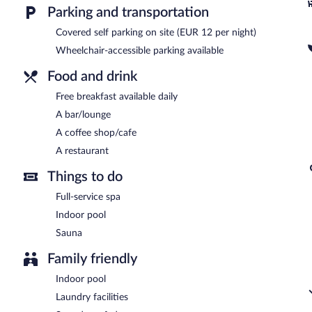
services, a terrace, and multilingual staff. Onsite parking is availabl
Parking and transportation
San Ramon Del Somontano is a smoke-free property.
Covered self parking on site (EUR 12 per night)
Guests are offered a complimentary breakfast each morning.
Wheelchair-accessible parking available
San Ramon Del Somontano has a restaurant on site.
Food and drink
Free breakfast available daily
Room service (during limited hours) is available.
A bar/lounge
A coffee shop/cafe
A restaurant
Things to do
Full-service spa
Indoor pool
Sauna
Family friendly
Indoor pool
Laundry facilities