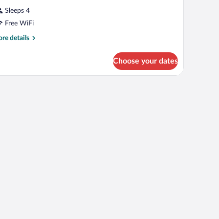
Sleeps 4
Free WiFi
re
re details
tails
r
Choose your dates
oom