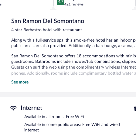
4.7
out
s
421 reviews
of
5,
San Ramon Del Somontano
Exceptional,
421
4-star Barbastro hotel with restaurant
reviews
Along with a full-service spa, this smoke-free hotel has an indoor p
public areas are also provided. Additionally, a bar/lounge, a sauna,
San Ramon Del Somontano offers 18 accommodations with minibars 
guestrooms. Bathrooms include shower/tub combinations, slippers, 
Guests can surf the web using the complimentary wireless Internet
phones. Additionally, rooms include complimentary bottled water a
See more
Recreational amenities at the hotel include an indoor pool and a s
The recreational activities listed below are available either on site
Guests can pamper themselves with a trip to the onsite spa, whic
body scrubs. The spa is equipped with a sauna and Turkish bath
Internet
In addition to a full-service spa, San Ramon Del Somontano featur
Available in all rooms: Free WiFi
restaurant and a coffee shop/cafe. A bar/lounge is on site where 
Available in some public areas: Free WiFi and wired
breakfast is offered each morning. Wired and wireless Internet acc
internet
This 4-star property offers access to a business center and a meeti