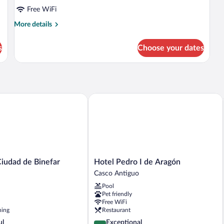
Free WiFi
More
More details
details
for
s
Choose your dates
Room
udad de Binefar
Hotel Pedro I de Aragón
Hotel
Ciudad de Binefar
Hotel Pedro I de Aragón
Pedro
Casco Antiguo
I
Pool
de
Pet friendly
Aragón
Free WiFi
Casco
ning
Restaurant
Antiguo
4.7
ul
Exceptional