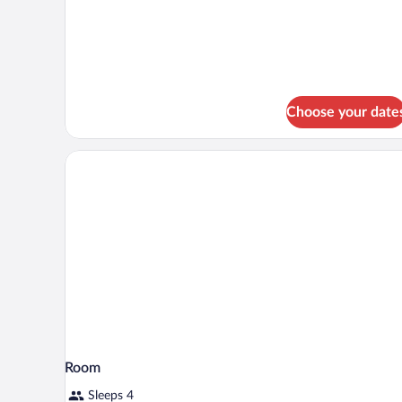
Suite
Mirador
Choose your date
Room
Sleeps 4