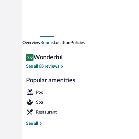
Overview
Rooms
Location
Policies
Reviews
Wonderful
9.0
9.0 out of 10
See all 68 reviews
Popular amenities
Restaurant
Pool
Spa
Restaurant
See all