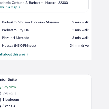
ademia Cerbuna 2, Barbastro, Huesca, 22300
ew in a map
View in a map
Place,
Barbastro Monzon Diocesan Museum
‪2 min walk‬
Barbastro
Place,
Barbastro City Hall
‪2 min walk‬
Monzon
Barbastro
Diocesan
Place,
Plaza del Mercado
‪3 min walk‬
City
Museum
Plaza
Hall
Airport,
Huesca (HSK-Pirineos)
‪34 min drive‬
del
Huesca
Mercado
(HSK-
all about this area
Pirineos)
th a chair, and two bedside lamps.
A modern hotel room with a large bed, a sofa, a ch
iew
5
nior Suite
l
City view
hotos
r
398 sq ft
unior
1 bedroom
uite
Sleeps 3