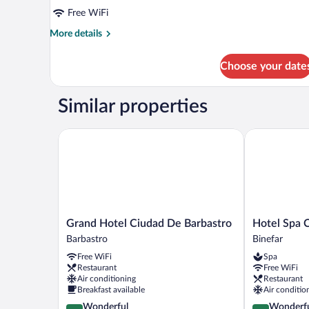
Free WiFi
More
More details
details
for
Choose your date
Room
Similar properties
Grand Hotel Ciudad De Barbastro
Hotel Spa Ci
Grand
Hotel
Grand Hotel Ciudad De Barbastro
Hotel Spa 
Hotel
Spa
Barbastro
Binefar
Ciudad
Ciudad
Free WiFi
Spa
De
de
Restaurant
Free WiFi
Barbastro
Binefar
Air conditioning
Restaurant
Barbastro
Binefar
Breakfast available
Air conditio
4.5
4.6
Wonderful
Wonderf