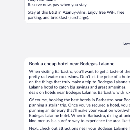
5
Reserve now, pay when you stay
Stay at this B&B in Azanuy-Alins. Enjoy free WiFi, free
parking, and breakfast (surcharge).
Lowe
Book a cheap hotel near Bodegas Lalanne
When visiting Barbastro, you’ll want to get a taste of 
pretty rad water excursions. Don’t let the price of a h
on the things that truly make a trip to Bodegas Lalanne
Lalanne hotel to catch big savings and great amenities. 
deals on hotels near Bodegas Lalanne, Barbastro with lux
Of course, booking the best hotels in Barbastro near Bode
planning a stellar trip. Once you’ve secured a hotel, you
planning an itinerary that’ll make your vacation worthwhi
Bodegas Lalanne hotel. When in Barbastro, dining at uni
kind menus is a surefire way to experience the area like t
Next, check out attractions near your Bodegas Lalanne h