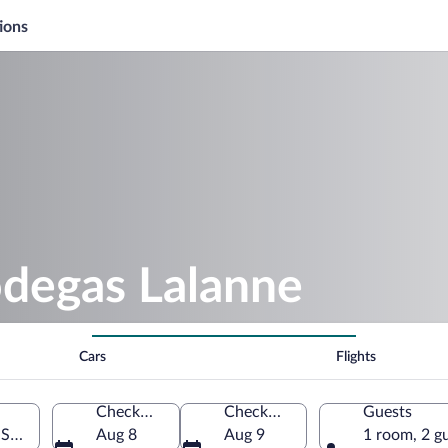
ions
odegas Lalanne
Cars
Flights
Check-in
Check-out
Guests
 Spain
Aug 8
Aug 9
1 room, 2 g