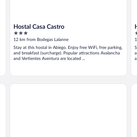
Hostal Casa Castro
3
3
out
o
12 km from Bodegas Lalanne
1
of
o
Stay at this hostal in Abiego. Enjoy free WiFi, free parking,
S
5
5
and breakfast (surcharge). Popular attractions Avalancha
a
and Vertientes Aventura are located ...
a
Albergue Restaurante Salto de Bierge - Hostel
Ap