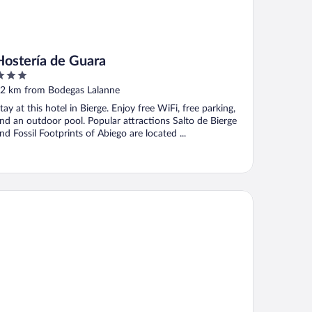
Hostería de Guara
ut
2 km from Bodegas Lalanne
f
tay at this hotel in Bierge. Enjoy free WiFi, free parking,
nd an outdoor pool. Popular attractions Salto de Bierge
nd Fossil Footprints of Abiego are located ...
arHotel Casa Arnal