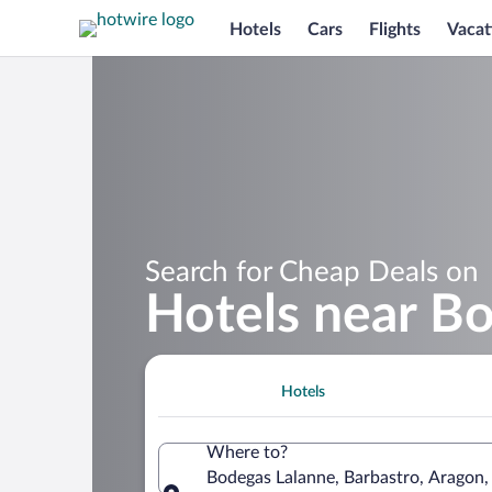
Hotels
Cars
Flights
Vacat
Search for Cheap Deals on
Hotels near B
Hotels
Where to?
Bodegas Lalanne, Barbastro, Aragon,