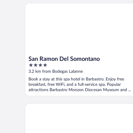
San Ramon Del Somontano
San Ramon Del Somontano
4
out
3.2 km from Bodegas Lalanne
of
Book a stay at this spa hotel in Barbastro. Enjoy free
5
breakfast, free WiFi, and a full-service spa. Popular
attractions Barbastro Monzon Diocesan Museum and ...
Tantaka - Albergue de los Meleses - Hostel