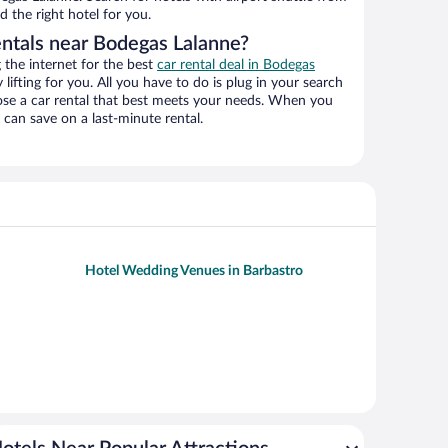
d the right hotel for you.
entals near Bodegas Lalanne?
the internet for the best
car rental deal in Bodegas
 lifting for you. All you have to do is plug in your search
hoose a car rental that best meets your needs. When you
can save on a last-minute rental.
Hotel Wedding Venues in Barbastro