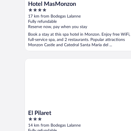
Hotel MasMonzon
4
out
17 km from Bodegas Lalanne
of
Fully refundable
5
Reserve now, pay when you stay
Book a stay at this spa hotel in Monzon. Enjoy free WiFi,
full-service spa, and 2 restaurants. Popular attractions
Monzon Castle and Catedral Santa Maria del ...
El Pilaret
El Pilaret
3
out
14 km from Bodegas Lalanne
of
Fully refundable