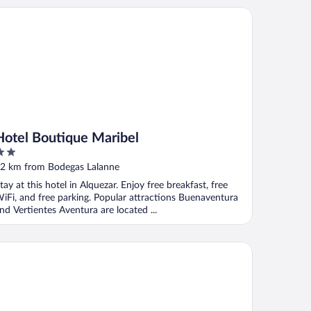
tel Boutique Maribel
Hotel Boutique Maribel
ut
2 km from Bodegas Lalanne
f
tay at this hotel in Alquezar. Enjoy free breakfast, free
iFi, and free parking. Popular attractions Buenaventura
nd Vertientes Aventura are located ...
stería de Guara