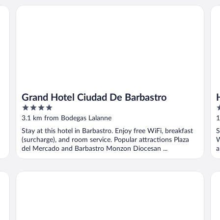
Grand Hotel Ciudad De Barbastro
Ho
Grand Hotel Ciudad De Barbastro
4
2
out
o
3.1 km from Bodegas Lalanne
1
of
o
Stay at this hotel in Barbastro. Enjoy free WiFi, breakfast
S
5
5
(surcharge), and room service. Popular attractions Plaza
W
del Mercado and Barbastro Monzon Diocesan ...
a
Hostal Casa Castro
Ho