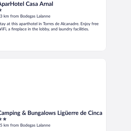
AparHotel Casa Arnal
ut
3 km from Bodegas Lalanne
f
tay at this aparthotel in Torres de Alcanadre. Enjoy free
iFi, a fireplace in the lobby, and laundry facilities.
mping & Bungalows Ligüerre de Cinca
Camping & Bungalows Ligüerre de Cinca
ut
5 km from Bodegas Lalanne
f