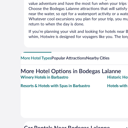
value adventure and have the most fun when your trips 
Choose the Bodegas Lalanne attractions that will satisfy 
near the water, so opt for a watersport activity or a wat
Whatever cool excursions you plan for your trip, you mu
return to when the day is done.
If you’re planning your visit and looking for hotels near
whim, Hotwire is designed for voyagers like you. The lo
More Hotel Types
Popular Attractions
Nearby Cities
More Hotel Options in Bodegas Lalanne
Winery Hotels in Barbastro
Historic Ho
Resorts & Hotels with Spas in Barbastro
Hotels with