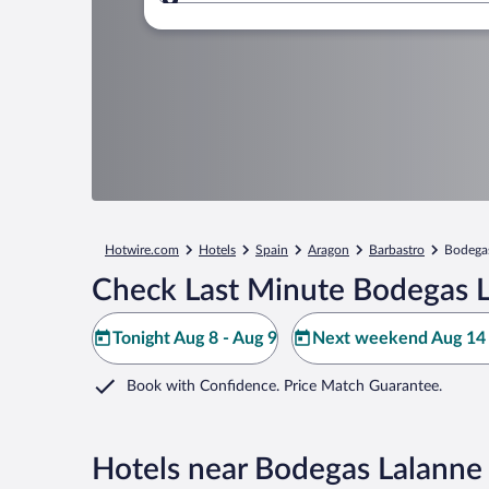
Where to?
Hotwire.com
Hotels
Spain
Aragon
Barbastro
Bodega
Check Last Minute Bodegas L
Tonight Aug 8 - Aug 9
Next weekend Aug 14 
Book with Confidence. Price Match Guarantee.
Hotels near Bodegas Lalanne