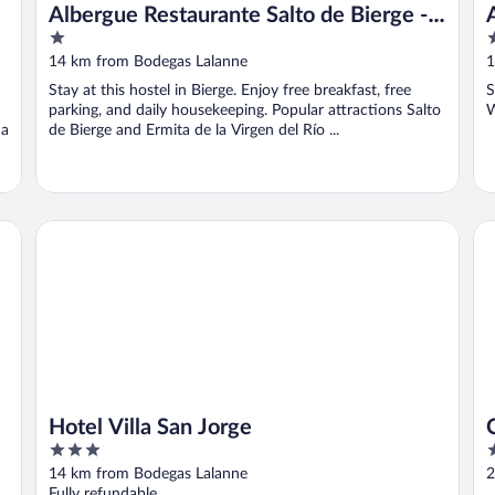
Albergue Restaurante Salto de Bierge -
1
1
Hostel
out
o
14 km from Bodegas Lalanne
1
of
o
Stay at this hostel in Bierge. Enjoy free breakfast, free
S
5
5
parking, and daily housekeeping. Popular attractions Salto
W
 a
de Bierge and Ermita de la Virgen del Río ...
Hotel Villa San Jorge
Ca
Hotel Villa San Jorge
3
2
out
o
14 km from Bodegas Lalanne
2
of
o
Fully refundable