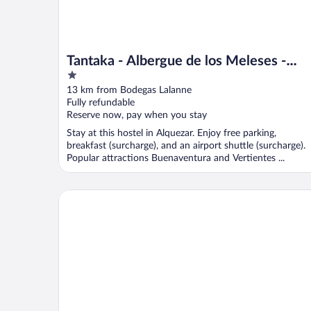
Tantaka - Albergue de los Meleses -
1
Hostel
out
13 km from Bodegas Lalanne
of
Fully refundable
5
Reserve now, pay when you stay
Stay at this hostel in Alquezar. Enjoy free parking,
breakfast (surcharge), and an airport shuttle (surcharge).
Popular attractions Buenaventura and Vertientes ...
Hotel MasMonzon