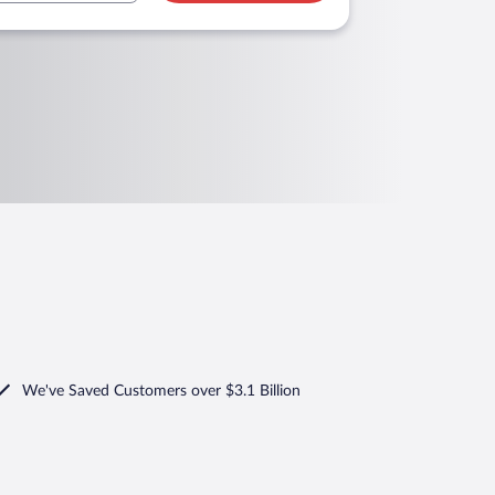
We've Saved Customers over $3.1 Billion