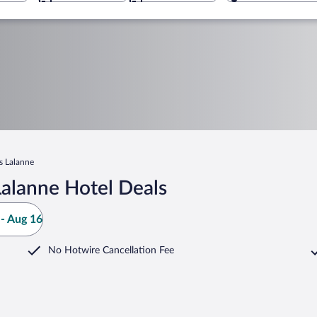
s Lalanne
alanne Hotel Deals
- Aug 16
No Hotwire Cancellation Fee