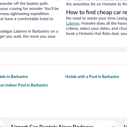
wander off the beaten path.
the amenities list on Hotwire to fin
your craving for wonder. You’ll be
How to find cheap car r
erway sightseeing expedition.
No need to waste your time casing 
st have a comfortable hotel to
Lalanne
. Hotwire does all the heavy
criteria, select your dates, and c
 Bodegas Lalanne in Barbastro on a
book a Hotwire Hot Rate deal, you 
nger you wait, the more you save
tels in Barbastro
Hotels with a Pool in Barbastro
 an Indoor Pool in Barbastro