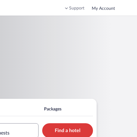
Support
My Account
Packages
Find a hotel
uests