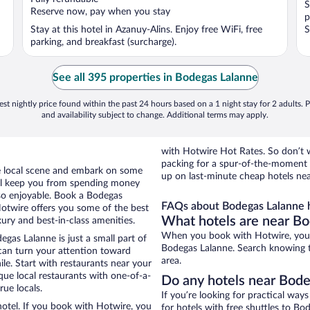
S
5
5
Reserve now, pay when you stay
p
Stay at this hotel in Azanuy-Alins. Enjoy free WiFi, free
S
parking, and breakfast (surcharge).
See all 395 properties in Bodegas Lalanne
st nightly price found within the past 24 hours based on a 1 night stay for 2 adults. P
and availability subject to change. Additional terms may apply.
with Hotwire Hot Rates. So don’t w
packing for a spur-of-the-moment
the local scene and embark on some
up on last-minute cheap hotels ne
otel keep you from spending money
 so enjoyable. Book a Bodegas
FAQs about Bodegas Lalanne h
Hotwire offers you some of the best
What hotels are near B
ury and best-in-class amenities.
When you book with Hotwire, you c
gas Lalanne is just a small part of
Bodegas Lalanne. Search knowing th
 can turn your attention toward
area.
le. Start with restaurants near your
que local restaurants with one-of-a-
Do any hotels near Bodeg
rue locals.
If you’re looking for practical wa
otel. If you book with Hotwire, you
for hotels with free shuttles to Bo