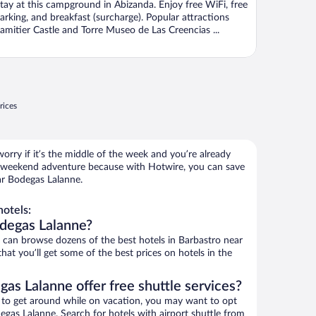
tay at this campground in Abizanda. Enjoy free WiFi, free
arking, and breakfast (surcharge). Popular attractions
amitier Castle and Torre Museo de Las Creencias ...
rices
orry if it’s the middle of the week and you’re already
 weekend adventure because with Hotwire, you can save
ar Bodegas Lalanne.
otels:
odegas Lalanne?
an browse dozens of the best hotels in Barbastro near
at you’ll get some of the best prices on hotels in the
as Lalanne offer free shuttle services?
ys to get around while on vacation, you may want to opt
degas Lalanne. Search for hotels with airport shuttle from