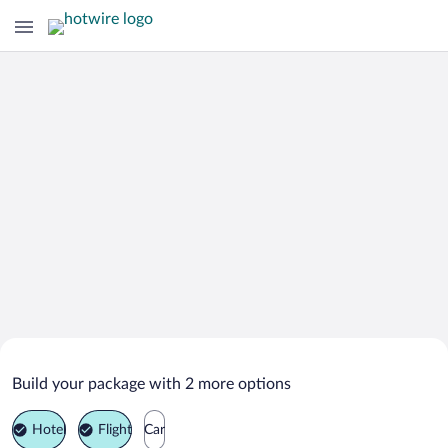
Search Deals on
Bannister Vacation Packages
Build your package with 2 more options
Hotel
Flight
Car