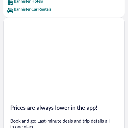
Bannister Hotels
Bannister Car Rentals
Prices are always lower in the app!
Book and go: Last-minute deals and trip details all
in one place