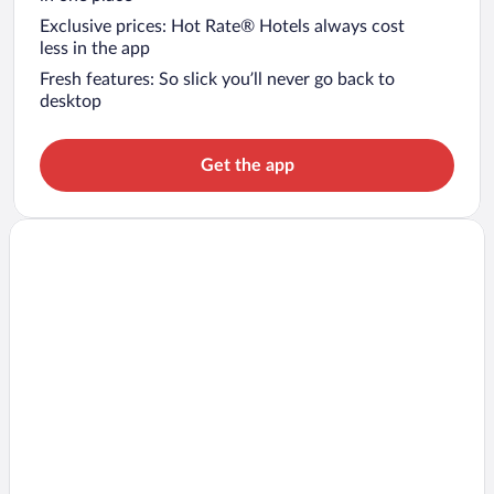
Exclusive prices: Hot Rate® Hotels always cost
less in the app
Fresh features: So slick you’ll never go back to
desktop
Get the app