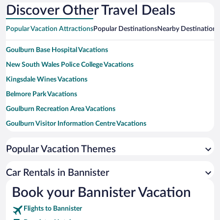
Discover Other Travel Deals
Popular Vacation Attractions
Popular Destinations
Nearby Destinations
Goulburn Base Hospital Vacations
New South Wales Police College Vacations
Kingsdale Wines Vacations
Belmore Park Vacations
Goulburn Recreation Area Vacations
Goulburn Visitor Information Centre Vacations
Big Merino Vacations
Popular Vacation Themes
Rocky Hill War Memorial Vacations
Riversdale Vacations
Car Rentals in Bannister
Back To The Arcade Vacations
Book your Bannister Vacation
Goulburn Golf Club Vacations
Flights to Bannister
Rocky Hill War Memorial and Museum Vacations