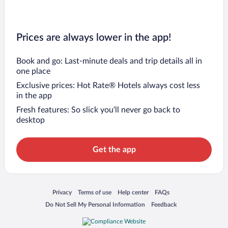
Prices are always lower in the app!
Book and go: Last-minute deals and trip details all in
one place
Exclusive prices: Hot Rate® Hotels always cost less
in the app
Fresh features: So slick you’ll never go back to
desktop
Get the app
Opens in a new window
Opens in a new window
Opens in a new window
Opens in a new window
Privacy
Terms of use
Help center
FAQs
Opens in a new window
Opens in a new window
Do Not Sell My Personal Information
Feedback