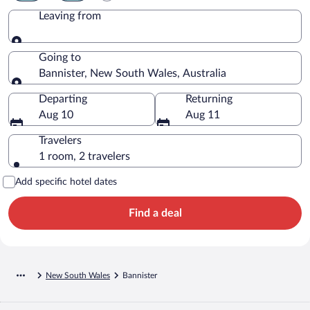
Leaving from
Leaving from
Going to
Bannister, New South Wales, Australia
Going to
Departing
Returning
Aug 10
Aug 11
Travelers
1 room, 2 travelers
Add specific hotel dates
Find a deal
New South Wales
Bannister