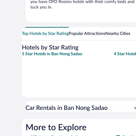
you have OYO Rooms hotels with their comfy beds and t
tuck you in.
Top Hotels by Star Rating
Popular Attractions
Nearby Cities
Hotels by Star Rating
5 Star Hotels in Ban Nong Sadao
4 Star Hote
Car Rentals in Ban Nong Sadao
More to Explore