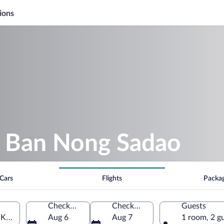
ions
 Ban Nong Sadao
Cars
Flights
Packa
Check-in
Check-out
Guests
Khiri Khan Province, Thailand
Aug 6
Aug 7
1 room, 2 g