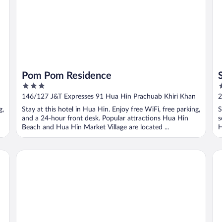
Pom Pom Residence
3
2
out
o
146/127 J&T Expresses 91 Hua Hin Prachuab Khiri Khan
2
of
o
P
g,
Stay at this hotel in Hua Hin. Enjoy free WiFi, free parking,
S
5
5
and a 24-hour front desk. Popular attractions Hua Hin
s
Beach and Hua Hin Market Village are located ...
H
OYO 534 Phasuk Hotel
Bi