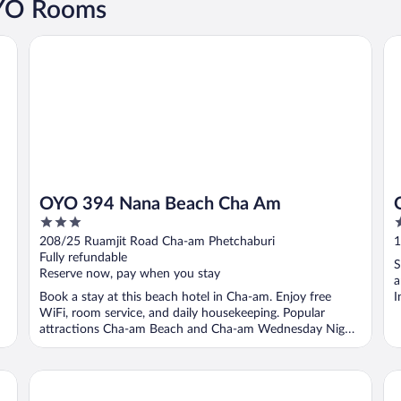
OYO Rooms
OYO 394 Nana Beach Cha Am
OY
OYO 394 Nana Beach Cha Am
3
3
out
o
208/25 Ruamjit Road Cha-am Phetchaburi
1
of
o
Fully refundable
S
5
5
Reserve now, pay when you stay
a
Book a stay at this beach hotel in Cha-am. Enjoy free
I
WiFi, room service, and daily housekeeping. Popular
attractions Cha-am Beach and Cha-am Wednesday Night
...
Pom Pom Residence
Sa