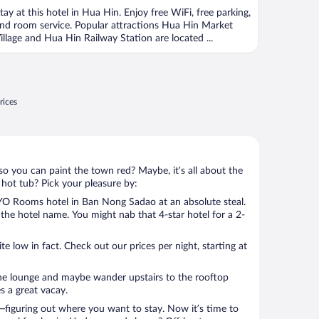
f
tay at this hotel in Hua Hin. Enjoy free WiFi, free parking,
nd room service. Popular attractions Hua Hin Market
illage and Hua Hin Railway Station are located ...
rices
so you can paint the town red? Maybe, it’s all about the
 hot tub? Pick your pleasure by:
O Rooms hotel in Ban Nong Sadao at an absolute steal.
u the hotel name. You might nab that 4-star hotel for a 2-
 low in fact. Check out our prices per night, starting at
the lounge and maybe wander upstairs to the rooftop
s a great vacay.
figuring out where you want to stay. Now it’s time to