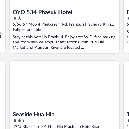
OYO 534 Phasuk Hotel
2
2
out
o
5/56-57 Moo 4 Phetkasem Rd. Pranburi Prachuap Khiri
5
of
o
Khan
Fully refundable
g,
S
5
5
d
Stay at this hotel in Pranburi. Enjoy free WiFi, free parking,
a
and room service. Popular attractions Pran Buri Old
C
Market and Pranburi River are located ...
Seaside Hua Hin
Th
Seaside Hua Hin
2.5
2
out
o
49/5 Khao Tao 101 Hua Hin Prachuap Khiri Khan
1