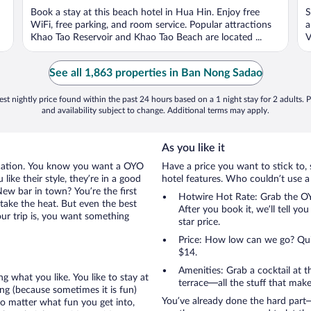
of
o
Book a stay at this beach hotel in Hua Hin. Enjoy free
S
5
5
WiFi, free parking, and room service. Popular attractions
a
Khao Tao Reservoir and Khao Tao Beach are located ...
V
See all 1,863 properties in Ban Nong Sadao
st nightly price found within the past 24 hours based on a 1 night stay for 2 adults. P
and availability subject to change. Additional terms may apply.
As you like it
acation. You know you want a OYO
Have a price you want to stick to, 
ke their style, they’re in a good
hotel features. Who couldn’t use a
ew bar in town? You’re the first
Hotwire Hot Rate: Grab the OY
take the heat. But even the best
After you book it, we’ll tell yo
ur trip is, you want something
star price.
Price: How low can we go? Quite
$14.
Amenities: Grab a cocktail at 
g what you like. You like to stay at
terrace—all the stuff that make
g (because sometimes it is fun)
You’ve already done the hard part—
no matter what fun you get into,