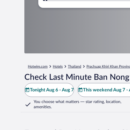
Where to?
Hotwire.com
Hotels
Thailand
Prachuap Khiri Khan Provin
Check Last Minute Ban Nong
Tonight Aug 6 - Aug 7
This weekend Aug 7 - 
You choose what matters
— star rating, location,
amenities
.