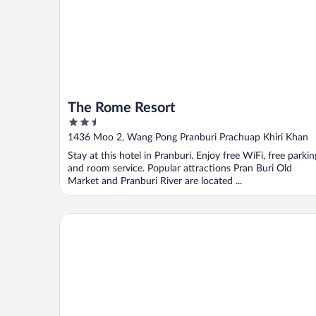
The Rome Resort
2.5
out
1436 Moo 2, Wang Pong Pranburi Prachuap Khiri Khan
of
Stay at this hotel in Pranburi. Enjoy free WiFi, free parkin
5
and room service. Popular attractions Pran Buri Old
Market and Pranburi River are located ...
OYO 499 Pattaraporn Hotel