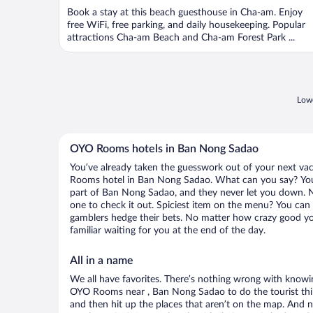
of
Book a stay at this beach guesthouse in Cha-am. Enjoy
5
free WiFi, free parking, and daily housekeeping. Popular
attractions Cha-am Beach and Cha-am Forest Park ...
Lowe
OYO Rooms hotels in Ban Nong Sadao
You’ve already taken the guesswork out of your next v
Rooms hotel in Ban Nong Sadao. What can you say? You li
part of Ban Nong Sadao, and they never let you down. N
one to check it out. Spiciest item on the menu? You can 
gamblers hedge their bets. No matter how crazy good yo
familiar waiting for you at the end of the day.
All in a name
We all have favorites. There’s nothing wrong with knowin
OYO Rooms near , Ban Nong Sadao to do the tourist thin
and then hit up the places that aren’t on the map. And 