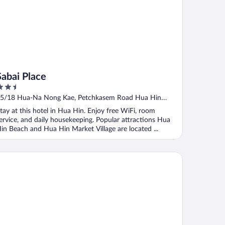
Sabai Place
.5
ut
5/18 Hua-Na Nong Kae, Petchkasem Road Hua Hin
f
rachuap Khiri Khan
tay at this hotel in Hua Hin. Enjoy free WiFi, room
ervice, and daily housekeeping. Popular attractions Hua
in Beach and Hua Hin Market Village are located ...
llabong Resort Cha Am