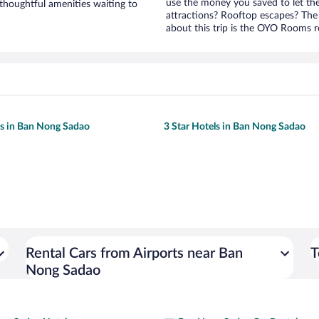
use the money you saved to let th
houghtful amenities waiting to
attractions? Rooftop escapes? The 
about this trip is the OYO Rooms ro
ls in Ban Nong Sadao
3 Star Hotels in Ban Nong Sadao
Rental Cars from Airports near Ban
T
Nong Sadao