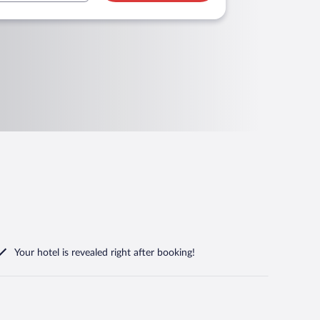
Your hotel is revealed right after booking!