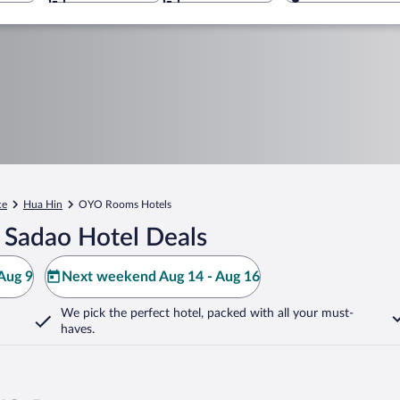
ce
Hua Hin
OYO Rooms Hotels
 Sadao Hotel Deals
Aug 9
Next weekend Aug 14 - Aug 16
We pick the perfect hotel,
packed with all your must-
haves.