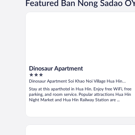
Featured Ban Nong Sadao 
Dinosaur Apartment
Dinosaur Apartment
3
out
Dinosaur Apartment Soi Khao Noi Village Hua Hin
of
Prachuap Khiri Khan Province
Stay at this aparthotel in Hua Hin. Enjoy free WiFi, free
5
parking, and room service. Popular attractions Hua Hin
Night Market and Hua Hin Railway Station are ...
The Rome Resort