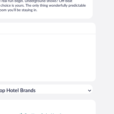
e real fun begin. Underground shows? Off-beat
choice is yours. The only thing wonderfully predictable
om you’ll be staying in.
op Hotel Brands