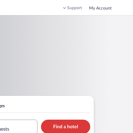
Support
My Account
ges
Find a hotel
uests