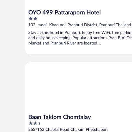
OYO 499 Pattaraporn Hotel
2
out
102, moo1 Khao noi, Pranburi District, Pranburi Thailand
of
Stay at this hotel in Pranburi. Enjoy free WiFi, free parkin
5
and daily housekeeping. Popular attractions Pran Buri Ol
Market and Pranburi River are located ...
Baan Taklom Chomtalay
Baan Taklom Chomtalay
2.5
out
263/162 Chaolai Road Cha-am Phetchaburi