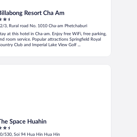
Billabong Resort Cha Am
.5
ut
2/3, Rural road No. 1010 Cha-am Phetchaburi
f
tay at this hotel in Cha-am. Enjoy free WiFi, free parking,
nd room service. Popular attractions Springfield Royal
ountry Club and Imperial Lake View Golf ...
e Space Huahin
The Space Huahin
.5
ut
0/530, Soi 94 Hua Hin Hua Hin