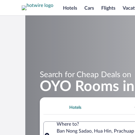
Hotels
Cars
Flights
Vacat
Search for Cheap Deals on
OYO Rooms in
Hotels
Where to?
Ban Nong Sadao, Hua Hin, Prachuap 