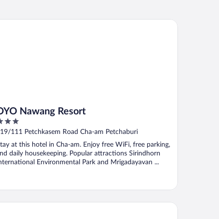
O Nawang Resort
OYO Nawang Resort
ut
19/111 Petchkasem Road Cha-am Petchaburi
f
tay at this hotel in Cha-am. Enjoy free WiFi, free parking,
nd daily housekeeping. Popular attractions Sirindhorn
nternational Environmental Park and Mrigadayavan ...
bai Place