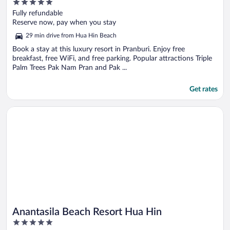
5
out
Fully refundable
of
Reserve now, pay when you stay
5
29 min drive from Hua Hin Beach
Book a stay at this luxury resort in Pranburi. Enjoy free
breakfast, free WiFi, and free parking. Popular attractions Triple
Palm Trees Pak Nam Pran and Pak ...
Get rates
Opens in a new window
Anantasila Beach Resort Hua Hin
Anantasila Beach Resort Hua Hin
5