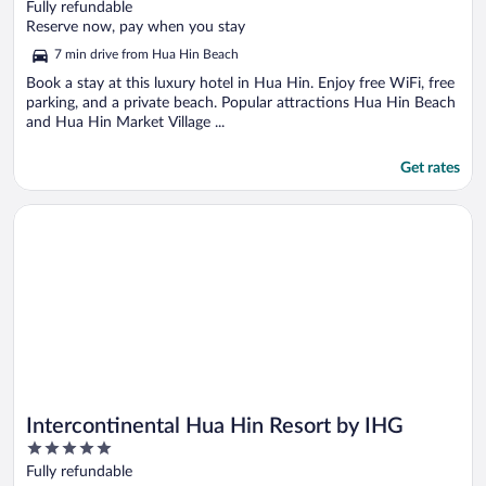
out
Fully refundable
of
Reserve now, pay when you stay
5
7 min drive from Hua Hin Beach
Book a stay at this luxury hotel in Hua Hin. Enjoy free WiFi, free
parking, and a private beach. Popular attractions Hua Hin Beach
and Hua Hin Market Village ...
Get rates
Opens in a new window
Intercontinental Hua Hin Resort by IHG
Intercontinental Hua Hin Resort by IHG
5
out
Fully refundable