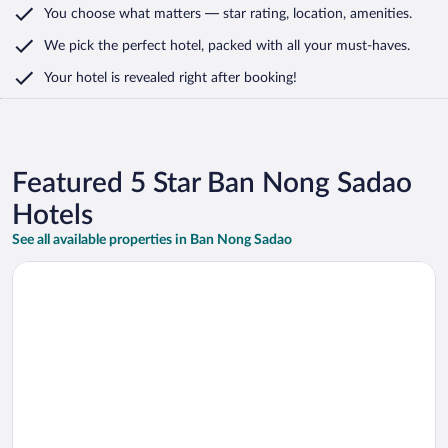
You choose what matters
— star rating, location, amenities
.
We pick the perfect hotel,
packed with all your must-haves.
Your hotel is revealed right after booking!
Featured 5 Star Ban Nong Sadao
Hotels
See all available properties in Ban Nong Sadao
Opens in a new window
The Standard Hua Hin