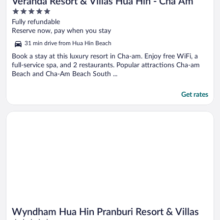
Veranda Resort & Villas Hua Hin - Cha Am
5
out
Fully refundable
of
Reserve now, pay when you stay
5
31 min drive from Hua Hin Beach
Book a stay at this luxury resort in Cha-am. Enjoy free WiFi, a
full-service spa, and 2 restaurants. Popular attractions Cha-am
Beach and Cha-Am Beach South ...
Get rates
Opens in a new window
Wyndham Hua Hin Pranburi Resort & Villas
Wyndham Hua Hin Pranburi Resort & Villas