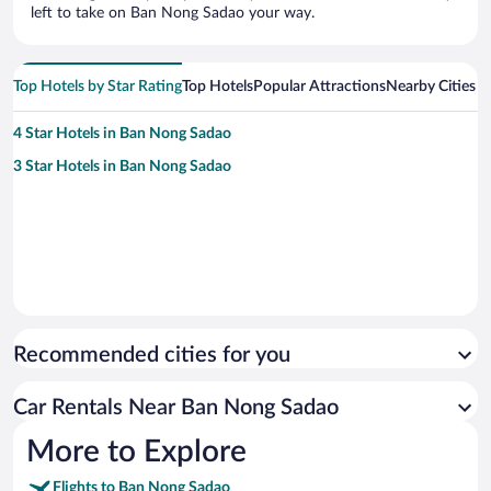
left to take on Ban Nong Sadao your way.
Top Hotels by Star Rating
Top Hotels
Popular Attractions
Nearby Cities
4 Star Hotels in Ban Nong Sadao
3 Star Hotels in Ban Nong Sadao
Recommended cities for you
Car Rentals Near Ban Nong Sadao
More to Explore
Flights to Ban Nong Sadao