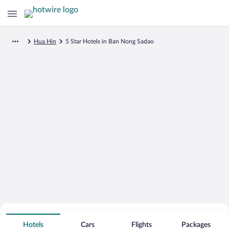
Hua Hin
5 Star Hotels in Ban Nong Sadao
Search for Cheap Deals on
5 Star Hotels in Ban Nong Sadao
Hotels
Cars
Flights
Packages