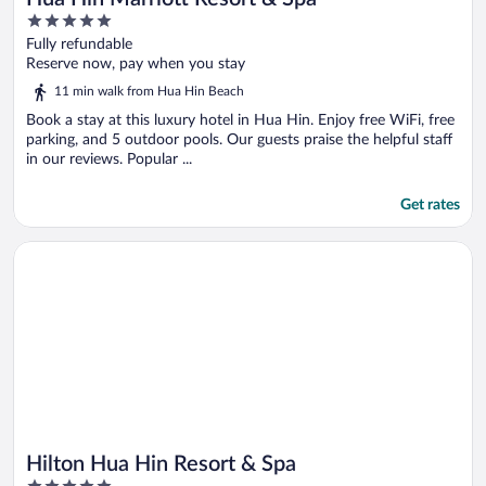
5
out
Fully refundable
of
Reserve now, pay when you stay
5
11 min walk from Hua Hin Beach
Book a stay at this luxury hotel in Hua Hin. Enjoy free WiFi, free
parking, and 5 outdoor pools. Our guests praise the helpful staff
in our reviews. Popular ...
Get rates
Opens in a new window
Hilton Hua Hin Resort & Spa
Hilton Hua Hin Resort & Spa
5