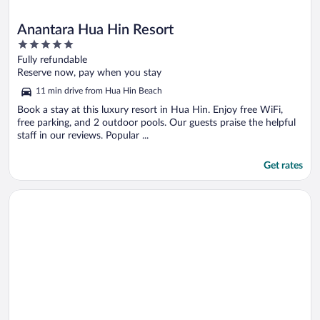
Anantara Hua Hin Resort
5
out
Fully refundable
of
Reserve now, pay when you stay
5
11 min drive from Hua Hin Beach
Book a stay at this luxury resort in Hua Hin. Enjoy free WiFi,
free parking, and 2 outdoor pools. Our guests praise the helpful
staff in our reviews. Popular ...
Get rates
Opens in a new window
Cape Nidhra Hotel Hua Hin