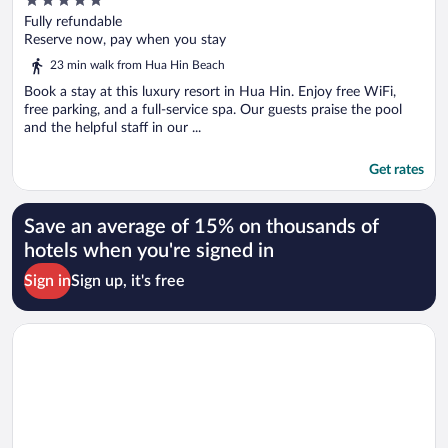
out
Fully refundable
of
Reserve now, pay when you stay
5
23 min walk from Hua Hin Beach
Book a stay at this luxury resort in Hua Hin. Enjoy free WiFi,
free parking, and a full-service spa. Our guests praise the pool
and the helpful staff in our ...
Get rates
Save an average of 15% on thousands of
hotels when you're signed in
Sign in
Sign up, it's free
Opens in a new window
Amari Hua Hin