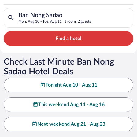
Search for hotels in Ban Nong Sadao. Check-in on Mon, Aug 10
Ban Nong Sadao
Mon, Aug 10 - Tue, Aug 11
1 room, 2 guests
Find a hotel
Check Last Minute Ban Nong
Sadao Hotel Deals
Tonight Aug 10 - Aug 11
This weekend Aug 14 - Aug 16
Next weekend Aug 21 - Aug 23