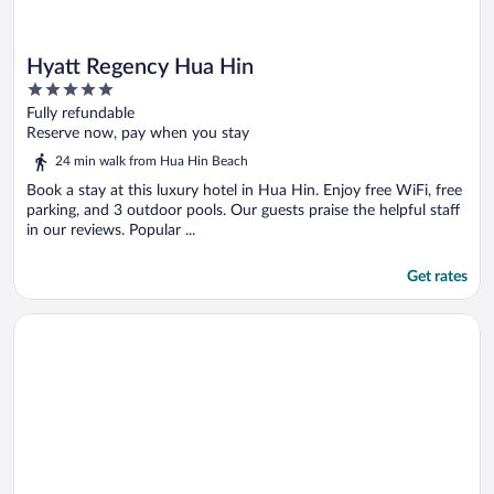
Hyatt Regency Hua Hin
5
out
Fully refundable
of
Reserve now, pay when you stay
5
24 min walk from Hua Hin Beach
Book a stay at this luxury hotel in Hua Hin. Enjoy free WiFi, free
parking, and 3 outdoor pools. Our guests praise the helpful staff
in our reviews. Popular ...
Get rates
Opens in a new window
Anantara Hua Hin Resort