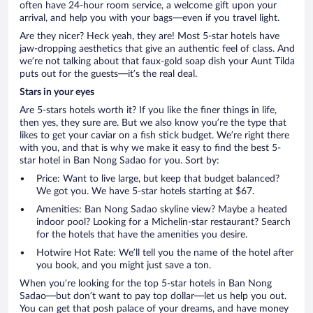
often have 24-hour room service, a welcome gift upon your
arrival, and help you with your bags—even if you travel light.
Are they nicer? Heck yeah, they are! Most 5-star hotels have
jaw-dropping aesthetics that give an authentic feel of class. And
we’re not talking about that faux-gold soap dish your Aunt Tilda
puts out for the guests—it’s the real deal.
Stars in your eyes
Are 5-stars hotels worth it? If you like the finer things in life,
then yes, they sure are. But we also know you’re the type that
likes to get your caviar on a fish stick budget. We’re right there
with you, and that is why we make it easy to find the best 5-
star hotel in Ban Nong Sadao for you. Sort by:
Price: Want to live large, but keep that budget balanced?
We got you. We have 5-star hotels starting at $67.
Amenities: Ban Nong Sadao skyline view? Maybe a heated
indoor pool? Looking for a Michelin-star restaurant? Search
for the hotels that have the amenities you desire.
Hotwire Hot Rate: We’ll tell you the name of the hotel after
you book, and you might just save a ton.
When you’re looking for the top 5-star hotels in Ban Nong
Sadao—but don’t want to pay top dollar—let us help you out.
You can get that posh palace of your dreams, and have money