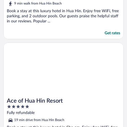
of
9 min walk from Hua Hin Beach
5
Book a stay at this luxury hotel in Hua Hin. Enjoy free WiFi, free
parking, and 2 outdoor pools. Our guests praise the helpful staff
in our reviews. Popular ...
Get rates
Opens in a new window
Ace of Hua Hin Resort
Ace of Hua Hin Resort
5
out
Fully refundable
of
19 min drive from Hua Hin Beach
5