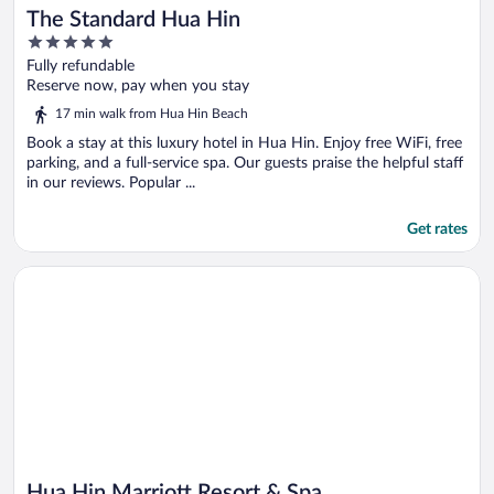
The Standard Hua Hin
5
out
Fully refundable
of
Reserve now, pay when you stay
5
17 min walk from Hua Hin Beach
Book a stay at this luxury hotel in Hua Hin. Enjoy free WiFi, free
parking, and a full-service spa. Our guests praise the helpful staff
in our reviews. Popular ...
Get rates
Opens in a new window
Hua Hin Marriott Resort & Spa
Hua Hin Marriott Resort & Spa