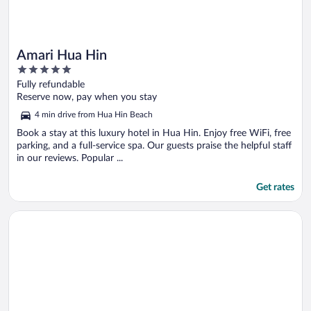
Amari Hua Hin
5
out
Fully refundable
of
Reserve now, pay when you stay
5
4 min drive from Hua Hin Beach
Book a stay at this luxury hotel in Hua Hin. Enjoy free WiFi, free
parking, and a full-service spa. Our guests praise the helpful staff
in our reviews. Popular ...
Get rates
Opens in a new window
Hyatt Regency Hua Hin