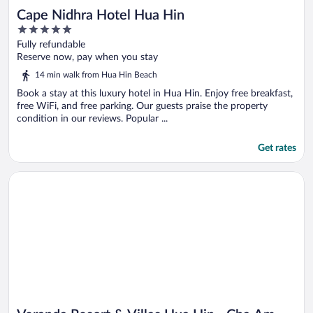
Cape Nidhra Hotel Hua Hin
5
out
Fully refundable
of
Reserve now, pay when you stay
5
14 min walk from Hua Hin Beach
Book a stay at this luxury hotel in Hua Hin. Enjoy free breakfast,
free WiFi, and free parking. Our guests praise the property
condition in our reviews. Popular ...
Get rates
Opens in a new window
Veranda Resort & Villas Hua Hin - Cha Am