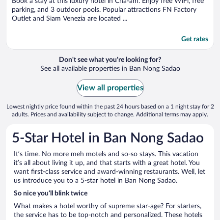
Book a stay at this luxury hotel in Cha-am. Enjoy free WiFi, free
parking, and 3 outdoor pools. Popular attractions FN Factory
Outlet and Siam Venezia are located ...
Get rates
Don't see what you're looking for?
See all available properties in Ban Nong Sadao
View all properties
Lowest nightly price found within the past 24 hours based on a 1 night stay for 2
adults. Prices and availability subject to change. Additional terms may apply.
5-Star Hotel in Ban Nong Sadao
It’s time. No more meh motels and so-so stays. This vacation
it’s all about living it up, and that starts with a great hotel. You
want first-class service and award-winning restaurants. Well, let
us introduce you to a 5-star hotel in Ban Nong Sadao.
So nice you’ll blink twice
What makes a hotel worthy of supreme star-age? For starters,
the service has to be top-notch and personalized. These hotels