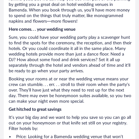
by getting you a great deal on hotel wedding venues in
Bamenda. When you book through us, you’ll have more money
to spend on the things that truly matter, like monogrammed
napkins and flowers—more flowers!
Here comes. . . your wedding venue
Sure, you could have your wedding party play a scavenger hunt
to find the spots for the ceremony, the reception, and then their
hotels. Or you could coordinate it all in the same place. Many
wedding hotels provide more than just a dance floor. Need a
DJ? How about some food and drink services? Set it all up
separately through the hotel and vendors ahead of time and it’ll
be ready to go when your party arrives.
Booking your rooms at or near the wedding venue means your
crew can stumble. . . err. . . stroll to their room when the party’s
over. They’ll have just what they need to rest up for the next
day. There may even be honeymoon suites available, so you two
can make your night even more special.
Get hitched to great savings
It’s your big day and we want to help you save so you can go all
out on your honeymoon or that knife set still on your registry.
Filter hotels by:
Price: Looking for a Bamenda wedding venue that won’t