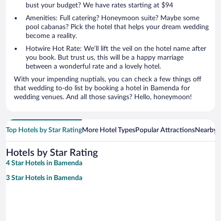
bust your budget? We have rates starting at $94
Amenities: Full catering? Honeymoon suite? Maybe some
pool cabanas? Pick the hotel that helps your dream wedding
become a reality.
Hotwire Hot Rate: We’ll lift the veil on the hotel name after
you book. But trust us, this will be a happy marriage
between a wonderful rate and a lovely hotel.
With your impending nuptials, you can check a few things off
that wedding to-do list by booking a hotel in Bamenda for
wedding venues. And all those savings? Hello, honeymoon!
Top Hotels by Star Rating
More Hotel Types
Popular Attractions
Nearby C
Hotels by Star Rating
4 Star Hotels in Bamenda
3 Star Hotels in Bamenda