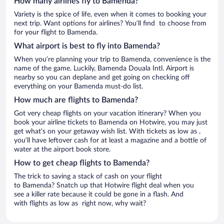
How many airlines fly to Bamenda?
Variety is the spice of life, even when it comes to booking your
next trip. Want options for airlines? You’ll find to choose from
for your flight to Bamenda.
What airport is best to fly into Bamenda?
When you’re planning your trip to Bamenda, convenience is the
name of the game. Luckily, Bamenda Douala Intl. Airport is
nearby so you can deplane and get going on checking off
everything on your Bamenda must-do list.
How much are flights to Bamenda?
Got very cheap flights on your vacation itinerary? When you
book your airline tickets to Bamenda on Hotwire, you may just
get what’s on your getaway wish list. With tickets as low as ,
you’ll have leftover cash for at least a magazine and a bottle of
water at the airport book store.
How to get cheap flights to Bamenda?
The trick to saving a stack of cash on your flight
to Bamenda? Snatch up that Hotwire flight deal when you
see a killer rate because it could be gone in a flash. And
with flights as low as right now, why wait?