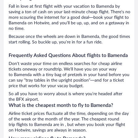
Fall in love at first flight with your vacation to Bamenda by
saving a ton of cash on your last-minute cheap flight. There’s no
more scouring the internet for a good deal—book your flight to
Bamenda on Hotwire, and you’ll be up, up, and on a getaway in
no time.
Because once the wheels are down in Bamenda, the good times
start rolling. So buckle up, you’re in for a fun ride.
Frequently Asked Questions About flights to Bamenda
Don’t waste your time on endless searches for cheap airline
tickets oneway or roundtrip. We’ll have you on your way
to Bamenda with a tiny bag of pretzels in your hand before you
can say “tray tables in the upright position”—and for a ticket
price that works for your vacay budget.
So all you have to worry about is where you’re headed after
the BFX airport.
What is the cheapest month to fly to Bamenda?
Airline ticket prices fluctuate all the time, depending on the day
of the week or the month of the year. The cheapest round
trip flights to Bamenda are in , but when you book your flight
on Hotwire, savings are always in season.