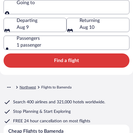
Going to
Going to
Departing
Returning
Aug 9
Aug 10
Passengers
1 passenger
Find a flight
Northwest
Flights to Bamenda
Search
400 airlines
and
321,000 hotels worldwide.
Stop Planning & Start Exploring
FREE 24 hour cancellation
on most flights
Cheap Flights to Bamenda