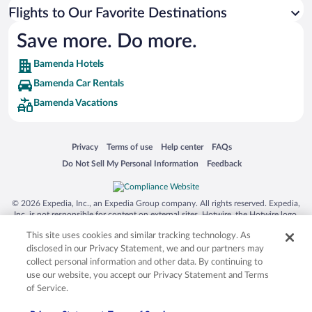
Flights to Our Favorite Destinations
Save more. Do more.
Bamenda Hotels
Bamenda Car Rentals
Bamenda Vacations
Opens in a new window
Opens in a new window
Opens in a new window
Opens in a new window
Privacy
Terms of use
Help center
FAQs
Opens in a new window
Opens in a new window
Do Not Sell My Personal Information
Feedback
© 2026 Expedia, Inc., an Expedia Group company. All rights reserved. Expedia,
Inc. is not responsible for content on external sites. Hotwire, the Hotwire logo,
Hot Rate, and "4-star hotels. 2-star prices." are either registered trademarks or
This site uses cookies and similar tracking technology. As
trademarks of Expedia, Inc. in the US and/or other countries. Other logos or
product and company names mentioned herein may be the property of their
disclosed in our Privacy Statement, we and our partners may
respective owners. CST 2029030-50.
collect personal information and other data. By continuing to
use our website, you accept our Privacy Statement and Terms
of Service.