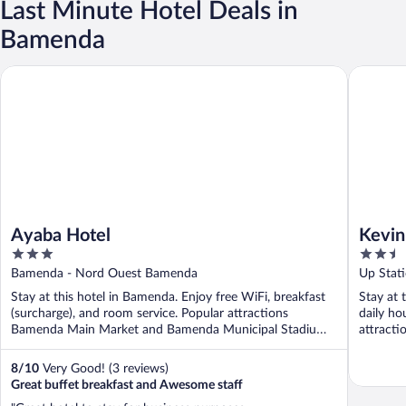
Last Minute Hotel Deals in
Bamenda
Ayaba Hotel
Kevin's 
Ayaba Hotel
Kevin
3
2.5
out
out
Bamenda - Nord Ouest Bamenda
Up Stat
of
of
Stay at this hotel in Bamenda. Enjoy free WiFi, breakfast
Stay at 
5
5
(surcharge), and room service. Popular attractions
daily ho
Bamenda Main Market and Bamenda Municipal Stadium
attract
...
Municipal
8
/
10
Very Good! (3 reviews)
Great buffet breakfast and Awesome staff