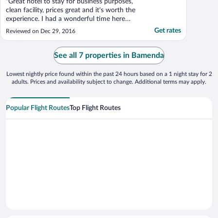
"Great hotel to stay for business purposes,
clean facility, prices great and it's worth the
experience. I had a wonderful time here
with my business partners. I will definitely
Get rates
Reviewed on Dec 29, 2016
visit this hotel again. Friendly management
team, got to interact with the manager and
director who were very helful to me. ..."
See all 7 properties in Bamenda
Lowest nightly price found within the past 24 hours based on a 1 night stay for 2
adults. Prices and availability subject to change. Additional terms may apply.
Popular Flight Routes
Top Flight Routes