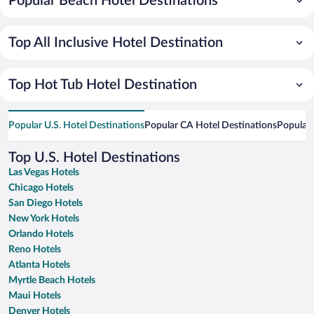
Popular Beach Hotel Destinations
Top All Inclusive Hotel Destination
Top Hot Tub Hotel Destination
Popular U.S. Hotel Destinations
Popular CA Hotel Destinations
Popular 
Top U.S. Hotel Destinations
Las Vegas Hotels
Chicago Hotels
San Diego Hotels
New York Hotels
Orlando Hotels
Reno Hotels
Atlanta Hotels
Myrtle Beach Hotels
Maui Hotels
Denver Hotels