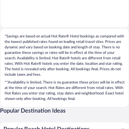
*Savings are based on actual Hot Rate® Hotel bookings as compared with
the lowest published rates found on leading retail travel sites. Prices are
dynamic and vary based on booking date and length of stay. There is no
guarantee these savings or rates will be in effect at the time of your
search. Availability is limited. Hot Rate® hotels are different from retail
rates. With Hot Rate® hotels you enter the date, location and star rating.
The hotel is revealed only after booking. All bookings final. Prices do not
include taxes and fees.
**Availability is limited. There is no guarantee these prices will be in effect
at the time of your search. Hot Rates are different from retail rates. With
Hot Rates you enter star rating, stay dates and neighborhood. Exact hotel
shown only after booking. All bookings final.
Popular Destination Ideas