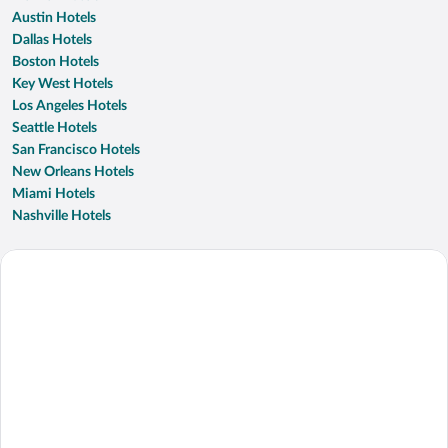
Austin Hotels
Dallas Hotels
Boston Hotels
Key West Hotels
Los Angeles Hotels
Seattle Hotels
San Francisco Hotels
New Orleans Hotels
Miami Hotels
Nashville Hotels