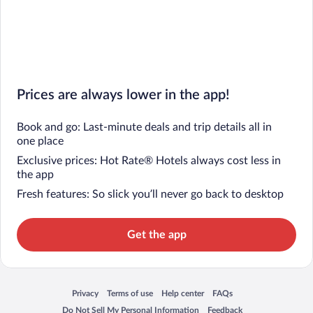
Prices are always lower in the app!
Book and go: Last-minute deals and trip details all in
one place
Exclusive prices: Hot Rate® Hotels always cost less in
the app
Fresh features: So slick you’ll never go back to desktop
Get the app
Privacy
Terms of use
Help center
FAQs
Opens in a new window
Opens in a new window
Opens in a new window
Opens in a new window
Do Not Sell My Personal Information
Feedback