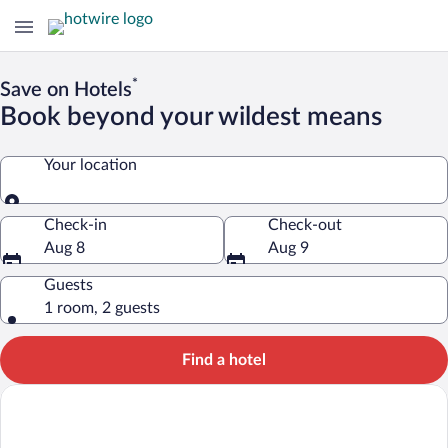
*
Save on Hotels
Book beyond your wildest means
Your location
Your location
Check-in
Check-out
Aug 8
Aug 9
Guests
1 room, 2 guests
Find a hotel