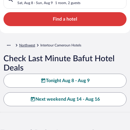
Sat, Aug 8 - Sun, Aug 9
1 room, 2 guests
Find a hotel
Northwest
Intertour Cameroun Hotels
Check Last Minute Bafut Hotel
Deals
Tonight Aug 8 - Aug 9
Next weekend Aug 14 - Aug 16