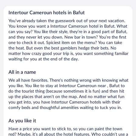
Intertour Cameroun hotels in Bafut
You’ve already taken the guesswork out of your next vacation.
You know you want a Intertour Cameroun hotel in Bafut. What
can you say? You like their style, they’re in a good part of Bafut,
and they never let you down. New bar in town? You’re the first
one to check it out. Spiciest item on the menu? You can take
the heat. But even the best gamblers hedge their bets. No
matter how crazy good your trip is, you want something familiar
waiting for you at the end of the day.
All in a name
We all have favorites. There’s nothing wrong with knowing what
you like. You like to stay at Intertour Cameroun near , Bafut to
do the tourist thing (because sometimes it is fun) and then hit
up the places that aren’t on the map. And no matter what fun
you get into, you have Intertour Cameroun hotels with their
comfy beds and thoughtful amenities waiting to tuck you in.
As you like it
Have a price you want to stick to, so you can paint the town
red? Maybe, it’s all about the hotel features. Who couldn’t use a