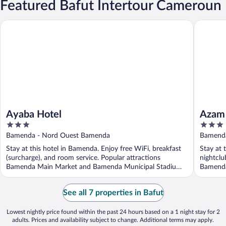
Featured Bafut Intertour Cameroun
Ayaba Hotel
Azam Ho
Ayaba Hotel
Azam 
3
3
out
out
Bamenda - Nord Ouest Bamenda
Bamenda
of
of
Stay at this hotel in Bamenda. Enjoy free WiFi, breakfast
Stay at 
5
5
(surcharge), and room service. Popular attractions
nightclu
Bamenda Main Market and Bamenda Municipal Stadium
Bamenda
...
...
See all 7 properties in Bafut
Lowest nightly price found within the past 24 hours based on a 1 night stay for 2
adults. Prices and availability subject to change. Additional terms may apply.