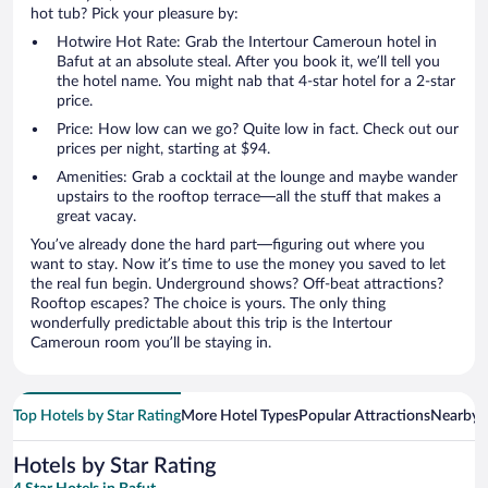
hot tub? Pick your pleasure by:
Hotwire Hot Rate: Grab the Intertour Cameroun hotel in
Bafut at an absolute steal. After you book it, we’ll tell you
the hotel name. You might nab that 4-star hotel for a 2-star
price.
Price: How low can we go? Quite low in fact. Check out our
prices per night, starting at $94.
Amenities: Grab a cocktail at the lounge and maybe wander
upstairs to the rooftop terrace—all the stuff that makes a
great vacay.
You’ve already done the hard part—figuring out where you
want to stay. Now it’s time to use the money you saved to let
the real fun begin. Underground shows? Off-beat attractions?
Rooftop escapes? The choice is yours. The only thing
wonderfully predictable about this trip is the Intertour
Cameroun room you’ll be staying in.
Top Hotels by Star Rating
More Hotel Types
Popular Attractions
Nearby C
Hotels by Star Rating