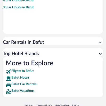
4 Star Hotels in Bafut
3 Star Hotels in Bafut
Car Rentals in Bafut
Top Hotel Brands
More to Explore
Flights to Bafut
Bafut Hotels
Bafut Car Rentals
Bafut Vacations
Opens in a new window
Opens in a new window
Opens in a new window
Opens in a new window
Privacy
Terms of use
Help center
FAQs