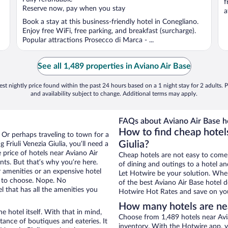
f
5
Reserve now, pay when you stay
a
Book a stay at this business-friendly hotel in Conegliano.
Enjoy free WiFi, free parking, and breakfast (surcharge).
Popular attractions Prosecco di Marca - ...
See all 1,489 properties in Aviano Air Base
st nightly price found within the past 24 hours based on a 1 night stay for 2 adults. P
and availability subject to change. Additional terms may apply.
FAQs about Aviano Air Base ho
How to find cheap hotels
a. Or perhaps traveling to town for a
Giulia?
Friuli Venezia Giulia, you’ll need a
e price of hotels near Aviano Air
Cheap hotels are not easy to come
nts. But that’s why you’re here.
of dining and outings to a hotel an
r amenities or an expensive hotel
Let Hotwire be your solution. Whe
e to choose. Nope. No
of the best Aviano Air Base hotel d
l that has all the amenities you
Hotwire Hot Rates and save on you
How many hotels are ne
e hotel itself. With that in mind,
Choose from 1,489 hotels near Avian
stance of boutiques and eateries. It
inventory. With the Hotwire app, y