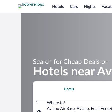
Hotels
Cars
Flights
Vacat
Search for Cheap Deals on
Hotels near Av
Hotels
Where to?
Aviano Air Base, Aviano, Friuli Venezia