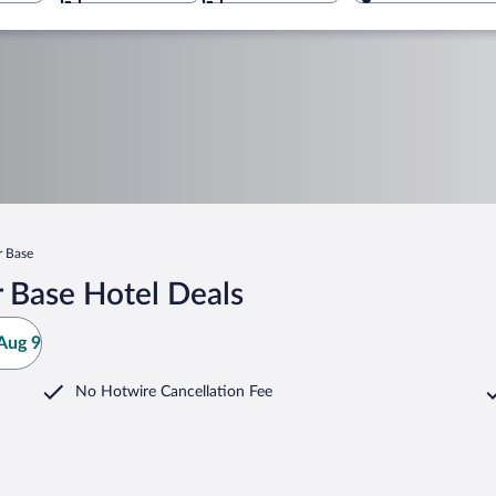
r Base
 Base Hotel Deals
Aug 9
No Hotwire Cancellation Fee