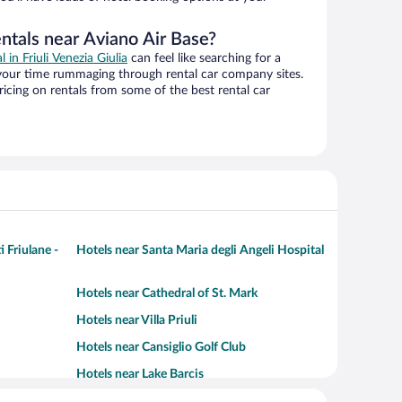
ntals near Aviano Air Base?
l in Friuli Venezia Giulia
can feel like searching for a
 your time rummaging through rental car company sites.
cing on rentals from some of the best rental car
 Friulane -
Hotels near Santa Maria degli Angeli Hospital
Hotels near Cathedral of St. Mark
Hotels near Villa Priuli
Hotels near Cansiglio Golf Club
Hotels near Lake Barcis