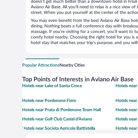
doesn’t get much better than a downtown hotel in Friuli 
Aviano Air Base. All you’ll need to relax is a nice view o
street. When you put yourself at the center of the action
You may even benefit from the best Aviano Air Base hot
dining. Nothing beats a full conference day with breakou
massage. If you’re visiting for a concert, you’ll want to t
comfy hotel nearby. Choosing the right hotel for you is a
hotel stay that matches your trip’s purpose, and you wil
Popular Attractions
Nearby Cities
Top Points of Interests in Aviano Air Base
Hotels near Lake of Santa Croce
Hotels near 
Hotels near Pordenone Fiere
Hotels near
Hotels near Prata di Pordenone Town Hall
Hotels near 
Hotels near Golf Club Castel d'Aviano
Hotels nea
Hotels near Societa Agricola Battistella
Hotels near