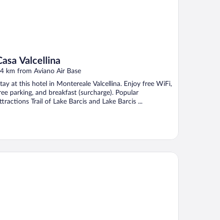
Casa Valcellina
4 km from Aviano Air Base
tay at this hotel in Montereale Valcellina. Enjoy free WiFi,
ree parking, and breakfast (surcharge). Popular
ttractions Trail of Lake Barcis and Lake Barcis ...
tel and Wellness Patriarca