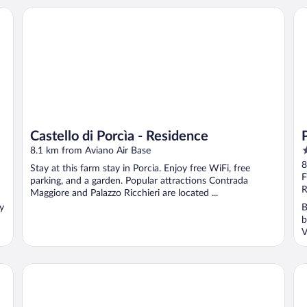
Castello di Porcìa - Residence
Pa
Castello di Porcìa - Residence
4
8.1 km from Aviano Air Base
o
8
Stay at this farm stay in Porcia. Enjoy free WiFi, free
o
F
parking, and a garden. Popular attractions Contrada
5
R
Maggiore and Palazzo Ricchieri are located ...
oy
B
b
V
Hotel Due Leoni
Cas