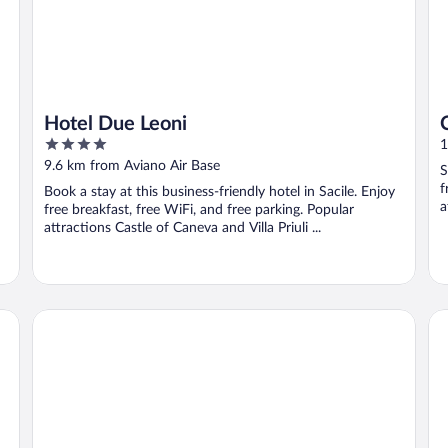
Hotel Due Leoni
4
1
out
9.6 km from Aviano Air Base
S
of
f
Book a stay at this business-friendly hotel in Sacile. Enjoy
5
a
free breakfast, free WiFi, and free parking. Popular
attractions Castle of Caneva and Villa Priuli ...
Hotel Villa Luppis
Ho