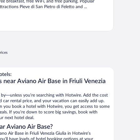
ree breakfast, free WiFi, and free parking. Popular
ttractions Pieve di San Pietro di Feletto and ...
rices
tels:
 near Aviano Air Base in Friuli Venezia
 by—unless you’re searching with Hotwire. Add the cost
d car rental price, and your vacation can easily add up.
n you book a hotel with Hotwire, you get access to some
eals. If you’re down to score big savings, book with
r next hotel deal.
ar Aviano Air Base?
o Air Base in Friuli Venezia Giulia in Hotwire’s
ou’ll have loads of hotel booking options at your