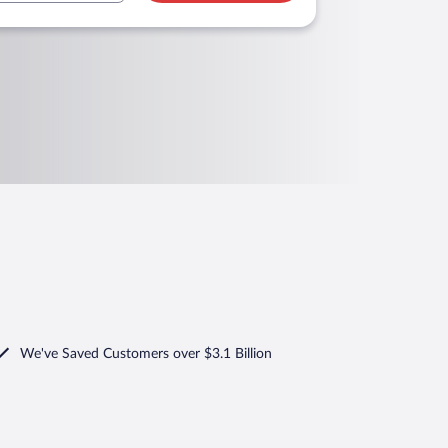
We've Saved Customers over $3.1 Billion