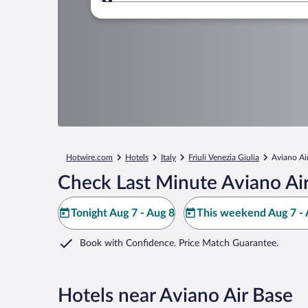
Where to?
Hotwire.com
Hotels
Italy
Friuli Venezia Giulia
Aviano Ai
Check Last Minute Aviano Air
Tonight Aug 7 - Aug 8
This weekend Aug 7 - 
Book with Confidence. Price Match Guarantee.
Hotels near Aviano Air Base