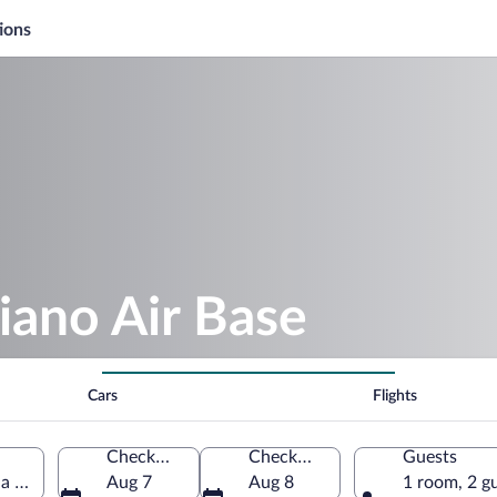
ions
iano Air Base
Cars
Flights
Check-in
Check-out
Guests
 Giulia, Italy
Aug 7
Aug 8
1 room, 2 g