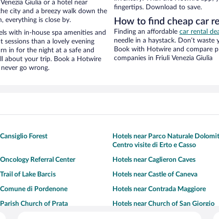
Venezia Giulia or a hotel near
fingertips. Download to save.
f the city and a breezy walk down the
, everything is close by.
How to find cheap car re
Finding an affordable
car rental dea
els with in-house spa amenities and
needle in a haystack. Don’t waste
t sessions than a lovely evening
Book with Hotwire and compare pri
urn in for the night at a safe and
companies in Friuli Venezia Giulia
ll about your trip. Book a Hotwire
l never go wrong.
Cansiglio Forest
Hotels near Parco Naturale Dolomiti
Centro visite di Erto e Casso
 Oncology Referral Center
Hotels near Caglieron Caves
Trail of Lake Barcis
Hotels near Castle of Caneva
r Comune di Pordenone
Hotels near Contrada Maggiore
 Parish Church of Prata
Hotels near Church of San Giorgio