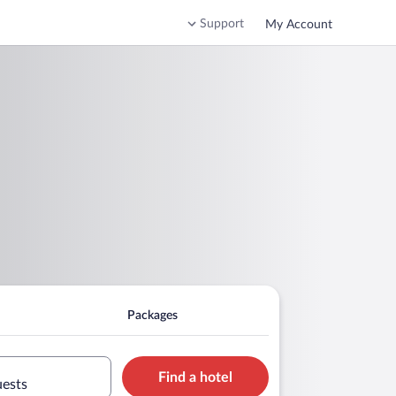
Support
My Account
Packages
Find a hotel
uests