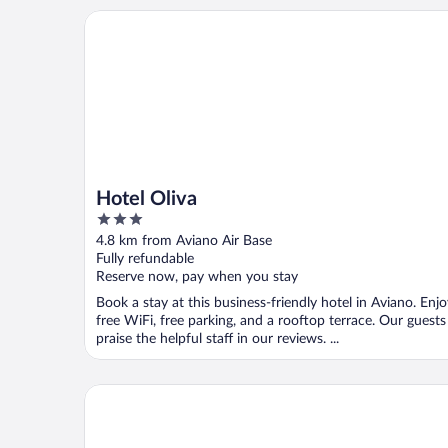
Hotel Oliva
Hotel Oliva
3
out
4.8 km from Aviano Air Base
of
Fully refundable
5
Reserve now, pay when you stay
Book a stay at this business-friendly hotel in Aviano. Enj
free WiFi, free parking, and a rooftop terrace. Our guests
praise the helpful staff in our reviews. ...
Hotel Santin