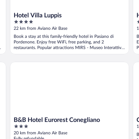
Hotel Villa Luppis
4
3
out
o
22 km from Aviano Air Base
1
of
o
Book a stay at this family-friendly hotel in Pasiano di
B
5
5
Pordenone. Enjoy free WiFi, free parking, and 2
E
vo
restaurants. Popular attractions MIRS - Museo Interattivo
P
...
B&B Hotel Eurorest Conegliano
Co
B&B Hotel Eurorest Conegliano
3
1
out
20 km from Aviano Air Base
B
of
Fully refundable