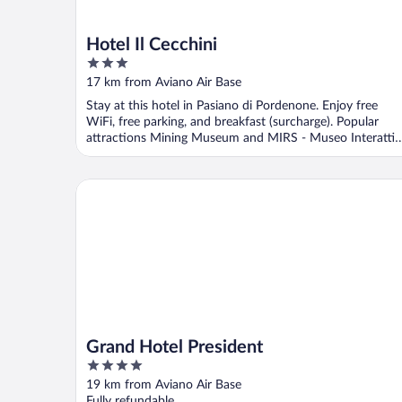
Hotel Il Cecchini
3
out
17 km from Aviano Air Base
of
Stay at this hotel in Pasiano di Pordenone. Enjoy free
5
WiFi, free parking, and breakfast (surcharge). Popular
attractions Mining Museum and MIRS - Museo Interatti
...
Grand Hotel President
Grand Hotel President
4
out
19 km from Aviano Air Base
of
Fully refundable