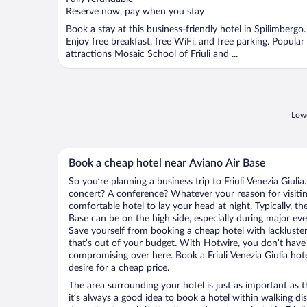
5
Reserve now, pay when you stay
Book a stay at this business-friendly hotel in Spilimbergo.
Enjoy free breakfast, free WiFi, and free parking. Popular
attractions Mosaic School of Friuli and ...
Lowe
Book a cheap hotel near Aviano Air Base
So you’re planning a business trip to Friuli Venezia Giuli
concert? A conference? Whatever your reason for visiting 
comfortable hotel to lay your head at night. Typically, th
Base can be on the high side, especially during major eve
Save yourself from booking a cheap hotel with lackluste
that’s out of your budget. With Hotwire, you don’t hav
compromising over here. Book a Friuli Venezia Giulia hote
desire for a cheap price.
The area surrounding your hotel is just as important as th
it’s always a good idea to book a hotel within walking di