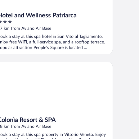
Hotel and Wellness Patriarca
ut
7 km from Aviano Air Base
f
ook a stay at this spa hotel in San Vito al Tagliamento.
njoy free WiFi, a full-service spa, and a rooftop terrace.
opular attraction People's Square is located ...
lonìa Resort & SPA
Colonìa Resort & SPA
8 km from Aviano Air Base
ook a stay at this spa property in Vittorio Veneto. Enjoy