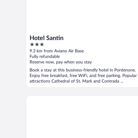
Hotel Santin
3
out
9.3 km from Aviano Air Base
of
Fully refundable
5
Reserve now, pay when you stay
Book a stay at this business-friendly hotel in Pordenone.
Enjoy free breakfast, free WiFi, and free parking. Popular
attractions Cathedral of St. Mark and Contrada ...
Hotel Il Cecchini