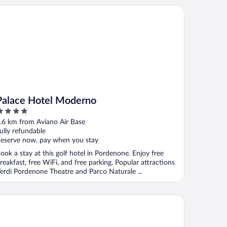
lace Hotel Moderno
Palace Hotel Moderno
ut
.6 km from Aviano Air Base
f
ully refundable
eserve now, pay when you stay
ook a stay at this golf hotel in Pordenone. Enjoy free
reakfast, free WiFi, and free parking. Popular attractions
erdi Pordenone Theatre and Parco Naturale ...
a Valcellina