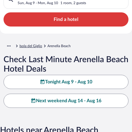
Sun, Aug 9 - Mon, Aug 10
1 room, 2 guests
Find a hotel
Isola del Giglio
Arenella Beach
Check Last Minute Arenella Beach
Hotel Deals
Tonight Aug 9 - Aug 10
Next weekend Aug 14 - Aug 16
Hotels near Arenella Beach