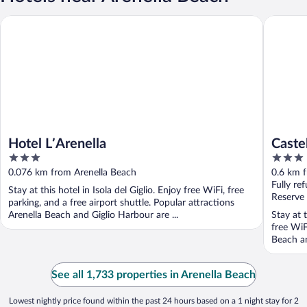
Castello 
Hotel L’Arenella
Hotel L’Arenella
Caste
3
3
out
out
0.076 km from Arenella Beach
0.6 km 
of
of
Fully re
Stay at this hotel in Isola del Giglio. Enjoy free WiFi, free
5
5
Reserve
parking, and a free airport shuttle. Popular attractions
Arenella Beach and Giglio Harbour are ...
Stay at t
free WiF
Beach an
See all 1,733 properties in Arenella Beach
Lowest nightly price found within the past 24 hours based on a 1 night stay for 2