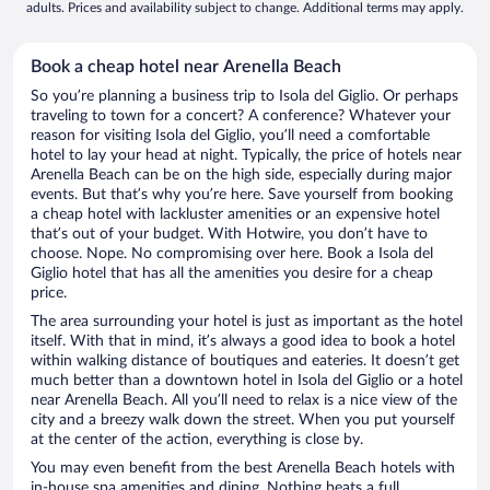
adults. Prices and availability subject to change. Additional terms may apply.
Book a cheap hotel near Arenella Beach
So you’re planning a business trip to Isola del Giglio. Or perhaps
traveling to town for a concert? A conference? Whatever your
reason for visiting Isola del Giglio, you’ll need a comfortable
hotel to lay your head at night. Typically, the price of hotels near
Arenella Beach can be on the high side, especially during major
events. But that’s why you’re here. Save yourself from booking
a cheap hotel with lackluster amenities or an expensive hotel
that’s out of your budget. With Hotwire, you don’t have to
choose. Nope. No compromising over here. Book a Isola del
Giglio hotel that has all the amenities you desire for a cheap
price.
The area surrounding your hotel is just as important as the hotel
itself. With that in mind, it’s always a good idea to book a hotel
within walking distance of boutiques and eateries. It doesn’t get
much better than a downtown hotel in Isola del Giglio or a hotel
near Arenella Beach. All you’ll need to relax is a nice view of the
city and a breezy walk down the street. When you put yourself
at the center of the action, everything is close by.
You may even benefit from the best Arenella Beach hotels with
in-house spa amenities and dining. Nothing beats a full