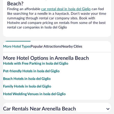
Beach?
Finding an affordable
car rental deal in Isola del Giglio
can feel
like searching for a needle in a haystack. Don’t waste your time
rummaging through rental car company sites. Book with
Hotwire and compare pricing on rentals from some of the best
rental car companies in Isola del Giglio
More Hotel Types
Popular Attractions
Nearby Cities
More Hotel Options in Arenella Beach
Hotels with Free Parking in Isola del Giglio
Pet-friendly Hotels in Isola del Giglio
Beach Hotels in Isola del Giglio
Family Hotels in Isola del Giglio
Hotel Wedding Venues in Isola del Giglio
Resorts & Hotels with Spas in Isola del Giglio
Car Rentals Near Arenella Beach
Oceanfront Hotels in Isola del Giglio