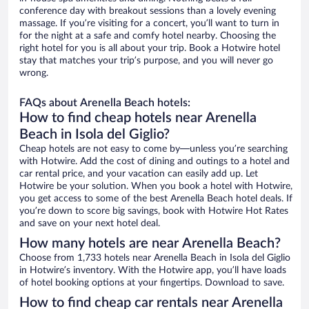
conference day with breakout sessions than a lovely evening
massage. If you’re visiting for a concert, you’ll want to turn in
for the night at a safe and comfy hotel nearby. Choosing the
right hotel for you is all about your trip. Book a Hotwire hotel
stay that matches your trip’s purpose, and you will never go
wrong.
FAQs about Arenella Beach hotels:
How to find cheap hotels near Arenella
Beach in Isola del Giglio?
Cheap hotels are not easy to come by—unless you’re searching
with Hotwire. Add the cost of dining and outings to a hotel and
car rental price, and your vacation can easily add up. Let
Hotwire be your solution. When you book a hotel with Hotwire,
you get access to some of the best Arenella Beach hotel deals. If
you’re down to score big savings, book with Hotwire Hot Rates
and save on your next hotel deal.
How many hotels are near Arenella Beach?
Choose from 1,733 hotels near Arenella Beach in Isola del Giglio
in Hotwire’s inventory. With the Hotwire app, you’ll have loads
of hotel booking options at your fingertips. Download to save.
How to find cheap car rentals near Arenella