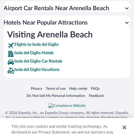
Airport Car Rentals Near Arenella Beach
Hotels Near Popular Attractions
Visiting Arenella Beach
Flights to Isola del Giglio
Isola del Giglio Hotels
Isola del Giglio Car Rentals
Isola del Giglio Vacations
Opens in a new window
Opens in a new window
Opens in a new window
Opens in a new window
Privacy
Terms of use
Help center
FAQs
Opens in a new window
Opens in a new window
Do Not Sell My Personal Information
Feedback
© 2026 Expedia, Inc., an Expedia Group company. All rights reserved. Expedia,
Inc. is not responsible for content on external sites. Hotwire, the Hotwire logo,
Hot Rate, and "4-star hotels. 2-star prices." are either registered trademarks or
This site uses cookies and similar tracking technology. As
trademarks of Expedia, Inc. in the US and/or other countries. Other logos or
product and company names mentioned herein may be the property of their
disclosed in our Privacy Statement, we and our partners may