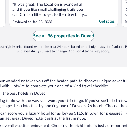
T
"It was great. The Location is wonderfull
and if you like small challinging trails you
"
can Climb a little to get to their b & b if you
s
don’t like to walk beside the street. The
Get rates
Reviewed on Jan 28, 2026
R
owners are the sweetest people and their
breakfast is great. The room where you
have breakfast is very cozy and Full with ..."
See all 96 properties in Duved
st nightly price found within the past 24 hours based on a 1 night stay for 2 adults. P
and availability subject to change. Additional terms may apply.
ur wanderlust takes you off the beaten path to discover unique adventure
with Hotwire to complete your one-of-a-kind travel checklist.
of the best hotels in Duved.
ng to do with the way you want your trip to go. If you’ve scribbled a fe
shape. Lean into that by booking one of Duved’s 96 hotels. Choose the one
 can score you a luxury hotel for as low as $115. In town for pleasure? Ho
n get great Duved hotel deals at the last minute.
r overall vacation enjoyment. Choosing the right hotel is just as important