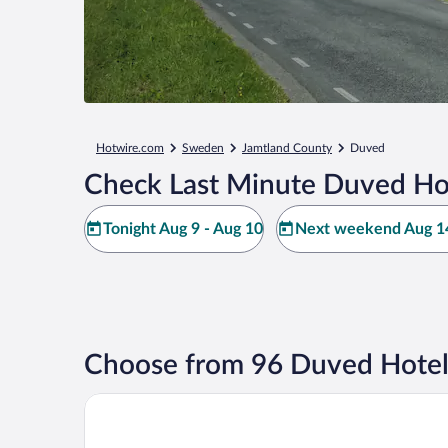
Hotwire.com
Sweden
Jamtland County
Duved
Check Last Minute Duved Ho
Tonight Aug 9 - Aug 10
Next weekend Aug 14
Choose from 96 Duved Hotel
Åre Vandrarhem