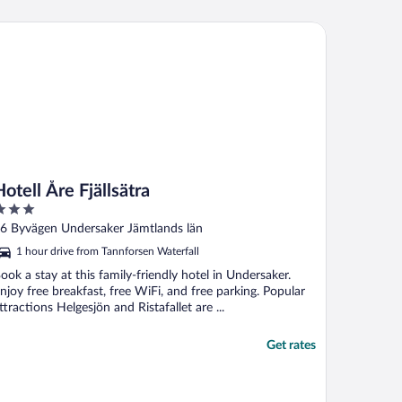
ell Åre Fjällsätra
Hotell Åre Fjällsätra
ut
6 Byvägen Undersaker Jämtlands län
f
1 hour drive from Tannforsen Waterfall
ook a stay at this family-friendly hotel in Undersaker.
njoy free breakfast, free WiFi, and free parking. Popular
ttractions Helgesjön and Ristafallet are ...
Get rates