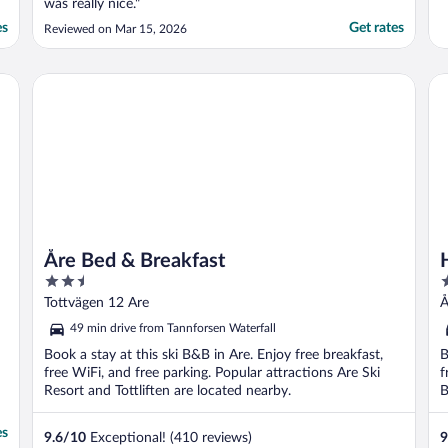
was really nice."
es
Get rates
Reviewed on Mar 15, 2026
Åre Bed & Breakfast
Ho
Åre Bed & Breakfast
2.5
3
out
o
Tottvägen 12 Are
Å
of
o
49 min drive from Tannforsen Waterfall
5
5
Book a stay at this ski B&B in Are. Enjoy free breakfast,
B
free WiFi, and free parking. Popular attractions Are Ski
f
Resort and Tottliften are located nearby.
B
es
9.6
/
10
Exceptional! (410 reviews)
9