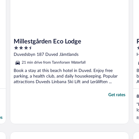
Millestgården Eco Lodge
3.5
3
out
o
Duvedsbyn 187 Duved Jämtlands
H
of
o
21 min drive from Tannforsen Waterfall
5
5
Book a stay at this beach hotel in Duved. Enjoy free
B
parking, a health club, and daily housekeeping. Popular
b
attractions Duveds Linbana Ski Lift and Leråliften ...
A
Get rates
8
"
l
es
R
4 Star Holiday Home in Duved
Ho