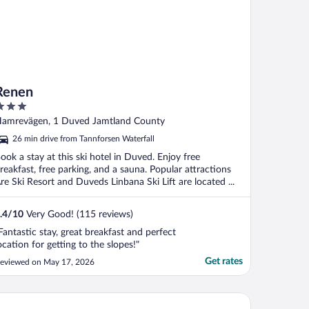
Renen
ut
amrevägen, 1 Duved Jamtland County
f
26 min drive from Tannforsen Waterfall
ook a stay at this ski hotel in Duved. Enjoy free
reakfast, free parking, and a sauna. Popular attractions
re Ski Resort and Duveds Linbana Ski Lift are located ...
.4
/
10
Very Good! (115 reviews)
Fantastic stay, great breakfast and perfect
ocation for getting to the slopes!"
Get rates
eviewed on May 17, 2026
liday Club Åre