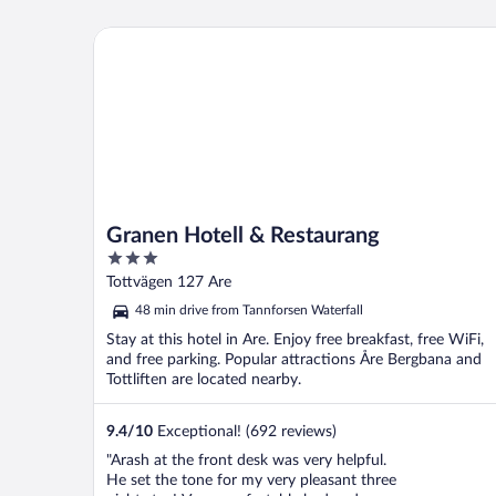
Granen Hotell & Restaurang
Granen Hotell & Restaurang
3
out
Tottvägen 127 Are
of
48 min drive from Tannforsen Waterfall
5
Stay at this hotel in Are. Enjoy free breakfast, free WiFi,
and free parking. Popular attractions Åre Bergbana and
Tottliften are located nearby.
9.4
/
10
Exceptional! (692 reviews)
"Arash at the front desk was very helpful.
He set the tone for my very pleasant three