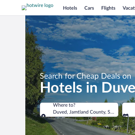
Hotels
Cars
Flights
Vacat
Search for Cheap Deals on
Hotels in Duv
Where to?
Duved, Jamtland County, Sweden
Where to?