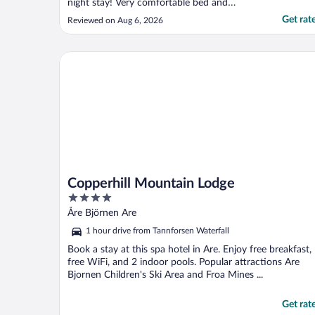
night stay! Very comfortable bed and
bedding, very quiet room. Breakfast was
Get rat
Reviewed on Aug 6, 2026
very good, and the dining room and the hall
leading to it, very homey. 10/10"
Copperhill Mountain Lodge
Copperhill Mountain Lodge
4
out
Åre Björnen Are
of
1 hour drive from Tannforsen Waterfall
5
Book a stay at this spa hotel in Are. Enjoy free breakfast,
free WiFi, and 2 indoor pools. Popular attractions Are
Bjornen Children's Ski Area and Froa Mines ...
Get rat