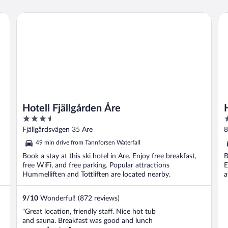
Hotell Fjällgården Åre
Hot
Hotell Fjällgården Åre
3.5
3
out
o
Fjällgårdsvägen 35 Are
8
of
o
49 min drive from Tannforsen Waterfall
5
5
Book a stay at this ski hotel in Are. Enjoy free breakfast,
B
free WiFi, and free parking. Popular attractions
E
Hummelliften and Tottliften are located nearby.
a
9
/
10
Wonderful! (872 reviews)
"Great location, friendly staff. Nice hot tub
and sauna. Breakfast was good and lunch