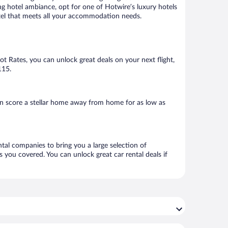
ng hotel ambiance, opt for one of Hotwire’s luxury hotels
hotel that meets all your accommodation needs.
Hot Rates, you can unlock great deals on your next flight,
115.
n score a stellar home away from home for as low as
ntal companies to bring you a large selection of
 you covered. You can unlock great car rental deals if