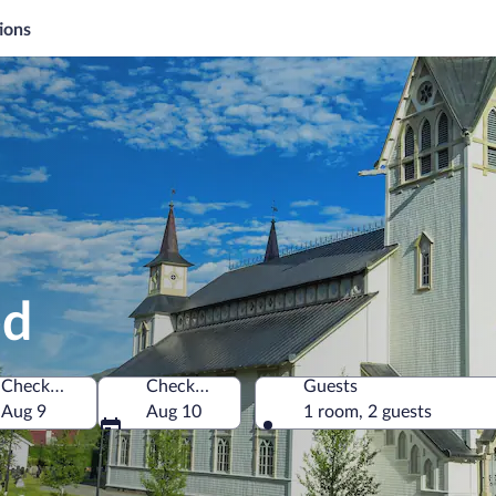
ions
ed
Check-in
Check-out
Guests
Aug 9
Aug 10
1 room, 2 guests