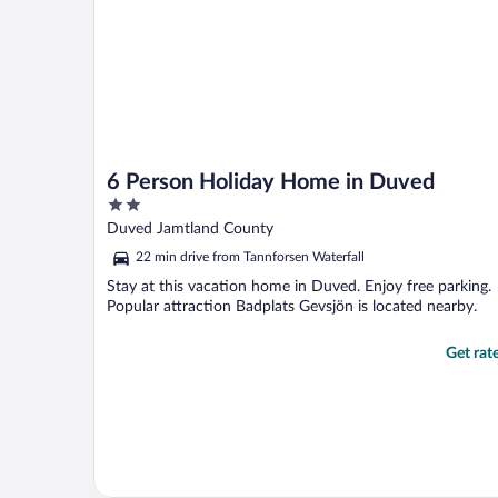
6 Person Holiday Home in Duved
2
out
Duved Jamtland County
of
22 min drive from Tannforsen Waterfall
5
Stay at this vacation home in Duved. Enjoy free parking.
Popular attraction Badplats Gevsjön is located nearby.
Get rat