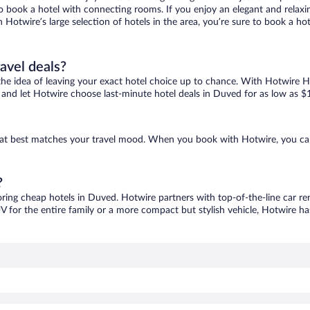
 to book a hotel with connecting rooms. If you enjoy an elegant and relaxi
 Hotwire’s large selection of hotels in the area, you’re sure to book a 
ravel deals?
ove the idea of leaving your exact hotel choice up to chance. With Hotwire 
es and let Hotwire choose last-minute hotel deals in Duved for as low as $
that best matches your travel mood. When you book with Hotwire, you ca
?
oring cheap hotels in Duved. Hotwire partners with top-of-the-line car re
V for the entire family or a more compact but stylish vehicle, Hotwire has