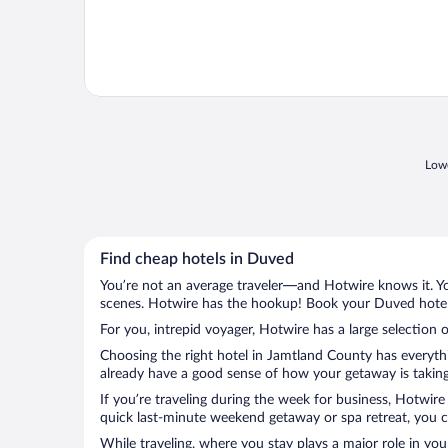
Lowe
Find cheap hotels in Duved
You’re not an average traveler—and Hotwire knows it. Yo
scenes. Hotwire has the hookup! Book your Duved hotel 
For you, intrepid voyager, Hotwire has a large selection 
Choosing the right hotel in Jamtland County has everythi
already have a good sense of how your getaway is taking 
If you’re traveling during the week for business, Hotwire
quick last-minute weekend getaway or spa retreat, you ca
While traveling, where you stay plays a major role in you