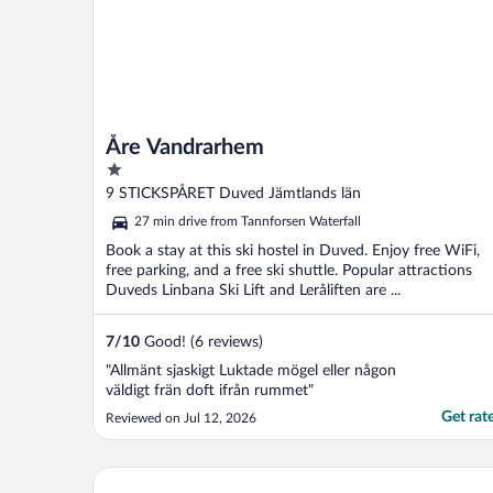
Åre Vandrarhem
1
out
9 STICKSPÅRET Duved Jämtlands län
of
27 min drive from Tannforsen Waterfall
5
Book a stay at this ski hostel in Duved. Enjoy free WiFi,
free parking, and a free ski shuttle. Popular attractions
Duveds Linbana Ski Lift and Leråliften are ...
7
/
10
Good! (6 reviews)
"Allmänt sjaskigt Luktade mögel eller någon
väldigt frän doft ifrån rummet"
Get rat
Reviewed on Jul 12, 2026
6 Person Holiday Home in Duved