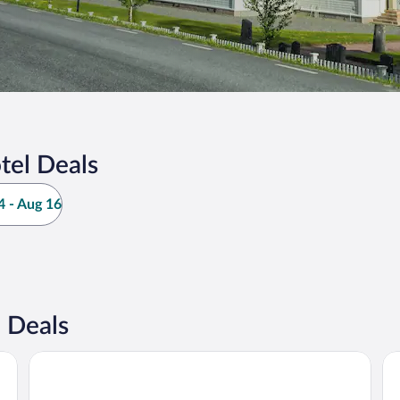
tel Deals
 - Aug 16
 Deals
Millestgården Eco Lodge
Re