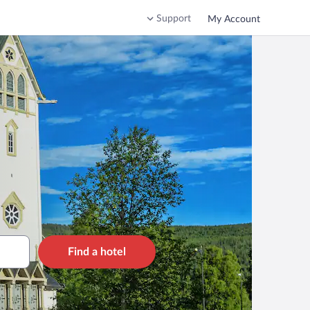
Support
My Account
Find a hotel