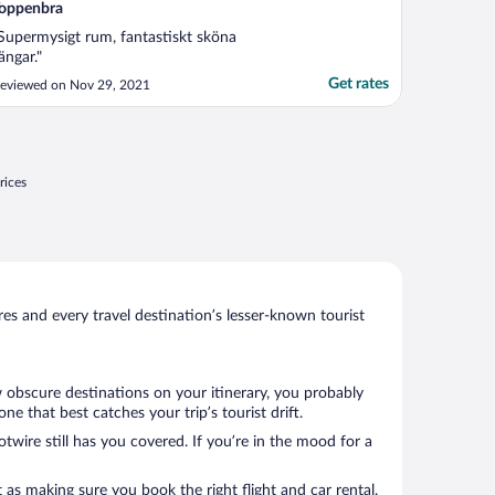
oppenbra
Supermysigt rum, fantastiskt sköna
ängar."
Get rates
eviewed on Nov 29, 2021
rices
s and every travel destination’s lesser-known tourist
w obscure destinations on your itinerary, you probably
 that best catches your trip’s tourist drift.
twire still has you covered. If you’re in the mood for a
 as making sure you book the right flight and car rental.