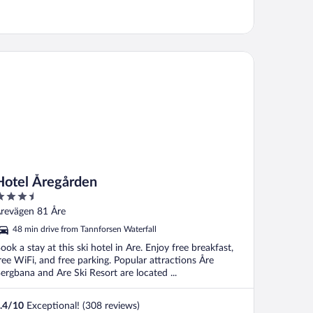
tel Åregården
Hotel Åregården
.5
ut
revägen 81 Åre
f
48 min drive from Tannforsen Waterfall
ook a stay at this ski hotel in Are. Enjoy free breakfast,
ree WiFi, and free parking. Popular attractions Åre
ergbana and Are Ski Resort are located ...
.4
/
10
Exceptional! (308 reviews)