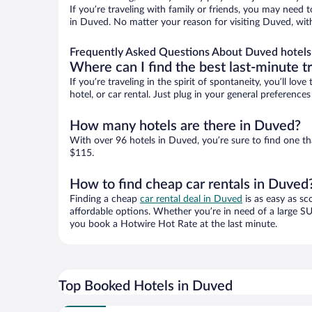
If you’re traveling with family or friends, you may need
in Duved. No matter your reason for visiting Duved, with
Frequently Asked Questions About Duved hotels
Where can I find the best last-minute t
If you’re traveling in the spirit of spontaneity, you’ll l
hotel, or car rental. Just plug in your general preferenc
How many hotels are there in Duved?
With over 96 hotels in Duved, you’re sure to find one 
$115.
How to find cheap car rentals in Duved
Finding a cheap
car rental deal in Duved
is as easy as sc
affordable options. Whether you’re in need of a large SU
you book a Hotwire Hot Rate at the last minute.
Top Booked Hotels in Duved