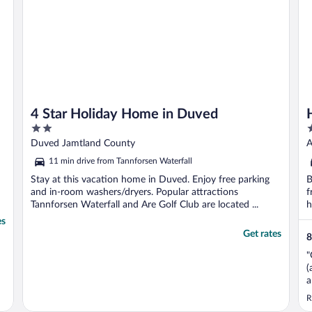
4 Star Holiday Home in Duved
2
3
out
o
Duved Jamtland County
A
of
o
11 min drive from Tannforsen Waterfall
5
5
Stay at this vacation home in Duved. Enjoy free parking
B
and in-room washers/dryers. Popular attractions
f
Tannforsen Waterfall and Are Golf Club are located ...
h
es
Get rates
8
"
(
a
m
R