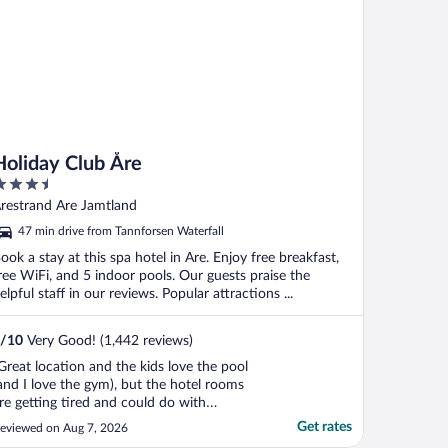
Holiday Club Åre
.5
ut
restrand Are Jamtland
f
47 min drive from Tannforsen Waterfall
ook a stay at this spa hotel in Are. Enjoy free breakfast,
ree WiFi, and 5 indoor pools. Our guests praise the
elpful staff in our reviews. Popular attractions ...
/
10
Very Good! (1,442 reviews)
Great location and the kids love the pool
and I love the gym), but the hotel rooms
re getting tired and could do with
odernising. Otherwise clean and pleasant"
Get rates
eviewed on Aug 7, 2026