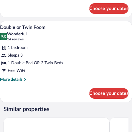
for
Choose your dates
Single
Room
A hotel room with a bed, a desk with a cha
View
6
Double or Twin Room
all
Wonderful
photos
9.0
9.0 out of 10
(24
24 reviews
for
reviews)
1 bedroom
Double
Sleeps 3
or
1 Double Bed OR 2 Twin Beds
Twin
Room
Free WiFi
More
More details
details
for
Choose your dates
Double
or
Twin
Similar properties
Room
Holiday Club Åre
Granen Hot