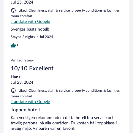
Jul 25, 2024
Liked: Cleanliness, staff & service, property conditions & facilities,
room comfort
Translate with Google
Sveriges bästa hotell!
Stayed 2 nights in Jul 2024
0
Verified review
10/10 Excellent
Hans
Jul 23, 2024
Liked: Cleanliness, staff & service, property conditions & facilities,
room comfort
Translate with Google
Toppen hotell
Kan verkligen rekommendera detta hotell bra service och
trevlig personal på alla områden. Frukosten håll toppklass i
mysig miljö. Vinbaren var en favorit.