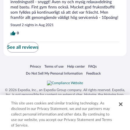
inredningsstil - snyggt! Även ny och mysig relaxavdelning
med bastu. Fint gym finns också. Mycket god frukostbuffé
som fylldes på kontinuerligt så att det var fräscht. Men
framför allt genomgående väldigt hög servicenivå - 10poäng!
Stayed 2 nights in Aug 2021
0
See all reviews
Opens in a new window
Opens in a new window
Opens in a new window
Opens in a new window
Privacy
Terms of use
Help center
FAQs
Opens in a new window
Opens in a new window
Do Not Sell My Personal Information
Feedback
© 2026 Expedia, Inc., an Expedia Group company. All rights reserved. Expedia,
Inc. is not responsible for content on external sites. Hotwire, the Hotwire logo,
Hot Rate, and "4-star hotels. 2-star prices." are either registered trademarks or
This site uses cookies and similar tracking technology. As
trademarks of Expedia, Inc. in the US and/or other countries. Other logos or
product and company names mentioned herein may be the property of their
disclosed in our Privacy Statement, we and our partners may
respective owners. CST 2029030-50.
collect personal information and other data. By continuing to
use our website, you accept our Privacy Statement and Terms
of Service.