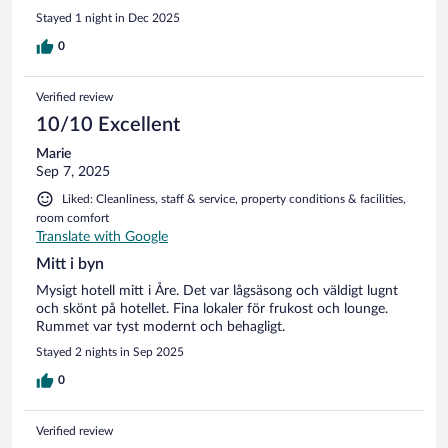
Stayed 1 night in Dec 2025
0
Verified review
10/10 Excellent
Marie
Sep 7, 2025
Liked: Cleanliness, staff & service, property conditions & facilities,
room comfort
Translate with Google
Mitt i byn
Mysigt hotell mitt i Åre. Det var lågsäsong och väldigt lugnt
och skönt på hotellet. Fina lokaler för frukost och lounge.
Rummet var tyst modernt och behagligt.
Stayed 2 nights in Sep 2025
0
Verified review