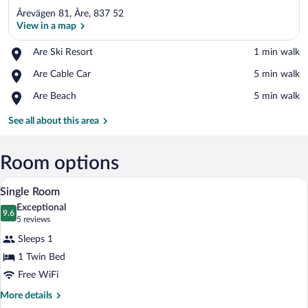
Årevägen 81, Åre, 837 52
View in a map
Place,
Are Ski Resort
‪1 min walk‬
Are
View in a map
Place,
Are Cable Car
‪5 min walk‬
Ski
Are
Resort
Place,
Are Beach
‪5 min walk‬
Cable
Are
Car
Beach
See all about this area
Room options
A neatly made bed with patterned pillow
View
3
Single Room
all
Exceptional
photos
9.6
9.6 out of 10
(5
5 reviews
for
reviews)
Sleeps 1
Single
1 Twin Bed
Room
Free WiFi
More
More details
details