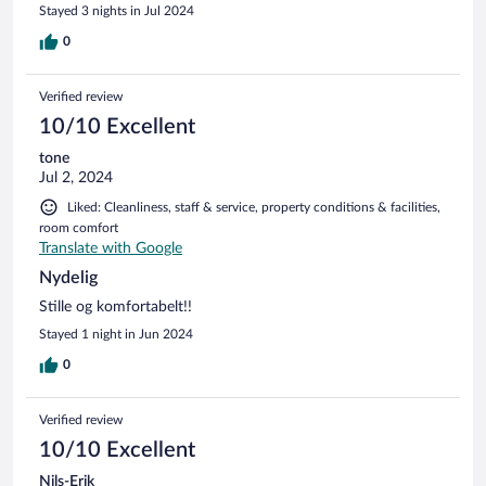
Stayed 3 nights in Jul 2024
0
Verified review
10/10 Excellent
tone
Jul 2, 2024
Liked: Cleanliness, staff & service, property conditions & facilities,
room comfort
Translate with Google
Nydelig
Stille og komfortabelt!!
Stayed 1 night in Jun 2024
0
Verified review
10/10 Excellent
Nils-Erik