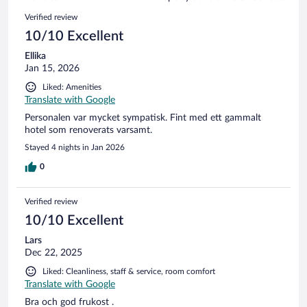
reviews
308
Reviews
Verified review
reviews
10/10 Excellent
Ellika
Jan 15, 2026
Liked: Amenities
Translate with Google
Personalen var mycket sympatisk. Fint med ett gammalt
hotel som renoverats varsamt.
Stayed 4 nights in Jan 2026
0
Verified review
10/10 Excellent
Lars
Dec 22, 2025
Liked: Cleanliness, staff & service, room comfort
Translate with Google
Bra och god frukost .