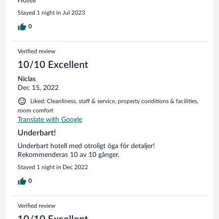
Hotell
Stayed 1 night in Jul 2023
0
Verified review
10/10 Excellent
Niclas
Dec 15, 2022
Liked: Cleanliness, staff & service, property conditions & facilities,
room comfort
Translate with Google
Underbart!
Underbart hotell med otroligt öga för detaljer!
Rekommenderas 10 av 10 gånger.
Stayed 1 night in Dec 2022
0
Verified review