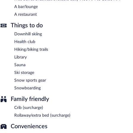
A complimentary buffet breakfast is served each morning
A bar/lounge
between 7:00 AM and 10:00 AM.
A restaurant
Hotel Åregården has a restaurant on site.
Things to do
Downhill skiing
Health club
Hiking/biking trails
Library
Sauna
Ski storage
Snow sports gear
Snowboarding
Family friendly
Crib (surcharge)
Rollaway/extra bed (surcharge)
Conveniences