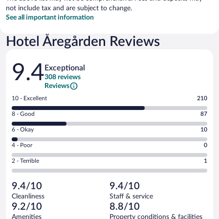
not include tax and are subject to change.
See all important information
Hotel Åregården Reviews
Reviews
9.4
Exceptional
308 reviews
Reviews
Rating
10 - Excellent
210
10
Rating
8 - Good
87
-
8
Excellent.
Rating
6 - Okay
10
-
210
6
Good.
out
Rating
4 - Poor
0
-
87
of
4
Okay.
out
Rating
2 - Terrible
1
308
-
10
of
2
reviews
Poor.
out
308
-
0
of
9.4/10
9.4/10
reviews
Terrible.
out
308
Cleanliness
Staff & service
1
of
reviews
9.2/10
8.8/10
out
308
of
Amenities
Property conditions & facilities