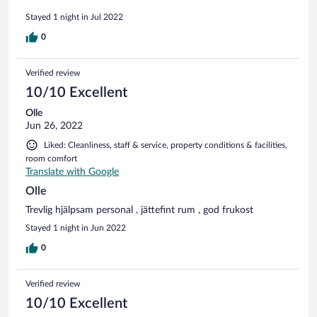
Stayed 1 night in Jul 2022
0
Verified review
10/10 Excellent
Olle
Jun 26, 2022
Liked: Cleanliness, staff & service, property conditions & facilities,
room comfort
Translate with Google
Olle
Trevlig hjälpsam personal , jättefint rum , god frukost
Stayed 1 night in Jun 2022
0
Verified review
10/10 Excellent