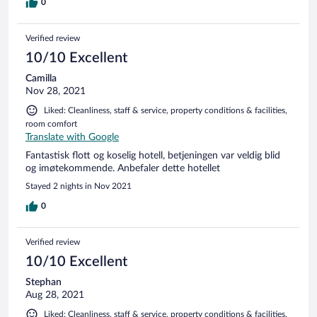
0
Verified review
10/10 Excellent
Camilla
Nov 28, 2021
Liked: Cleanliness, staff & service, property conditions & facilities,
room comfort
Translate with Google
Fantastisk flott og koselig hotell, betjeningen var veldig blid
og imøtekommende. Anbefaler dette hotellet
Stayed 2 nights in Nov 2021
0
Verified review
10/10 Excellent
Stephan
Aug 28, 2021
Liked: Cleanliness, staff & service, property conditions & facilities,