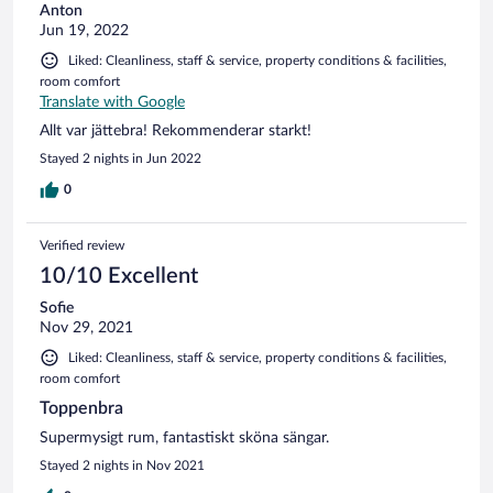
Anton
Jun 19, 2022
Liked: Cleanliness, staff & service, property conditions & facilities,
room comfort
Translate with Google
Allt var jättebra! Rekommenderar starkt!
Stayed 2 nights in Jun 2022
0
Verified review
10/10 Excellent
Sofie
Nov 29, 2021
Liked: Cleanliness, staff & service, property conditions & facilities,
room comfort
Toppenbra
Supermysigt rum, fantastiskt sköna sängar.
Stayed 2 nights in Nov 2021