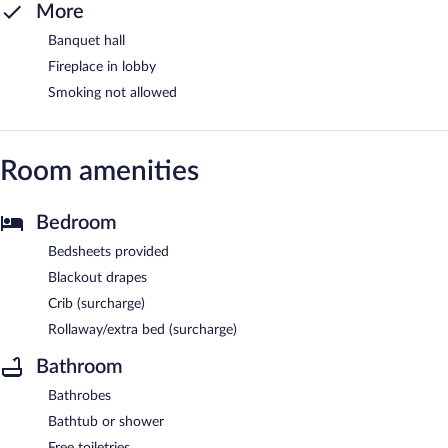
More
Banquet hall
Fireplace in lobby
Smoking not allowed
Room amenities
Bedroom
Bedsheets provided
Blackout drapes
Crib (surcharge)
Rollaway/extra bed (surcharge)
Bathroom
Bathrobes
Bathtub or shower
Free toiletries