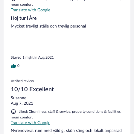
room comfort
Translate with Google
Hoj tur i Åre
Mycket trevligt ställe och trevlig personal
Stayed 1 night in Aug 2021
0
Verified review
10/10 Excellent
Susanne
Aug 7, 2021
Liked: Cleanliness, staff & service, property conditions & facilities,
room comfort
Translate with Google
Nyrenoverat rum med väldigt skön säng och lokalt anpassad