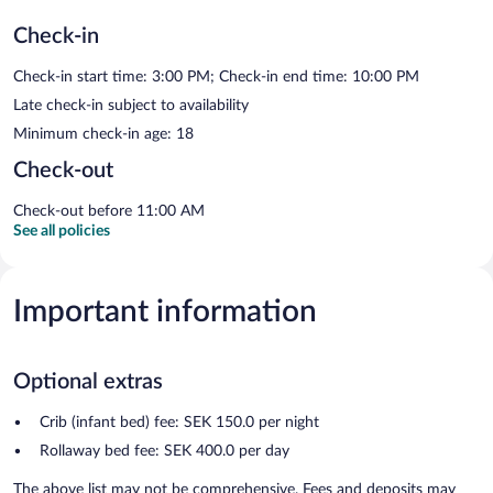
Check-in
Check-in start time: 3:00 PM; Check-in end time: 10:00 PM
Late check-in subject to availability
Minimum check-in age: 18
Check-out
Check-out before 11:00 AM
See all policies
Important information
Optional extras
Crib (infant bed) fee: SEK 150.0 per night
Rollaway bed fee: SEK 400.0 per day
The above list may not be comprehensive. Fees and deposits may