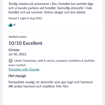
Trevlig vistelse på sommaren i Åre. Hotellet har perfekt läge
och vi kunde parkera vid hotellet. Gemytlig atmosfär i hela
hotellet och på rummet. Sköna sängar och bra städat.
Stayed 1 night in Aug 2022
0
Verified review
10/10 Excellent
Christer
Jul 30, 2022
Liked: Cleanliness, staff & service, property conditions & facilities,
room comfort
Translate with Google
Hel mysigt
Fantastiskt mysigt, en atmosfär som gav lugn och harmoni.
Allt andas harmoni och tradition från förr.