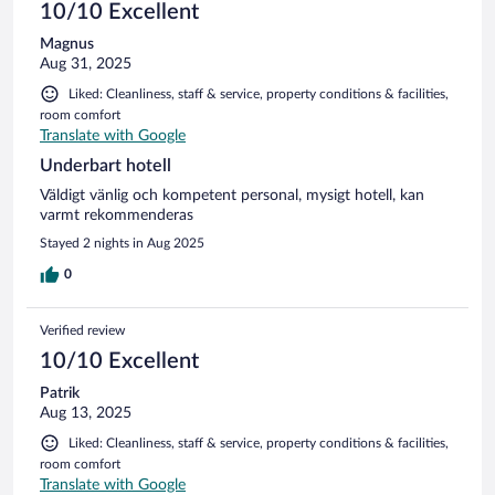
10/10 Excellent
Magnus
Aug 31, 2025
Liked: Cleanliness, staff & service, property conditions & facilities,
room comfort
Translate with Google
Underbart hotell
Väldigt vänlig och kompetent personal, mysigt hotell, kan
varmt rekommenderas
Stayed 2 nights in Aug 2025
0
Verified review
10/10 Excellent
Patrik
Aug 13, 2025
Liked: Cleanliness, staff & service, property conditions & facilities,
room comfort
Translate with Google