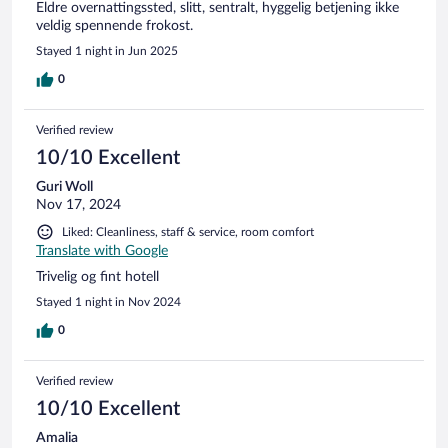
Eldre overnattingssted, slitt, sentralt, hyggelig betjening ikke
veldig spennende frokost.
Stayed 1 night in Jun 2025
0
Verified review
10/10 Excellent
Guri Woll
Nov 17, 2024
Liked: Cleanliness, staff & service, room comfort
Translate with Google
Trivelig og fint hotell
Stayed 1 night in Nov 2024
0
Verified review
10/10 Excellent
Amalia