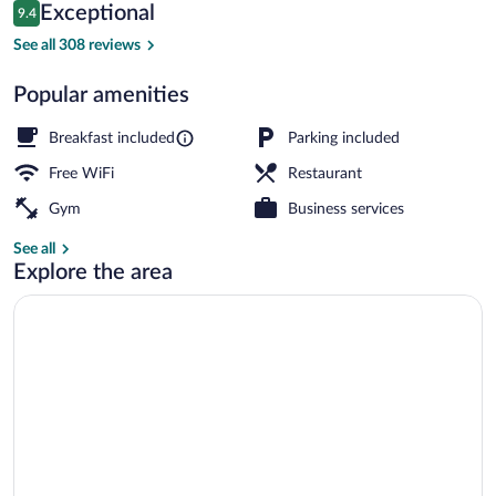
Reviews
Exceptional
9.4
$189
9.4 out of 10
Exterior
See all 308 reviews
Popular amenities
Breakfast included
Parking included
Free WiFi
Restaurant
Gym
Business services
See all
Explore the area