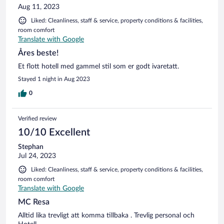
Aug 11, 2023
Liked: Cleanliness, staff & service, property conditions & facilities,
room comfort
Translate with Google
Åres beste!
Et flott hotell med gammel stil som er godt ivaretatt.
Stayed 1 night in Aug 2023
0
Verified review
10/10 Excellent
Stephan
Jul 24, 2023
Liked: Cleanliness, staff & service, property conditions & facilities,
room comfort
Translate with Google
MC Resa
Alltid lika trevligt att komma tillbaka . Trevlig personal och