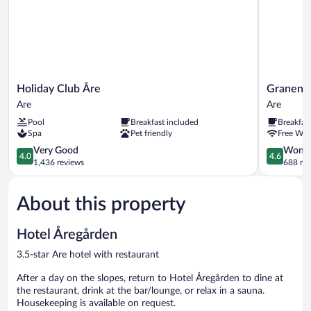
Holiday
Granen
Holiday Club Åre
Granen H
Club
Hotell
Are
Are
Åre
&
Pool
Breakfast included
Breakfas
Are
Restauran
Spa
Pet friendly
Free WiF
Are
4.0
4.6
Very Good
Wonde
4.0
4.6
out
out
1,436 reviews
688 re
of
of
5,
5,
About this property
Very
Wonderful
Good,
688
1,436
reviews
Hotel Åregården
reviews
3.5-star Are hotel with restaurant
After a day on the slopes, return to Hotel Åregården to dine at
the restaurant, drink at the bar/lounge, or relax in a sauna.
Housekeeping is available on request.