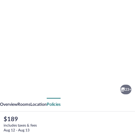
Photo
gallery
for
Hotel
23+
Åregården
vious
Next
Overview
Rooms
Location
Policies
The
$189
current
includes taxes & fees
price
Aug 12 - Aug 13
is