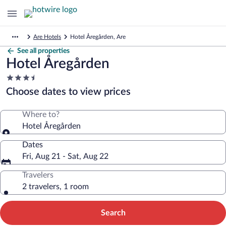
Are Hotels
Hotel Åregården, Are
See all properties
Hotel Åregården
3.5
star
Choose dates to view prices
property
Where to?
Hotel Åregården
Dates
Fri, Aug 21 - Sat, Aug 22
Travelers
2 travelers, 1 room
Search