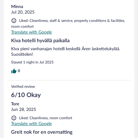
Minna
Jul 20, 2025
Liked: Cleanliness, staff & service, property conditions & facilities,
room comfort
Translate with Google
Kiva hotelli hyvällä paikalla
Kiva pieni vanhanajan hotelli keskellä Åren laskettelukylää.
Suosittelen!
Stayed 1 night in Jul 2025
0
Verified review
6/10 Okay
Tore
Jun 28, 2025
Liked: Cleanliness, room comfort
Translate with Google
Greit nok for en overnatting