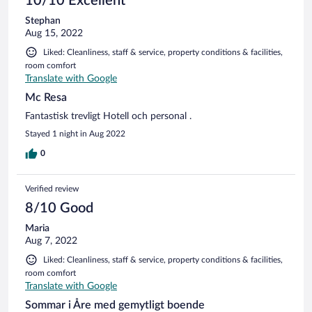
10/10 Excellent
Stephan
Aug 15, 2022
Liked: Cleanliness, staff & service, property conditions & facilities,
room comfort
Translate with Google
Mc Resa
Fantastisk trevligt Hotell och personal .
Stayed 1 night in Aug 2022
0
Verified review
8/10 Good
Maria
Aug 7, 2022
Liked: Cleanliness, staff & service, property conditions & facilities,
room comfort
Translate with Google
Sommar i Åre med gemytligt boende