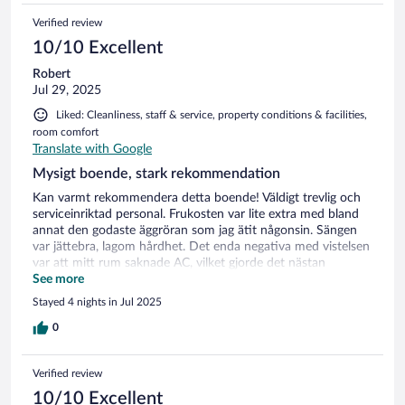
Verified review
10/10 Excellent
Robert
Jul 29, 2025
Liked: Cleanliness, staff & service, property conditions & facilities,
room comfort
Translate with Google
Mysigt boende, stark rekommendation
Kan varmt rekommendera detta boende! Väldigt trevlig och
serviceinriktad personal. Frukosten var lite extra med bland
annat den godaste äggröran som jag ätit någonsin. Sängen
var jättebra, lagom hårdhet. Det enda negativa med vistelsen
var att mitt rum saknade AC, vilket gjorde det nästan
obehagligt varmt på natten. Sedan ska sägas att det var
See more
extrem värmebölja i landet då också.
Stayed 4 nights in Jul 2025
0
Verified review
10/10 Excellent