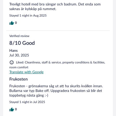
Trevligt hotell med bra sängar och badrum. Det enda som
saknas är kylskåp på rummet.
Stayed 1 night in Aug 2025
0
Verified review
8/10 Good
Hans
Jul 30, 2025
Liked: Cleanliness, staff & service, property conditions & facilities,
room comfort
Translate with Google
Frukosten
Frukosten - grönsakerna såg ut att ha skurits kvällen innan.
Bullarna var typ Bake off. Uppgradera frukosten så blir det
toppbetyg nästa gång :-)
Stayed 1 night in Jul 2025
0