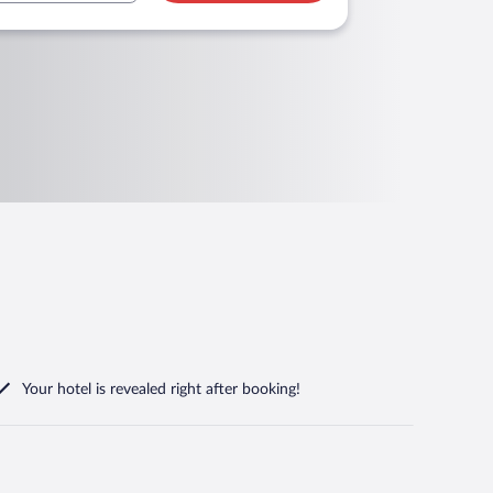
Your hotel is revealed right after booking!