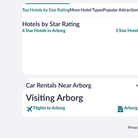
Top Hotels by Star Rating
More Hotel Types
Popular Attractio
Hotels by Star Rating
4 Star Hotels in Arborg
3 Star Hote
Car Rentals Near Arborg
Visiting Arborg
Flights to Arborg
Arborg
Opens
Priva