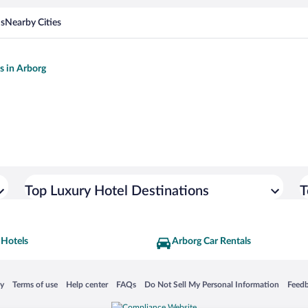
ns
Nearby Cities
ls in Arborg
Top Luxury Hotel Destinations
T
 Hotels
Arborg Car Rentals
 in a new window
Opens in a new window
Opens in a new window
Opens in a new window
Opens in a new window
Opens
cy
Terms of use
Help center
FAQs
Do Not Sell My Personal Information
Feed