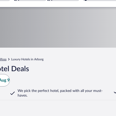
lfoss
Luxury Hotels in Arborg
tel Deals
Aug 9
We pick the perfect hotel,
packed with all your must-
haves.