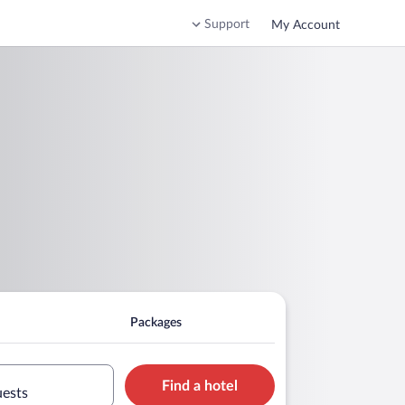
Support
My Account
Packages
Find a hotel
uests