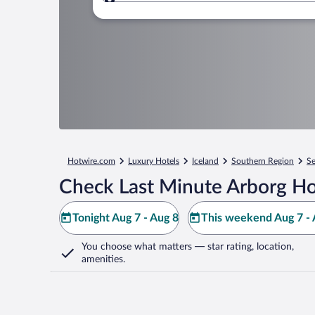
Where to?
Hotwire.com
Luxury Hotels
Iceland
Southern Region
Se
Check Last Minute Arborg Ho
Tonight Aug 7 - Aug 8
This weekend Aug 7 - 
You choose what matters
— star rating, location,
amenities
.