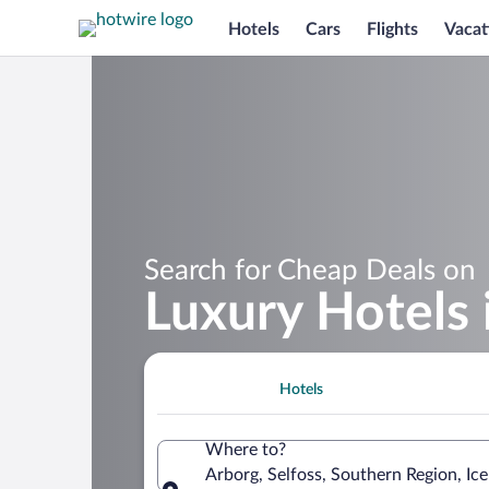
Hotels
Cars
Flights
Vacat
Search for Cheap Deals on
Luxury Hotels 
Hotels
Where to?
Arborg, Selfoss, Southern Region, Ic