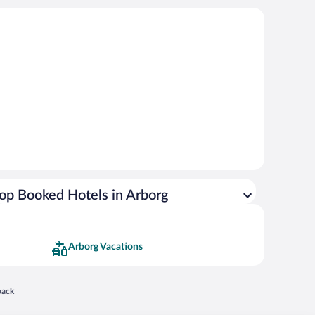
op Booked Hotels in Arborg
Arborg Vacations
 in a new window
back