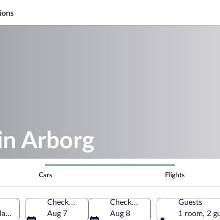
ions
in Arborg
Cars
Flights
Check-in
Check-out
Guests
eland
Aug 7
Aug 8
1 room, 2 g