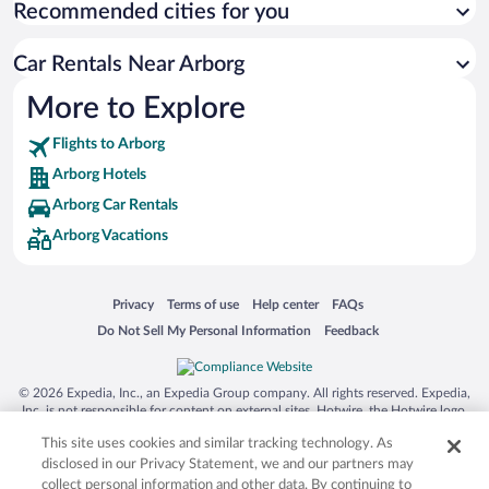
Recommended cities for you
Car Rentals Near Arborg
More to Explore
Flights to Arborg
Arborg Hotels
Arborg Car Rentals
Arborg Vacations
Opens in a new window
Opens in a new window
Opens in a new window
Opens in a new window
Privacy
Terms of use
Help center
FAQs
Opens in a new window
Opens in a new window
Do Not Sell My Personal Information
Feedback
© 2026 Expedia, Inc., an Expedia Group company. All rights reserved. Expedia,
Inc. is not responsible for content on external sites. Hotwire, the Hotwire logo,
Hot Rate, and "4-star hotels. 2-star prices." are either registered trademarks or
This site uses cookies and similar tracking technology. As
trademarks of Expedia, Inc. in the US and/or other countries. Other logos or
product and company names mentioned herein may be the property of their
disclosed in our Privacy Statement, we and our partners may
respective owners. CST 2029030-50.
collect personal information and other data. By continuing to