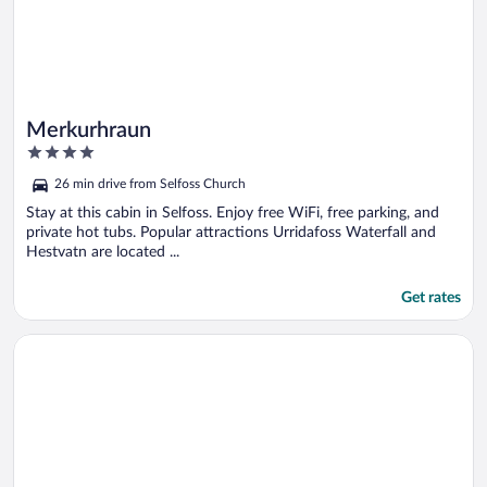
Merkurhraun
4
out
26 min drive from Selfoss Church
of
5
Stay at this cabin in Selfoss. Enjoy free WiFi, free parking, and
private hot tubs. Popular attractions Urridafoss Waterfall and
Hestvatn are located ...
Get rates
Opens in a new window
Paradise Cabin