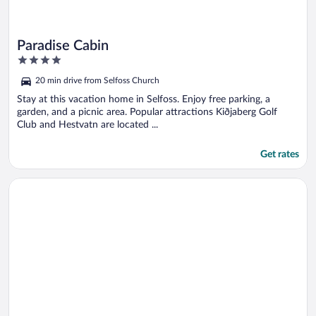
Paradise Cabin
4
out
20 min drive from Selfoss Church
of
5
Stay at this vacation home in Selfoss. Enjoy free parking, a
garden, and a picnic area. Popular attractions Kiðjaberg Golf
Club and Hestvatn are located ...
Get rates
Opens in a new window
Hrafntinna Villa