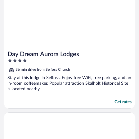
Day Dream Aurora Lodges
4
out
36 min drive from Selfoss Church
of
5
Stay at this lodge in Selfoss. Enjoy free WiFi, free parking, and an
in-room coffeemaker. Popular attraction Skalholt Historical Site
is located nearby.
Get rates
Opens in a new window
Merkurhraun