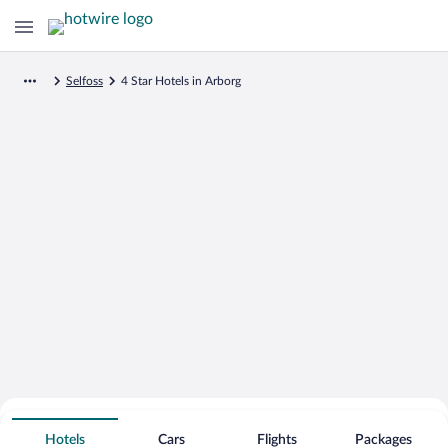
Selfoss
4 Star Hotels in Arborg
Search for Cheap Deals on
4 Star Hotels in Arborg
Hotels
Cars
Flights
Packages