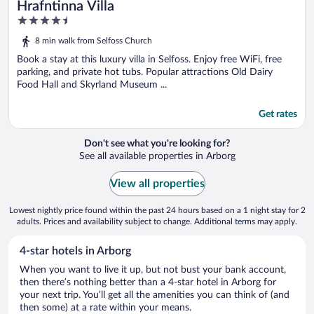
Hrafntinna Villa
4.5
out
8 min walk from Selfoss Church
of
5
Book a stay at this luxury villa in Selfoss. Enjoy free WiFi, free
parking, and private hot tubs. Popular attractions Old Dairy
Food Hall and Skyrland Museum ...
Get rates
Don't see what you're looking for?
See all available properties in Arborg
View all properties
Lowest nightly price found within the past 24 hours based on a 1 night stay for 2
adults. Prices and availability subject to change. Additional terms may apply.
4-star hotels in Arborg
When you want to live it up, but not bust your bank account,
then there’s nothing better than a 4-star hotel in Arborg for
your next trip. You’ll get all the amenities you can think of (and
then some) at a rate within your means.