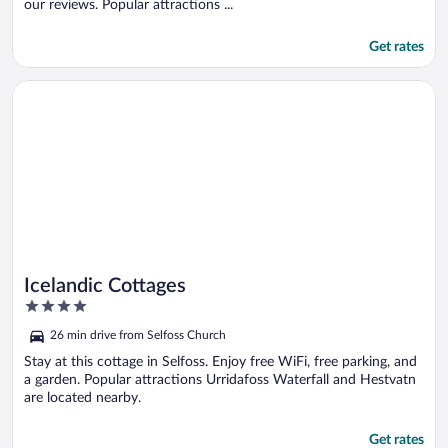
our reviews. Popular attractions ...
Get rates
Opens in a new window
Icelandic Cottages
Icelandic Cottages
4
out
26 min drive from Selfoss Church
of
5
Stay at this cottage in Selfoss. Enjoy free WiFi, free parking, and
a garden. Popular attractions Urridafoss Waterfall and Hestvatn
are located nearby.
Get rates