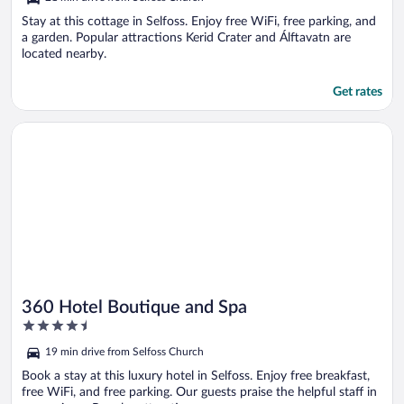
of
5
Stay at this cottage in Selfoss. Enjoy free WiFi, free parking, and
a garden. Popular attractions Kerid Crater and Álftavatn are
located nearby.
Get rates
Opens in a new window
360 Hotel Boutique and Spa
360 Hotel Boutique and Spa
4.5
out
19 min drive from Selfoss Church
of
5
Book a stay at this luxury hotel in Selfoss. Enjoy free breakfast,
free WiFi, and free parking. Our guests praise the helpful staff in