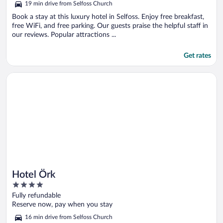
19 min drive from Selfoss Church
Book a stay at this luxury hotel in Selfoss. Enjoy free breakfast,
free WiFi, and free parking. Our guests praise the helpful staff in
our reviews. Popular attractions ...
Get rates
Opens in a new window
Hotel Örk
Hotel Örk
4
out
Fully refundable
of
Reserve now, pay when you stay
5
16 min drive from Selfoss Church