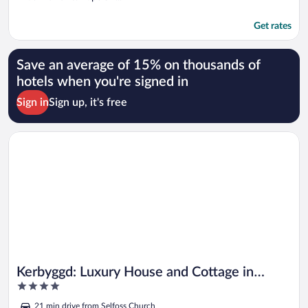
Get rates
Save an average of 15% on thousands of
hotels when you're signed in
Sign in
Sign up, it's free
Opens in a new window
Kerbyggd: Luxury House and Cottage in Golden Circle
Kerbyggd: Luxury House and Cottage in
4
Golden Circle
out
21 min drive from Selfoss Church