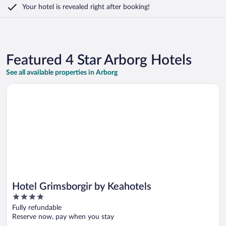
Your hotel is revealed right after booking!
Featured 4 Star Arborg Hotels
See all available properties in Arborg
Opens in a new window
Hotel Grimsborgir by Keahotels
Hotel Grimsborgir by Keahotels
4
out
Fully refundable
of
Reserve now, pay when you stay
5