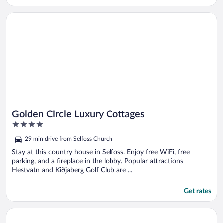
Opens in a new window
Golden Circle Luxury Cottages
Golden Circle Luxury Cottages
4
out
29 min drive from Selfoss Church
of
5
Stay at this country house in Selfoss. Enjoy free WiFi, free
parking, and a fireplace in the lobby. Popular attractions
Hestvatn and Kiðjaberg Golf Club are ...
Get rates
Opens in a new window
Day Dream Aurora Lodges