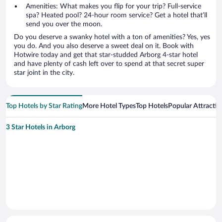
Amenities: What makes you flip for your trip? Full-service
spa? Heated pool? 24-hour room service? Get a hotel that’ll
send you over the moon.
Do you deserve a swanky hotel with a ton of amenities? Yes, yes
you do. And you also deserve a sweet deal on it. Book with
Hotwire today and get that star-studded Arborg 4-star hotel
and have plenty of cash left over to spend at that secret super
star joint in the city.
Top Hotels by Star Rating
More Hotel Types
Top Hotels
Popular Attractio
3 Star Hotels in Arborg