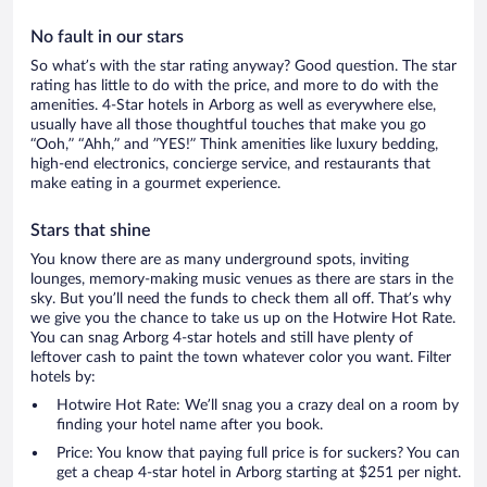
No fault in our stars
So what’s with the star rating anyway? Good question. The star
rating has little to do with the price, and more to do with the
amenities. 4-Star hotels in Arborg as well as everywhere else,
usually have all those thoughtful touches that make you go
“Ooh,” “Ahh,” and ”YES!” Think amenities like luxury bedding,
high-end electronics, concierge service, and restaurants that
make eating in a gourmet experience.
Stars that shine
You know there are as many underground spots, inviting
lounges, memory-making music venues as there are stars in the
sky. But you’ll need the funds to check them all off. That’s why
we give you the chance to take us up on the Hotwire Hot Rate.
You can snag Arborg 4-star hotels and still have plenty of
leftover cash to paint the town whatever color you want. Filter
hotels by:
Hotwire Hot Rate: We’ll snag you a crazy deal on a room by
finding your hotel name after you book.
Price: You know that paying full price is for suckers? You can
get a cheap 4-star hotel in Arborg starting at $251 per night.