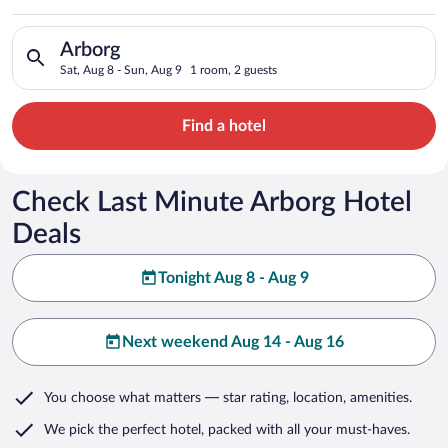
Search for hotels in Arborg. Check-in on Sat, Aug 8, check-out
Arborg
Sat, Aug 8 - Sun, Aug 9
1 room, 2 guests
Find a hotel
Check Last Minute Arborg Hotel
Deals
Tonight Aug 8 - Aug 9
Next weekend Aug 14 - Aug 16
You choose what matters
— star rating, location, amenities
.
We pick the perfect hotel,
packed with all your must-haves.