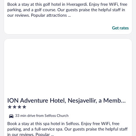
Book a stay at this golf hotel in Hveragerdi. Enjoy free WiFi, free
parking, and a golf course. Our guests praise the helpful staff in
our reviews. Popular attractions ...
Get rates
Opens in a new window
ION Adventure Hotel, Nesjavellir, a Member of Design Hotels
ION Adventure Hotel, Nesjavellir, a Member
4
of Design Hotels
out
33 min drive from Selfoss Church
of
5
Book a stay at this spa hotel in Selfoss. Enjoy free WiFi, free
parking, and a full-service spa. Our guests praise the helpful staff
in our reviews. Popular ...