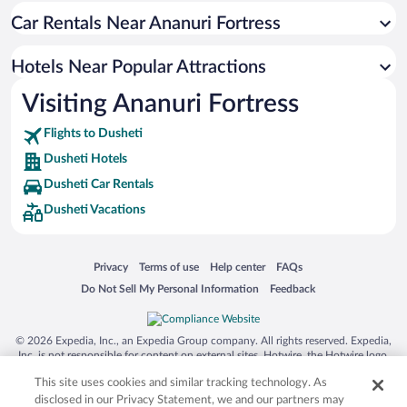
Car Rentals Near Ananuri Fortress
Hotels near Lake Lisi
Hotels near Svetitskhoveli Cathedral
Hotels Near Popular Attractions
Hotels near Boris Paichadze Dinamo Arena
Visiting Ananuri Fortress
Hotels near Akhmeteli Theatre
Flights to Dusheti
Hotels near Lisi Beach
Dusheti Hotels
Hotels near Church of St. George
Dusheti Car Rentals
Hotels near ExpoGeorgia
Dusheti Vacations
Hotels near Hippodrome Park
Hotels near Jvari Monastery
Opens in a new window
Opens in a new window
Opens in a new window
Opens in a new window
Privacy
Terms of use
Help center
FAQs
Hotels near Kvatakhevi Monastery
Opens in a new window
Opens in a new window
Do Not Sell My Personal Information
Feedback
Hotels near Bebristsikhe
© 2026 Expedia, Inc., an Expedia Group company. All rights reserved. Expedia,
Inc. is not responsible for content on external sites. Hotwire, the Hotwire logo,
Hot Rate, and "4-star hotels. 2-star prices." are either registered trademarks or
This site uses cookies and similar tracking technology. As
trademarks of Expedia, Inc. in the US and/or other countries. Other logos or
product and company names mentioned herein may be the property of their
disclosed in our Privacy Statement, we and our partners may