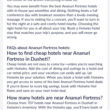
the center of the action, everything is close by.
You may even benefit from the best Ananuri Fortress hotels
with in-house spa amenities and dining. Nothing beats a full
conference day with breakout sessions than a lovely evening
massage. If you’re visiting for a concert, you’ll want to turn in
for the night at a safe and comfy hotel nearby. Choosing the
right hotel for you is all about your trip. Book a Hotwire hotel
stay that matches your trip’s purpose, and you will never go
wrong.
FAQs about Ananuri Fortress hotels:
How to find cheap hotels near Ananuri
Fortress in Dusheti?
Cheap hotels are not easy to come by—unless you’re searching
with Hotwire. Add the cost of dining and outings to a hotel and
car rental price, and your vacation can easily add up. Let
Hotwire be your solution. When you book a hotel with Hotwire,
you get access to some of the best Ananuri Fortress hotel deals.
If you’re down to score big savings, book with Hotwire Hot
Rates and save on your next hotel deal.
How many hotels are near Ananuri Fortress?
Choose from 707 hotels near Ananuri Fortress in Dusheti in
Hotwire’s inventory. With the Hotwire app, you’ll have loads of