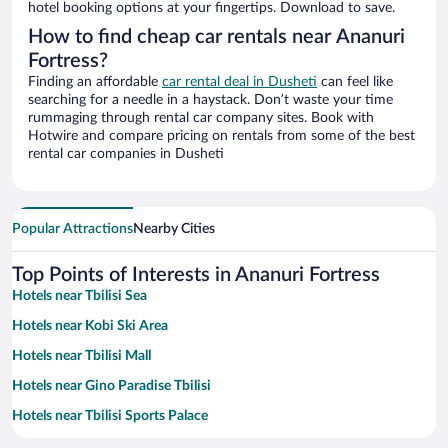
hotel booking options at your fingertips. Download to save.
How to find cheap car rentals near Ananuri
Fortress?
Finding an affordable
car rental deal in Dusheti
can feel like
searching for a needle in a haystack. Don’t waste your time
rummaging through rental car company sites. Book with
Hotwire and compare pricing on rentals from some of the best
rental car companies in Dusheti
Popular Attractions
Nearby Cities
Top Points of Interests in Ananuri Fortress
Hotels near Tbilisi Sea
Hotels near Kobi Ski Area
Hotels near Tbilisi Mall
Hotels near Gino Paradise Tbilisi
Hotels near Tbilisi Sports Palace
Hotels near Sadzele Peak