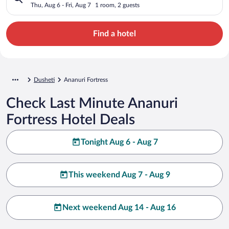
Thu, Aug 6 - Fri, Aug 7
1 room, 2 guests
Find a hotel
Dusheti
Ananuri Fortress
Check Last Minute Ananuri
Fortress Hotel Deals
Tonight Aug 6 - Aug 7
This weekend Aug 7 - Aug 9
Next weekend Aug 14 - Aug 16