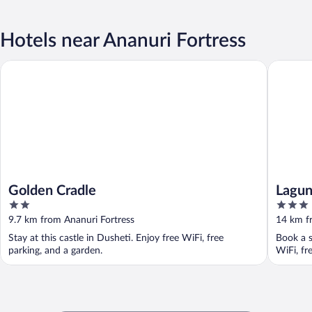
Hotels near Ananuri Fortress
Golden Cradle
Laguna B
Golden Cradle
Lagun
2
3
out
out
9.7 km from Ananuri Fortress
14 km f
of
of
Stay at this castle in Dusheti. Enjoy free WiFi, free
Book a s
5
5
parking, and a garden.
WiFi, fr