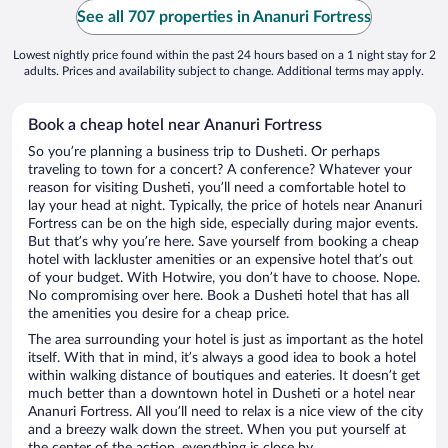
See all 707 properties in Ananuri Fortress
Lowest nightly price found within the past 24 hours based on a 1 night stay for 2
adults. Prices and availability subject to change. Additional terms may apply.
Book a cheap hotel near Ananuri Fortress
So you’re planning a business trip to Dusheti. Or perhaps
traveling to town for a concert? A conference? Whatever your
reason for visiting Dusheti, you’ll need a comfortable hotel to
lay your head at night. Typically, the price of hotels near Ananuri
Fortress can be on the high side, especially during major events.
But that’s why you’re here. Save yourself from booking a cheap
hotel with lackluster amenities or an expensive hotel that’s out
of your budget. With Hotwire, you don’t have to choose. Nope.
No compromising over here. Book a Dusheti hotel that has all
the amenities you desire for a cheap price.
The area surrounding your hotel is just as important as the hotel
itself. With that in mind, it’s always a good idea to book a hotel
within walking distance of boutiques and eateries. It doesn’t get
much better than a downtown hotel in Dusheti or a hotel near
Ananuri Fortress. All you’ll need to relax is a nice view of the city
and a breezy walk down the street. When you put yourself at