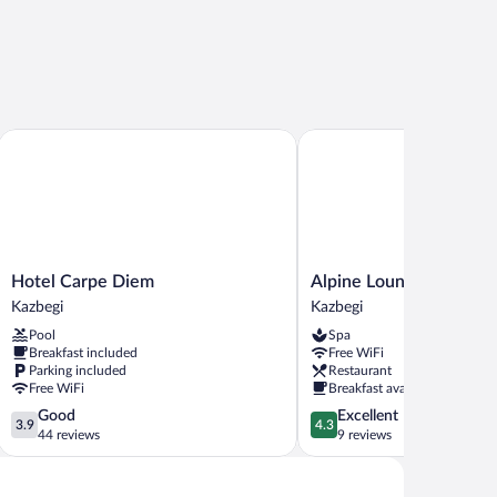
Hotel Carpe Diem
Alpine Lounge Hotel & Re
Hotel
Alpine
Hotel Carpe Diem
Alpine Lounge Hotel & 
Carpe
Lounge
Kazbegi
Kazbegi
Diem
Hotel
Pool
Spa
Kazbegi
&
Breakfast included
Free WiFi
Restaurant
Parking included
Restaurant
Kazbegi
Free WiFi
Breakfast available
3.9
4.3
Good
Excellent
3.9
4.3
out
out
44 reviews
9 reviews
of
of
5,
5,
Good,
Excellent,