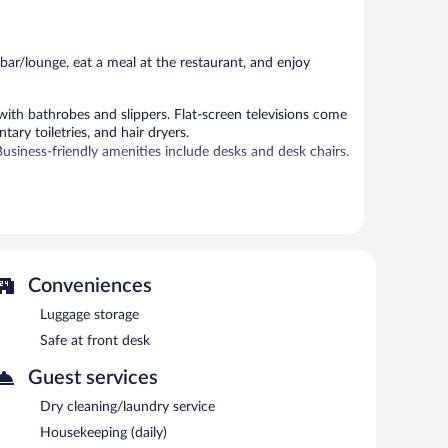
44
9
reviews
reviews
bar/lounge, eat a meal at the restaurant, and enjoy
th bathrobes and slippers. Flat-screen televisions come
ry toiletries, and hair dryers.
usiness-friendly amenities include desks and desk chairs.
 hot tub, and a sauna.
 or nearby; fees may apply.
vice spa. Services include massages.
Conveniences
 spa or soothe your muscles in the hot tub. For a free ride
Western Gudauri helps provide the perfect ski vacation
Luggage storage
 the day, order après-ski drinks at the hotel's bar.
Safe at front desk
reakfast each morning. Public areas are equipped with
 parking is available on a first-come, first-served basis.
Guest services
Dry cleaning/laundry service
n 8:00 AM and 11:00 AM.
Housekeeping (daily)