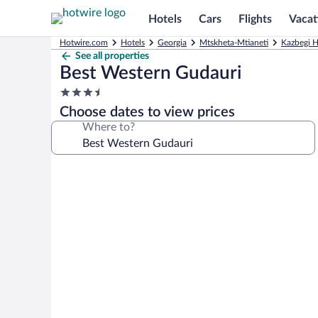
Hotels
Cars
Flights
Vacat
Hotwire.com
Hotels
Georgia
Mtskheta-Mtianeti
Kazbegi H
See all properties
Best Western Gudauri
3.5
star
Choose dates to view prices
property
Where to?
Photo
gallery
for
Best
Western
Gudauri