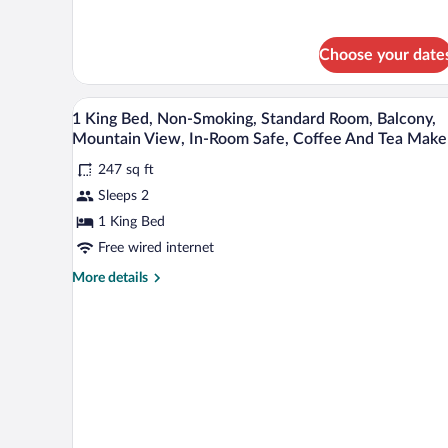
Balcony,
Mountain
View
Choose your date
Desk, soundproofing, bed sheet
View
6
1 King Bed, Non-Smoking, Standard Room, Balcony,
all
Mountain View, In-Room Safe, Coffee And Tea Make
photos
247 sq ft
for
Sleeps 2
1
King
1 King Bed
Bed,
Free wired internet
Non-
More
More details
Smoking,
details
Standard
for
1
Room,
King
Balcony,
Bed,
Mountain
Non-
Smoking,
View,
Standard
In-
Room,