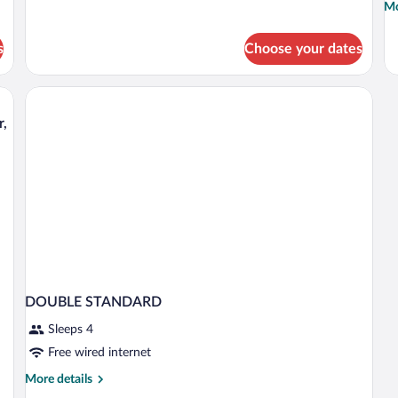
Mo
Mo
Beds,
de
Balcony,
fo
Mountain
s
Choose your dates
D
View
R
O
s
H
r,
DOUBLE STANDARD
Sleeps 4
Free wired internet
More
More details
details