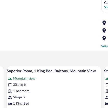
Gu
Vi
See 
wooden headboard, a small wooden nightstand, a window with yellow curtains, and
A room with a desk, chair, and a TV mou
View
V
13
Superior Room, 1 King Bed, Balcony, Mountain View
St
all
al
Mountain view
photos
p
for
fo
301 sq ft
Superior
S
1 bedroom
Room,
R
Sleeps 2
1
2
1 King Bed
King
T