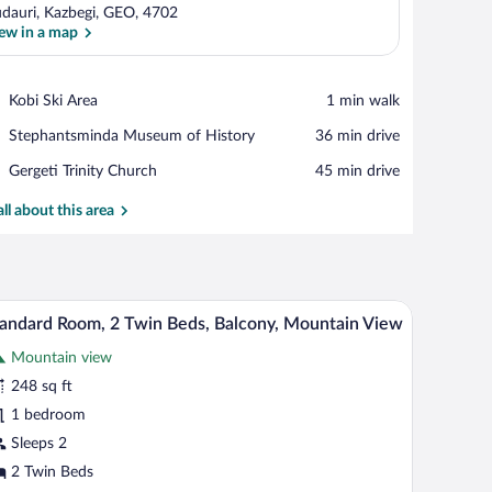
dauri, Kazbegi, GEO, 4702
ew in a map
View in a map
Place,
Kobi Ski Area
‪1 min walk‬
Kobi
Place,
Stephantsminda Museum of History
‪36 min drive‬
Ski
Stephantsminda
Area
Place,
Gergeti Trinity Church
‪45 min drive‬
Museum
Gergeti
of
Trinity
all about this area
History
Church
 a view of a building and snow outside.
nted on the wall.
A hotel room with a bed, a desk, a chair, a lamp,
iew
7
andard Room, 2 Twin Beds, Balcony, Mountain View
l
Mountain view
hotos
r
248 sq ft
tandard
1 bedroom
oom,
Sleeps 2
2 Twin Beds
win