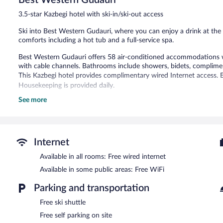
20
3.5-star Kazbegi hotel with ski-in/ski-out access
reviews
Ski into Best Western Gudauri, where you can enjoy a drink at the 
comforts including a hot tub and a full-service spa.
Best Western Gudauri offers 58 air-conditioned accommodations wi
with cable channels. Bathrooms include showers, bidets, complimenta
This Kazbegi hotel provides complimentary wired Internet access. B
Housekeeping is provided daily.
See more
Recreational amenities at the hotel include ski-in/ski-out access, a
The recreational activities listed below are available either on site
Guests can indulge in a pampering treatment at the hotel's full-ser
Internet
After a day on the slopes, indulge in a treatment at the full-service
to the slopes, hop on the hotel's complimentary ski shuttle. Best 
Available in all rooms: Free wired internet
with ski storage, ski equipment rentals, and ski passes. At the end of
Available in some public areas: Free WiFi
The hotel offers a restaurant. Guests can enjoy a complimentary b
complimentary wireless Internet access. Limited complimentary onsite
Parking and transportation
Best Western Gudauri is a smoke-free property.
Free ski shuttle
A complimentary buffet breakfast is served each morning betwee
Free self parking on site