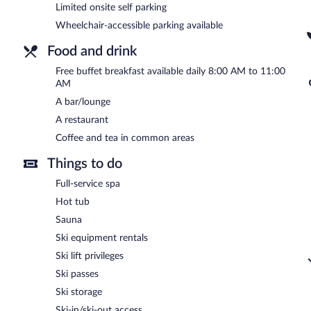
Limited onsite self parking
Best Western Gudauri has a restaurant on site.
Wheelchair-accessible parking available
Food and drink
Free buffet breakfast available daily 8:00 AM to 11:00
AM
A bar/lounge
A restaurant
Coffee and tea in common areas
Things to do
Full-service spa
Hot tub
Sauna
Ski equipment rentals
Ski lift privileges
Ski passes
Ski storage
Ski-in/ski-out access