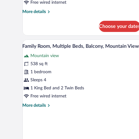
Free wired internet
Bed,
More
More details
Balcony,
details
Mountain
for
Choose your date
View
Standard
Room,
1
A hotel room with a bed, a smal
View
15
King
Family Room, Multiple Beds, Balcony, Mountain View
all
Bed,
Mountain view
Balcony,
photos
Mountain
for
538 sq ft
View
Family
1 bedroom
Room,
Sleeps 4
Multiple
1 King Bed and 2 Twin Beds
Beds,
Free wired internet
Balcony,
More
More details
Mountain
details
View
for
Family
Room,
Multiple
Beds,