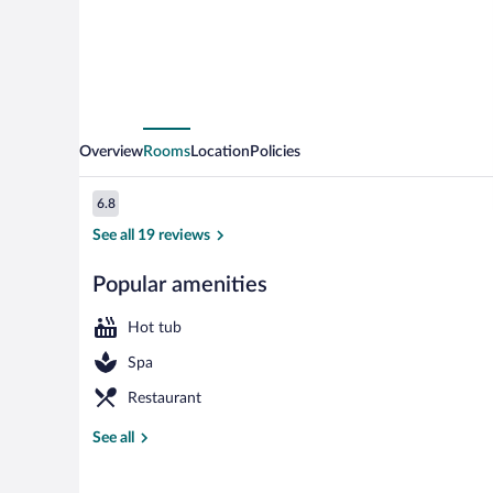
Overview
Rooms
Location
Policies
Reviews
6.8
6.8 out of 10
See all 19 reviews
Popular amenities
Restaurant
Hot tub
Spa
Restaurant
See all