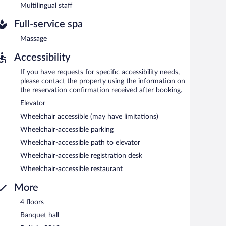
Multilingual staff
Full-service spa
Massage
Accessibility
If you have requests for specific accessibility needs,
please contact the property using the information on
the reservation confirmation received after booking.
Elevator
Wheelchair accessible (may have limitations)
Wheelchair-accessible parking
Wheelchair-accessible path to elevator
Wheelchair-accessible registration desk
Wheelchair-accessible restaurant
More
4 floors
Banquet hall