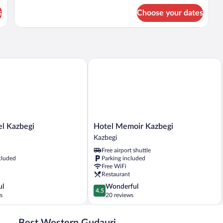
for
s
Choose your dates
DOUBLE
STANDARD
Kazbegi
Hotel Memoir Kazbegi
Hotel
l Kazbegi
Hotel Memoir Kazbegi
Memoir
Kazbegi
Kazbegi
Free airport shuttle
Kazbegi
cluded
Parking included
Free WiFi
Restaurant
4.5
ul
Wonderful
4.5
out
s
20 reviews
of
5,
Best Western Gudauri
Wonderful,