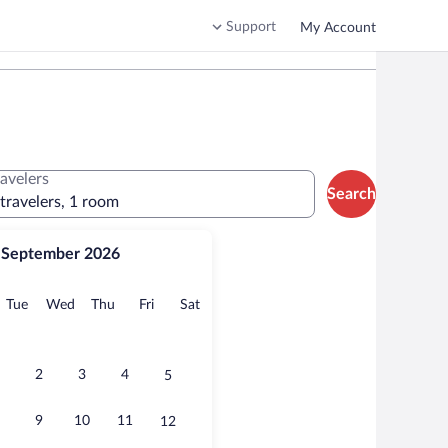
Support
My Account
ravelers
Search
 travelers, 1 room
September 2026
onday
Tuesday
Wednesday
Thursday
Friday
Saturday
Tue
Wed
Thu
Fri
Sat
2
3
4
5
9
10
11
12