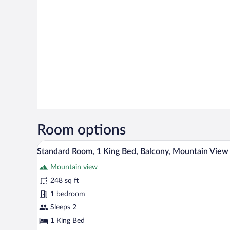
Room options
A hotel room with a large bed, 
View
7
Standard Room, 1 King Bed, Balcony, Mountain View
all
Mountain view
photos
for
248 sq ft
Standard
1 bedroom
Room,
Sleeps 2
1
1 King Bed
King