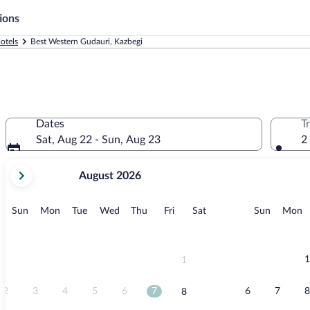
ions
otels
Best Western Gudauri, Kazbegi
Dates
T
Sat, Aug 22 - Sun, Aug 23
2
your
August 2026
current
months
are
Sunday
Monday
Tuesday
Wednesday
Thursday
Friday
Saturday
Sunday
M
Sun
Mon
Tue
Wed
Thu
Fri
Sat
Sun
Mon
August,
2026
and
September,
1
1
2026.
2
3
4
5
6
7
6
7
8
8