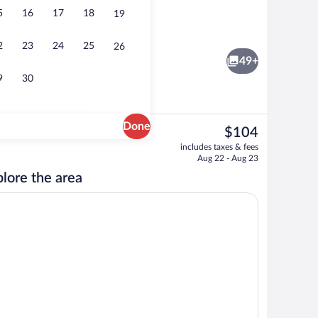
5
16
17
18
19
Exterior
2
23
24
25
26
49+
9
30
Done
The
$104
current
ew
Lobby
includes taxes & fees
price
Aug 22 - Aug 23
is
lore the area
$104