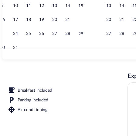
9
10
11
12
13
14
13
14
1
15
Restaurant
16
17
18
19
20
21
20
21
2
22
23
24
25
26
27
28
27
28
2
29
30
31
Mountain vi
Exp
Breakfast included
Parking included
Air conditioning