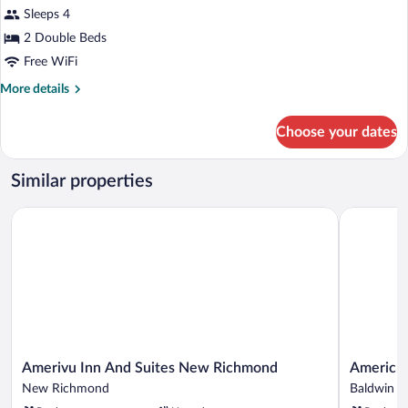
for
Sleeps 4
Deluxe
2 Double Beds
Double
Free WiFi
Room
More
More details
details
for
Choose your dates
Deluxe
Double
Room
Similar properties
Amerivu Inn And Suites New Richmond
AmericInn
Amerivu
AmericInn
Amerivu Inn And Suites New Richmond
AmericI
Inn
by
New Richmond
Baldwin
And
Wyndham