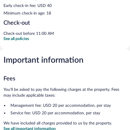
Early check-in fee: USD 40
Minimum check-in age: 18
Check-out
Check-out before 11:00 AM
See all policies
Important information
Fees
You'll be asked to pay the following charges at the property. Fees
may include applicable taxes:
Management fee: USD 20 per accommodation, per stay
Service fee: USD 20 per accommodation, per stay
We have included all charges provided to us by the property.
See all important information