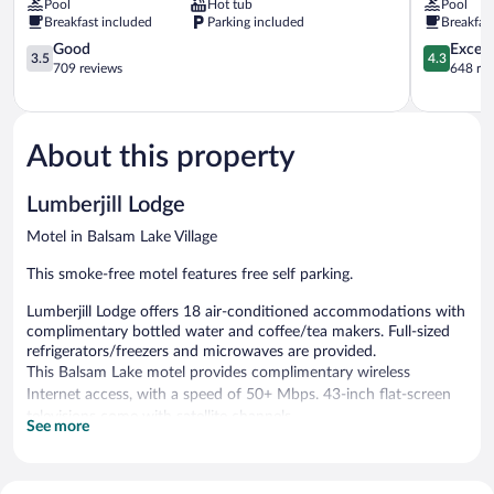
Pool
Hot tub
Pool
Suites
Baldwin
Breakfast included
Parking included
Breakfas
New
Baldwin
Richmond
3.5
4.3
Good
Excell
3.5
4.3
New
out
out
709 reviews
648 re
Richmond
of
of
5,
5,
Good,
Excellent,
709
648
About this property
reviews
reviews
Lumberjill Lodge
Motel in Balsam Lake Village
This smoke-free motel features free self parking.
Lumberjill Lodge offers 18 air-conditioned accommodations with
complimentary bottled water and coffee/tea makers. Full-sized
refrigerators/freezers and microwaves are provided.
This Balsam Lake motel provides complimentary wireless
Internet access, with a speed of 50+ Mbps. 43-inch flat-screen
televisions come with satellite channels.
See more
Onsite self parking is complimentary.
Lumberjill Lodge is a smoke-free property.