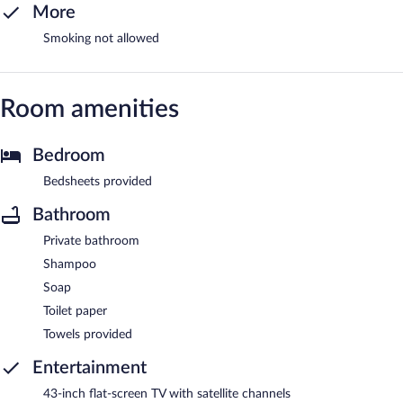
More
Smoking not allowed
Room amenities
Bedroom
Bedsheets provided
Bathroom
Private bathroom
Shampoo
Soap
Toilet paper
Towels provided
Entertainment
43-inch flat-screen TV with satellite channels