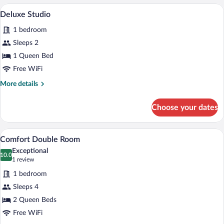
Suite
A bedroom with a bed, white bedding, a
View
4
Deluxe Studio
all
1 bedroom
photos
for
Sleeps 2
Deluxe
1 Queen Bed
Studio
Free WiFi
More
More details
details
for
Choose your dates
Deluxe
Studio
A hotel room with two beds, a TV, a ceili
View
17
Comfort Double Room
all
Exceptional
photos
10.0
10.0 out of 10
(1
1 review
for
review)
1 bedroom
Comfort
Sleeps 4
Double
2 Queen Beds
Room
Free WiFi