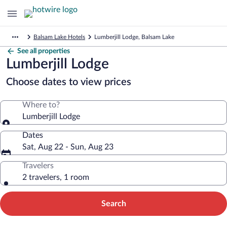
Balsam Lake Hotels
Lumberjill Lodge, Balsam Lake
See all properties
Lumberjill Lodge
Choose dates to view prices
Where to?
Lumberjill Lodge
Dates
Sat, Aug 22 - Sun, Aug 23
Travelers
2 travelers, 1 room
Search