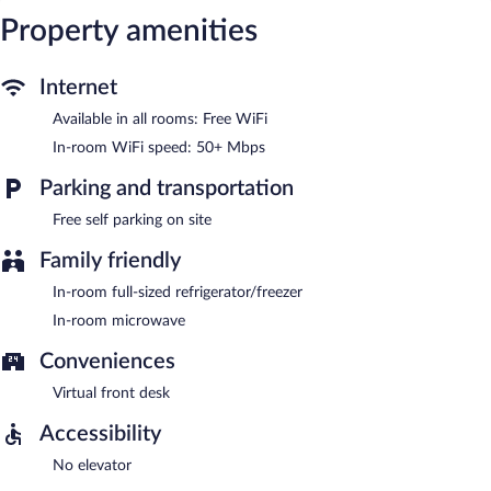
Property amenities
Internet
Available in all rooms: Free WiFi
In-room WiFi speed: 50+ Mbps
Parking and transportation
Free self parking on site
Family friendly
In-room full-sized refrigerator/freezer
In-room microwave
Conveniences
Virtual front desk
Accessibility
No elevator