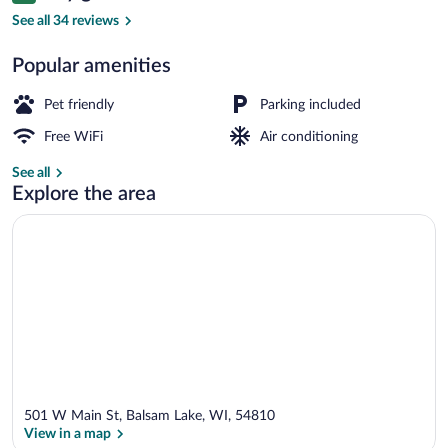
Comfort Double Room | WiFi (free), bed
See all 34 reviews
Popular amenities
Pet friendly
Parking included
Free WiFi
Air conditioning
See all
Explore the area
501 W Main St, Balsam Lake, WI, 54810
View in a map