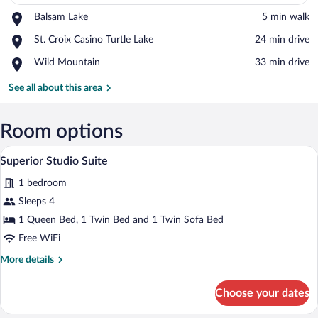
Place,
Balsam Lake
‪5 min walk‬
Balsam
View in a map
Place,
St. Croix Casino Turtle Lake
‪24 min drive‬
Lake
St.
Place,
Wild Mountain
‪33 min drive‬
Croix
Wild
Casino
Mountain
See all about this area
Turtle
Lake
Room options
A hotel room with a bed, a TV, a desk, a c
View
6
Superior Studio Suite
all
1 bedroom
photos
for
Sleeps 4
Superior
1 Queen Bed, 1 Twin Bed and 1 Twin Sofa Bed
Studio
Free WiFi
Suite
More
More details
details
for
Choose your dates
Superior
Studio