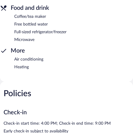
Food and drink
Coffee/tea maker
Free bottled water
Full-sized refrigerator/freezer
Microwave
More
Air conditioning
Heating
Policies
Check-in
Check-in start time: 4:00 PM; Check-in end time: 9:00 PM
Early check-in subject to availability