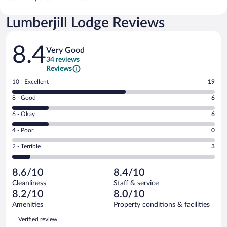
Lumberjill Lodge Reviews
Reviews
8.4
Very Good
34 reviews
Reviews
Rating
10 - Excellent
19
10
Rating
8 - Good
6
-
8
Excellent.
Rating
6 - Okay
6
-
19
6
Good.
out
Rating
4 - Poor
0
-
6
of
4
Okay.
out
Rating
2 - Terrible
3
34
-
6
of
2
reviews
Poor.
out
34
-
0
of
8.6/10
8.4/10
reviews
Terrible.
out
34
Cleanliness
Staff & service
3
of
reviews
8.2/10
8.0/10
out
34
of
Amenities
Property conditions & facilities
reviews
34
Reviews
Verified review
reviews