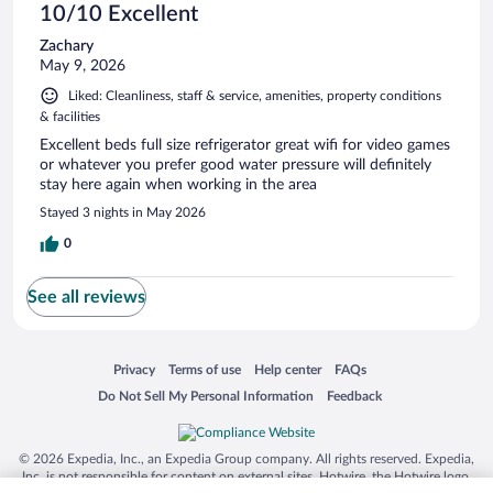
10/10 Excellent
Zachary
May 9, 2026
Liked: Cleanliness, staff & service, amenities, property conditions
& facilities
Excellent beds full size refrigerator great wifi for video games
or whatever you prefer good water pressure will definitely
stay here again when working in the area
Stayed 3 nights in May 2026
0
See all reviews
Opens in a new window
Opens in a new window
Opens in a new window
Opens in a new window
Privacy
Terms of use
Help center
FAQs
Opens in a new window
Opens in a new window
Do Not Sell My Personal Information
Feedback
© 2026 Expedia, Inc., an Expedia Group company. All rights reserved. Expedia,
Inc. is not responsible for content on external sites. Hotwire, the Hotwire logo,