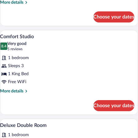
More
More details
details
for
Choose your dates
Comfort
Double
Room
A bedroom with a bed, a ceiling fan, a f
View
25
Comfort Studio
all
Very good
photos
8.4
8.4 out of 10
(5
5 reviews
for
reviews)
1 bedroom
Comfort
Sleeps 3
Studio
1 King Bed
Free WiFi
More
More details
details
for
Choose your dates
Comfort
Studio
A room with two beds, a checkered floor, 
View
7
Deluxe Double Room
all
1 bedroom
photos