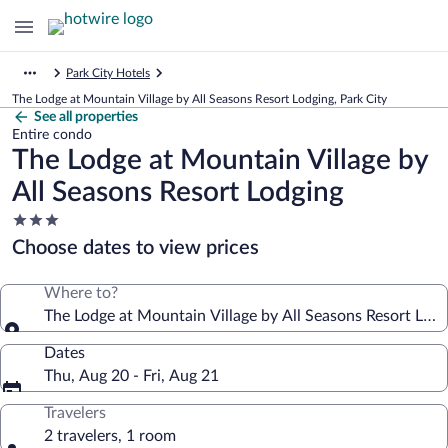
Park City Hotels
The Lodge at Mountain Village by All Seasons Resort Lodging, Park City
See all properties
Entire condo
The Lodge at Mountain Village by
All Seasons Resort Lodging
3.0
star
Choose dates to view prices
property
Where to?
The Lodge at Mountain Village by All Seasons Resort Lodg
Dates
Thu, Aug 20 - Fri, Aug 21
Travelers
2 travelers, 1 room