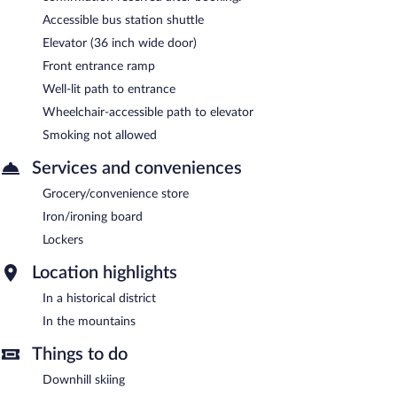
Accessible bus station shuttle
Elevator (36 inch wide door)
Front entrance ramp
Well-lit path to entrance
Wheelchair-accessible path to elevator
Smoking not allowed
Services and conveniences
Grocery/convenience store
Iron/ironing board
Lockers
Location highlights
In a historical district
In the mountains
Things to do
Downhill skiing