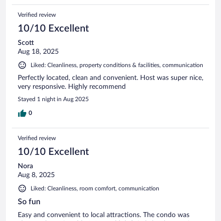
Verified review
10/10 Excellent
Scott
Aug 18, 2025
Liked: Cleanliness, property conditions & facilities, communication
Perfectly located, clean and convenient. Host was super nice,
very responsive. Highly recommend
Stayed 1 night in Aug 2025
0
Verified review
10/10 Excellent
Nora
Aug 8, 2025
Liked: Cleanliness, room comfort, communication
So fun
Easy and convenient to local attractions. The condo was