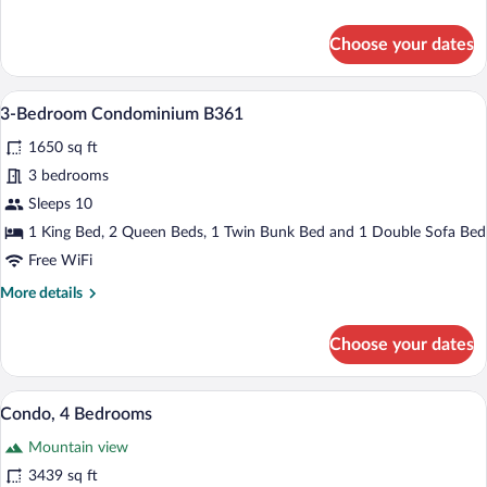
3
details
for
Choose your dates
4-
Bedroom
Condominium
3-Bedroom Condominium B361 | Living a
View
25
B356-
3-Bedroom Condominium B361
all
3
1650 sq ft
photos
for
3 bedrooms
3-
Sleeps 10
Bedroom
1 King Bed, 2 Queen Beds, 1 Twin Bunk Bed and 1 Double Sofa Bed
Condominium
Free WiFi
B361
More
More details
details
for
Choose your dates
3-
Bedroom
Condominium
Condo, 4 Bedrooms | Living area | 27-in
View
30
B361
Condo, 4 Bedrooms
all
Mountain view
photos
for
3439 sq ft