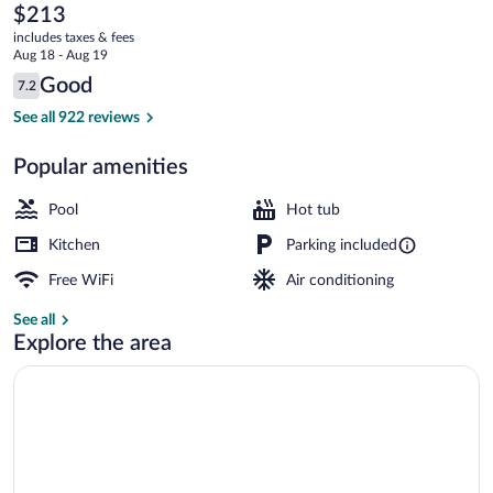
Village
The
$213
current
by
includes taxes & fees
price
Aug 18 - Aug 19
All
is
Reviews
Good
7.2
$213
7.2 out of 10
Seasons
Ice skating
See all 922 reviews
Resort
Popular amenities
Lodging
Pool
Hot tub
Kitchen
Parking included
Free WiFi
Air conditioning
See all
Explore the area