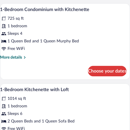
Condominium
A modern kitchen with a stone backsplash,
View
44
B252
1-Bedroom Condominium with Kitchenette
all
725 sq ft
photos
for
1 bedroom
1-
Sleeps 4
Bedroom
1 Queen Bed and 1 Queen Murphy Bed
Condominium
Free WiFi
with
More
More details
Kitchenette
details
for
Choose your dates
1-
Bedroom
Condominium
A modern living room with a sofa, coffee t
View
40
with
1-Bedroom Kitchenette with Loft
all
Kitchenette
1014 sq ft
photos
for
1 bedroom
1-
Sleeps 6
Bedroom
2 Queen Beds and 1 Queen Sofa Bed
Kitchenette
Free WiFi