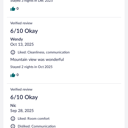
Stayed 3 nights in Dec 2025
0
Verified review
6/10 Okay
Wendy
Oct 13, 2025
Liked: Cleanliness, communication
Mountain view was wonderful
Stayed 2 nights in Oct 2025
0
Verified review
6/10 Okay
Nic
Sep 28, 2025
Liked: Room comfort
Disliked: Communication