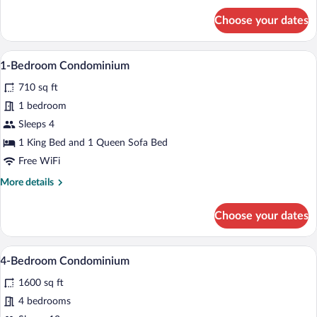
for
Choose your dates
Studio
Suite
A modern living room with a fireplace, le
View
18
1-Bedroom Condominium
all
710 sq ft
photos
for
1 bedroom
1-
Sleeps 4
Bedroom
1 King Bed and 1 Queen Sofa Bed
Condominium
Free WiFi
More
More details
details
for
Choose your dates
1-
Bedroom
Condominium
A spacious living room with a high ceilin
View
26
4-Bedroom Condominium
all
1600 sq ft
photos
for
4 bedrooms