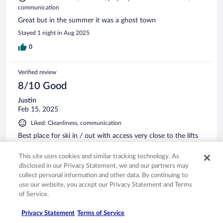
communication
Great but in the summer it was a ghost town
Stayed 1 night in Aug 2025
0
Verified review
8/10 Good
Justin
Feb 15, 2025
Liked: Cleanliness, communication
Best place for ski in / out with access very close to the lifts
and parking
This site uses cookies and similar tracking technology. As
Stayed 1 night in Feb 2025
disclosed in our Privacy Statement, we and our partners may
0
collect personal information and other data. By continuing to
use our website, you accept our Privacy Statement and Terms
of Service.
Verified review
10/10 Excellent
Privacy Statement
Terms of Service