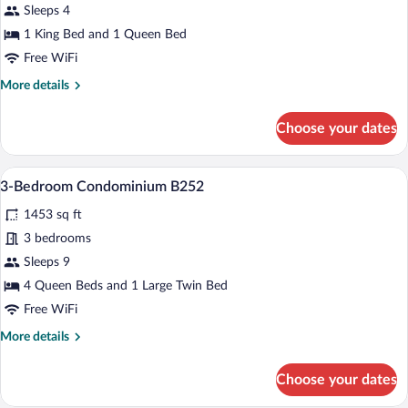
2-
Sleeps 4
Bedroom
1 King Bed and 1 Queen Bed
Condominium
Free WiFi
More
More details
details
for
Choose your dates
2-
Bedroom
Condominium
A spacious living room with large windows
View
14
3-Bedroom Condominium B252
all
1453 sq ft
photos
for
3 bedrooms
3-
Sleeps 9
Bedroom
4 Queen Beds and 1 Large Twin Bed
Condominium
Free WiFi
B252
More
More details
details
for
Choose your dates
3-
Bedroom