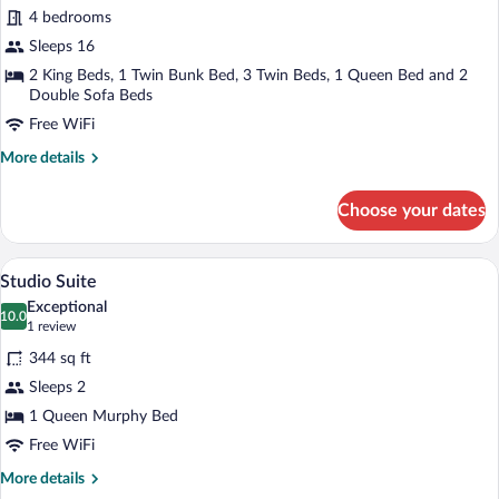
Condo,
4 bedrooms
4
Sleeps 16
Bedrooms
2 King Beds, 1 Twin Bunk Bed, 3 Twin Beds, 1 Queen Bed and 2
Double Sofa Beds
Free WiFi
More
More details
details
for
Choose your dates
Condo,
4
Bedrooms
A living room with a stone fireplace, woo
View
50
Studio Suite
all
Exceptional
photos
10.0
10.0 out of 10
(1
1 review
for
review)
344 sq ft
Studio
Sleeps 2
Suite
1 Queen Murphy Bed
Free WiFi
More
More details
details