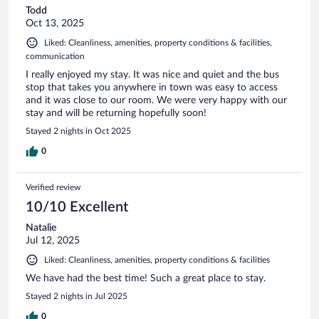
Todd
Oct 13, 2025
Liked: Cleanliness, amenities, property conditions & facilities,
communication
I really enjoyed my stay. It was nice and quiet and the bus
stop that takes you anywhere in town was easy to access
and it was close to our room. We were very happy with our
stay and will be returning hopefully soon!
Stayed 2 nights in Oct 2025
0
Verified review
10/10 Excellent
Natalie
Jul 12, 2025
Liked: Cleanliness, amenities, property conditions & facilities
We have had the best time! Such a great place to stay.
Stayed 2 nights in Jul 2025
0