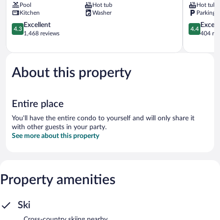
Pool
Hot tub
Hot tub
All
City
Kitchen
Washer
Parking 
Seasons
Deer
Resort
4.3
Valley
4.4
Excellent
Excell
4.3
4.4
Lodging
out
out
1,468 reviews
404 re
North
of
of
Park
5,
5,
City
Excellent,
Excellent,
1,468
404
About this property
reviews
reviews
Entire place
You'll have the entire condo to yourself and will only share it
with other guests in your party.
See more about this property
Property amenities
Ski
Cross-country skiing nearby