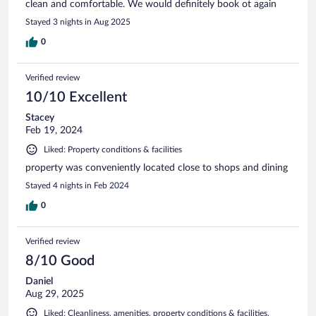
clean and comfortable. We would definitely book ot again
Stayed 3 nights in Aug 2025
0
Verified review
10/10 Excellent
Stacey
Feb 19, 2024
Liked: Property conditions & facilities
property was conveniently located close to shops and dining
Stayed 4 nights in Feb 2024
0
Verified review
8/10 Good
Daniel
Aug 29, 2025
Liked: Cleanliness, amenities, property conditions & facilities,