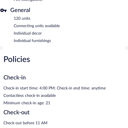
General
120 units
Connecting units available
Individual decor
Individual furnishings
Policies
Check-in
Check-in start time: 4:00 PM; Check-in end time: anytime
Contactless check-in available
Minimum check-in age: 21
Check-out
Check-out before 11 AM