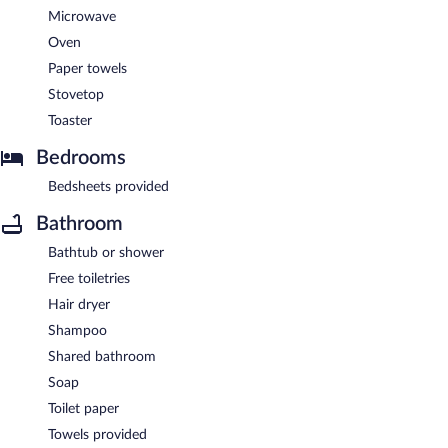
Microwave
Oven
Paper towels
Stovetop
Toaster
Bedrooms
Bedsheets provided
Bathroom
Bathtub or shower
Free toiletries
Hair dryer
Shampoo
Shared bathroom
Soap
Toilet paper
Towels provided