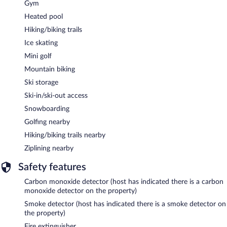
Gym
Heated pool
Hiking/biking trails
Ice skating
Mini golf
Mountain biking
Ski storage
Ski-in/ski-out access
Snowboarding
Golfing nearby
Hiking/biking trails nearby
Ziplining nearby
Safety features
Carbon monoxide detector (host has indicated there is a carbon
monoxide detector on the property)
Smoke detector (host has indicated there is a smoke detector on
the property)
Fire extinguisher