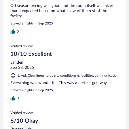
Off season pricing was good and the room itself was nicer
than I expected based on what I saw of the rest of the
facility.
Stayed 2 nights in Sep 2025
0
Verified review
10/10 Excellent
Landen
Sep 28, 2025
Liked: Cleanliness, property conditions & facilities, communication
Everything was wonderful! This was a perfect getaway.
Stayed 2 nights in Sep 2025
0
Verified review
6/10 Okay