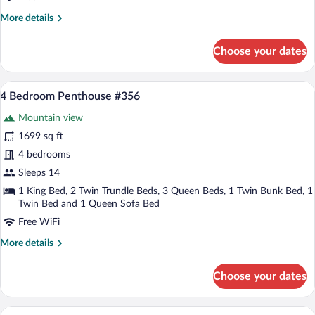
with
More
More details
Loft
details
for
Choose your dates
1-
Bedroom
Kitchenette
A spacious living room with a grey sofa,
View
21
with
4 Bedroom Penthouse #356
all
Loft
Mountain view
photos
for
1699 sq ft
4
4 bedrooms
Bedroom
Sleeps 14
Penthouse
1 King Bed, 2 Twin Trundle Beds, 3 Queen Beds, 1 Twin Bunk Bed, 1
#356
Twin Bed and 1 Queen Sofa Bed
Free WiFi
More
More details
details
for
Choose your dates
4
Bedroom
Penthouse
A spacious living area with a wooden sta
View