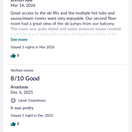
Brinton Kyle
Mar 14, 2026
Great access to the ski lifts and the multiple hot tubs and
sauna/steam rooms were very enjoyable. Our second floor
room had a great view of the ski jumps from our balcony.
The room was quite dated and water pressure issues created
a very loud and exhausting noise during the entirety of the
shower being used. The ceilings were also very thin and we
See more
were woken constantly at night and each morning by the
Stayed 5 nights in Mar 2026
3rd floor residents.
0
Verified review
8/10 Good
Anastasia
Dec 6, 2025
Liked: Cleanliness
It was pretty
Stayed 1 night in Dec 2025
0