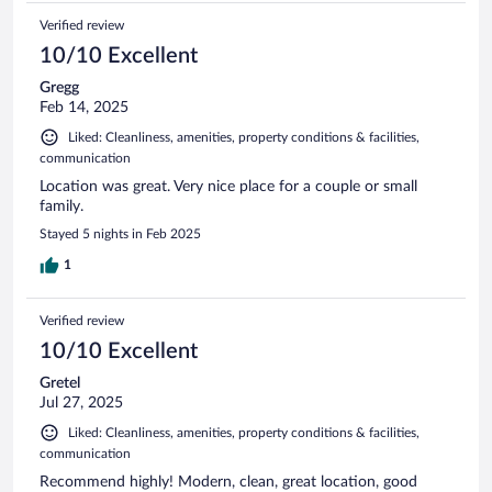
Verified review
10/10 Excellent
Gregg
Feb 14, 2025
Liked: Cleanliness, amenities, property conditions & facilities,
communication
Location was great. Very nice place for a couple or small
family.
Stayed 5 nights in Feb 2025
1
Verified review
10/10 Excellent
Gretel
Jul 27, 2025
Liked: Cleanliness, amenities, property conditions & facilities,
communication
Recommend highly! Modern, clean, great location, good