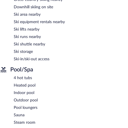
Downhill skiing on site
Ski area nearby
Ski equipment rentals nearby
Ski lifts nearby
Ski runs nearby
Ski shuttle nearby
Ski storage
Ski-in/ski-out access
Pool/Spa
4 hot tubs
Heated pool
Indoor pool
Outdoor pool
Pool loungers
Sauna
Steam room