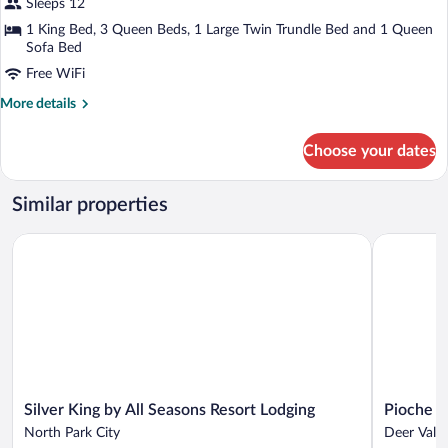
4-
Sleeps 12
Bedroom
1 King Bed, 3 Queen Beds, 1 Large Twin Trundle Bed and 1 Queen
Condominium
Sofa Bed
Free WiFi
More
More details
details
for
Choose your dates
4-
Bedroom
Condominium
Similar properties
Silver King by All Seasons Resort Lodging
Pioche Vill
Silver
Pioche
Silver King by All Seasons Resort Lodging
Pioche Vi
King
Village
North Park City
Deer Valle
by
Park