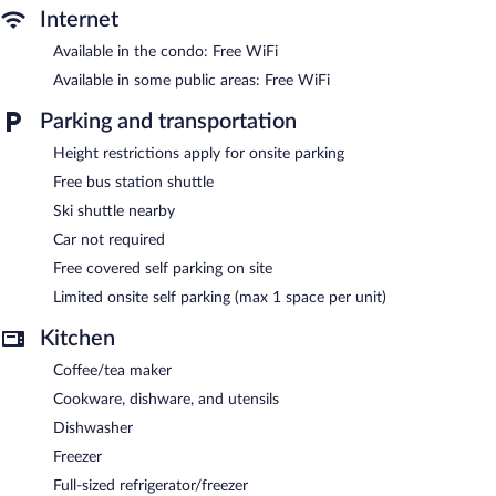
Internet
Available in the condo: Free WiFi
Available in some public areas: Free WiFi
Parking and transportation
Height restrictions apply for onsite parking
Free bus station shuttle
Ski shuttle nearby
Car not required
Free covered self parking on site
Limited onsite self parking (max 1 space per unit)
Kitchen
Coffee/tea maker
Cookware, dishware, and utensils
Dishwasher
Freezer
Full-sized refrigerator/freezer