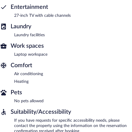
Entertainment
27-inch TV with cable channels
Laundry
Laundry facilities
Work spaces
Laptop workspace
Comfort
Air conditioning
Heating
Pets
No pets allowed
Suitability/Accessibility
If you have requests for specific accessibility needs, please
contact the property using the information on the reservation
confirmation received after booking.