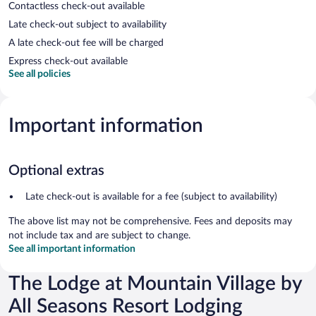
Contactless check-out available
Late check-out subject to availability
A late check-out fee will be charged
Express check-out available
See all policies
Important information
Optional extras
Late check-out is available for a fee (subject to availability)
The above list may not be comprehensive. Fees and deposits may
not include tax and are subject to change.
See all important information
The Lodge at Mountain Village by
All Seasons Resort Lodging