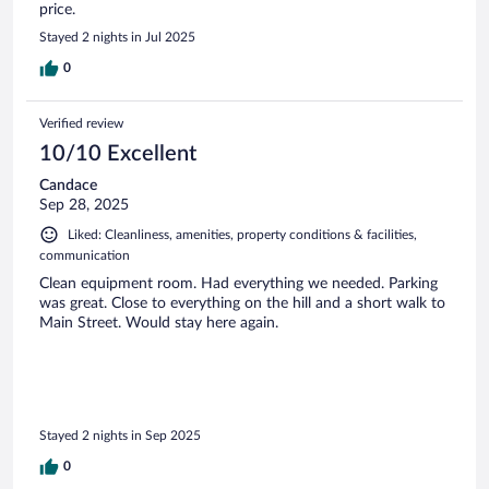
price.
Stayed 2 nights in Jul 2025
0
Verified review
10/10 Excellent
Candace
Sep 28, 2025
Liked: Cleanliness, amenities, property conditions & facilities,
communication
Clean equipment room. Had everything we needed. Parking
was great. Close to everything on the hill and a short walk to
Main Street. Would stay here again.
Stayed 2 nights in Sep 2025
0