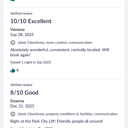
Verified review
10/10 Excellent
Vanessa
Sep 28, 2025
Liked: Cleanliness, room comfort, communication
Absolutely wonderful, convenient, centrally located. Will
book again!
Stayed 1 night in Sep 2025
0
Verified review
8/10 Good
Deanna
Dec 21, 2025
Liked: Cleanliness, property conditions & facilities, communication
Right at the Park City Lift! Friendly people all around!