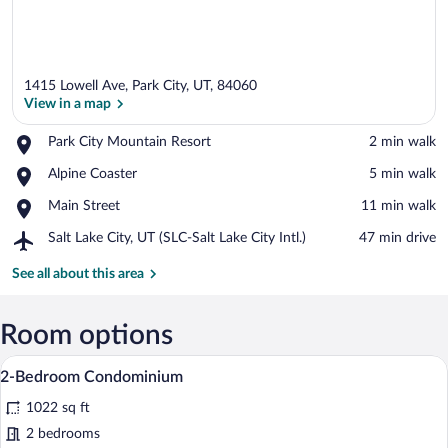
1415 Lowell Ave, Park City, UT, 84060
View in a map
Place,
Park City Mountain Resort
‪2 min walk‬
Park
View in a map
Place,
Alpine Coaster
‪5 min walk‬
City
Alpine
Mountain
Place,
Main Street
‪11 min walk‬
Coaster
Resort
Main
Airport,
Salt Lake City, UT (SLC-Salt Lake City Intl.)
‪47 min drive‬
Street
Salt
Lake
See all about this area
City,
UT
(SLC-
Room options
Salt
A spacious living room with a leather sofa
View
Lake
27
2-Bedroom Condominium
City
all
Intl.)
1022 sq ft
photos
for
2 bedrooms