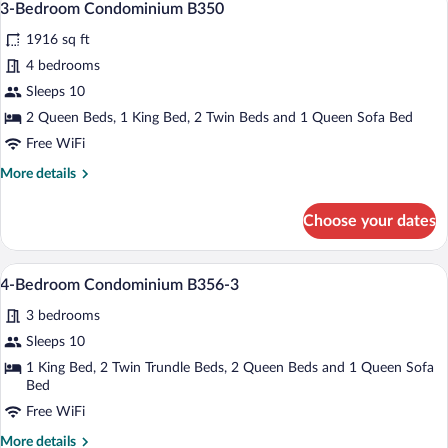
22
#356
3-Bedroom Condominium B350
all
1916 sq ft
photos
for
4 bedrooms
3-
Sleeps 10
Bedroom
2 Queen Beds, 1 King Bed, 2 Twin Beds and 1 Queen Sofa Bed
Condominium
Free WiFi
B350
More
More details
details
for
Choose your dates
3-
Bedroom
Condominium
A living room with a fireplace, a televis
View
17
B350
4-Bedroom Condominium B356-3
all
3 bedrooms
photos
for
Sleeps 10
4-
1 King Bed, 2 Twin Trundle Beds, 2 Queen Beds and 1 Queen Sofa
Bedroom
Bed
Condominium
Free WiFi
B356-
More
More details