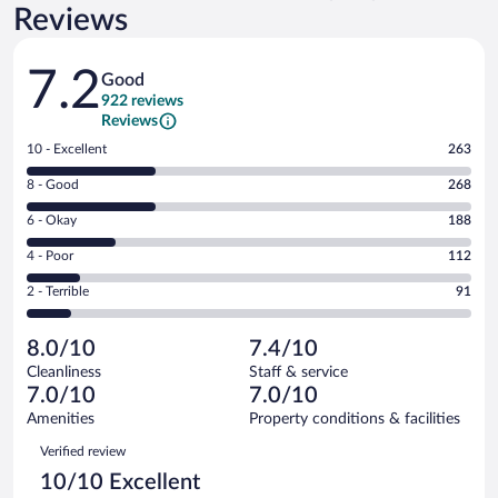
Reviews
Reviews
7.2
Good
922 reviews
Reviews
Rating
10 - Excellent
263
10
Rating
8 - Good
268
-
8
Excellent.
Rating
6 - Okay
188
-
263
6
Good.
out
Rating
4 - Poor
112
-
268
of
4
Okay.
out
Rating
2 - Terrible
91
922
-
188
of
2
reviews
Poor.
out
922
-
112
of
8.0/10
7.4/10
reviews
Terrible.
out
922
Cleanliness
Staff & service
91
of
reviews
7.0/10
7.0/10
out
922
of
Amenities
Property conditions & facilities
reviews
922
Reviews
Verified review
reviews
10/10 Excellent