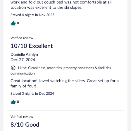
work and fold out couch bed was not comfortable at all.
Location was excellent to the ski slopes.
Stayed 4 nights in Nov 2025
0
Verified review
10/10 Excellent
Danielle Ashlyn
Dec 27, 2024
Liked: Cleanliness, amenities, property conditions & facilities,
communication
Great location! Loved watching the skiers. Great set up for a
family of four!
Stayed 3 nights in Dec 2024
0
Verified review
8/10 Good