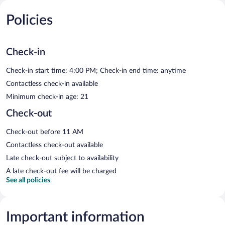
Policies
Check-in
Check-in start time: 4:00 PM; Check-in end time: anytime
Contactless check-in available
Minimum check-in age: 21
Check-out
Check-out before 11 AM
Contactless check-out available
Late check-out subject to availability
A late check-out fee will be charged
See all policies
Important information