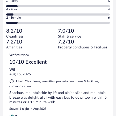
Rating
6 - Okay
6
-
18
6
Good.
out
Rating
4 - Poor
4
-
20
of
4
Okay.
out
Rating
2 - Terrible
6
54
-
6
of
2
reviews
Poor.
out
54
-
4
of
8.2/10
7.0/10
reviews
Terrible.
out
54
Cleanliness
Staff & service
6
of
reviews
7.2/10
7.2/10
out
54
of
Amenities
Property conditions & facilities
reviews
54
Reviews
Verified review
reviews
10/10 Excellent
Wil
Aug 15, 2025
Liked: Cleanliness, amenities, property conditions & facilities,
communication
Spacious, mountainside by lift and alpine slide and mountain
breeze was delightful all with easy bus to downtown within 5
minutes or a 15 minute walk.
Stayed 1 night in Aug 2025
0