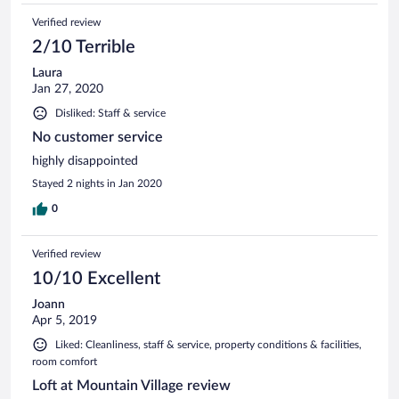
me over an hour to get to . Zero services , front desk
Verified review
employee was miserable, company should fire him. U r
renting a condo not represented by pictures in vrbo listing
2/10 Terrible
and service is awful.
Laura
Jan 27, 2020
Disliked: Staff & service
No customer service
highly disappointed
Stayed 2 nights in Jan 2020
0
Verified review
10/10 Excellent
Joann
Apr 5, 2019
Liked: Cleanliness, staff & service, property conditions & facilities,
room comfort
Loft at Mountain Village review