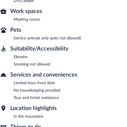
DVD player
Work spaces
Meeting rooms
Pets
Service animals only (pets not allowed)
Suitability/Accessibility
Elevator
Smoking not allowed
Services and conveniences
Limited-hour front desk
No housekeeping provided
Tour and ticket assistance
Location highlights
In the mountains
Things to do