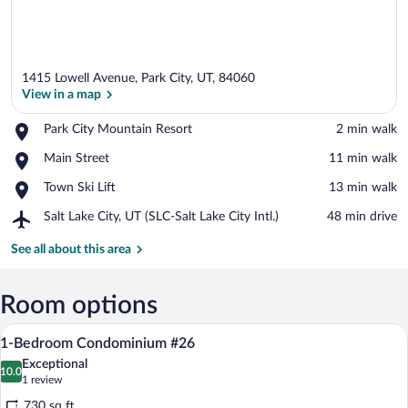
1415 Lowell Avenue, Park City, UT, 84060
View in a map
Place,
Park City Mountain Resort
‪2 min walk‬
Park
View in a map
Place,
Main Street
‪11 min walk‬
City
Main
Mountain
Place,
Town Ski Lift
‪13 min walk‬
Street
Resort
Town
Airport,
Salt Lake City, UT (SLC-Salt Lake City Intl.)
‪48 min drive‬
Ski
Salt
Lift
Lake
See all about this area
City,
UT
(SLC-
Room options
Salt
A hotel room with two beds, a TV, woode
View
Lake
23
1-Bedroom Condominium #26
City
all
Intl.)
Exceptional
photos
10.0
10.0 out of 10
(1
1 review
for
review)
730 sq ft