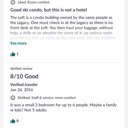
Liked: Room comfort
Good ski condo, but this is not a hotel
The Loft is a condo building owned by the same people as
the Legacy. One must check in at the Legacy as there is no
front desk at the Loft. You then haul your luggage, without
help, a dolly or an elevator for some of it, up various stairs
past the ice rink, up stairs to the next level, into the building
up more stairs before finding an obscure elevator that
See more
actually will take you up to your floor. As you can see from
prior reviews, finding the elevator and your room is a trip in
1
itself. We were used to it by the second day. We had a
standard room and it was actually a great ski condo. We
Verified review
overlooked the Payday lift and the gathering place for ski
schools. It does not overlook the ice rink as some people and
8/10 Good
pictures implied. The Legacy owns those buildings. The
condo had everything you could want for a week stay. Fully
Verified traveler
furnished, including the kitchen, large frig, microwave, coffee
Jan 26, 2016
maker with supplies, pots and pans, etc. Gas fireplace in the
Disliked: Staff & service, room comfort
living room. Lots of coat racks for hanging up ski wear and
two benches to sit on to take off boots. Private bedroom
It was a small 2 bedroom for up to 6 people. Maybe a family
and bath with a king bed; our daughter slept on a
w kids? Not 5 adults.
surprisingly comfortable sofabed and had a very large bath
to herself [same size as the master]. Each bath had a very
0
large soaking tub and shower, lots of shelves, etc. for