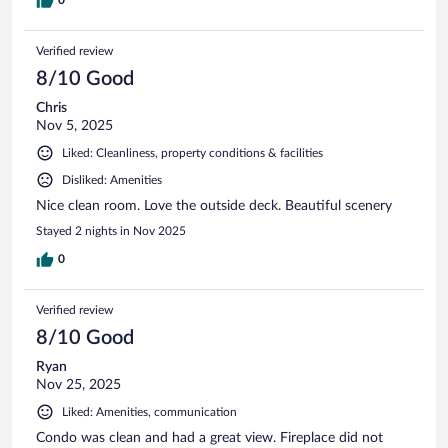
Verified review
8/10 Good
Chris
Nov 5, 2025
Liked: Cleanliness, property conditions & facilities
Disliked: Amenities
Nice clean room. Love the outside deck. Beautiful scenery
Stayed 2 nights in Nov 2025
0
Verified review
8/10 Good
Ryan
Nov 25, 2025
Liked: Amenities, communication
Condo was clean and had a great view. Fireplace did not