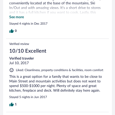
conveniently located at the base of the mountains, Ski
Overall, we had a great stay and would absolutely stay here
In/Out and with amazing views. It’s a short drive to stores
again! Lora
and it has a full kitchen if you want to cook. Lastly, this
property is clean and is cleaned daily. I would most certainly
See more
recommend this property to anyone visiting Park City! Thank
Stayed 4 nights in Dec 2017
you!
0
Verified review
10/10 Excellent
Verified traveler
Jul 10, 2017
Liked: Cleanliness, property conditions & facilities, room comfort
This is a great option for a family that wants to be close to
Main Street and mountain activities but does not want to
spend $500-$1000 per night. Plenty of space and great
kitchen, fireplace and deck. Will definitely stay here again.
Stayed 5 nights in Jun 2017
1