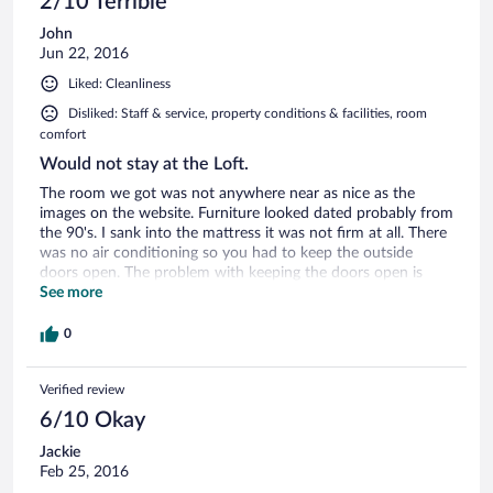
2/10 Terrible
John
Jun 22, 2016
Liked: Cleanliness
Disliked: Staff & service, property conditions & facilities, room
comfort
Would not stay at the Loft.
The room we got was not anywhere near as nice as the
images on the website. Furniture looked dated probably from
the 90's. I sank into the mattress it was not firm at all. There
was no air conditioning so you had to keep the outside
doors open. The problem with keeping the doors open is
there is a while entertainment thing going on outside with
See more
big blow ups and very loud music. We complained to the
front desk and they moved us over to a room in the lodge
0
which was so much better and had air conditioning.
Verified review
6/10 Okay
Jackie
Feb 25, 2016