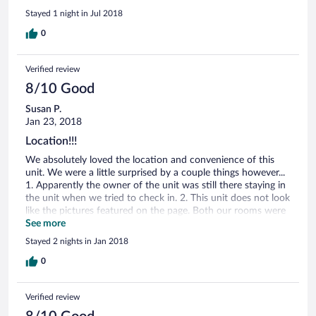
construction going on and it was a total joke to get
Stayed 1 night in Jul 2018
anywhere. Also, if you go in the summer make sure you get a
unit with a/c as some don’t have it.
0
Verified review
8/10 Good
Susan P.
Jan 23, 2018
Location!!!
We absolutely loved the location and convenience of this
unit. We were a little surprised by a couple things however...
1. Apparently the owner of the unit was still there staying in
the unit when we tried to check in. 2. This unit does not look
like the pictures featured on the page. Both our rooms were
completely bare with white bedding (not complaining about
See more
that), but were surprised not to see a room with two beds
Stayed 2 nights in Jan 2018
and a chandelier as pictured! It would be helpful if the ad for
this unit was more forthcoming in that there are several
0
units and they may not appear as pictured. Our kitchen and
bathrooms were totally outdated and really needed some
Verified review
attention. I'd totally recommend staying here, though. We
didn't need frills- just a safe and warm place to stay close to