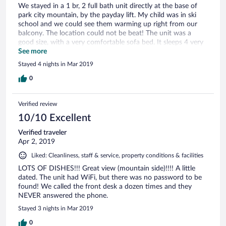
We stayed in a 1 br, 2 full bath unit directly at the base of
park city mountain, by the payday lift. My child was in ski
school and we could see them warming up right from our
balcony. The location could not be beat! The unit was a
good size, with a very comfortable sofa bed. It sleeps 4 very
comfortably, with 2 in the bedroom and 2 on the sofa bed.
See more
The 2 full baths makes a huge difference. It had a full kitchen
Stayed 4 nights in Mar 2019
(full size fridge, oven, stove, dishwasher) and all the dishes,
pots, pans, spatulas, utensils, etc. you might need. The man
0
at the front desk (I forgot to ask his name, but he was there
when we checked in on 3/31 and checked out on 4/4), was
Verified review
very professional and helpful as well! We didn’t use the pool
or hot tub, as they were in the other building, and my 6 year
10/10 Excellent
old was usually wiped out from skiing. But it was close to the
Verified traveler
fire pits and apres ski areas as well. The free shuttle to Main
Apr 2, 2019
St runs frequently and is easy to get to. The ride itself took
just over 5 minutes. All in all, a great location for ski in/ski
Liked: Cleanliness, staff & service, property conditions & facilities
out. I hope to return next year!
LOTS OF DISHES!!! Great view (mountain side)!!!! A little
dated. The unit had WiFi, but there was no password to be
found! We called the front desk a dozen times and they
NEVER answered the phone.
Stayed 3 nights in Mar 2019
0