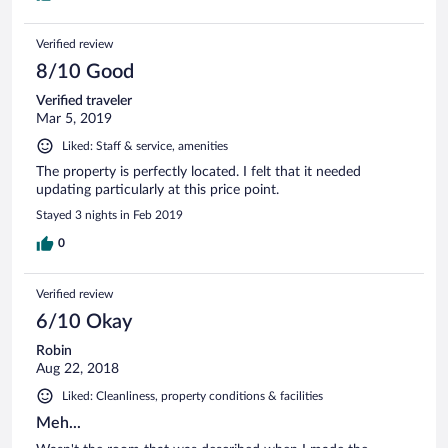
Verified review
8/10 Good
Verified traveler
Mar 5, 2019
Liked: Staff & service, amenities
The property is perfectly located. I felt that it needed
updating particularly at this price point.
Stayed 3 nights in Feb 2019
0
Verified review
6/10 Okay
Robin
Aug 22, 2018
Liked: Cleanliness, property conditions & facilities
Meh...