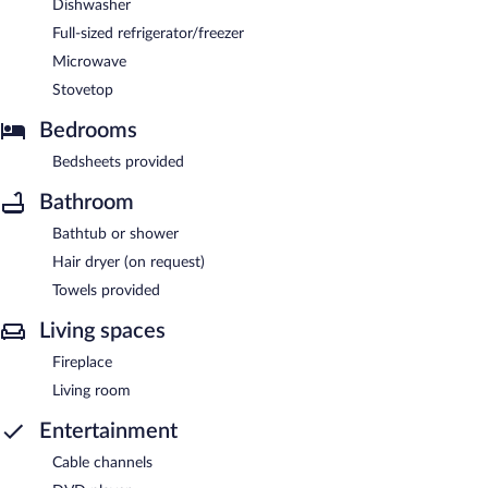
Dishwasher
Full-sized refrigerator/freezer
Microwave
Stovetop
Bedrooms
Bedsheets provided
Bathroom
Bathtub or shower
Hair dryer (on request)
Towels provided
Living spaces
Fireplace
Living room
Entertainment
Cable channels