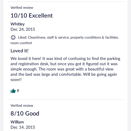
clothing.
Verified review
10/10 Excellent
Whitley
Dec 24, 2015
Liked: Cleanliness, staff & service, property conditions & facilities,
room comfort
Loved it!
We loved it here! It was kind of confusing to find the parking
and registration desk, but once you got it figured out it was
simple enough. The room was great with a beautiful view
and the bed was large and comfortable. Will be going again
soon!!
0
Verified review
8/10 Good
William
Dec 14, 2015