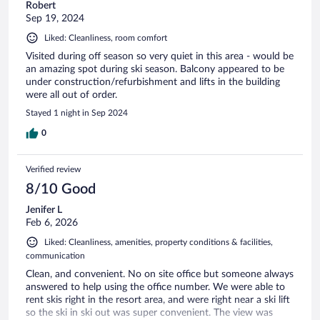
Robert
Sep 19, 2024
Liked: Cleanliness, room comfort
Visited during off season so very quiet in this area - would be
an amazing spot during ski season. Balcony appeared to be
under construction/refurbishment and lifts in the building
were all out of order.
Stayed 1 night in Sep 2024
0
Verified review
8/10 Good
Jenifer L
Feb 6, 2026
Liked: Cleanliness, amenities, property conditions & facilities,
communication
Clean, and convenient. No on site office but someone always
answered to help using the office number. We were able to
rent skis right in the resort area, and were right near a ski lift
so the ski in ski out was super convenient. The view was