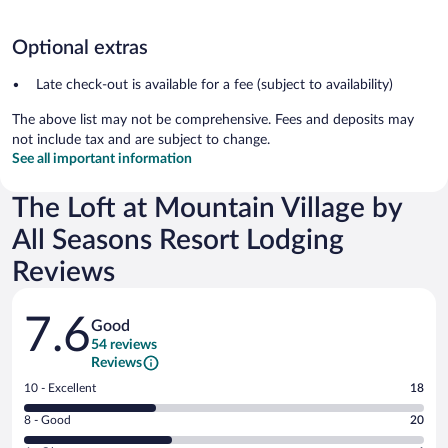
Optional extras
Late check-out is available for a fee (subject to availability)
The above list may not be comprehensive. Fees and deposits may
not include tax and are subject to change.
See all important information
The Loft at Mountain Village by
All Seasons Resort Lodging
Reviews
Reviews
7.6
Good
54 reviews
Reviews
Rating
10 - Excellent
18
10
Rating
8 - Good
20
-
8
Excellent.