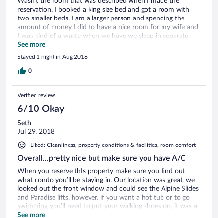
Wasn't the room that was described when I made the
reservation. I booked a king size bed and got a room with
two smaller beds. I am a larger person and spending the
amount of money I did to have a nice room for my wife and
I was kind of a waste when we have we sleep in separate
beds.
See more
Stayed 1 night in Aug 2018
0
Verified review
6/10 Okay
Seth
Jul 29, 2018
Liked: Cleanliness, property conditions & facilities, room comfort
Overall...pretty nice but make sure you have A/C
When you reserve thIs property make sure you find out
what condo you’ll be staying in. Our location was great, we
looked out the front window and could see the Alpine Slides
and Paradise lifts, however, if you want a hot tub or to go
swimming you’ll need to put your walking shoes on, it was a
hike. While we were there (summer2018) they had
See more