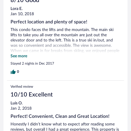
8/10 Good
the mountain that had common space and a fridge. We
Lora E.
loved the fireplace, the couch, the parking, the convenience
Jan 10, 2018
and amazing view. Our window was a full frontal view of the
mountain- so beautiful!
Perfect location and plenty of space!
This condo faces the lifts and the mountain. The main ski
lifts to take you all over the mountain are just out the
elevator door and to the left. This is a true ski in/out, and
was so convenient and accessible. The view is awesome.
When we came in for breaks from skiing, we enjoyed people
watching and seeing the Snocat lights at night. The unit is
See more
right off the elevator which leads to many shops and
Stayed 2 nights in Dec 2017
restaurants, with a coffee shop just below. We didn’t use the
free shuttle but that’s a great perk. Parking is easy, indoor
0
and nearby. There is good amount of sleeping space for 6
people. The unit could use a bit of TLC, but they aren’t too
Verified review
big of deals in the end. The main bathroom has a sink
stopper that doesn’t go up or down. The master bathroom
10/10 Excellent
needs a couple toilet parts, we had to open the top and
Luis O.
manually flush. The master bathroom showers doors come
Jan 2, 2018
off track. The two bathrooms could each use a small garbage
can. Also, we felt that more wall hooks/hanging space would
Perfect! Convenient, Clean and Great Location!
be great for hanging all the extra coats, helmets and gear.
Honestly I didn’t know what to expect after reading some
There is a spot right inside the door for skis and there are
reviews, but overall I had a great experience. This property is
hooks, but we felt there could be more in the entry way.