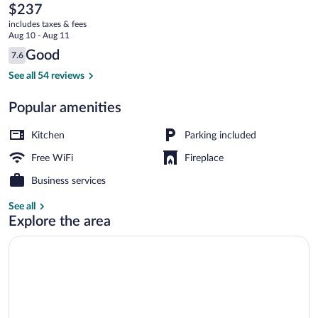
Village
The
$237
current
by
includes taxes & fees
price
Aug 10 - Aug 11
All
is
Reviews
Good
7.6
$237
7.6 out of 10
Seasons
3-Bedroom Condominium #32 | Living ar
See all 54 reviews
Resort
Popular amenities
Lodging
Kitchen
Parking included
Free WiFi
Fireplace
Business services
See all
Explore the area