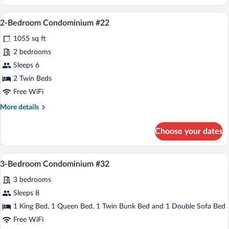
Bedroom
Condominium
A spacious living room with a wooden dini
View
19
#24
2-Bedroom Condominium #22
all
1055 sq ft
photos
for
2 bedrooms
2-
Sleeps 6
Bedroom
2 Twin Beds
Condominium
Free WiFi
#22
More
More details
details
for
Choose your dates
2-
Bedroom
Condominium
A spacious living room with a fireplace, 
View
22
#22
3-Bedroom Condominium #32
all
3 bedrooms
photos
for
Sleeps 8
3-
1 King Bed, 1 Queen Bed, 1 Twin Bunk Bed and 1 Double Sofa Bed
Bedroom
Free WiFi
Condominium