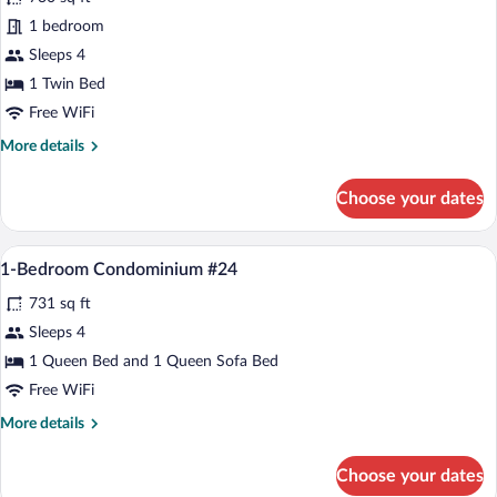
1-
1 bedroom
Bedroom
Sleeps 4
Condominium
#26
1 Twin Bed
Free WiFi
More
More details
details
for
Choose your dates
1-
Bedroom
Condominium
A living room with a television, fireplace
View
20
#26
1-Bedroom Condominium #24
all
731 sq ft
photos
for
Sleeps 4
1-
1 Queen Bed and 1 Queen Sofa Bed
Bedroom
Free WiFi
Condominium
More
More details
#24
details
for
Choose your dates
1-