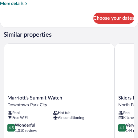
More
More details
#32
details
for
Choose your dates
3-
Bedroom
Condominium
Similar properties
#32
Marriott's Summit Watch
Skiers Lod
Marriott's
Skiers
Marriott's Summit Watch
Skiers L
Summit
Lodge
Downtown Park City
North Park
Watch
North
Pool
Hot tub
Pool
Downtown
Park
Free WiFi
Air conditioning
Kitchen
Park
City
City
4.5
4.1
Wonderful
Very 
4.5
4.1
out
out
1,010 reviews
144 re
of
of