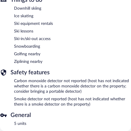
Downhill skiing
Ice skating
Ski equipment rentals
Ski lessons
Ski-in/ski-out access
Snowboarding
Golfing nearby
Ziplining nearby
Safety features
Carbon monoxide detector not reported (host has not indicated
whether there is a carbon monoxide detector on the property;
consider bringing a portable detector)
Smoke detector not reported (host has not indicated whether
there is a smoke detector on the property)
General
5 units