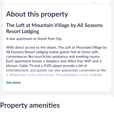
5,
5,
Wonderful,
Very
1,010
Good,
About this property
reviews
144
reviews
The Loft at Mountain Village by All Seasons
Resort Lodging
4-star apartment in North Park City
With direct access to the slopes, The Loft at Mountain Village by
All Seasons Resort Lodging makes guests feel at home with
conveniences like tour/ticket assistance and meeting rooms.
Each apartment boasts a fireplace and offers free WiFi and a
kitchen. Cable TV and a DVD player provide a bit of
entertainment, and guests can also appreciate conveniences like
a refrigerator and a microwave. Housekeeping is not available.
See more
The Loft at Mountain Village by All Seasons Resort Lodging offers
5 accommodations with fireplaces and DVD players.
Accommodations at this 4-star apartment have kitchens with
full-sized refrigerators/freezers, stovetops, microwaves, and
cookware/dishes/utensils. Bathrooms include bathtubs or
Property amenities
showers.
This Park City apartment provides complimentary wireless