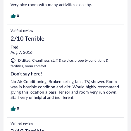
Very nice room with many activities close by.
0
Verified review
2/10 Terrible
Fred
Aug 7, 2016
Disliked: Cleanliness, staff & service, property conditions &
facilities, room comfort
Don't say here!
No Air Conditioning. Broken ceiling fans, TV, shower. Room
was in horrible condition and dirt. Would highly recommend
giving this location a pass. Tensor and room very run down.
Staff very unhelpful and indifferent.
0
Verified review