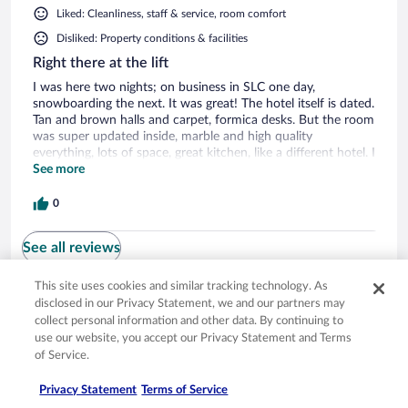
Liked: Cleanliness, staff & service, room comfort
Disliked: Property conditions & facilities
Right there at the lift
I was here two nights; on business in SLC one day,
snowboarding the next. It was great! The hotel itself is dated.
Tan and brown halls and carpet, formica desks. But the room
was super updated inside, marble and high quality
everything, lots of space, great kitchen, like a different hotel. I
heard snow cats one night at 5 am and it woke me up. I was
See more
on the mountain side of the hotel, facing the square with the
ice rink, room 257. The benefits to me far outweighed any
0
negatives. It is right in the Mountain base village, across from
the ice rink. You walk out, up two stairs, and onto the Payday
See all reviews
lift. Great experience.
This site uses cookies and similar tracking technology. As
disclosed in our Privacy Statement, we and our partners may
Opens in a new window
Opens in a new window
Opens in a new window
Opens in a new window
Privacy
Terms of use
Help center
FAQs
collect personal information and other data. By continuing to
Opens in a new window
Opens in a new window
Do Not Sell My Personal Information
Feedback
use our website, you accept our Privacy Statement and Terms
of Service.
© 2026 Expedia, Inc., an Expedia Group company. All rights reserved. Expedia,
Privacy Statement
Terms of Service
Inc. is not responsible for content on external sites. Hotwire, the Hotwire logo,