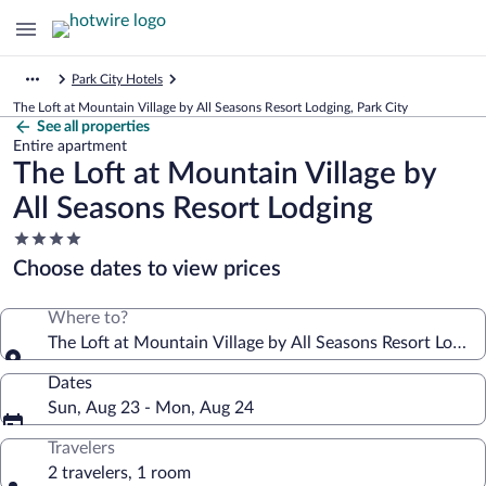
Park City Hotels
The Loft at Mountain Village by All Seasons Resort Lodging, Park City
See all properties
Entire apartment
The Loft at Mountain Village by
All Seasons Resort Lodging
4.0
star
Choose dates to view prices
property
Where to?
The Loft at Mountain Village by All Seasons Resort Lodgin
Dates
Sun, Aug 23 - Mon, Aug 24
Travelers
2 travelers, 1 room