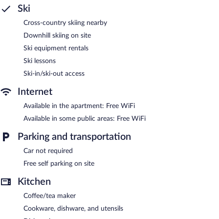
Internet access. Televisions come with cable channels.
Ski
Recreational amenities at the apartment include ski-in/ski-out
Cross-country skiing nearby
access.
Downhill skiing on site
The recreational activities listed below are available either on site
Ski equipment rentals
or nearby; fees may apply.
Ski lessons
Have fun with onsite winter activities, including downhill skiing,
Ski-in/ski-out access
snowboarding, and ice skating. The Loft at Mountain Village by
All Seasons Resort Lodging helps provide the perfect winter
Internet
holiday with skiing lessons and ski equipment rentals.
Public areas are equipped with complimentary wireless Internet
Available in the apartment: Free WiFi
access. Complimentary self parking is available on site.
Available in some public areas: Free WiFi
The Loft at Mountain Village by All Seasons Resort Lodging is a
Parking and transportation
smoke-free property.
Car not required
Free self parking on site
Kitchen
Coffee/tea maker
Cookware, dishware, and utensils