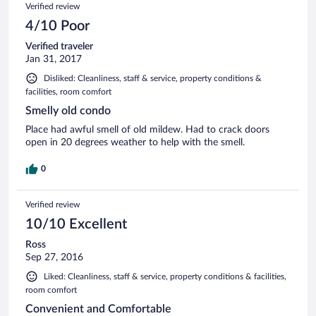
Verified review
4/10 Poor
Verified traveler
Jan 31, 2017
Disliked: Cleanliness, staff & service, property conditions &
facilities, room comfort
Smelly old condo
Place had awful smell of old mildew. Had to crack doors
open in 20 degrees weather to help with the smell.
0
Verified review
10/10 Excellent
Ross
Sep 27, 2016
Liked: Cleanliness, staff & service, property conditions & facilities,
room comfort
Convenient and Comfortable