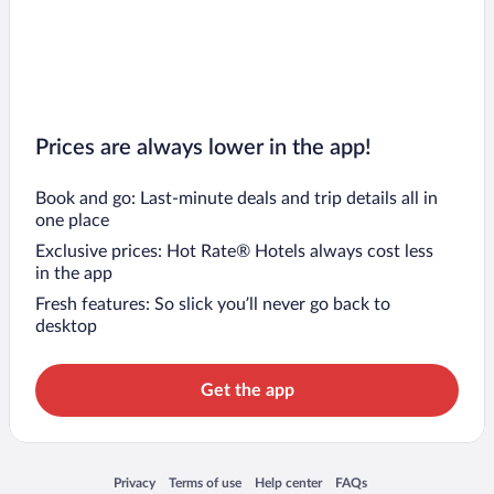
Prices are always lower in the app!
Book and go: Last-minute deals and trip details all in
one place
Exclusive prices: Hot Rate® Hotels always cost less
in the app
Fresh features: So slick you’ll never go back to
desktop
Get the app
Opens in a new window
Opens in a new window
Opens in a new window
Opens in a new window
Privacy
Terms of use
Help center
FAQs