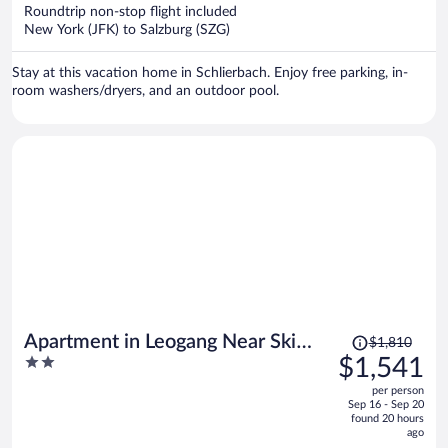
now
Roundtrip non-stop flight included
$1,872
New York (JFK) to Salzburg (SZG)
per
person
Stay at this vacation home in Schlierbach. Enjoy free parking, in-
room washers/dryers, and an outdoor pool.
Price
Apartment in Leogang Near Ski
$1,810
was
2
$1,541
Slopes
$1,810,
out
per person
price
of
Sep 16 - Sep 20
is
5
found 20 hours
now
ago