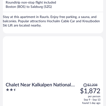
now
Roundtrip non-stop flight included
$1,695
Boston (BOS) to Salzburg (SZG)
per
person
Stay at this apartment in Rauris. Enjoy free parking, a sauna, and
balconies. Popular attractions Hochalm Cable Car and Kreuzboden
Ski Lift are located nearby.
Price
Chalet Near Kalkalpen National
$2,208
was
2.5
$1,872
Park
$2,208,
out
per person
price
of
Sep 9 - Sep 13
is
5
found 1 day ago