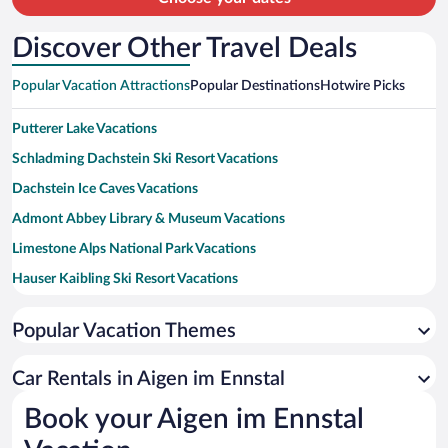
Discover Other Travel Deals
Popular Vacation Attractions
Popular Destinations
Hotwire Picks
Putterer Lake Vacations
Schladming Dachstein Ski Resort Vacations
Dachstein Ice Caves Vacations
Admont Abbey Library & Museum Vacations
Limestone Alps National Park Vacations
Hauser Kaibling Ski Resort Vacations
Dachstein Krippenstein Vacations
Popular Vacation Themes
Loser Ski Resort Vacations
Tauplitz Cable Car Vacations
Car Rentals in Aigen im Ennstal
Lake Almsee Vacations
Book your Aigen im Ennstal
Hinterstoder-Wurzeralm Cable Car Vacations