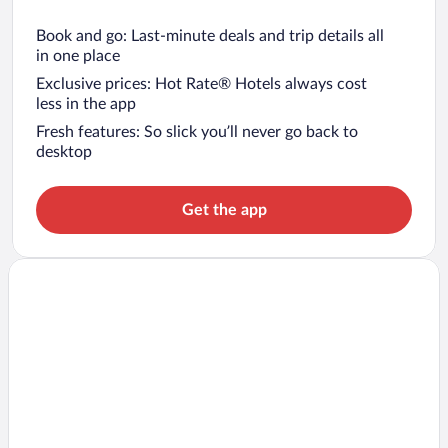
Book and go: Last-minute deals and trip details all
in one place
Exclusive prices: Hot Rate® Hotels always cost
less in the app
Fresh features: So slick you’ll never go back to
desktop
Get the app