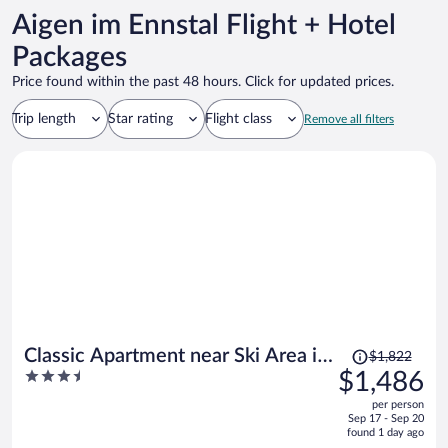
Aigen im Ennstal Flight + Hotel
Packages
Price found within the past 48 hours. Click for updated prices.
Trip length
Star rating
Flight class
Remove all filters
Price
Classic Apartment near Ski Area in
$1,822
was
3.5
$1,486
Leogang
$1,822,
out
per person
price
of
Sep 17 - Sep 20
is
5
found 1 day ago
now