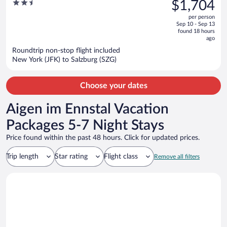
was
2.5
$1,704
Park
$1,969,
out
per person
price
of
Sep 10 - Sep 13
is
5
found 18 hours
now
ago
$1,704
Roundtrip non-stop flight included
per
New York (JFK) to Salzburg (SZG)
person
Choose your dates
Aigen im Ennstal Vacation
Packages 5-7 Night Stays
Price found within the past 48 hours. Click for updated prices.
Trip length
Star rating
Flight class
Remove all filters