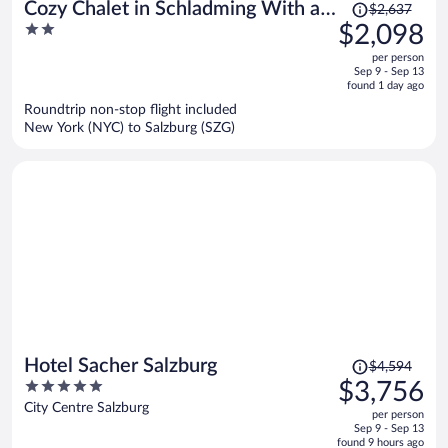
Price
Cozy Chalet in Schladming With a
$2,637
was
2
$2,098
Parking lot
$2,637,
out
per person
price
of
Sep 9 - Sep 13
is
5
found 1 day ago
now
Roundtrip non-stop flight included
$2,098
New York (NYC) to Salzburg (SZG)
per
person
Price
Hotel Sacher Salzburg
$4,594
was
5
$3,756
$4,594,
out
City Centre Salzburg
per person
price
of
Sep 9 - Sep 13
is
5
found 9 hours ago