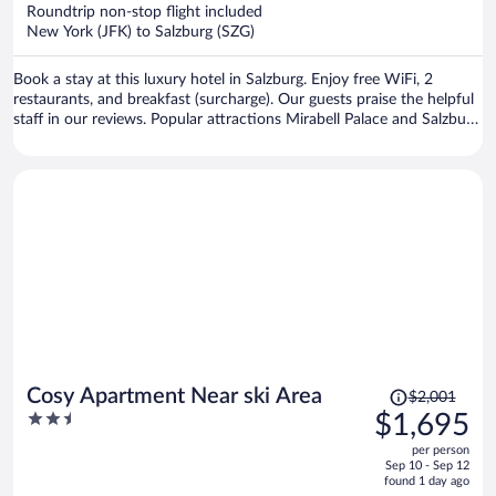
now
Roundtrip non-stop flight included
$3,756
New York (JFK) to Salzburg (SZG)
per
person
Book a stay at this luxury hotel in Salzburg. Enjoy free WiFi, 2
restaurants, and breakfast (surcharge). Our guests praise the helpful
staff in our reviews. Popular attractions Mirabell Palace and Salzburg
Christmas Market are located nearby.
Price
Cosy Apartment Near ski Area
$2,001
was
2.5
$1,695
$2,001,
out
per person
price
of
Sep 10 - Sep 12
is
5
found 1 day ago