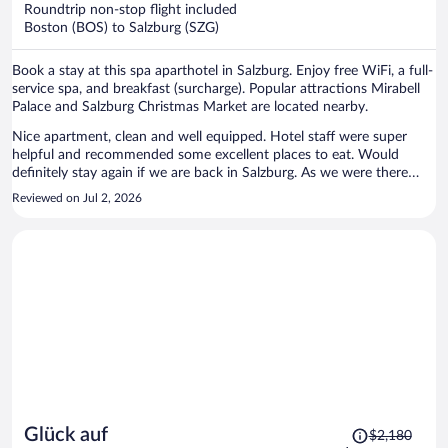
Roundtrip non-stop flight included
$1,677
Boston (BOS) to Salzburg (SZG)
per
person
Book a stay at this spa aparthotel in Salzburg. Enjoy free WiFi, a full-
service spa, and breakfast (surcharge). Popular attractions Mirabell
Palace and Salzburg Christmas Market are located nearby.
Nice apartment, clean and well equipped. Hotel staff were super
helpful and recommended some excellent places to eat. Would
definitely stay again if we are back in Salzburg. As we were there
during the recent heatwave, the AC was very much appreciated!
Reviewed on Jul 2, 2026
Price
Glück auf
$2,180