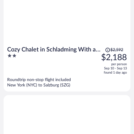
Price
Cozy Chalet in Schladming With a
$2,592
was
2
$2,188
Parking lot
$2,592,
out
per person
price
of
Sep 10 - Sep 13
is
5
found 1 day ago
now
Roundtrip non-stop flight included
$2,188
New York (NYC) to Salzburg (SZG)
per
person