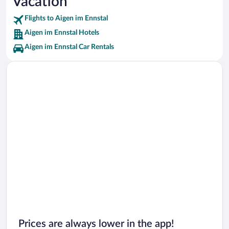
Vacation
Kulm Ski Jump Vacations
Flights to Aigen im Ennstal
Aigen im Ennstal Hotels
Aigen im Ennstal Car Rentals
Prices are always lower in the app!