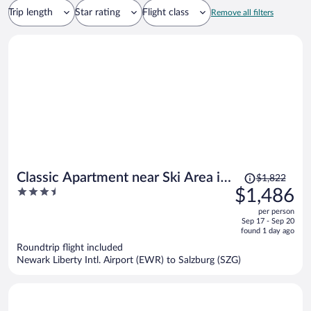
Trip length
Star rating
Flight class
Remove all filters
Price
Classic Apartment near Ski Area in
$1,822
was
3.5
$1,486
Leogang
$1,822,
out
per person
price
of
Sep 17 - Sep 20
is
5
found 1 day ago
now
Roundtrip flight included
$1,486
Newark Liberty Intl. Airport (EWR) to Salzburg (SZG)
per
person