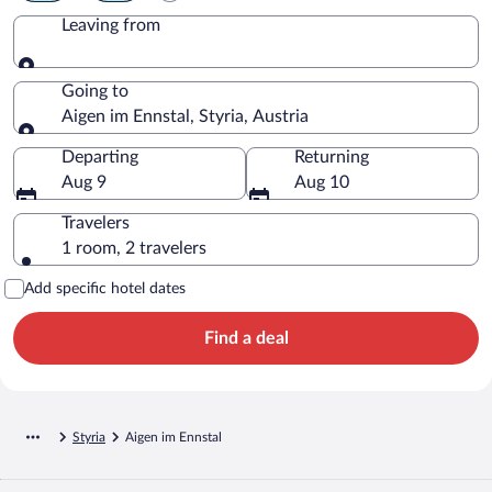
Leaving from
Leaving from
Going to
Aigen im Ennstal, Styria, Austria
Going to
Departing
Returning
Aug 9
Aug 10
Travelers
1 room, 2 travelers
Add specific hotel dates
Find a deal
Styria
Aigen im Ennstal