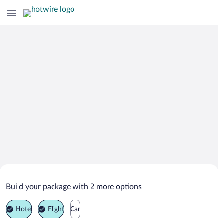
Search Deals on
Aigen im Ennstal Vacation Packages
Build your package with 2 more options
Hotel
Flight
Car