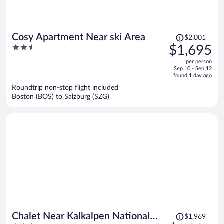
Price
Cosy Apartment Near ski Area
$2,001
was
2.5
$1,695
$2,001,
out
per person
price
of
Sep 10 - Sep 12
is
5
found 1 day ago
now
Roundtrip non-stop flight included
$1,695
Boston (BOS) to Salzburg (SZG)
per
person
Price
Chalet Near Kalkalpen National
$1,969