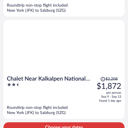
now
Roundtrip non-stop flight included
$3,756
New York (JFK) to Salzburg (SZG)
per
person
Price
Chalet Near Kalkalpen National
$2,208
was
2.5
$1,872
Park
$2,208,
out
per person
price
of
Sep 9 - Sep 13
is
5
found 1 day ago
now
Roundtrip non-stop flight included
$1,872
New York (JFK) to Salzburg (SZG)
per
person
Choose your dates