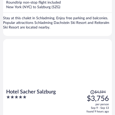
now
Roundtrip non-stop flight included
$2,098
New York (NYC) to Salzburg (SZG)
per
person
Stay at this chalet in Schladming. Enjoy free parking and balconies.
Popular attractions Schladming Dachstein Ski Resort and Reiteralm
Ski Resort are located nearby.
Price
Hotel Sacher Salzburg
$4,594
was
5
$3,756
$4,594,
out
per person
price
of
Sep 9 - Sep 13
is
5
found 9 hours ago