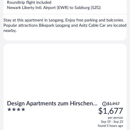
$1,541
Roundtrip flight included
per
Newark Liberty Intl. Airport (EWR) to Salzburg (SZG)
person
Stay at this apartment in Leogang. Enjoy free parking and balconies.
Popular attractions Bikepark Leogang and Asitz Cable Car are located
nearby.
Price
Design Apartments zum Hirschen
$1,947
was
4
$1,677
Salzburg
$1,947,
out
per person
price
of
Sep 19 - Sep 23
is
5
found 5 hours ago
now