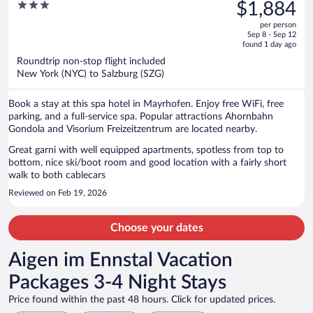
was
3
$1,884
$2,180,
out
per person
price
of
Sep 8 - Sep 12
is
5
found 1 day ago
now
Roundtrip non-stop flight included
$1,884
New York (NYC) to Salzburg (SZG)
per
person
Book a stay at this spa hotel in Mayrhofen. Enjoy free WiFi, free
parking, and a full-service spa. Popular attractions Ahornbahn
Gondola and Visorium Freizeitzentrum are located nearby.
Great garni with well equipped apartments, spotless from top to
bottom, nice ski/boot room and good location with a fairly short
walk to both cablecars
Reviewed on Feb 19, 2026
Choose your dates
Aigen im Ennstal Vacation
Packages 3-4 Night Stays
Price found within the past 48 hours. Click for updated prices.