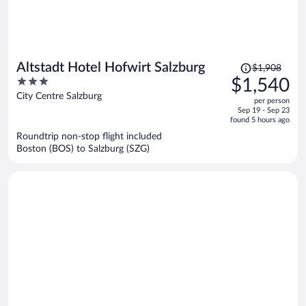
Price
Altstadt Hotel Hofwirt Salzburg
$1,908
was
3
$1,540
$1,908,
out
City Centre Salzburg
per person
price
of
Sep 19 - Sep 23
is
5
found 5 hours ago
now
Roundtrip non-stop flight included
$1,540
Boston (BOS) to Salzburg (SZG)
per
person