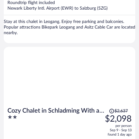
Roundtrip flight included
$1,486
Newark Liberty Intl. Airport (EWR) to Salzburg (SZG)
per
person
Stay at this chalet in Leogang. Enjoy free parking and balconies.
Popular attractions Bikepark Leogang and Asitz Cable Car are located
nearby.
Price
Cozy Chalet in Schladming With a
$2,637
was
2
$2,098
Parking lot
$2,637,
out
per person
price
of
Sep 9 - Sep 13
is
5
found 1 day ago