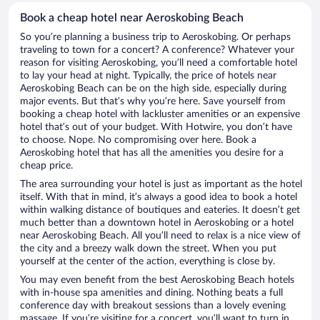
Book a cheap hotel near Aeroskobing Beach
So you’re planning a business trip to Aeroskobing. Or perhaps
traveling to town for a concert? A conference? Whatever your
reason for visiting Aeroskobing, you’ll need a comfortable hotel
to lay your head at night. Typically, the price of hotels near
Aeroskobing Beach can be on the high side, especially during
major events. But that’s why you’re here. Save yourself from
booking a cheap hotel with lackluster amenities or an expensive
hotel that’s out of your budget. With Hotwire, you don’t have
to choose. Nope. No compromising over here. Book a
Aeroskobing hotel that has all the amenities you desire for a
cheap price.
The area surrounding your hotel is just as important as the hotel
itself. With that in mind, it’s always a good idea to book a hotel
within walking distance of boutiques and eateries. It doesn’t get
much better than a downtown hotel in Aeroskobing or a hotel
near Aeroskobing Beach. All you’ll need to relax is a nice view of
the city and a breezy walk down the street. When you put
yourself at the center of the action, everything is close by.
You may even benefit from the best Aeroskobing Beach hotels
with in-house spa amenities and dining. Nothing beats a full
conference day with breakout sessions than a lovely evening
massage. If you’re visiting for a concert, you’ll want to turn in