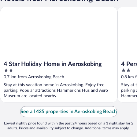
4 Star Holiday Home in Aeroskobing
4 Person
4 Star Holiday Home in Aeroskobing
4 Per
2
2
out
out
0.7 km from Aeroskobing Beach
0.8 km 
of
of
Stay at this vacation home in Aeroskobing. Enjoy free
Stay at 
5
5
parking. Popular attractions Hammerichs Hus and Aero
parking 
Museum are located nearby.
Hammeri
See all 435 properties in Aeroskobing Beach
Lowest nightly price found within the past 24 hours based on a 1 night stay for 2
adults. Prices and availability subject to change. Additional terms may apply.