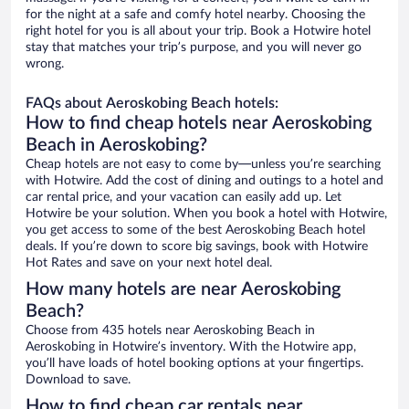
for the night at a safe and comfy hotel nearby. Choosing the
right hotel for you is all about your trip. Book a Hotwire hotel
stay that matches your trip’s purpose, and you will never go
wrong.
FAQs about Aeroskobing Beach hotels:
How to find cheap hotels near Aeroskobing
Beach in Aeroskobing?
Cheap hotels are not easy to come by—unless you’re searching
with Hotwire. Add the cost of dining and outings to a hotel and
car rental price, and your vacation can easily add up. Let
Hotwire be your solution. When you book a hotel with Hotwire,
you get access to some of the best Aeroskobing Beach hotel
deals. If you’re down to score big savings, book with Hotwire
Hot Rates and save on your next hotel deal.
How many hotels are near Aeroskobing
Beach?
Choose from 435 hotels near Aeroskobing Beach in
Aeroskobing in Hotwire’s inventory. With the Hotwire app,
you’ll have loads of hotel booking options at your fingertips.
Download to save.
How to find cheap car rentals near