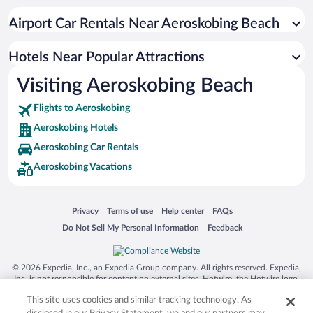
Airport Car Rentals Near Aeroskobing Beach
Hotels Near Popular Attractions
Visiting Aeroskobing Beach
Flights to Aeroskobing
Aeroskobing Hotels
Aeroskobing Car Rentals
Aeroskobing Vacations
Opens in a new window
Opens in a new window
Opens in a new window
Opens in a new window
Privacy
Terms of use
Help center
FAQs
Opens in a new window
Opens in a new window
Do Not Sell My Personal Information
Feedback
© 2026 Expedia, Inc., an Expedia Group company. All rights reserved. Expedia,
Inc. is not responsible for content on external sites. Hotwire, the Hotwire logo,
Hot Rate, and "4-star hotels. 2-star prices." are either registered trademarks or
This site uses cookies and similar tracking technology. As
trademarks of Expedia, Inc. in the US and/or other countries. Other logos or
product and company names mentioned herein may be the property of their