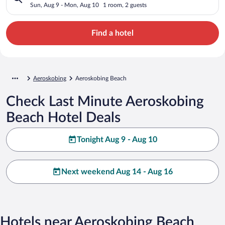
Sun, Aug 9 - Mon, Aug 10
1 room, 2 guests
Find a hotel
Aeroskobing
Aeroskobing Beach
Check Last Minute Aeroskobing
Beach Hotel Deals
Tonight Aug 9 - Aug 10
Next weekend Aug 14 - Aug 16
Hotels near Aeroskobing Beach