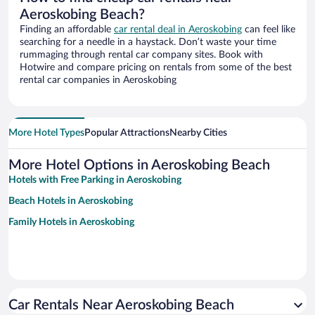
Aeroskobing Beach?
Finding an affordable
car rental deal in Aeroskobing
can feel like
searching for a needle in a haystack. Don’t waste your time
rummaging through rental car company sites. Book with
Hotwire and compare pricing on rentals from some of the best
rental car companies in Aeroskobing
More Hotel Types
Popular Attractions
Nearby Cities
More Hotel Options in Aeroskobing Beach
Hotels with Free Parking in Aeroskobing
Beach Hotels in Aeroskobing
Family Hotels in Aeroskobing
Car Rentals Near Aeroskobing Beach