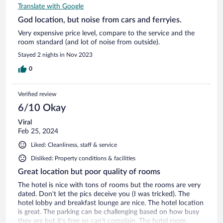
Translate with Google
God location, but noise from cars and ferryies.
Very expensive price level, compare to the service and the
room standard (and lot of noise from outside).
Stayed 2 nights in Nov 2023
0
Verified review
6/10 Okay
Viral
Feb 25, 2024
Liked: Cleanliness, staff & service
Disliked: Property conditions & facilities
Great location but poor quality of rooms
The hotel is nice with tons of rooms but the rooms are very
dated. Don't let the pics deceive you (I was tricked). The
hotel lobby and breakfast lounge are nice. The hotel location
is great. The parking can be challenging based on how busy
they are but it's free so can't complain. The hotel room,