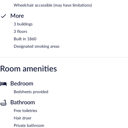
Wheelchair accessible (may have limitations)
More
3 buildings
3 floors
Built in 1860
Designated smoking areas
Room amenities
Bedroom
Bedsheets provided
Bathroom
Free toiletries
Hair dryer
Private bathroom