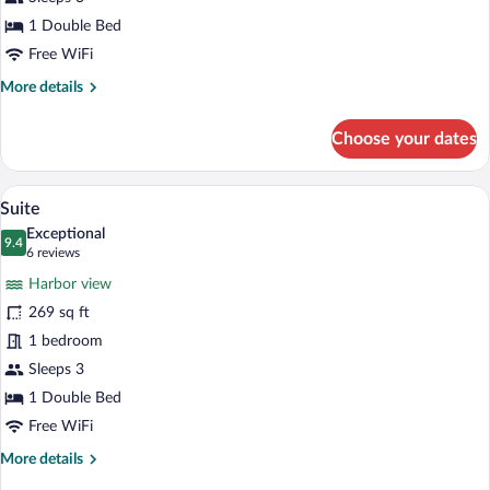
view
1 Double Bed
Free WiFi
More
More details
details
for
Choose your dates
Superior
room
with
A view from a balcony with a railing, ov
View
9
view
Suite
all
Exceptional
photos
9.4
9.4 out of 10
(6
6 reviews
for
reviews)
Harbor view
Suite
269 sq ft
1 bedroom
Sleeps 3
1 Double Bed
Free WiFi
More
More details
details