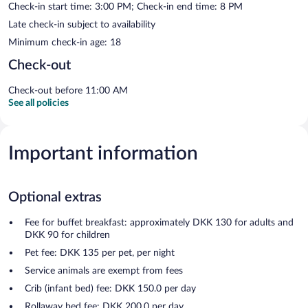
Check-in start time: 3:00 PM; Check-in end time: 8 PM
Late check-in subject to availability
Minimum check-in age: 18
Check-out
Check-out before 11:00 AM
See all policies
Important information
Optional extras
Fee for buffet breakfast: approximately DKK 130 for adults and
DKK 90 for children
Pet fee: DKK 135 per pet, per night
Service animals are exempt from fees
Crib (infant bed) fee: DKK 150.0 per day
Rollaway bed fee: DKK 200.0 per day