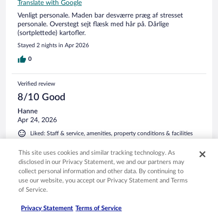
Translate with Google
Venligt personale. Maden bar desværre præg af stresset
personale. Overstegt sejt flæsk med hår på. Dårlige
(sortplettede) kartofler.
Stayed 2 nights in Apr 2026
0
Verified review
8/10 Good
Hanne
Apr 24, 2026
Liked: Staff & service, amenities, property conditions & facilities
Translate with Google
This site uses cookies and similar tracking technology. As
Hyggeligt hotel der ligger perfekt
disclosed in our Privacy Statement, we and our partners may
Stayed 1 night in Apr 2026
collect personal information and other data. By continuing to
use our website, you accept our Privacy Statement and Terms
0
of Service.
Verified review
Privacy Statement
Terms of Service