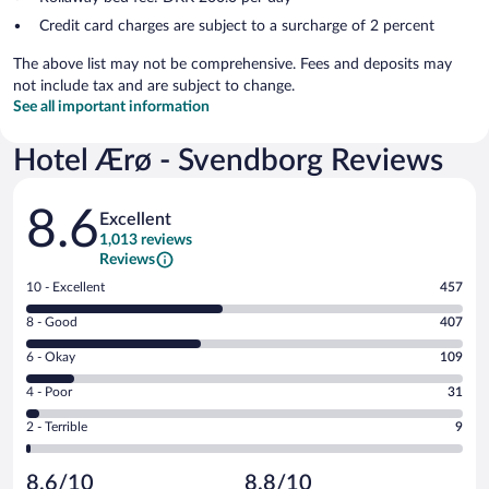
Credit card charges are subject to a surcharge of 2 percent
The above list may not be comprehensive. Fees and deposits may
not include tax and are subject to change.
See all important information
Hotel Ærø - Svendborg Reviews
Reviews
8.6
Excellent
1,013 reviews
Reviews
Rating
10 - Excellent
457
10
Rating
8 - Good
407
-
8
Excellent.
Rating
6 - Okay
109
-
457
6
Good.
out
Rating
4 - Poor
31
-
407
of
4
Okay.
out
Rating
2 - Terrible
9
1013
-
109
of
2
reviews
Poor.
out
1013
-
31
of
8.6/10
8.8/10
reviews
Terrible.