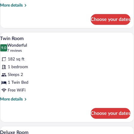
More
More details
details
for
Choose your dates
Hotel
Apartment
A bedroom with two beds, a wooden dress
View
7
Twin Room
all
Wonderful
photos
9.0
9.0 out of 10
(7
7 reviews
for
reviews)
182 sq ft
Twin
1 bedroom
Room
Sleeps 2
1 Twin Bed
Free WiFi
More
More details
details
for
Choose your dates
Twin
Room
A neatly made bed with a white comforte
View
20
Deluxe Room