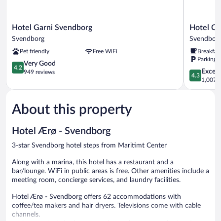
Hotel
Hotel
Hotel Garni Svendborg
Hotel Ch
Garni
Christian
Svendborg
Svendbor
Svendborg
Svendbor
Pet friendly
Free WiFi
Breakfas
Svendborg
Parking 
4.2
Very Good
4.2
4.3
Excell
out
949 reviews
4.3
out
1,007 r
of
of
5,
5,
Very
About this property
Excellent,
Good,
1,007
949
reviews
reviews
Hotel Ærø - Svendborg
3-star Svendborg hotel steps from Maritimt Center
Along with a marina, this hotel has a restaurant and a
bar/lounge. WiFi in public areas is free. Other amenities include a
meeting room, concierge services, and laundry facilities.
Hotel Ærø - Svendborg offers 62 accommodations with
coffee/tea makers and hair dryers. Televisions come with cable
channels.