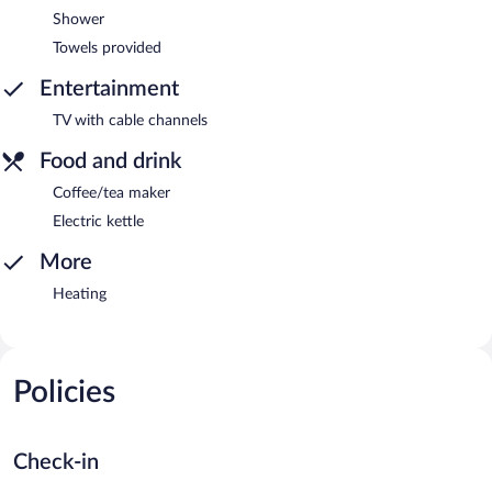
Shower
Towels provided
Entertainment
TV with cable channels
Food and drink
Coffee/tea maker
Electric kettle
More
Heating
Policies
Check-in