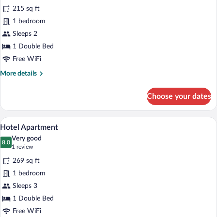
for
reviews)
215 sq ft
Basic
1 bedroom
Studio
Sleeps 2
1 Double Bed
Free WiFi
More
More details
details
for
Choose your dates
Basic
Studio
A bedroom with a wooden headboard, two 
View
15
Hotel Apartment
all
Very good
photos
8.0
8.0 out of 10
(1
1 review
for
review)
269 sq ft
Hotel
1 bedroom
Apartment
Sleeps 3
1 Double Bed
Free WiFi