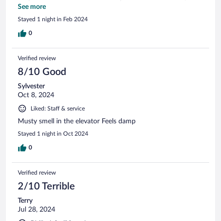
decor, and bedding were dated. The shower was barely
See more
enough to stand.
Stayed 1 night in Feb 2024
0
Verified review
8/10 Good
Sylvester
Oct 8, 2024
Liked: Staff & service
Musty smell in the elevator Feels damp
Stayed 1 night in Oct 2024
0
Verified review
2/10 Terrible
Terry
Jul 28, 2024