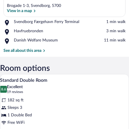
Brogade 1-3, Svendborg, 5700
View in a map
Place,
Svendborg Færgehavn Ferry Terminal
‪1 min walk‬
Svendborg
View in a map
Place,
Havfruebronden
‪3 min walk‬
Færgehavn
Havfruebronden
Ferry
Place,
Danish Welfare Museum
‪11 min walk‬
Terminal
Danish
Welfare
See all about this area
Museum
Room options
A bedroom with a bed, a chair, a desk, a
View
21
Standard Double Room
all
Excellent
photos
8.6
8.6 out of 10
(19
19 reviews
for
reviews)
182 sq ft
Standard
Sleeps 3
Double
1 Double Bed
Room
Free WiFi