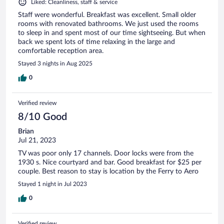
Liked: Cleanliness, staff & service
Staff were wonderful. Breakfast was excellent. Small older
rooms with renovated bathrooms. We just used the rooms
to sleep in and spent most of our time sightseeing. But when
back we spent lots of time relaxing in the large and
comfortable reception area.
Stayed 3 nights in Aug 2025
0
Verified review
8/10 Good
Brian
Jul 21, 2023
TV was poor only 17 channels. Door locks were from the
1930 s. Nice courtyard and bar. Good breakfast for $25 per
couple. Best reason to stay is location by the Ferry to Aero
Stayed 1 night in Jul 2023
0
Verified review