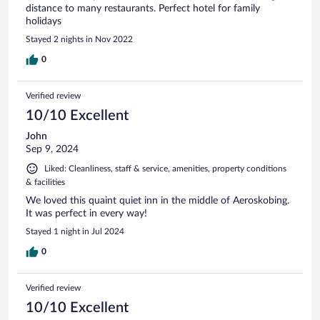
distance to many restaurants. Perfect hotel for family
holidays
Stayed 2 nights in Nov 2022
0
Verified review
10/10 Excellent
John
Sep 9, 2024
Liked: Cleanliness, staff & service, amenities, property conditions
& facilities
We loved this quaint quiet inn in the middle of Aeroskobing.
It was perfect in every way!
Stayed 1 night in Jul 2024
0
Verified review
10/10 Excellent