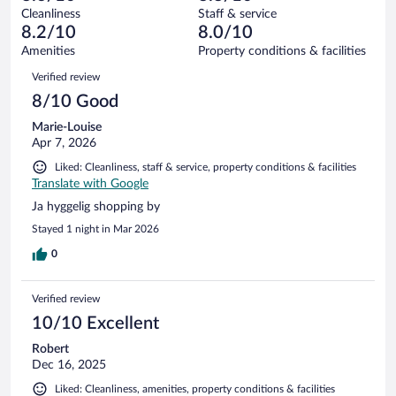
out
1013
Cleanliness
Staff & service
9
of
reviews
8.2/10
8.0/10
out
1013
of
Amenities
Property conditions & facilities
reviews
1013
Reviews
Verified review
reviews
8/10 Good
Marie-Louise
Apr 7, 2026
Liked: Cleanliness, staff & service, property conditions & facilities
Translate with Google
Ja hyggelig shopping by
Stayed 1 night in Mar 2026
0
Verified review
10/10 Excellent
Robert
Dec 16, 2025
Liked: Cleanliness, amenities, property conditions & facilities