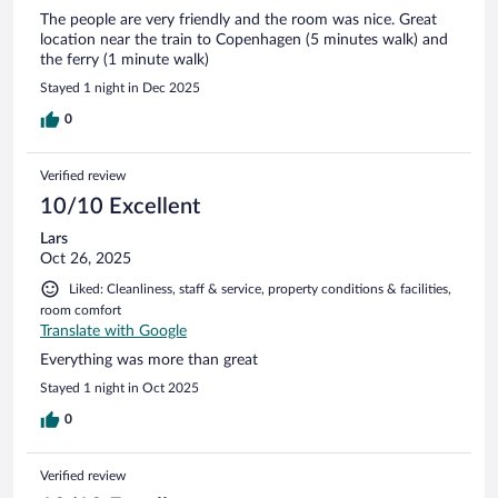
The people are very friendly and the room was nice. Great
location near the train to Copenhagen (5 minutes walk) and
the ferry (1 minute walk)
Stayed 1 night in Dec 2025
0
Verified review
10/10 Excellent
Lars
Oct 26, 2025
Liked: Cleanliness, staff & service, property conditions & facilities,
room comfort
Translate with Google
Everything was more than great
Stayed 1 night in Oct 2025
0
Verified review