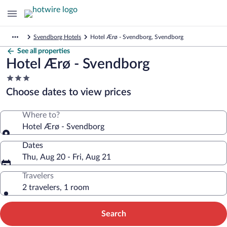
Svendborg Hotels
Hotel Ærø - Svendborg, Svendborg
See all properties
Hotel Ærø - Svendborg
3.0
star
Choose dates to view prices
property
Where to?
Hotel Ærø - Svendborg
Dates
Thu, Aug 20 - Fri, Aug 21
Travelers
2 travelers, 1 room
Search