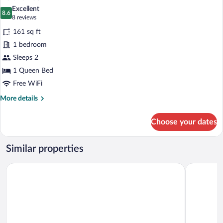
all
Excellent
photos
8.6
8.6 out of 10
(8
8 reviews
for
reviews)
161 sq ft
Deluxe
1 bedroom
Room
Sleeps 2
1 Queen Bed
Free WiFi
More
More details
details
for
Choose your dates
Deluxe
Room
Similar properties
Hotel Garni Svendborg
Hotel Chri