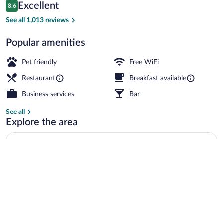
Reviews
Excellent
8.6
$131
8.6 out of 10
Exterior
See all 1,013 reviews
Popular amenities
Pet friendly
Free WiFi
Restaurant
Breakfast available
Business services
Bar
See all
Explore the area