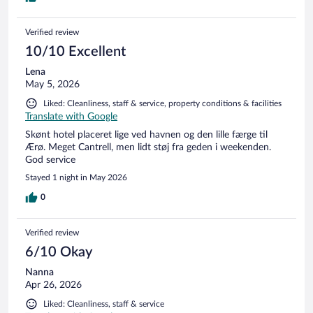
Verified review
10/10 Excellent
Lena
May 5, 2026
Liked: Cleanliness, staff & service, property conditions & facilities
Translate with Google
Skønt hotel placeret lige ved havnen og den lille færge til
Ærø. Meget Cantrell, men lidt støj fra geden i weekenden.
God service
Stayed 1 night in May 2026
0
Verified review
6/10 Okay
Nanna
Apr 26, 2026
Liked: Cleanliness, staff & service