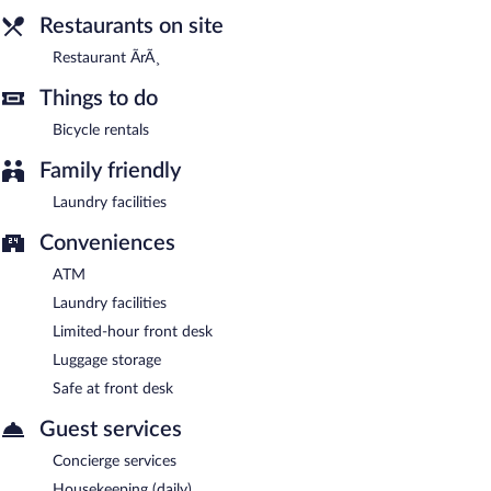
Restaurants on site
Restaurant ÃrÃ¸
Things to do
Bicycle rentals
Family friendly
Laundry facilities
Conveniences
ATM
Laundry facilities
Limited-hour front desk
Luggage storage
Safe at front desk
Guest services
Concierge services
Housekeeping (daily)