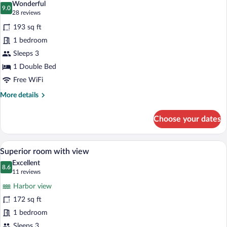
Wonderful
photos
9.0
9.0 out of 10
(28
28 reviews
for
reviews)
193 sq ft
Superior
1 bedroom
Sleeps 3
1 Double Bed
Free WiFi
More
More details
details
for
Choose your dates
Superior
A hotel room with a large bed, a bedside
View
21
Superior room with view
all
Excellent
photos
8.6
8.6 out of 10
(11
11 reviews
for
reviews)
Harbor view
Superior
172 sq ft
room
1 bedroom
with
Sleeps 3