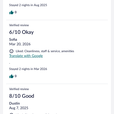
are charming and beds comfortable (although soft). Would
Stayed 2 nights in Aug 2025
recommend and stay here again.
0
Verified review
6/10 Okay
Sofia
Mar 20, 2026
Liked: Cleanliness, staff & service, amenities
Translate with Google
.
Stayed 2 nights in Mar 2026
0
Verified review
8/10 Good
Dustin
Aug 7, 2025