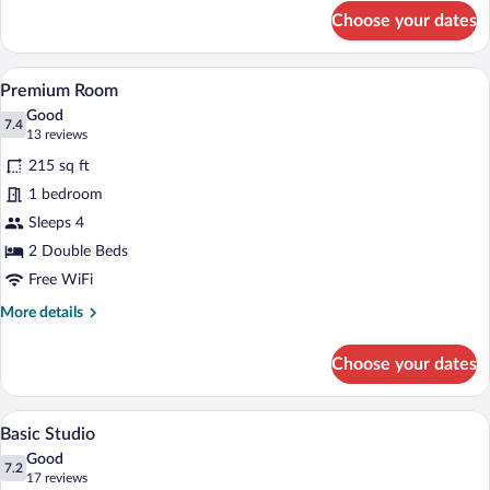
for
Choose your dates
Suite
A hotel room with a bed, a radiator, a te
View
23
Premium Room
all
Good
photos
7.4
7.4 out of 10
(13
13 reviews
for
reviews)
215 sq ft
Premium
1 bedroom
Room
Sleeps 4
2 Double Beds
Free WiFi
More
More details
details
for
Choose your dates
Premium
Room
A neatly made bed with patterned beddin
View
10
Basic Studio
all
Good
photos
7.2
7.2 out of 10
(17
17 reviews