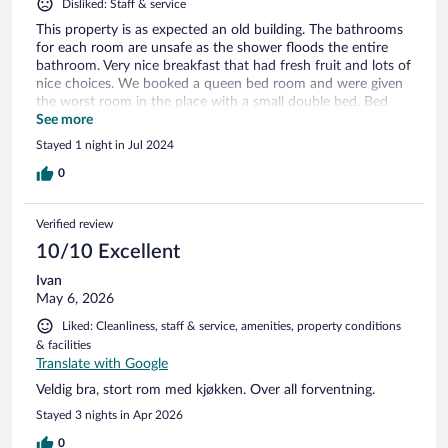
Disliked: Staff & service
This property is as expected an old building. The bathrooms
for each room are unsafe as the shower floods the entire
bathroom. Very nice breakfast that had fresh fruit and lots of
nice choices. We booked a queen bed room and were given
the worst room in the place with a small double bed. Bed
mattress is very old and very uncomfortable. When I
See more
inquired about what we booked vs the room assignment, I
Stayed 1 night in Jul 2024
was told no room’s available. Despite the fact that paid for a
bigger bed. I can not recommend this place. I honestly think
0
the hotels give lesser rooms to folks that booked through a
third party company.
Verified review
10/10 Excellent
Ivan
May 6, 2026
Liked: Cleanliness, staff & service, amenities, property conditions
& facilities
Translate with Google
Veldig bra, stort rom med kjøkken. Over all forventning.
Stayed 3 nights in Apr 2026
0