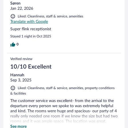
Søren
Jan 22, 2026
Liked: Cleanliness, staff & service, amenities
Translate with Google
Super flink receptionist
Stayed 1 night in Oct 2025
0
Verified review
10/10 Excellent
Hannah
Sep 3, 2025
Liked: Cleanliness, staff & service, amenities, property conditions
& facilities
The customer service was excellent- from the arrival to the
departure every person we spoke to was extremely helpful
and kind. The rooms were huge and spacious- our party of 4
really only needed one room if we knew the size but had two
rooms and it was ample space. The location was great,
walking distance to all the shops and restaurants. The rooms
See more