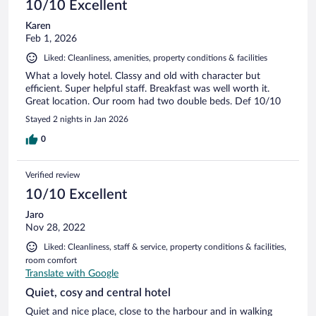
10/10 Excellent
Karen
Feb 1, 2026
Liked: Cleanliness, amenities, property conditions & facilities
What a lovely hotel. Classy and old with character but
efficient. Super helpful staff. Breakfast was well worth it.
Great location. Our room had two double beds. Def 10/10
Stayed 2 nights in Jan 2026
0
Verified review
10/10 Excellent
Jaro
Nov 28, 2022
Liked: Cleanliness, staff & service, property conditions & facilities,
room comfort
Translate with Google
Quiet, cosy and central hotel
Quiet and nice place, close to the harbour and in walking