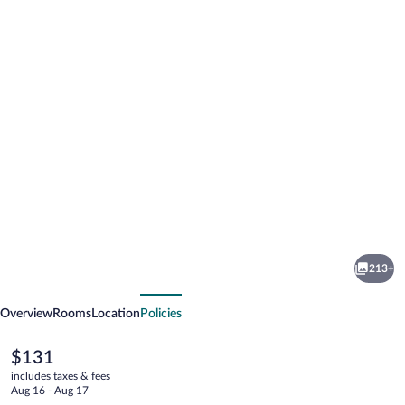
Photo
gallery
for
Hotel
213+
Ærø
vious
Next
-
Overview
Rooms
Location
Policies
Svendborg
The
$131
current
includes taxes & fees
price
Aug 16 - Aug 17
is