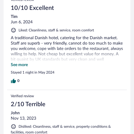
10/10 Excellent
Tim
Jun 6, 2024
Liked: Cleanliness, staff & service, room comfort
A traditional Danish hotel, catering for the Danish market.
Staff are superb - very friendly, cannot do too much to make
you welcome, cope with late orders to the restaurant, always
willing to help. Not cheap but excellent value for money. A
bit quaint by UK standards but very clean and well
presented. If you want to stay in Svendborg, stay here!
See more
Stayed 1 night in May 2024
0
Verified review
2/10 Terrible
John
Nov 13, 2023
Disliked: Cleanliness, staff & service, property conditions &
facilities, room comfort