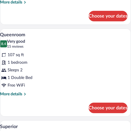
More
More details
details
for
Choose your dates
Standard
Double
Room
A hotel room with a large mirror, a roun
View
7
Queenroom
all
Very good
photos
8.4
8.4 out of 10
(15
15 reviews
for
reviews)
107 sq ft
Queenroom
1 bedroom
Sleeps 2
1 Double Bed
Free WiFi
More
More details
details
for
Choose your dates
Queenroom
A hotel room with a large bed, a chair, a
View
10
Superior
all