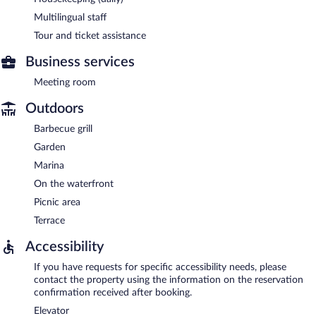
Multilingual staff
Tour and ticket assistance
Business services
Meeting room
Outdoors
Barbecue grill
Garden
Marina
On the waterfront
Picnic area
Terrace
Accessibility
If you have requests for specific accessibility needs, please
contact the property using the information on the reservation
confirmation received after booking.
Elevator