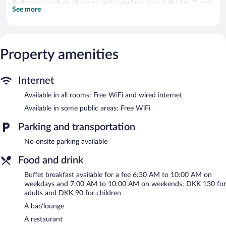
Bathrooms include showers and complimentary toiletries. Guests
See more
can surf the web using the complimentary wired and wireless
Internet access. Housekeeping is provided daily.
The recreational activities listed below are available either on site
or nearby; fees may apply.
Property amenities
Hotel Ærø - Svendborg features a marina. The hotel offers a
restaurant. A bar/lounge is on site where guests can unwind with
Internet
a drink. Wireless Internet access is complimentary.
This Svendborg hotel also offers a terrace, barbecue grills, and
Available in all rooms: Free WiFi and wired internet
multilingual staff.
Available in some public areas: Free WiFi
Hotel Ærø - Svendborg has designated areas for smoking.
Parking and transportation
Buffet breakfasts are available for a surcharge on weekdays
No onsite parking available
between 6:30 AM and 10:00 AM and on weekends between
7:00 AM and 10:00 AM.
Food and drink
Restaurant ÃrÃ¸
- This restaurant specializes in Scandinavian
Buffet breakfast available for a fee 6:30 AM to 10:00 AM on
cuisine and serves lunch, dinner, and light fare. A children's menu
weekdays and 7:00 AM to 10:00 AM on weekends; DKK 130 for
is available. Open daily.
adults and DKK 90 for children
A bar/lounge
A restaurant