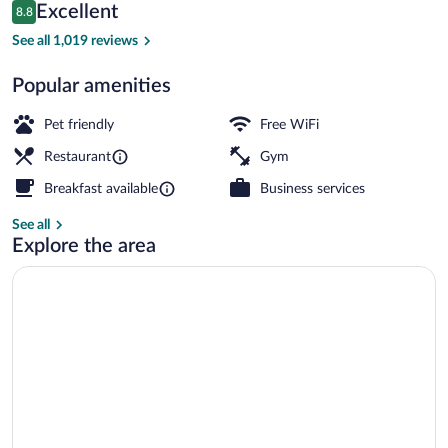
Reviews
Excellent
8.8
$129
8.8 out of 10
Breakfast, lunch and dinner served
See all 1,019 reviews
Popular amenities
Pet friendly
Free WiFi
Restaurant
Gym
Breakfast available
Business services
See all
Explore the area