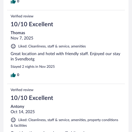
0
Verified review
10/10 Excellent
Thomas
Nov 7, 2025
Liked: Cleanliness, staff & service, amenities
Great location and hotel with friendly staff. Enjoyed our stay
in Svendbotg
Stayed 2 nights in Nov 2025
0
Verified review
10/10 Excellent
Antony
Oct 14, 2025
Liked: Cleanliness, staff & service, amenities, property conditions
& facilities