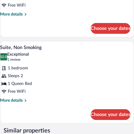
double
Free WiFi
bed,
More
More details
Non
details
for
Smoking
Choose your dates
Standard
Room,
1
A hotel room with a large bed, two beds
View
12
double
Suite, Non Smoking
all
bed,
Exceptional
Non
photos
10.0
10.0 out of 10
(1
1 review
Smoking
for
review)
1 bedroom
Suite,
Sleeps 2
Non
1 Queen Bed
Smoking
Free WiFi
More
More details
details
for
Choose your dates
Suite,
Non
Smoking
Similar properties