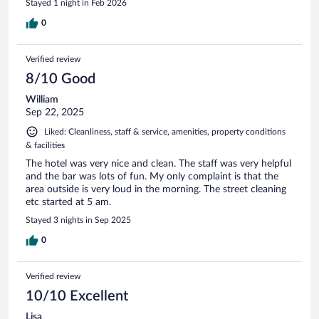
Stayed 1 night in Feb 2026
0
Verified review
8/10 Good
William
Sep 22, 2025
Liked: Cleanliness, staff & service, amenities, property conditions
& facilities
The hotel was very nice and clean. The staff was very helpful
and the bar was lots of fun. My only complaint is that the
area outside is very loud in the morning. The street cleaning
etc started at 5 am.
Stayed 3 nights in Sep 2025
0
Verified review
10/10 Excellent
Lisa