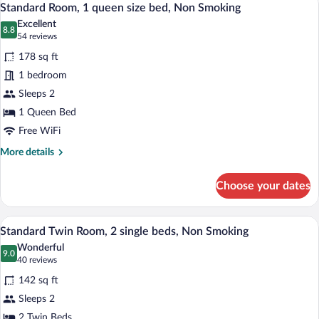
6
Double
Standard Room, 1 queen size bed, Non Smoking
all
Bed,
Excellent
Non
photos
8.8
8.8 out of 10
(54
54 reviews
Smoking
for
reviews)
178 sq ft
Standard
1 bedroom
Room,
Sleeps 2
1
queen
1 Queen Bed
size
Free WiFi
bed,
More
More details
Non
details
for
Smoking
Choose your dates
Standard
Room,
1
A hotel room with two beds, a desk, and 
View
6
queen
Standard Twin Room, 2 single beds, Non Smoking
all
size
Wonderful
bed,
photos
9.0
9.0 out of 10
(40
40 reviews
Non
for
reviews)
Smoking
142 sq ft
Standard
Sleeps 2
Twin
2 Twin Beds