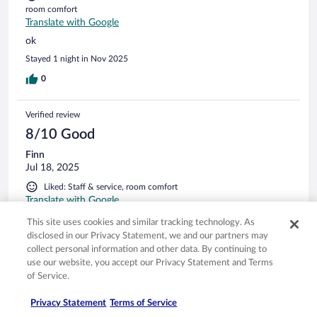
room comfort
Translate with Google
ok
Stayed 1 night in Nov 2025
0
Verified review
8/10 Good
Finn
Jul 18, 2025
Liked: Staff & service, room comfort
Translate with Google
Nice breakfast, but curtain holder wasn’t fixed properly to
This site uses cookies and similar tracking technology. As
the ceiling, removed electrical outlet wasn’t covered.
disclosed in our Privacy Statement, we and our partners may
Stayed 2 nights in Jul 2025
collect personal information and other data. By continuing to
use our website, you accept our Privacy Statement and Terms
0
of Service.
Privacy Statement
Terms of Service
Verified review