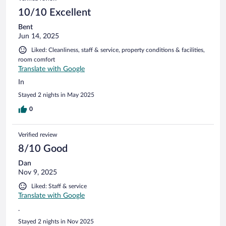
10/10 Excellent
Bent
Jun 14, 2025
Liked: Cleanliness, staff & service, property conditions & facilities,
room comfort
Translate with Google
In
Stayed 2 nights in May 2025
0
Verified review
8/10 Good
Dan
Nov 9, 2025
Liked: Staff & service
Translate with Google
.
Stayed 2 nights in Nov 2025