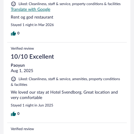
Liked: Cleanliness, staff & service, property conditions & facilities
Translate with Google
Rent og god restaurant
Stayed 1 night in Mar 2026
0
Verified review
10/10 Excellent
Paoyun
Aug 1, 2025
Liked: Cleanliness, staff & service, amenities, property conditions
& facilities
We loved our stay at Hotel Svendborg. Great location and
very comfortable
Stayed 1 night in Jun 2025
0
Verified review