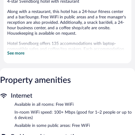
4-star Svendborg hotel with restaurant
Along with a restaurant, this hotel has a 24-hour fitness center
and a bar/lounge. Free WiFi in public areas and a free manager's
reception are also provided. Additionally, a snack bar/deli, a 24-
hour business center, and a coffee shop/cafe are onsite.
Housekeeping is available on request.
Hotel Svendborg offers 135 accommodations with laptop-
compatible safes and coffee/tea makers. Each accommodation
See more
is individually furnished. LED televisions come with cable
channels.
Bathrooms include showers, complimentary toiletries, and hair
dryers. Guests can surf the web using the complimentary
wireless Internet access (speed: 100+ Mbps (good for 1–2
Property amenities
people or up to 6 devices)). Irons/ironing boards and change of
towels can be requested. Housekeeping is provided daily.
Internet
Recreational amenities at the hotel include a 24-hour fitness
Available in all rooms: Free WiFi
center.
The recreational activities listed below are available either on site
In-room WiFi speed: 100+ Mbps (good for 1–2 people or up to
or nearby; fees may apply.
6 devices)
Available in some public areas: Free WiFi
The hotel offers a restaurant, a coffee shop/cafe, and a snack
bar/deli. A bar/lounge is on site where guests can unwind with a