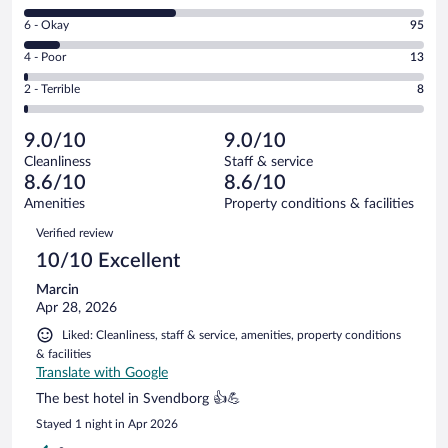
8
Excellent.
Rating
6 - Okay
95
-
519
6
Good.
out
Rating
4 - Poor
13
-
384
of
4
Okay.
out
Rating
2 - Terrible
8
1019
-
95
of
2
reviews
Poor.
out
1019
-
13
of
9.0/10
9.0/10
reviews
Terrible.
out
1019
Cleanliness
Staff & service
8
of
reviews
8.6/10
8.6/10
out
1019
of
Amenities
Property conditions & facilities
reviews
1019
Reviews
Verified review
reviews
10/10 Excellent
Marcin
Apr 28, 2026
Liked: Cleanliness, staff & service, amenities, property conditions
& facilities
Translate with Google
The best hotel in Svendborg 👍💪
Stayed 1 night in Apr 2026