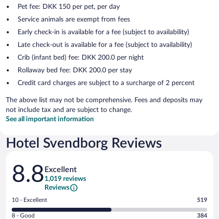
Pet fee: DKK 150 per pet, per day
Service animals are exempt from fees
Early check-in is available for a fee (subject to availability)
Late check-out is available for a fee (subject to availability)
Crib (infant bed) fee: DKK 200.0 per night
Rollaway bed fee: DKK 200.0 per stay
Credit card charges are subject to a surcharge of 2 percent
The above list may not be comprehensive. Fees and deposits may
not include tax and are subject to change.
See all important information
Hotel Svendborg Reviews
Reviews
8.8
Excellent
1,019 reviews
Reviews
Rating
10 - Excellent
519
10
Rating
8 - Good
384
-