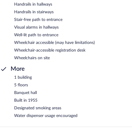
Handrails in hallways
Handrails in stairways
Stair-free path to entrance
Visual alarms in hallways
Well-lit path to entrance
Wheelchair accessible (may have limitations)
Wheelchair-accessible registration desk
Wheelchairs on site
More
1 building
5 floors
Banquet hall
Built in 1955
Designated smoking areas
Water dispenser usage encouraged