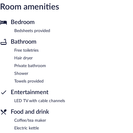
Room amenities
Bedroom
Bedsheets provided
Bathroom
Free toiletries
Hair dryer
Private bathroom
Shower
Towels provided
Entertainment
LED TV with cable channels
Food and drink
Coffee/tea maker
Electric kettle