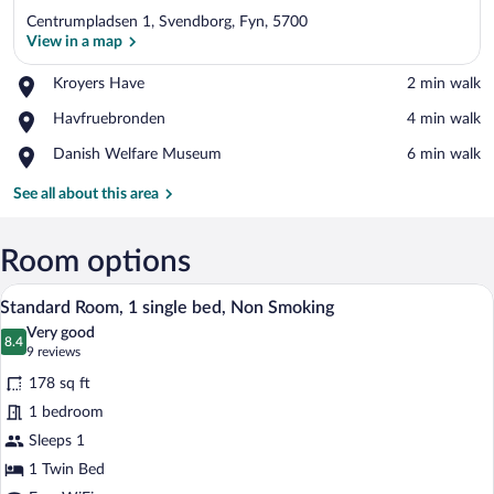
Centrumpladsen 1, Svendborg, Fyn, 5700
View in a map
Place,
Kroyers Have
‪2 min walk‬
Kroyers
View in a map
Place,
Havfruebronden
‪4 min walk‬
Have
Havfruebronden
Place,
Danish Welfare Museum
‪6 min walk‬
Danish
Welfare
See all about this area
Museum
Room options
A compact hotel room with a bed, a desk, 
View
9
Standard Room, 1 single bed, Non Smoking
all
Very good
photos
8.4
8.4 out of 10
(9
9 reviews
for
reviews)
178 sq ft
Standard
1 bedroom
Room,
Sleeps 1
1
single
1 Twin Bed