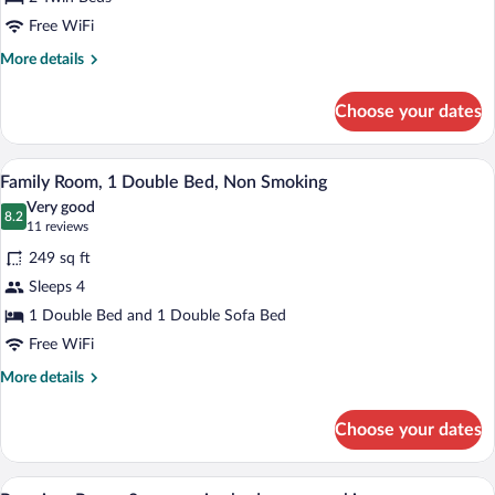
Room,
2
Free WiFi
single
More
More details
beds,
details
for
Non
Choose your dates
Standard
Smoking
Twin
Room,
A modern hotel room with a bed, desk, ch
View
9
2
Family Room, 1 Double Bed, Non Smoking
all
single
Very good
beds,
photos
8.2
8.2 out of 10
(11
11 reviews
Non
for
reviews)
Smoking
249 sq ft
Family
Sleeps 4
Room,
1 Double Bed and 1 Double Sofa Bed
1
Double
Free WiFi
Bed,
More
More details
Non
details
for
Smoking
Choose your dates
Family
Room,
1
A modern hotel room with two beds, a sma
View