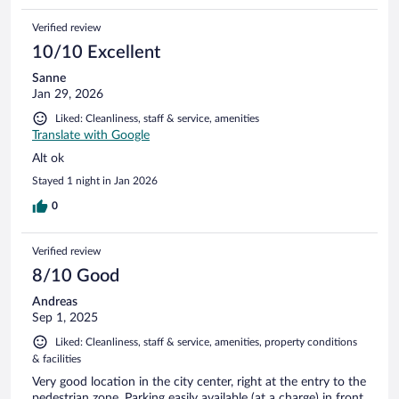
Verified review
10/10 Excellent
Sanne
Jan 29, 2026
Liked: Cleanliness, staff & service, amenities
Translate with Google
Alt ok
Stayed 1 night in Jan 2026
0
Verified review
8/10 Good
Andreas
Sep 1, 2025
Liked: Cleanliness, staff & service, amenities, property conditions
& facilities
Very good location in the city center, right at the entry to the
pedestrian zone. Parking easily available (at a charge) in front