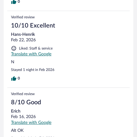
0
Verified review
10/10 Excellent
Hans-Henrik
Feb 22, 2026
Liked: Staff & service
Translate with Google
N
Stayed 1 night in Feb 2026
0
Verified review
8/10 Good
Erich
Feb 16, 2026
Translate with Google
Alt OK