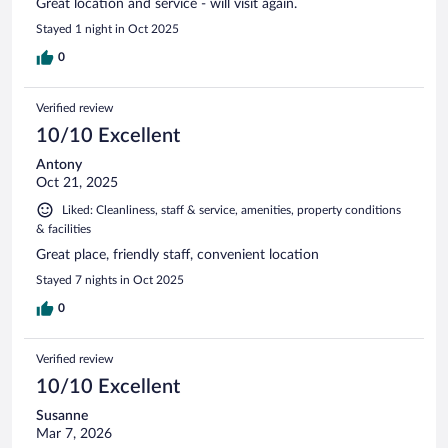
Great location and service - will visit again.
Stayed 1 night in Oct 2025
0
Verified review
10/10 Excellent
Antony
Oct 21, 2025
Liked: Cleanliness, staff & service, amenities, property conditions
& facilities
Great place, friendly staff, convenient location
Stayed 7 nights in Oct 2025
0
Verified review
10/10 Excellent
Susanne
Mar 7, 2026