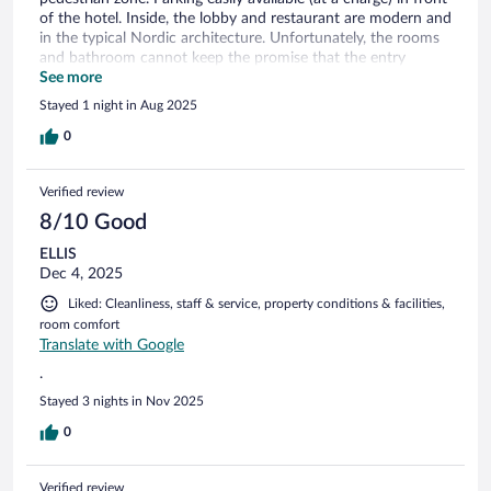
of the hotel. Inside, the lobby and restaurant are modern and
in the typical Nordic architecture. Unfortunately, the rooms
and bathroom cannot keep the promise that the entry
creates. But it‘s all clean, good firm mattress, spacious and
See more
quiet room.
Stayed 1 night in Aug 2025
0
Verified review
8/10 Good
ELLIS
Dec 4, 2025
Liked: Cleanliness, staff & service, property conditions & facilities,
room comfort
Translate with Google
.
Stayed 3 nights in Nov 2025
0
Verified review