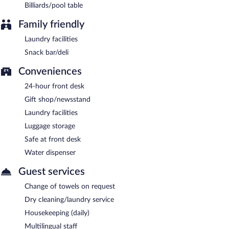
Billiards/pool table
Family friendly
Laundry facilities
Snack bar/deli
Conveniences
24-hour front desk
Gift shop/newsstand
Laundry facilities
Luggage storage
Safe at front desk
Water dispenser
Guest services
Change of towels on request
Dry cleaning/laundry service
Housekeeping (daily)
Multilingual staff