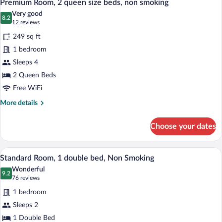
9
Double
Premium Room, 2 queen size beds, non smoking
all
Bed,
Very good
Non
photos
8.2
8.2 out of 10
(12
12 reviews
Smoking
for
reviews)
249 sq ft
Premium
1 bedroom
Room,
Sleeps 4
2
queen
2 Queen Beds
size
Free WiFi
beds,
More
More details
non
details
for
smoking
Choose your dates
Premium
Room,
2
A neatly made bed with a wooden headb
View
16
queen
Standard Room, 1 double bed, Non Smoking
all
size
Wonderful
beds,
photos
9.2
9.2 out of 10
(76
76 reviews
non
for
reviews)
smoking
1 bedroom
Standard
Sleeps 2
Room,
1 Double Bed
1