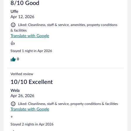
8/10 Good
Uffe
Apr 12, 2026
Liked: Cleanliness, staff & service, amenities, property conditions
& facilities
Translate with Google
👍
Stayed 1 night in Apr 2026
0
Verified review
10/10 Excellent
Wela
Apr 26, 2026
Liked: Cleanliness, staff & service, property conditions & facilities
Translate with Google
+
Stayed 2 nights in Apr 2026