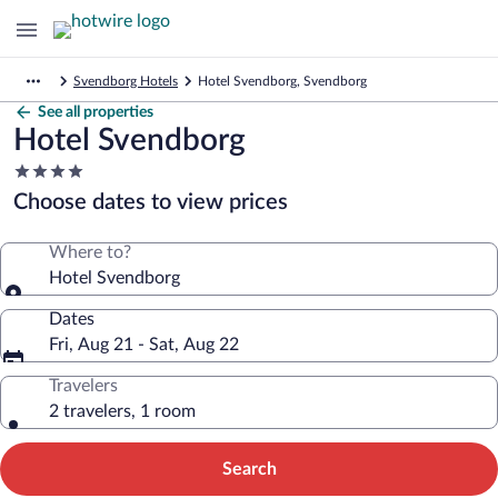
Svendborg Hotels
Hotel Svendborg, Svendborg
See all properties
Hotel Svendborg
4.0
star
Choose dates to view prices
property
Where to?
Hotel Svendborg
Dates
Fri, Aug 21 - Sat, Aug 22
Travelers
2 travelers, 1 room
Search