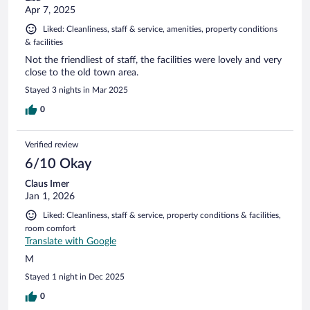
Apr 7, 2025
Liked: Cleanliness, staff & service, amenities, property conditions
& facilities
Not the friendliest of staff, the facilities were lovely and very
close to the old town area.
Stayed 3 nights in Mar 2025
0
Verified review
6/10 Okay
Claus Imer
Jan 1, 2026
Liked: Cleanliness, staff & service, property conditions & facilities,
room comfort
Translate with Google
M
Stayed 1 night in Dec 2025
0