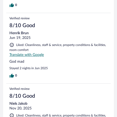
0
Verified review
8/10 Good
Henrik Brun
Jun 19, 2025
Liked: Cleanliness, staff & service, property conditions & facilities,
room comfort
Translate with Google
God mad
Stayed 2 nights in Jun 2025
0
Verified review
8/10 Good
Niels Jakob
Nov 20, 2025
Liked: Cleanliness, staff & service, property conditions & facilities,