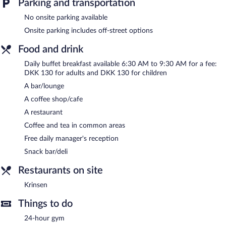
Parking and transportation
drink. Each day guests can enjoy a complimentary manager's
reception. A computer station is located on site and wireless
No onsite parking available
Internet access is complimentary.
Onsite parking includes off-street options
This 4-star property offers access to a 24-hour business center
and meeting rooms. This Svendborg hotel also offers a 24-hour
Food and drink
fitness center, a terrace, and multilingual staff.
Daily buffet breakfast available 6:30 AM to 9:30 AM for a fee:
Hotel Svendborg has designated areas for smoking.
DKK 130 for adults and DKK 130 for children
A complimentary manager's reception is offered each day.
A bar/lounge
A coffee shop/cafe
Krinsen
- This restaurant specializes in Scandinavian cuisine and
serves breakfast, lunch, dinner, and light fare. Guests can enjoy
A restaurant
drinks at the bar.
Coffee and tea in common areas
Room service (during limited hours) is available.
Free daily manager's reception
Snack bar/deli
Restaurants on site
Krinsen
Things to do
24-hour gym