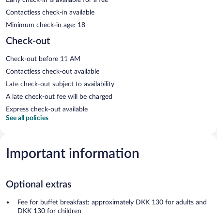
Contactless check-in available
Minimum check-in age: 18
Check-out
Check-out before 11 AM
Contactless check-out available
Late check-out subject to availability
A late check-out fee will be charged
Express check-out available
See all policies
Important information
Optional extras
Fee for buffet breakfast: approximately DKK 130 for adults and
DKK 130 for children