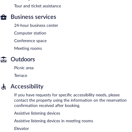
Tour and ticket assistance
Business services
24-hour business center
Computer station
Conference space
Meeting rooms
Outdoors
Picnic area
Terrace
Accessibility
If you have requests for specific accessibility needs, please
contact the property using the information on the reservation
confirmation received after booking.
Assistive listening devices
Assistive listening devices in meeting rooms
Elevator