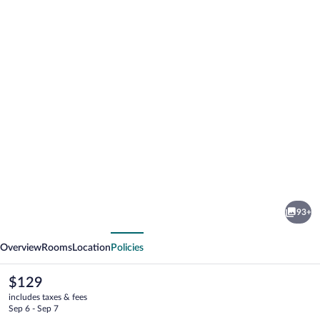
Photo
gallery
for
Hotel
93+
Svendborg
vious
Next
Overview
Rooms
Location
Policies
The
$129
current
includes taxes & fees
price
Sep 6 - Sep 7
is