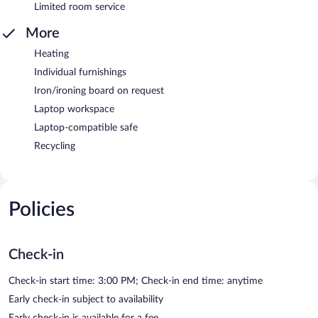
Limited room service
More
Heating
Individual furnishings
Iron/ironing board on request
Laptop workspace
Laptop-compatible safe
Recycling
Policies
Check-in
Check-in start time: 3:00 PM; Check-in end time: anytime
Early check-in subject to availability
Early check-in is available for a fee