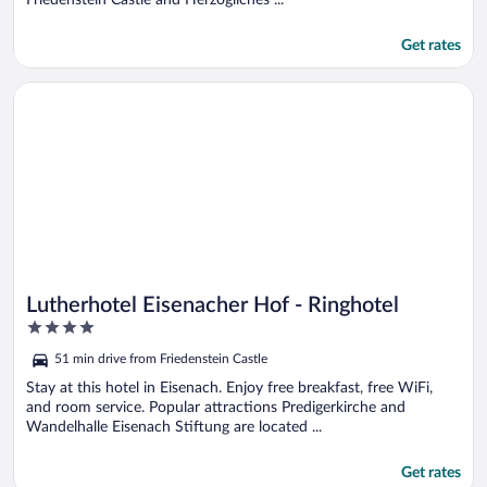
Get rates
Opens in a new window
Lutherhotel Eisenacher Hof - Ringhotel
Lutherhotel Eisenacher Hof - Ringhotel
4
out
51 min drive from Friedenstein Castle
of
5
Stay at this hotel in Eisenach. Enjoy free breakfast, free WiFi,
and room service. Popular attractions Predigerkirche and
Wandelhalle Eisenach Stiftung are located ...
Get rates