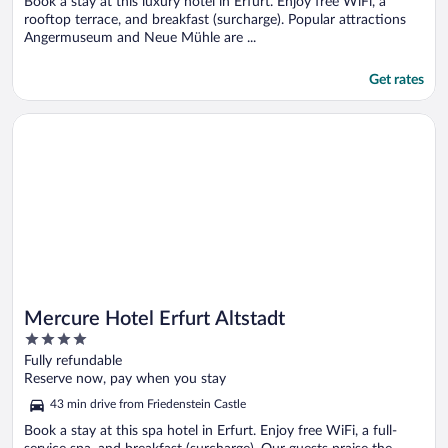
5
Book a stay at this luxury hotel in Erfurt. Enjoy free WiFi, a
rooftop terrace, and breakfast (surcharge). Popular attractions
Angermuseum and Neue Mühle are ...
Get rates
Opens in a new window
Mercure Hotel Erfurt Altstadt
Mercure Hotel Erfurt Altstadt
4
out
Fully refundable
of
Reserve now, pay when you stay
5
43 min drive from Friedenstein Castle
Book a stay at this spa hotel in Erfurt. Enjoy free WiFi, a full-