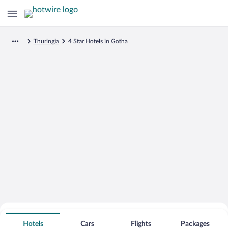
Thuringia
4 Star Hotels in Gotha
Search for Cheap Deals on
4 Star Hotels in Gotha
Hotels
Cars
Flights
Packages