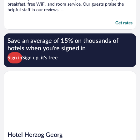
breakfast, free WiFi, and room service. Our guests praise the
helpful staff in our reviews. ...
Get rates
Save an average of 15% on thousands of
hotels when you're signed in
Sign in
Sign up, it's free
Opens in a new window
Hotel Herzog Georg
Hotel Herzog Georg