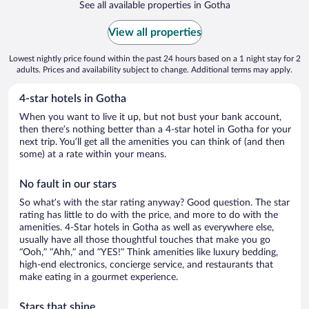
See all available properties in Gotha
View all properties
Lowest nightly price found within the past 24 hours based on a 1 night stay for 2
adults. Prices and availability subject to change. Additional terms may apply.
4-star hotels in Gotha
When you want to live it up, but not bust your bank account,
then there’s nothing better than a 4-star hotel in Gotha for your
next trip. You’ll get all the amenities you can think of (and then
some) at a rate within your means.
No fault in our stars
So what’s with the star rating anyway? Good question. The star
rating has little to do with the price, and more to do with the
amenities. 4-Star hotels in Gotha as well as everywhere else,
usually have all those thoughtful touches that make you go
“Ooh,” “Ahh,” and ”YES!” Think amenities like luxury bedding,
high-end electronics, concierge service, and restaurants that
make eating in a gourmet experience.
Stars that shine