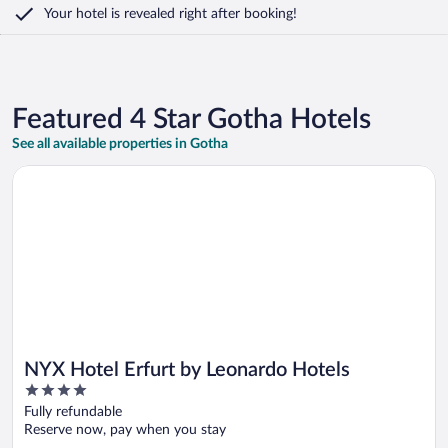
Your hotel is revealed right after booking!
Featured 4 Star Gotha Hotels
See all available properties in Gotha
Opens in a new window
NYX Hotel Erfurt by Leonardo Hotels
NYX Hotel Erfurt by Leonardo Hotels
4
out
Fully refundable
of
Reserve now, pay when you stay
5