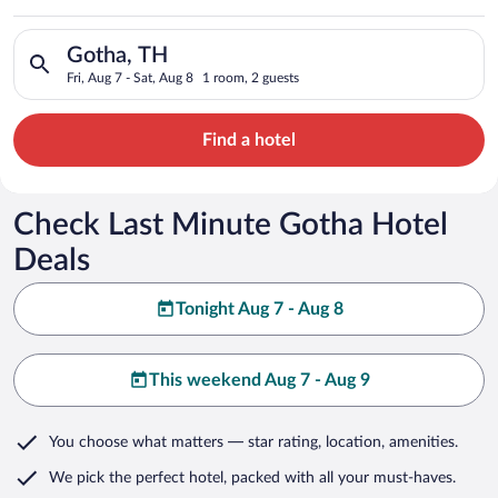
Search for hotels in Gotha, TH. Check-in on Fri, Aug 7, check-
Gotha, TH
Fri, Aug 7 - Sat, Aug 8
1 room, 2 guests
Find a hotel
Check Last Minute Gotha Hotel
Deals
Tonight Aug 7 - Aug 8
This weekend Aug 7 - Aug 9
You choose what matters
— star rating, location, amenities
.
We pick the perfect hotel,
packed with all your must-haves.