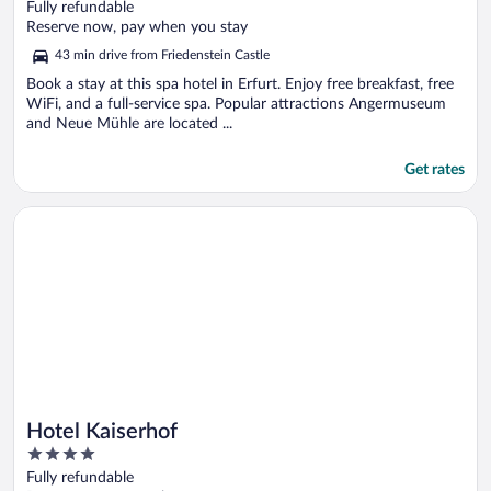
out
Fully refundable
of
Reserve now, pay when you stay
5
43 min drive from Friedenstein Castle
Book a stay at this spa hotel in Erfurt. Enjoy free breakfast, free
WiFi, and a full-service spa. Popular attractions Angermuseum
and Neue Mühle are located ...
Get rates
Opens in a new window
Hotel Kaiserhof
Hotel Kaiserhof
4
out
Fully refundable