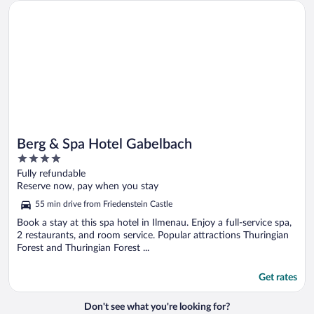
Opens in a new window
Berg & Spa Hotel Gabelbach
Berg & Spa Hotel Gabelbach
4
out
Fully refundable
of
Reserve now, pay when you stay
5
55 min drive from Friedenstein Castle
Book a stay at this spa hotel in Ilmenau. Enjoy a full-service spa,
2 restaurants, and room service. Popular attractions Thuringian
Forest and Thuringian Forest ...
Get rates
Don't see what you're looking for?