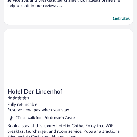
service spa, and breakfast (surcharge). Our guests praise the
helpful staff in our reviews. ...
Get rates
Opens in a new window
Hotel Der Lindenhof
Hotel Der Lindenhof
4.5
out
Fully refundable
of
Reserve now, pay when you stay
5
27 min walk from Friedenstein Castle
Book a stay at this luxury hotel in Gotha. Enjoy free WiFi,
breakfast (surcharge), and room service. Popular attractions
Friedenstein Castle and Herzogliches ...