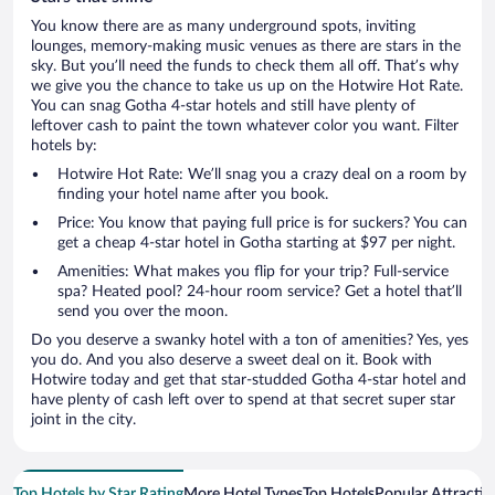
You know there are as many underground spots, inviting
lounges, memory-making music venues as there are stars in the
sky. But you’ll need the funds to check them all off. That’s why
we give you the chance to take us up on the Hotwire Hot Rate.
You can snag Gotha 4-star hotels and still have plenty of
leftover cash to paint the town whatever color you want. Filter
hotels by:
Hotwire Hot Rate: We’ll snag you a crazy deal on a room by
finding your hotel name after you book.
Price: You know that paying full price is for suckers? You can
get a cheap 4-star hotel in Gotha starting at $97 per night.
Amenities: What makes you flip for your trip? Full-service
spa? Heated pool? 24-hour room service? Get a hotel that’ll
send you over the moon.
Do you deserve a swanky hotel with a ton of amenities? Yes, yes
you do. And you also deserve a sweet deal on it. Book with
Hotwire today and get that star-studded Gotha 4-star hotel and
have plenty of cash left over to spend at that secret super star
joint in the city.
Top Hotels by Star Rating
More Hotel Types
Top Hotels
Popular Attractio