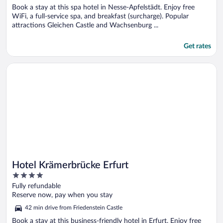
Book a stay at this spa hotel in Nesse-Apfelstädt. Enjoy free
WiFi, a full-service spa, and breakfast (surcharge). Popular
attractions Gleichen Castle and Wachsenburg ...
Get rates
Opens in a new window
Hotel Krämerbrücke Erfurt
Hotel Krämerbrücke Erfurt
4
out
Fully refundable
of
Reserve now, pay when you stay
5
42 min drive from Friedenstein Castle
Book a stay at this business-friendly hotel in Erfurt. Enjoy free