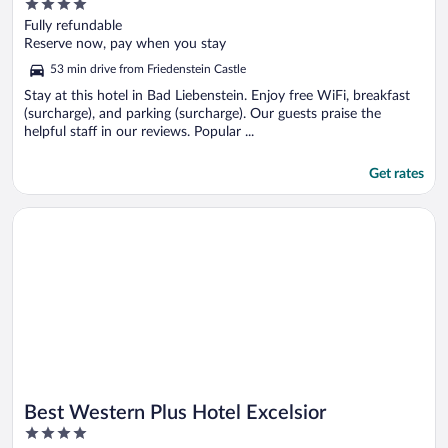
4
out
Fully refundable
of
Reserve now, pay when you stay
5
53 min drive from Friedenstein Castle
Stay at this hotel in Bad Liebenstein. Enjoy free WiFi, breakfast
(surcharge), and parking (surcharge). Our guests praise the
helpful staff in our reviews. Popular ...
Get rates
Opens in a new window
Best Western Plus Hotel Excelsior
Best Western Plus Hotel Excelsior
4