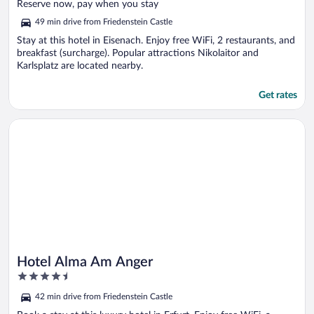
of
Reserve now, pay when you stay
5
49 min drive from Friedenstein Castle
Stay at this hotel in Eisenach. Enjoy free WiFi, 2 restaurants, and
breakfast (surcharge). Popular attractions Nikolaitor and
Karlsplatz are located nearby.
Get rates
Opens in a new window
Hotel Alma Am Anger
Hotel Alma Am Anger
4.5
out
42 min drive from Friedenstein Castle
of