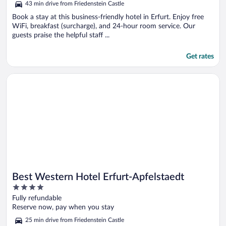
43 min drive from Friedenstein Castle
Book a stay at this business-friendly hotel in Erfurt. Enjoy free
WiFi, breakfast (surcharge), and 24-hour room service. Our
guests praise the helpful staff ...
Get rates
Opens in a new window
Best Western Hotel Erfurt-Apfelstaedt
Best Western Hotel Erfurt-Apfelstaedt
4
out
Fully refundable
of
Reserve now, pay when you stay
5
25 min drive from Friedenstein Castle