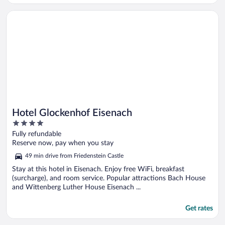
Opens in a new window
Hotel Glockenhof Eisenach
Hotel Glockenhof Eisenach
4
out
Fully refundable
of
Reserve now, pay when you stay
5
49 min drive from Friedenstein Castle
Stay at this hotel in Eisenach. Enjoy free WiFi, breakfast
(surcharge), and room service. Popular attractions Bach House
and Wittenberg Luther House Eisenach ...
Get rates