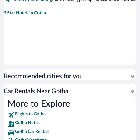
3 Star Hotels in Gotha
Recommended cities for you
Car Rentals Near Gotha
More to Explore
Flights to Gotha
Gotha Hotels
Gotha Car Rentals