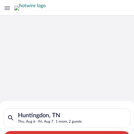
Search for Cheap Deals on
Search for hotels in Huntingdon, TN. Check-in on Thu, Aug 6, 
Hotels in Huntingdon
Huntingdon, TN
Thu, Aug 6 - Fri, Aug 7
1 room, 2 guests