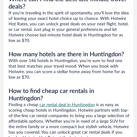
deals?
If you’re traveling in the spirit of spontaneity, you’ll love the idea
of leaving your exact hotel choice up to chance. With Hotwire
Hot Rates, you can unlock great deals on your next flight, hotel,
or car rental. Just plug in your general preferences and let
Hotwire choose last-minute hotel deals in Huntingdon for as
low as $70.
How many hotels are there in Huntingdon?
With over 146 hotels in Huntingdon, you’re sure to find one
that best matches your travel mood. When you book with
Hotwire, you can score a stellar home away from home for as
low as $70.
How to find cheap car rentals in
Huntingdon?
Finding a cheap
car rental deal in Huntingdon
is as easy as
scoring cheap hotels in Huntingdon. Hotwire partners with top-
of-the-line car rental companies to bring you a large selection of
affordable options. Whether you’re in need of a large SUV for
the entire family or a more compact but stylish vehicle, Hotwire
has you covered. You can unlock great car rental deals if you