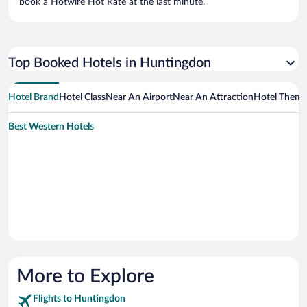
book a Hotwire Hot Rate at the last minute.
Top Booked Hotels in Huntingdon
Hotel Brand
Hotel Class
Near An Airport
Near An Attraction
Hotel Them
Best Western Hotels
More to Explore
Flights to Huntingdon