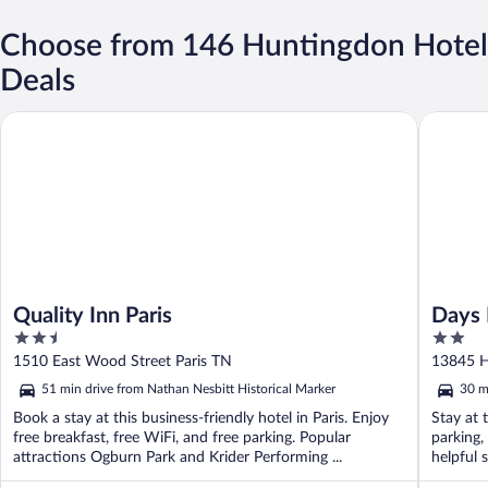
Choose from 146 Huntingdon Hotel
Deals
Quality Inn Paris
Days Inn
Quality Inn Paris
Days 
2.5
2
out
out
1510 East Wood Street Paris TN
13845 H
of
of
51 min drive from Nathan Nesbitt Historical Marker
30 m
5
5
Book a stay at this business-friendly hotel in Paris. Enjoy
Stay at 
free breakfast, free WiFi, and free parking. Popular
parking,
attractions Ogburn Park and Krider Performing ...
helpful 