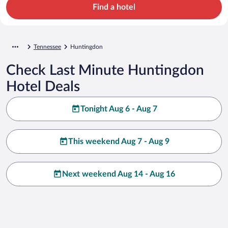
Find a hotel
Tennessee
Huntingdon
Check Last Minute Huntingdon
Hotel Deals
Tonight Aug 6 - Aug 7
This weekend Aug 7 - Aug 9
Next weekend Aug 14 - Aug 16