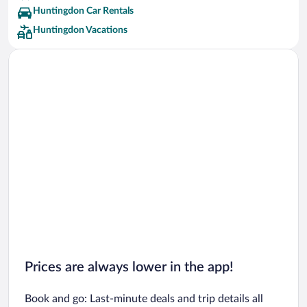
Huntingdon Car Rentals
Huntingdon Vacations
Prices are always lower in the app!
Book and go: Last-minute deals and trip details all