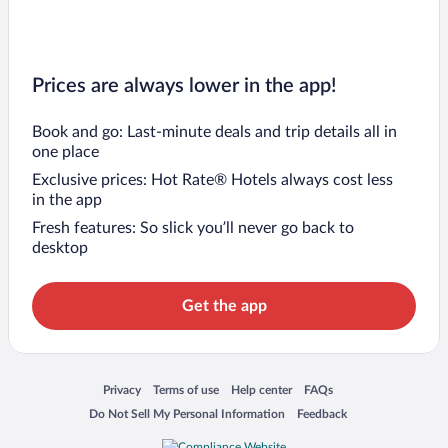
Prices are always lower in the app!
Book and go: Last-minute deals and trip details all in
one place
Exclusive prices: Hot Rate® Hotels always cost less
in the app
Fresh features: So slick you’ll never go back to
desktop
Get the app
Opens in a new window
Opens in a new window
Opens in a new window
Opens in a new window
Privacy
Terms of use
Help center
FAQs
Opens in a new window
Opens in a new window
Do Not Sell My Personal Information
Feedback