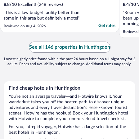
8.8
/
10
Excellent! (248 reviews)
8.4
/
10
V
"This is a low budget facility better than
"Room wa
some in this area but definitely a motel"
been upd
morning 
Get rates
Reviewed on Aug 4, 2026
was wha
Reviewed
would n
See all 146 properties in Huntingdon
Lowest nightly price found within the past 24 hours based on a 1 night stay for 2
adults. Prices and availability subject to change. Additional terms may apply.
Find cheap hotels in Huntingdon
You’re not an average traveler—and Hotwire knows it. Your
wanderlust takes you off the beaten path to discover unique
adventures and every travel destination’s lesser-known tourist
scenes. Hotwire has the hookup! Book your Huntingdon hotel
with Hotwire to complete your one-of-a-kind travel checklist.
For you, intrepid voyager, Hotwire has a large selection of the
best hotels in Huntingdon.