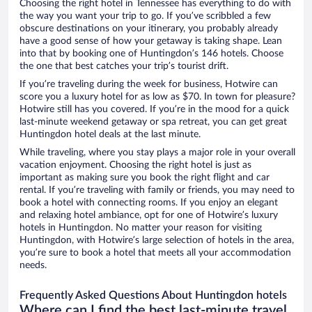
Choosing the right hotel in Tennessee has everything to do with
the way you want your trip to go. If you’ve scribbled a few
obscure destinations on your itinerary, you probably already
have a good sense of how your getaway is taking shape. Lean
into that by booking one of Huntingdon’s 146 hotels. Choose
the one that best catches your trip’s tourist drift.
If you’re traveling during the week for business, Hotwire can
score you a luxury hotel for as low as $70. In town for pleasure?
Hotwire still has you covered. If you’re in the mood for a quick
last-minute weekend getaway or spa retreat, you can get great
Huntingdon hotel deals at the last minute.
While traveling, where you stay plays a major role in your overall
vacation enjoyment. Choosing the right hotel is just as
important as making sure you book the right flight and car
rental. If you’re traveling with family or friends, you may need to
book a hotel with connecting rooms. If you enjoy an elegant
and relaxing hotel ambiance, opt for one of Hotwire’s luxury
hotels in Huntingdon. No matter your reason for visiting
Huntingdon, with Hotwire’s large selection of hotels in the area,
you’re sure to book a hotel that meets all your accommodation
needs.
Frequently Asked Questions About Huntingdon hotels
Where can I find the best last-minute travel