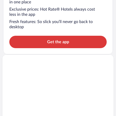
in one place
Exclusive prices: Hot Rate® Hotels always cost
less in the app
Fresh features: So slick you’ll never go back to
desktop
Get the app