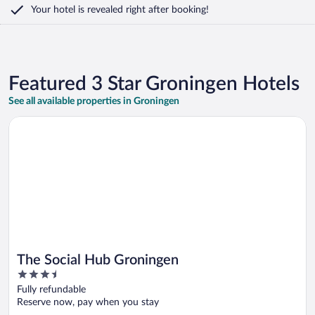
Your hotel is revealed right after booking!
Featured 3 Star Groningen Hotels
See all available properties in Groningen
Opens in a new window
The Social Hub Groningen
The Social Hub Groningen
3.5
out
Fully refundable
of
Reserve now, pay when you stay
5