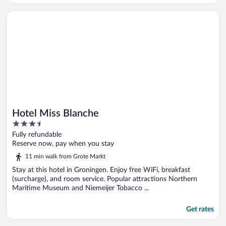
Opens in a new window
Hotel Miss Blanche
Hotel Miss Blanche
3.5
out
Fully refundable
of
Reserve now, pay when you stay
5
11 min walk from Grote Markt
Stay at this hotel in Groningen. Enjoy free WiFi, breakfast
(surcharge), and room service. Popular attractions Northern
Maritime Museum and Niemeijer Tobacco ...
Get rates