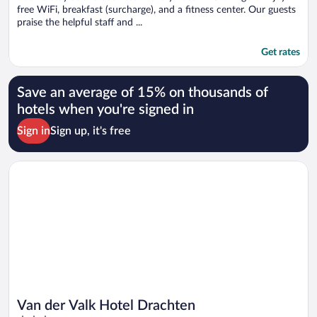
free WiFi, breakfast (surcharge), and a fitness center. Our guests
praise the helpful staff and ...
Get rates
Save an average of 15% on thousands of
hotels when you're signed in
Sign in
Sign up, it's free
Opens in a new window
Van der Valk Hotel Drachten
Van der Valk Hotel Drachten