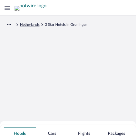
Netherlands
3 Star Hotels in Groningen
Search for Cheap Deals on
3 Star Hotels in Groningen
Hotels
Cars
Flights
Packages