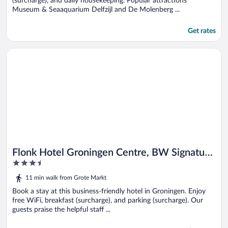
(surcharge), and daily housekeeping. Popular attractions
Museum & Seaaquarium Delfzijl and De Molenberg ...
Get rates
Opens in a new window
Flonk Hotel Groningen Centre, BW Signature Collection
Flonk Hotel Groningen Centre, BW Signature
3.5
Collection
out
11 min walk from Grote Markt
of
5
Book a stay at this business-friendly hotel in Groningen. Enjoy
free WiFi, breakfast (surcharge), and parking (surcharge). Our
guests praise the helpful staff ...