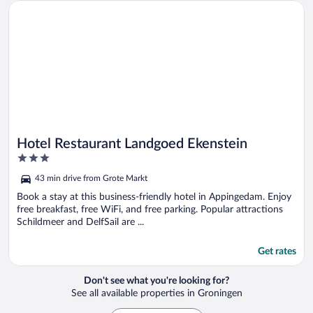
Opens in a new window
Hotel Restaurant Landgoed Ekenstein
Hotel Restaurant Landgoed Ekenstein
3
out
43 min drive from Grote Markt
of
5
Book a stay at this business-friendly hotel in Appingedam. Enjoy
free breakfast, free WiFi, and free parking. Popular attractions
Schildmeer and DelfSail are ...
Get rates
Don't see what you're looking for?
See all available properties in Groningen