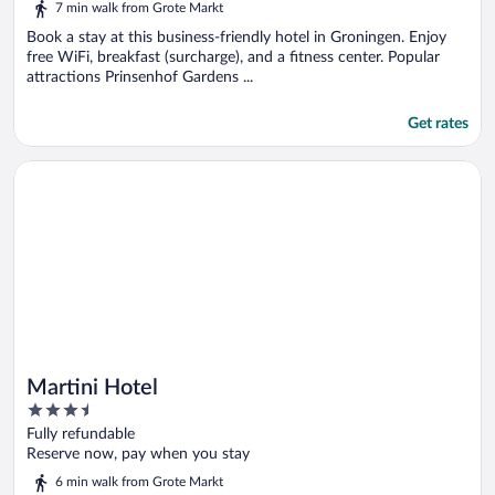
7 min walk from Grote Markt
Book a stay at this business-friendly hotel in Groningen. Enjoy
free WiFi, breakfast (surcharge), and a fitness center. Popular
attractions Prinsenhof Gardens ...
Get rates
Opens in a new window
Martini Hotel
Martini Hotel
3.5
out
Fully refundable
of
Reserve now, pay when you stay
5
6 min walk from Grote Markt