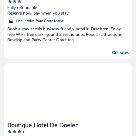
3
out
Fully refundable
of
Reserve now, pay when you stay
5
1 hour drive from Grote Markt
Book a stay at this business-friendly hotel in Drachten. Enjoy
free WiFi, free parking, and 2 restaurants. Popular attractions
Bowling and Party Center Drachten ...
Get rates
Opens in a new window
Boutique Hotel De Doelen
Boutique Hotel De Doelen
3.5