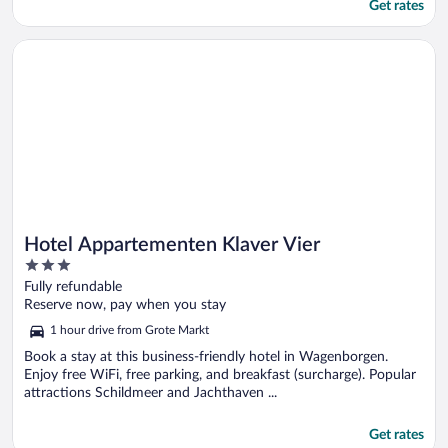
Get rates
Opens in a new window
Hotel Appartementen Klaver Vier
Hotel Appartementen Klaver Vier
3
out
Fully refundable
of
Reserve now, pay when you stay
5
1 hour drive from Grote Markt
Book a stay at this business-friendly hotel in Wagenborgen.
Enjoy free WiFi, free parking, and breakfast (surcharge). Popular
attractions Schildmeer and Jachthaven ...
Get rates