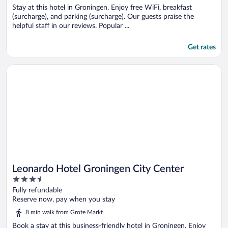
Stay at this hotel in Groningen. Enjoy free WiFi, breakfast
(surcharge), and parking (surcharge). Our guests praise the
helpful staff in our reviews. Popular ...
Get rates
Opens in a new window
Leonardo Hotel Groningen City Center
Leonardo Hotel Groningen City Center
3.5
out
Fully refundable
of
Reserve now, pay when you stay
5
8 min walk from Grote Markt
Book a stay at this business-friendly hotel in Groningen. Enjoy