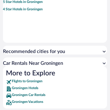
5 Star Hotels in Groningen
4 Star Hotels in Groningen
Recommended cities for you
Car Rentals Near Groningen
More to Explore
Flights to Groningen
Groningen Hotels
Groningen Car Rentals
Groningen Vacations