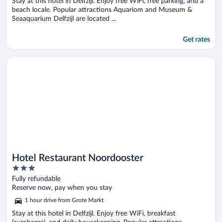
Stay at this hotel in Delfzijl. Enjoy free WiFi, free parking, and a
beach locale. Popular attractions Aquariom and Museum &
Seaaquarium Delfzijl are located ...
Get rates
Opens in a new window
Hotel Restaurant Noordooster
Hotel Restaurant Noordooster
3
out
Fully refundable
of
Reserve now, pay when you stay
5
1 hour drive from Grote Markt
Stay at this hotel in Delfzijl. Enjoy free WiFi, breakfast