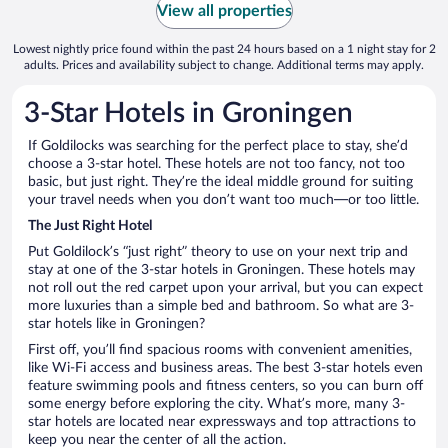
View all properties
Lowest nightly price found within the past 24 hours based on a 1 night stay for 2
adults. Prices and availability subject to change. Additional terms may apply.
3-Star Hotels in Groningen
If Goldilocks was searching for the perfect place to stay, she’d
choose a 3-star hotel. These hotels are not too fancy, not too
basic, but just right. They’re the ideal middle ground for suiting
your travel needs when you don’t want too much—or too little.
The Just Right Hotel
Put Goldilock’s “just right” theory to use on your next trip and
stay at one of the 3-star hotels in Groningen. These hotels may
not roll out the red carpet upon your arrival, but you can expect
more luxuries than a simple bed and bathroom. So what are 3-
star hotels like in Groningen?
First off, you’ll find spacious rooms with convenient amenities,
like Wi-Fi access and business areas. The best 3-star hotels even
feature swimming pools and fitness centers, so you can burn off
some energy before exploring the city. What’s more, many 3-
star hotels are located near expressways and top attractions to
keep you near the center of all the action.