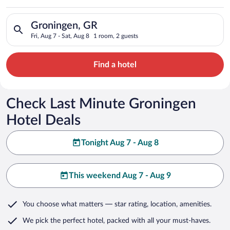
Search for hotels in Groningen, GR. Check-in on Fri, Aug 7, ch
Groningen, GR
Fri, Aug 7 - Sat, Aug 8
1 room, 2 guests
Find a hotel
Check Last Minute Groningen
Hotel Deals
Tonight Aug 7 - Aug 8
This weekend Aug 7 - Aug 9
You choose what matters
— star rating, location, amenities
.
We pick the perfect hotel,
packed with all your must-haves.