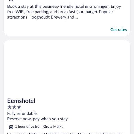
Book a stay at this business-friendly hotel in Groningen. Enjoy
free WiFi, free parking, and breakfast (surcharge). Popular
attractions Hooghoudt Brewery and ...
Get rates
Opens in a new window
Eemshotel
Eemshotel
3
out
Fully refundable
of
Reserve now, pay when you stay
5
1 hour drive from Grote Markt