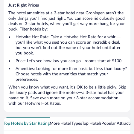
Just Right Prices
The hotel amenities at a 3-star hotel near Groningen aren’t the
only things you’ll find just right. You can score ridiculously good
deals on 3-star hotels, where you’ll get way more bang for your
buck. Filter hotels by:
Hotwire Hot Rate: Take a Hotwire Hot Rate for a whirl—
you’ll like what you see! You can score an incredible deal,
but you won’t find out the name of your hotel until after
you book.
Price: Let’s see how low you can go - rooms start at $100.
Amenities: Looking for more than basic but less than luxury?
Choose hotels with the amenities that match your
preferences.
When you know what you want, it’s OK to be a little picky. Skip
the luxury pads and ignore the motels—a 3-star hotel has your
name on it. Save even more on your 3-star accommodation
with our Hotwire Hot Rates.
Top Hotels by Star Rating
More Hotel Types
Top Hotels
Popular Attractio