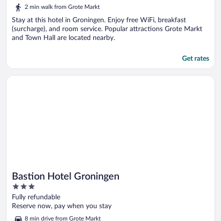
out
2 min walk from Grote Markt
of
5
Stay at this hotel in Groningen. Enjoy free WiFi, breakfast
(surcharge), and room service. Popular attractions Grote Markt
and Town Hall are located nearby.
Get rates
Opens in a new window
Bastion Hotel Groningen
Bastion Hotel Groningen
3
out
Fully refundable
of
Reserve now, pay when you stay
5
8 min drive from Grote Markt