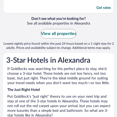
Get rates
Don't see what you're looking for?
See all available properties in Alexandra
View all properties
Lowest nightly price found within the past 24 hours based on a 1 night stay for 2
adults. Prices and availability subject to change. Additional terms may apply.
3-Star Hotels in Alexandra
If Goldilocks was searching for the perfect place to stay, she’d
choose a 3-star hotel. These hotels are not too fancy, not too
basic, but just right. They’re the ideal middle ground for suiting
your travel needs when you don’t want too much—or too little.
The Just Right Hotel
Put Goldilock’s “just right” theory to use on your next trip and
stay at one of the 3-star hotels in Alexandra. These hotels may
not roll out the red carpet upon your arrival, but you can expect
more luxuries than a simple bed and bathroom. So what are 3-
star hotels like in Alexandra?