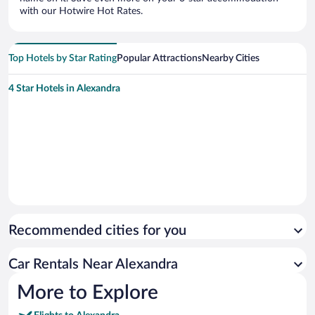
with our Hotwire Hot Rates.
Top Hotels by Star Rating
Popular Attractions
Nearby Cities
4 Star Hotels in Alexandra
Recommended cities for you
Car Rentals Near Alexandra
More to Explore