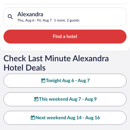
Search for hotels in Alexandra. Check-in on Thu, Aug 6, check-
Alexandra
Thu, Aug 6 - Fri, Aug 7
1 room, 2 guests
Find a hotel
Check Last Minute Alexandra
Hotel Deals
Tonight Aug 6 - Aug 7
This weekend Aug 7 - Aug 9
Next weekend Aug 14 - Aug 16