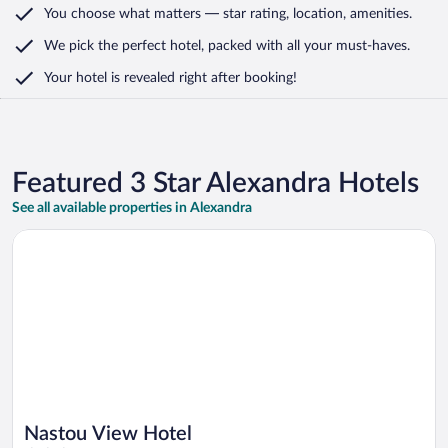
You choose what matters
— star rating, location, amenities
.
We pick the perfect hotel,
packed with all your must-haves.
Your hotel is revealed right after booking!
Featured 3 Star Alexandra Hotels
See all available properties in Alexandra
Opens in a new window
Nastou View Hotel
Nastou View Hotel