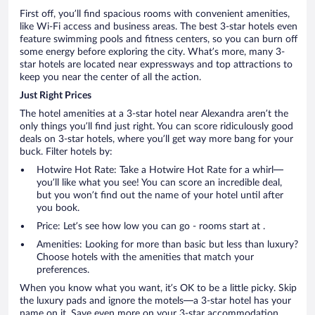
First off, you’ll find spacious rooms with convenient amenities,
like Wi-Fi access and business areas. The best 3-star hotels even
feature swimming pools and fitness centers, so you can burn off
some energy before exploring the city. What’s more, many 3-
star hotels are located near expressways and top attractions to
keep you near the center of all the action.
Just Right Prices
The hotel amenities at a 3-star hotel near Alexandra aren’t the
only things you’ll find just right. You can score ridiculously good
deals on 3-star hotels, where you’ll get way more bang for your
buck. Filter hotels by:
Hotwire Hot Rate: Take a Hotwire Hot Rate for a whirl—
you’ll like what you see! You can score an incredible deal,
but you won’t find out the name of your hotel until after
you book.
Price: Let’s see how low you can go - rooms start at .
Amenities: Looking for more than basic but less than luxury?
Choose hotels with the amenities that match your
preferences.
When you know what you want, it’s OK to be a little picky. Skip
the luxury pads and ignore the motels—a 3-star hotel has your
name on it. Save even more on your 3-star accommodation