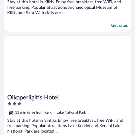
5
Stay at this hotel in Kilkis. Enjoy free breakfast, free WiFi, and
free parking. Popular attractions Archaeological Museum of
Kilkis and Skra Waterfalls are ...
Get rates
Opens in a new window
Oikoperiigitis Hotel
Oikoperiigitis Hotel
3
out
11 min drive from Kerkini Lake National Park
of
5
Stay at this hotel in Sintiki. Enjoy free breakfast, free WiFi, and
free parking. Popular attractions Lake Kerkini and Kerkini Lake
National Park are located ...