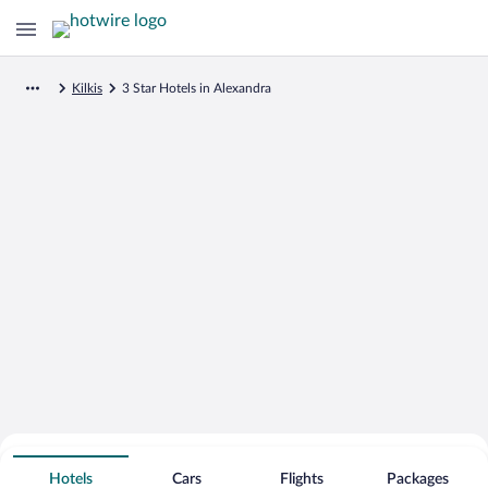
Kilkis
3 Star Hotels in Alexandra
Search for Cheap Deals on
3 Star Hotels in Alexandra
Hotels
Cars
Flights
Packages