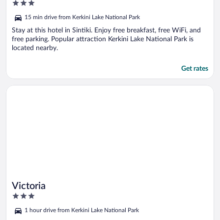
3
out
15 min drive from Kerkini Lake National Park
of
5
Stay at this hotel in Sintiki. Enjoy free breakfast, free WiFi, and
free parking. Popular attraction Kerkini Lake National Park is
located nearby.
Get rates
Opens in a new window
Victoria
Victoria
3
out
1 hour drive from Kerkini Lake National Park
of