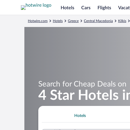
Hotels
Cars
Flights
Vacat
Hotwire.com
Hotels
Greece
Central Macedonia
Kilkis
Search for Cheap Deals on
4 Star Hotels 
Hotels