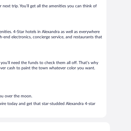
ext trip. You’ll get all the amenities you can think of
nities. 4-Star hotels in Alexandra as well as everywhere
h-end electronics, concierge service, and restaurants that
ou’ll need the funds to check them all off. That’s why
tover cash to paint the town whatever color you want.
you over the moon.
wire today and get that star-studded Alexandra 4-star