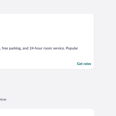
Fi, free parking, and 24-hour room service. Popular
Get rates
rices