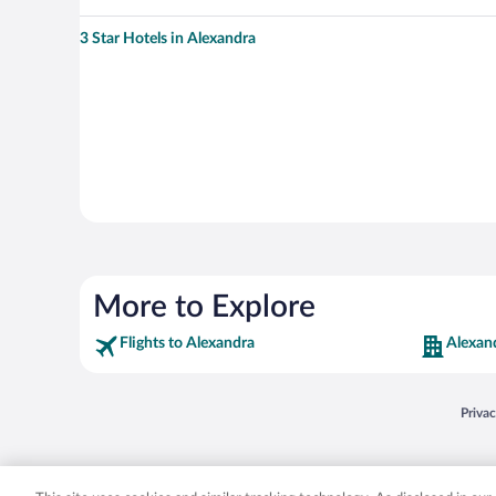
3 Star Hotels in Alexandra
More to Explore
Flights to Alexandra
Alexan
Opens
Priva
© 2026 Expedia, Inc., an Expedia Group company. All rights reserved. Expedia, Inc. 
Expedia, Inc. in the US and/or other countr