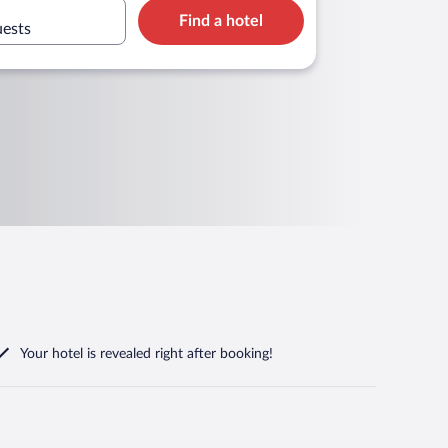
Find a hotel
uests
Your hotel is revealed right after booking!