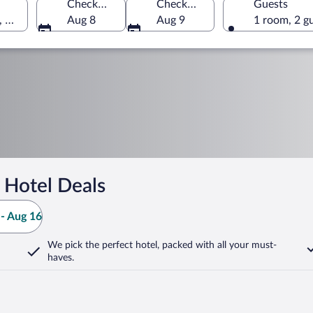
Check-in
Check-out
Guests
, Greece
Aug 8
Aug 9
1 room, 2 g
 Hotel Deals
- Aug 16
We pick the perfect hotel,
packed with all your must-
haves.