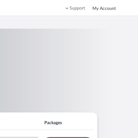
Support
My Account
Packages