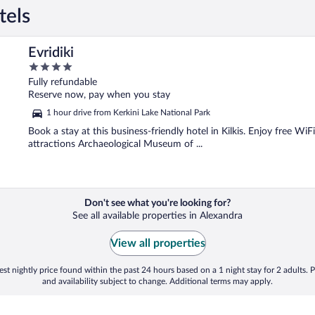
tels
Evridiki
4
out
Fully refundable
of
Reserve now, pay when you stay
5
1 hour drive from Kerkini Lake National Park
Book a stay at this business-friendly hotel in Kilkis. Enjoy free Wi
attractions Archaeological Museum of ...
Don't see what you're looking for?
See all available properties in Alexandra
View all properties
st nightly price found within the past 24 hours based on a 1 night stay for 2 adults. P
and availability subject to change. Additional terms may apply.