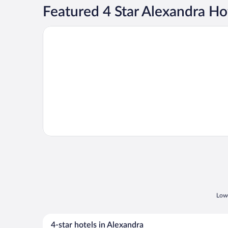
Featured 4 Star Alexandra Ho
Opens in a new window
Evridiki
Lowe
4-star hotels in Alexandra