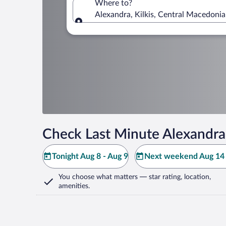
Where to?
Alexandra, Kilkis, Central Macedonia
Where to?
Check Last Minute Alexandra
Tonight Aug 8 - Aug 9
Next weekend Aug 14 
You choose what matters
— star rating, location,
amenities
.