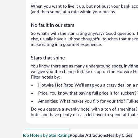
When you want to live it up, but not bust your bank accou
(and then some) at a rate within your means.
No fault in our stars
So what’s with the star rating anyway? Good question. Th
else, usually have all those thoughtful touches that make
make eating in a gourmet experience.
Stars that shine
You know there are as many underground spots, inviting 
we give you the chance to take us up on the Hotwire Hot
Filter hotels by:
Hotwire Hot Rate: We’ll snag you a crazy deal on a 
Price: You know that paying full price is for suckers?
Amenities: What makes you flip for your trip? Full-s
Do you deserve a swanky hotel with a ton of amenities? 
hotel and have plenty of cash left over to spend at that se
Top Hotels by Star Rating
Popular Attractions
Nearby Cities