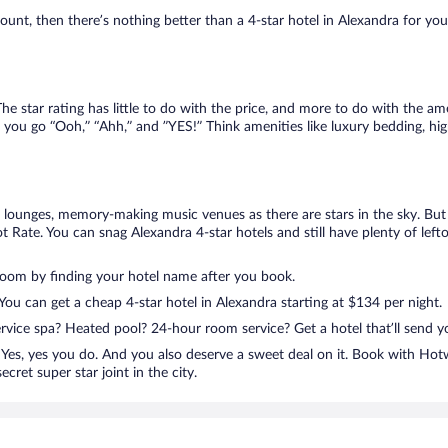
nt, then there’s nothing better than a 4-star hotel in Alexandra for your n
e star rating has little to do with the price, and more to do with the ame
 you go “Ooh,” “Ahh,” and ”YES!” Think amenities like luxury bedding, hig
lounges, memory-making music venues as there are stars in the sky. But y
 Rate. You can snag Alexandra 4-star hotels and still have plenty of lef
room by finding your hotel name after you book.
 You can get a cheap 4-star hotel in Alexandra starting at $134 per night.
ervice spa? Heated pool? 24-hour room service? Get a hotel that’ll send 
Yes, yes you do. And you also deserve a sweet deal on it. Book with Hot
cret super star joint in the city.