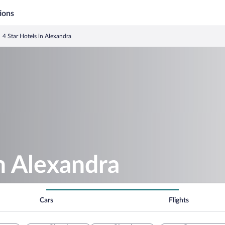
ions
4 Star Hotels in Alexandra
in Alexandra
Cars
Flights