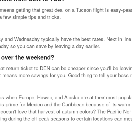
 means getting that great deal on a Tucson flight is easy-pe
 a few simple tips and tricks.
sday and Wednesday typically have the best rates. Next in lin
nday so you can save by leaving a day earlier.
y over the weekend?
at return ticket to DEN can be cheaper since you'll be leavin
hat means more savings for you. Good thing to tell your boss i
is when Europe, Hawaii, and Alaska are at their most popula
r is prime for Mexico and the Caribbean because of its warm
 doesn't love that harvest of autumn colors? The Pacific No
ying during the off-peak seasons to certain locations can me