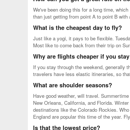
We've been doing this for a long time, which
than just getting from point A to point B with
What is the cheapest day to fly?
Just like a yogi, it pays to be flexible. Tue
Most like to come back from their trip on Su
Why are flights cheaper if you sta
If you stay through the weekend, generally th
travelers have less elastic itineraries, so t
What are shoulder seasons?
Have good weather, will travel. Summertime 
New Orleans, California, and Florida. Winte
destinations like the Colorado Rockies. Who
England are popular this time of the year. Fl
Is that the lowest price?