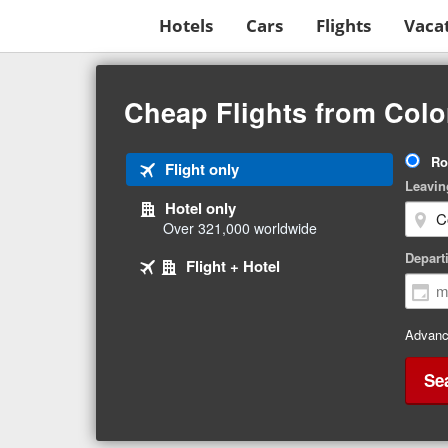
Hotels
Cars
Flights
Vaca
Beginning
of
Cheap Flights from Colo
main
content
Tri
Ro
Tab
Flight only
Ty
Leavin
1
Hotel only
of
Over 321,000 worldwide
3
Tab
selected
Depart
Tab
Flight + Hotel
2
3
of
of
3
3
Advanc
Se