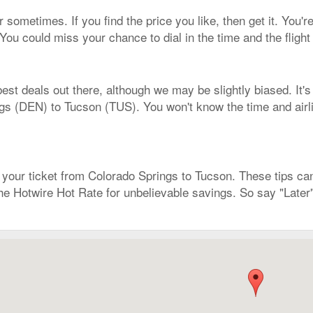
 sometimes. If you find the price you like, then get it. You're
You could miss your chance to dial in the time and the fligh
est deals out there, although we may be slightly biased. It's
gs (DEN) to Tucson (TUS). You won't know the time and airline
our ticket from Colorado Springs to Tucson. These tips can 
the Hotwire Hot Rate for unbelievable savings. So say "Later