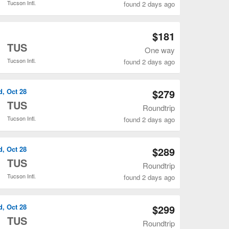
Tucson Intl.
found 2 days ago
Open DEN to TUS flights search result page
$181
o
TUS
One way
Tucson Intl.
found 2 days ago
Open DEN to TUS flights search result page
d, Oct 28
$279
o
TUS
Roundtrip
Tucson Intl.
found 2 days ago
Open DEN to TUS flights search result page
d, Oct 28
$289
o
TUS
Roundtrip
Tucson Intl.
found 2 days ago
Open DEN to TUS flights search result page
d, Oct 28
$299
o
TUS
Roundtrip