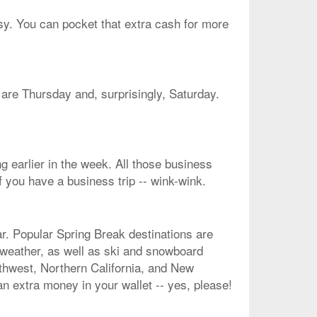
asy. You can pocket that extra cash for more
e are Thursday and, surprisingly, Saturday.
g earlier in the week. All those business
f you have a business trip -- wink-wink.
r. Popular Spring Break destinations are
 weather, as well as ski and snowboard
rthwest, Northern California, and New
an extra money in your wallet -- yes, please!