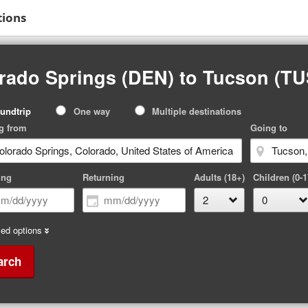
tions
rado Springs (DEN) to Tucson (TU
p
undtrip
One way
Multiple destinations
pe
g from
Going to
ing
Returning
Adults (18+)
Children (0-1
ed options
arch