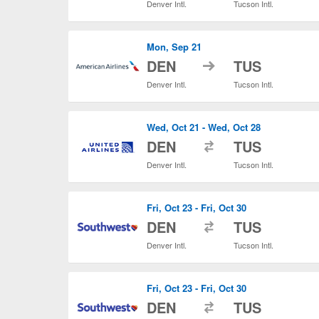
Denver Intl.
Tucson Intl.
Mon, Sep 21
to
DEN
TUS
Denver Intl.
Tucson Intl.
Wed, Oct 21 - Wed, Oct 28
to
DEN
TUS
Denver Intl.
Tucson Intl.
Fri, Oct 23 - Fri, Oct 30
to
DEN
TUS
Denver Intl.
Tucson Intl.
Fri, Oct 23 - Fri, Oct 30
to
DEN
TUS