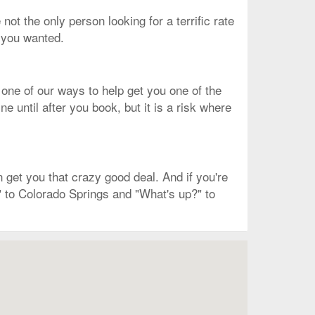
 not the only person looking for a terrific rate
t you wanted.
 one of our ways to help get you one of the
 until after you book, but it is a risk where
get you that crazy good deal. And if you're
" to Colorado Springs and "What's up?" to