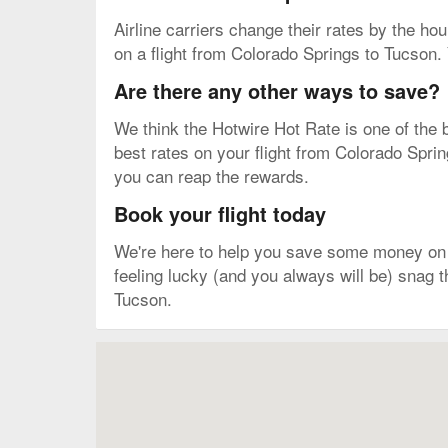
Airline carriers change their rates by the hour
on a flight from Colorado Springs to Tucson. 
Are there any other ways to save?
We think the Hotwire Hot Rate is one of the b
best rates on your flight from Colorado Sprin
you can reap the rewards.
Book your flight today
We're here to help you save some money on y
feeling lucky (and you always will be) snag 
Tucson.
Map