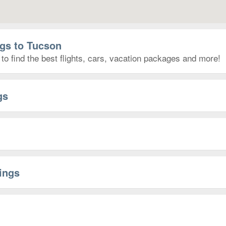
ngs to Tucson
to find the best flights, cars, vacation packages and more!
gs
rings