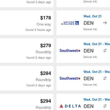
Denver Intl.
found 3 days ago
$178
Wed, Oct 21
t
DEN
One way
Denver Intl.
found 3 hours ago
$279
Wed, Oct 21 - We
t
DEN
Roundtrip
Denver Intl.
found 2 days ago
$284
Wed, Oct 21 - We
t
DEN
Roundtrip
Denver Intl.
found 3 days ago
$294
Wed, Oct 21 - We
t
DEN
Roundtrip