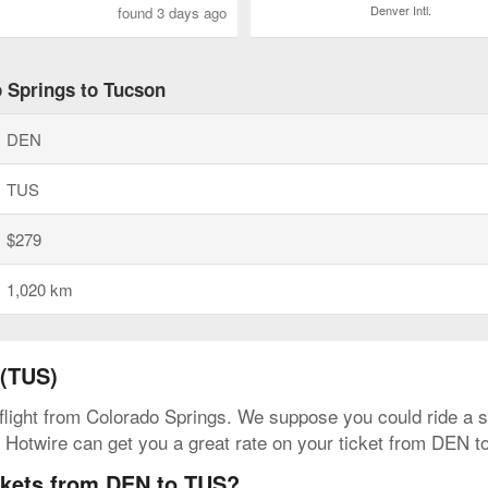
Denver Intl.
found 3 days ago
o Springs to Tucson
DEN
TUS
$279
1,020 km
 (TUS)
 flight from Colorado Springs. We suppose you could ride a sc
. Hotwire can get you a great rate on your ticket from DEN t
ickets from DEN to TUS?