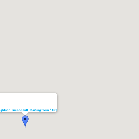
ights to Tucson Intl. starting from $151