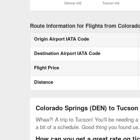
Denver Intl.
Tucson Intl.
Route Information for Flights from Colorad
Origin Airport IATA Code
Destination Airport IATA Code
Flight Price
Distance
Colorado Springs (DEN) to Tucson
Whaa?! A trip to Tucson! You'll be needing a
a bit of a schedule. Good thing you found us
How can you get a great rate on t