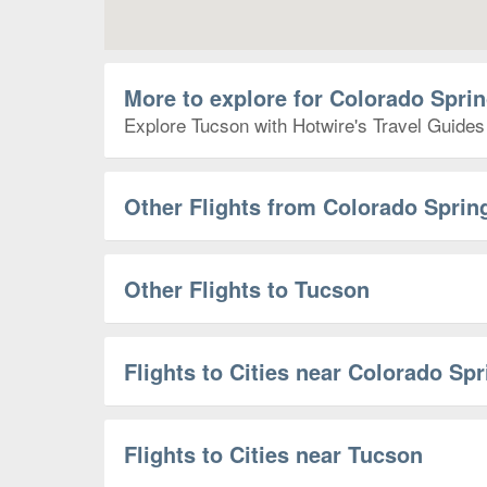
More to explore for Colorado Spri
Explore Tucson with Hotwire's Travel Guides 
Other Flights from Colorado Sprin
Other Flights to Tucson
Flights to Cities near Colorado Sp
Flights to Cities near Tucson