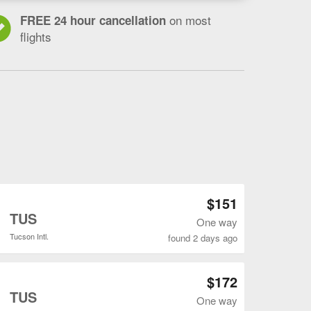
on most
FREE 24 hour cancellation
flights
Open DEN to TUS flights search result page
$151
o
TUS
One way
Tucson Intl.
found 2 days ago
Open DEN to TUS flights search result page
$172
o
TUS
One way