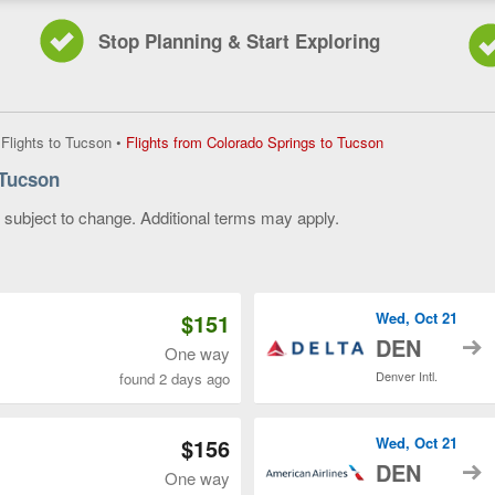
Stop Planning & Start Exploring
Flights
•
Flights to Tucson
•
Flights from Colorado Springs to Tucson
from
 Tucson
Colorado
Springs
y subject to change. Additional terms may apply.
to
Tucson,
 of 3
current
page
$151
Wed, Oct 21
t
DEN
One way
Denver Intl.
found 2 days ago
$156
Wed, Oct 21
t
DEN
One way