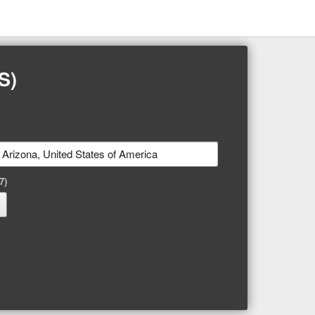
S)
7)