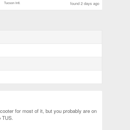
Tucson Intl.
found 2 days ago
ooter for most of it, but you probably are on
o TUS.