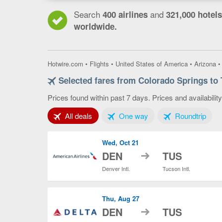
Search
and
400 airlines
321,000 hotels
worldwide.
Hotwire.com
•
Flights
•
United States of America
•
Arizona
Selected fares from Colorado Springs to
Prices found within past 7 days. Prices and availabilit
Tab 1 of 3
Tab 2 of 3
Tab 3
All deals
One way
Roundtrip
Wed, Oct 21
to
DEN
TUS
Denver Intl.
Tucson Intl.
Thu, Aug 27
to
DEN
TUS