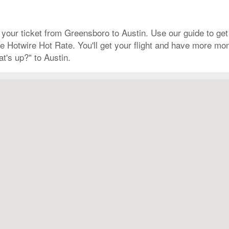
our ticket from Greensboro to Austin. Use our guide to get 
r the Hotwire Hot Rate. You'll get your flight and have more 
t's up?" to Austin.