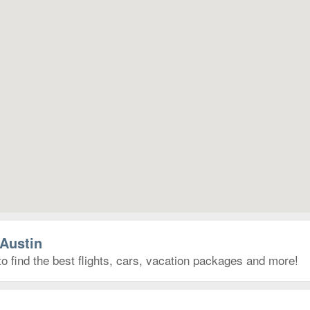
 Austin
to find the best flights, cars, vacation packages and more!