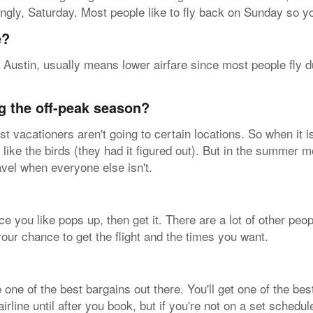
ingly, Saturday. Most people like to fly back on Sunday so y
e?
 Austin, usually means lower airfare since most people fly d
g the off-peak season?
 vacationers aren't going to certain locations. So when it 
 like the birds (they had it figured out). But in the summer mo
avel when everyone else isn't.
ice you like pops up, then get it. There are a lot of other peo
ur chance to get the flight and the times you want.
e of the best bargains out there. You'll get one of the best
rline until after you book, but if you're not on a set schedul