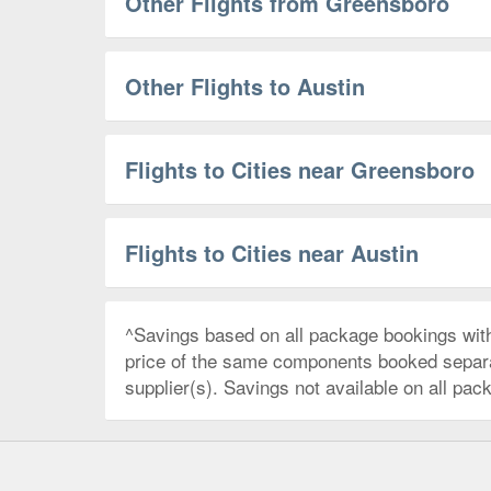
Other Flights from Greensboro
Other Flights to Austin
Flights to Cities near Greensboro
Flights to Cities near Austin
^Savings based on all package bookings wit
price of the same components booked separate
supplier(s). Savings not available on all pac