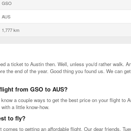
GSO
AUS
1,777 km
need a ticket to Austin then. Well, unless you'd rather walk. 
ore the end of the year. Good thing you found us. We can ge
 flight from GSO to AUS?
know a couple ways to get the best price on your flight to A
 with a little know-how.
t to fly?
t comes to getting an affordable flight. Our dear friends, T