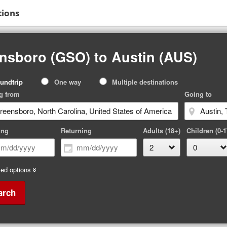
tions
nsboro (GSO) to Austin (AUS)
p
undtrip
One way
Multiple destinations
pe
g from
Going to
ing
Returning
Adults (18+)
Children (0-1
ed options
arch