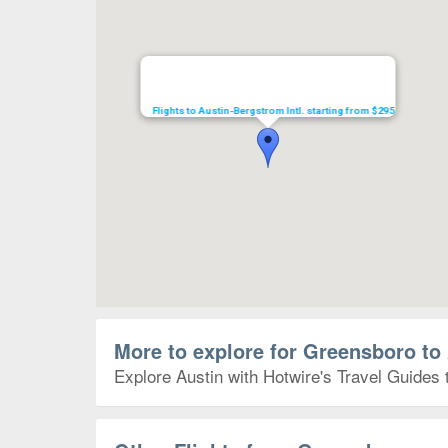
Flights to Austin-Bergstrom Intl. starting from $295
More to explore for Greensboro to
Explore Austin with Hotwire's Travel Guides 