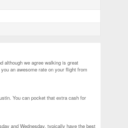
And although we agree walking is great
t you an awesome rate on your flight from
ustin. You can pocket that extra cash for
uesday and Wednesday, typically have the best