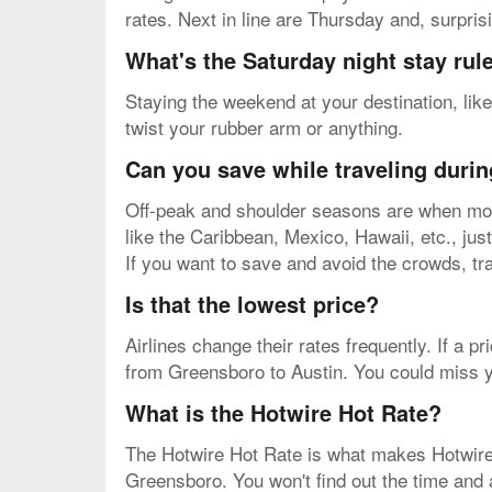
rates. Next in line are Thursday and, surpris
What's the Saturday night stay rul
Staying the weekend at your destination, like
twist your rubber arm or anything.
Can you save while traveling durin
Off-peak and shoulder seasons are when most
like the Caribbean, Mexico, Hawaii, etc., just
If you want to save and avoid the crowds, tr
Is that the lowest price?
Airlines change their rates frequently. If a pr
from Greensboro to Austin. You could miss yo
What is the Hotwire Hot Rate?
The Hotwire Hot Rate is what makes Hotwire on
Greensboro. You won't find out the time and ai