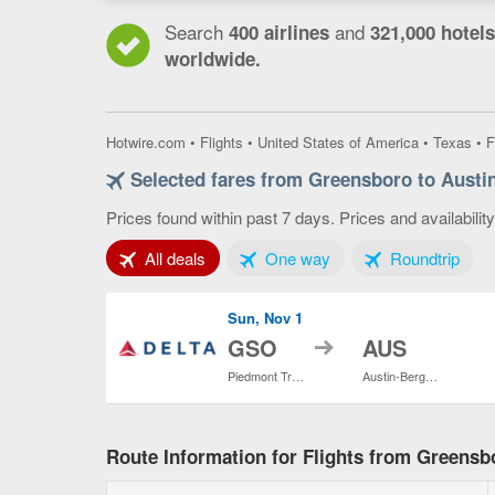
Search
and
400 airlines
321,000 hotels
worldwide.
Hotwire.com
•
Flights
•
United States of America
•
Texas
•
F
Selected fares from Greensboro to Austi
Prices found within past 7 days. Prices and availabilit
Tab 1 of 3
Tab 2 of 3
Tab 3
All deals
One way
Roundtrip
Sun, Nov 1
to
GSO
AUS
Piedmont Triad Intl.
Austin-Bergstrom Intl.
Route Information for Flights from Greensb