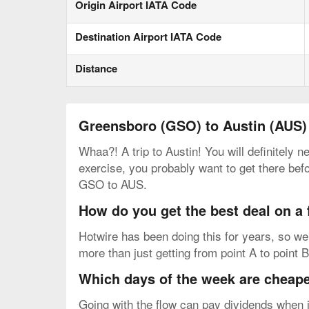
Origin Airport IATA Code
Destination Airport IATA Code
Distance
Greensboro (GSO) to Austin (AUS)
Whaa?! A trip to Austin! You will definitely 
exercise, you probably want to get there bef
GSO to AUS.
How do you get the best deal on a
Hotwire has been doing this for years, so we 
more than just getting from point A to point B
Which days of the week are cheapes
Going with the flow can pay dividends when i