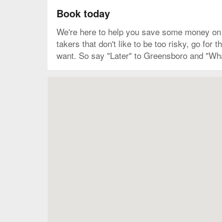
Book today
We're here to help you save some money on y
takers that don't like to be too risky, go fo
want. So say "Later" to Greensboro and "Wha
Map