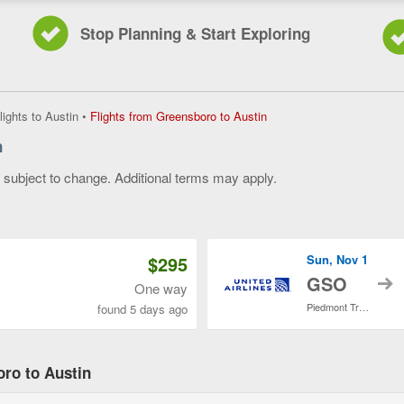
Stop Planning & Start Exploring
Flights
lights to Austin
•
Flights from Greensboro to Austin
from
n
Greensboro
to
y subject to change. Additional terms may apply.
Austin,
current
 of 3
page
$295
Sun, Nov 1
t
GSO
One way
Piedmont Triad Intl.
found 5 days ago
oro to Austin