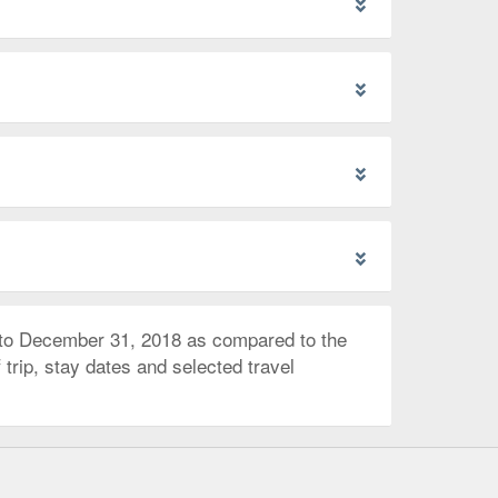
 to December 31, 2018 as compared to the
trip, stay dates and selected travel