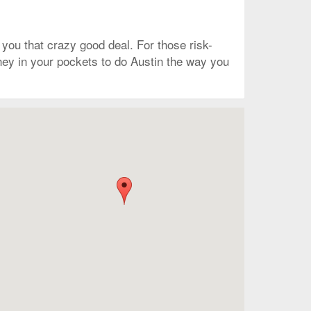
you that crazy good deal. For those risk-
money in your pockets to do Austin the way you