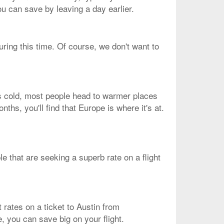
ou can save by leaving a day earlier.
uring this time. Of course, we don't want to
is cold, most people head to warmer places
nths, you'll find that Europe is where it's at.
ple that are seeking a superb rate on a flight
 rates on a ticket to Austin from
e, you can save big on your flight.