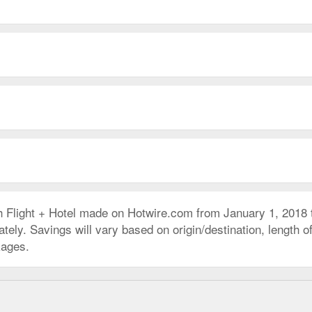
h Flight + Hotel made on Hotwire.com from January 1, 2018
ly. Savings will vary based on origin/destination, length of 
kages.