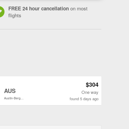
on most
FREE 24 hour cancellation
flights
Open GSO to AUS flights search result page
$304
o
AUS
One way
Austin-Bergstrom Intl.
found 5 days ago