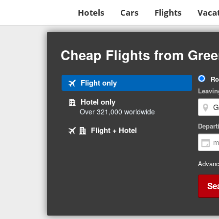
Hotels
Cars
Flights
Vaca
Beginning
of
Cheap Flights from Gree
main
content
Tri
Ro
Tab
Flight only
Ty
Leavin
1
Hotel only
of
Over 321,000 worldwide
3
Tab
selected
Depart
Tab
Flight + Hotel
2
3
of
of
3
3
Advanc
Se