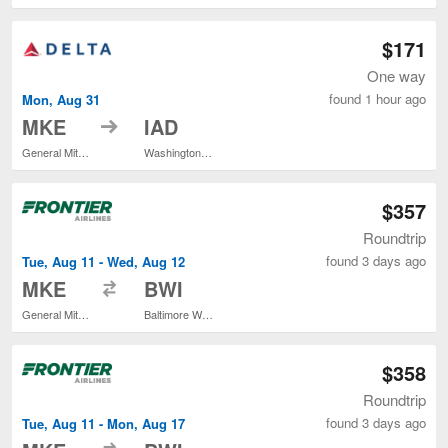
$171
One way
found 1 hour ago
Mon, Aug 31
to
MKE
IAD
General Mitchell Intl.
Washington Dulles Intl.
$357
Roundtrip
found 3 days ago
Tue, Aug 11 - Wed, Aug 12
to
MKE
BWI
General Mitchell Intl.
Baltimore Washington Intl. Thurgood Marshall
$358
Roundtrip
found 3 days ago
Tue, Aug 11 - Mon, Aug 17
to