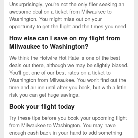
Unsurprisingly, you're not the only flier seeking an
awesome deal on a ticket from Milwaukee to
Washington. You might miss out on your
opportunity to get the flight and the times you need.
How else can I save on my flight from
Milwaukee to Washington?
We think the Hotwire Hot Rate is one of the best
deals out there, although we may be slightly biased.
You'll get one of our best rates on a ticket to
Washington from Milwaukee. You won't find out the
time and airline until after you book, but with a little
risk you can get huge savings.
Book your flight today
Try these tips before you book your upcoming flight
from Milwaukee to Washington. You may have
enough cash back in your hand to add something