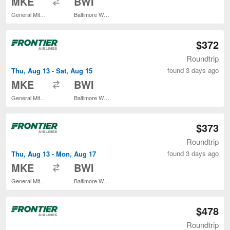
MKE
BWI
General Mitchell Intl.
Baltimore Washington Intl. Thurgood Marshall
$372
Roundtrip
found 3 days ago
Thu, Aug 13 - Sat, Aug 15
to
MKE
BWI
General Mitchell Intl.
Baltimore Washington Intl. Thurgood Marshall
$373
Roundtrip
found 3 days ago
Thu, Aug 13 - Mon, Aug 17
to
MKE
BWI
General Mitchell Intl.
Baltimore Washington Intl. Thurgood Marshall
$478
Roundtrip