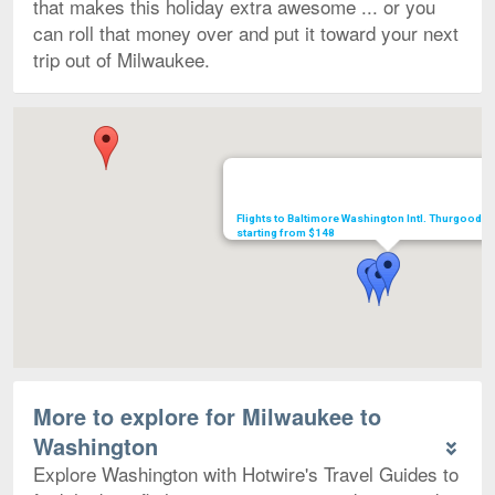
that makes this holiday extra awesome ... or you
can roll that money over and put it toward your next
trip out of Milwaukee.
Map
Flights to Baltimore Washington Intl. Thurgood M
starting from $148
More to explore for Milwaukee to
Washington
Explore Washington with Hotwire's Travel Guides to