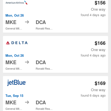
$156
One way
found 4 days ago
Mon, Oct 26
to
MKE
DCA
General Mitchell Intl.
Ronald Reagan Washington National
$166
One way
found 4 days ago
Mon, Oct 26
to
MKE
DCA
General Mitchell Intl.
Ronald Reagan Washington National
$169
One way
found 6 days ago
Tue, Sep 15
to
MKE
DCA
General Mitchell Intl.
Ronald Reagan Washington National