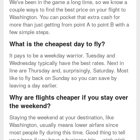
We've been in the game a long time, so we know a
couple ways to find the best price on your flight to
Washington. You can pocket that extra cash for
more than just getting from point A to point B with a
few simple steps.
What is the cheapest day to fly?
It pays to be a weekday warrior. Tuesday and
Wednesday typically have the best rates. Next in
line are Thursday and, surprisingly, Saturday. Most
like to fly back on Sunday so you can save by
leaving a day earlier.
Why are flights cheaper if you stay over
the weekend?
Staying the weekend at your destination, like
Washington, usually means lower airfare since
most people fly during this time. Good thing to tell
your boss if you have a business trip -- wink-wink.