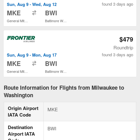
found 3 days ago
Sun, Aug 9 - Wed, Aug 12
to
MKE
BWI
General Mitchell Intl.
Baltimore Washington Intl. Thurgood Marshall
$479
Roundtrip
found 3 days ago
Sun, Aug 9 - Mon, Aug 17
to
MKE
BWI
General Mitchell Intl.
Baltimore Washington Intl. Thurgood Marshall
Route Information for Flights from Milwaukee to
Washington
Origin Airport
MKE
IATA Code
Destination
BWI
Airport IATA