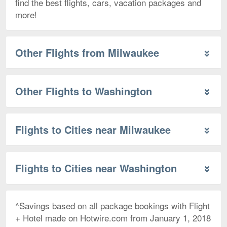
find the best flights, cars, vacation packages and
more!
Other Flights from Milwaukee
Other Flights to Washington
Flights to Cities near Milwaukee
Flights to Cities near Washington
^Savings based on all package bookings with Flight
+ Hotel made on Hotwire.com from January 1, 2018