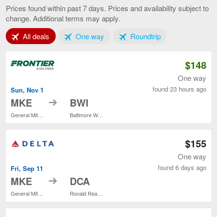
to
Prices found within past 7 days. Prices and availability subject to
Washington,
change. Additional terms may apply.
current
page
Tab 1 of 3
Tab 2 of 3
Tab 3 of 3
All deals
One way
Roundtrip
$148
One way
found 23 hours ago
Sun, Nov 1
to
MKE
BWI
General Mitchell Intl.
Baltimore Washington Intl. Thurgood Marshall
$155
One way
found 6 days ago
Fri, Sep 11
to
MKE
DCA
General Mitchell Intl.
Ronald Reagan Washington National