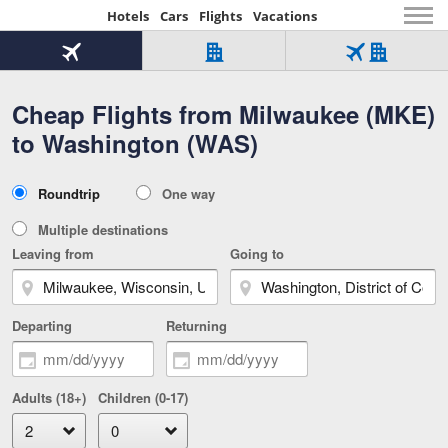
Hotels
Cars
Flights
Vacations
Beginning
of
Flight
Hotel
Flight
main
only
only
+
Cheap Flights from Milwaukee (MKE)
Tab
Hotel
Over
content
1
Tab
321,000
to Washington (WAS)
of
worldwide
3
Tab
3
of
2
selected
3
Trip
Roundtrip
One way
of
Type
3
Multiple destinations
Leaving from
Going to
Departing
Returning
Adults (18+)
Children (0-17)