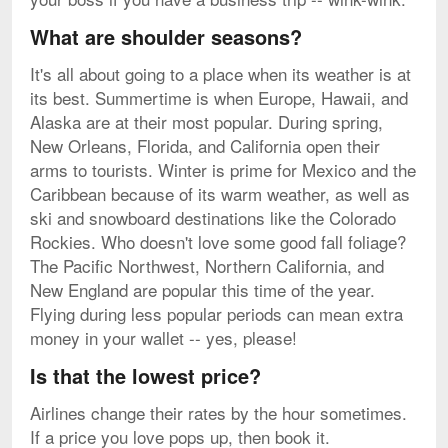
What are shoulder seasons?
It's all about going to a place when its weather is at
its best. Summertime is when Europe, Hawaii, and
Alaska are at their most popular. During spring,
New Orleans, Florida, and California open their
arms to tourists. Winter is prime for Mexico and the
Caribbean because of its warm weather, as well as
ski and snowboard destinations like the Colorado
Rockies. Who doesn't love some good fall foliage?
The Pacific Northwest, Northern California, and
New England are popular this time of the year.
Flying during less popular periods can mean extra
money in your wallet -- yes, please!
Is that the lowest price?
Airlines change their rates by the hour sometimes.
If a price you love pops up, then book it.