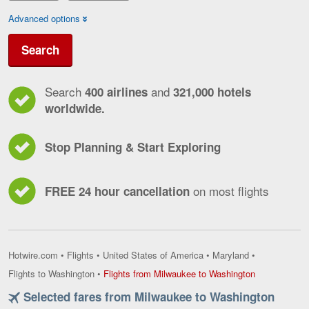
Advanced options
Search
Search
and
400 airlines
321,000 hotels
worldwide.
Stop Planning & Start Exploring
on most flights
FREE 24 hour cancellation
Hotwire.com
•
Flights
•
United States of America
•
Maryland
•
Flights
Flights to Washington
•
Flights from Milwaukee to Washington
from
Selected fares from Milwaukee to Washington
Milwaukee