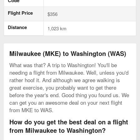
Code
Flight Price
$356
Distance
1,023 km
Milwaukee (MKE) to Washington (WAS)
What was that? A trip to Washington! You'll be
needing a flight from Milwaukee. Well, unless you'd
rather hoof it. And although we agree walking is
great exercise, you probably want to get there
before the year's end. Good thing you found us. We
can get you an awesome deal on your next flight
from MKE to WAS.
How do you get the best deal on a flight
from Milwaukee to Washington?