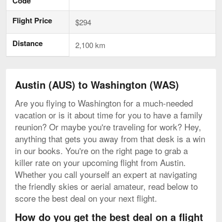
Code
Flight Price
$294
Distance
2,100 km
Austin (AUS) to Washington (WAS)
Are you flying to Washington for a much-needed
vacation or is it about time for you to have a family
reunion? Or maybe you're traveling for work? Hey,
anything that gets you away from that desk is a win
in our books. You're on the right page to grab a
killer rate on your upcoming flight from Austin.
Whether you call yourself an expert at navigating
the friendly skies or aerial amateur, read below to
score the best deal on your next flight.
How do you get the best deal on a flight