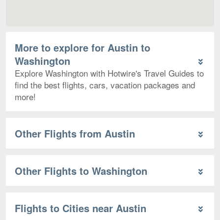
More to explore for Austin to
Washington
Explore Washington with Hotwire's Travel Guides to
find the best flights, cars, vacation packages and
more!
Other Flights from Austin
Other Flights to Washington
Flights to Cities near Austin