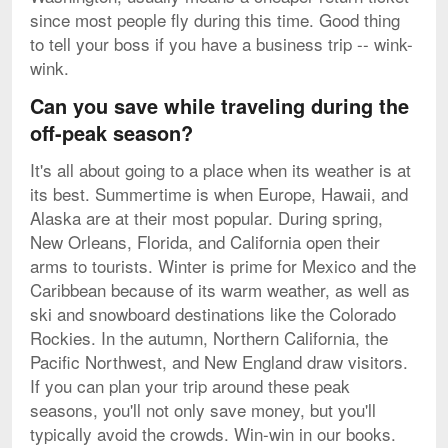
since most people fly during this time. Good thing
to tell your boss if you have a business trip -- wink-
wink.
Can you save while traveling during the
off-peak season?
It's all about going to a place when its weather is at
its best. Summertime is when Europe, Hawaii, and
Alaska are at their most popular. During spring,
New Orleans, Florida, and California open their
arms to tourists. Winter is prime for Mexico and the
Caribbean because of its warm weather, as well as
ski and snowboard destinations like the Colorado
Rockies. In the autumn, Northern California, the
Pacific Northwest, and New England draw visitors.
If you can plan your trip around these peak
seasons, you'll not only save money, but you'll
typically avoid the crowds. Win-win in our books.