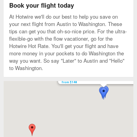
Book your flight today
At Hotwire we'll do our best to help you save on
your next flight from Austin to Washington. These
tips can get you that oh-so-nice price. For the ultra-
flexible-go with the flow vacationer, go for the
Hotwire Hot Rate. You'll get your flight and have
more money in your pockets to do Washington the
way you want. So say "Later" to Austin and "Hello"
to Washington.
Flights to Ronald Reagan Washington National star
from $148
Map