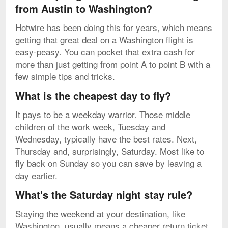
from Austin to Washington?
Hotwire has been doing this for years, which means
getting that great deal on a Washington flight is
easy-peasy. You can pocket that extra cash for
more than just getting from point A to point B with a
few simple tips and tricks.
What is the cheapest day to fly?
It pays to be a weekday warrior. Those middle
children of the work week, Tuesday and
Wednesday, typically have the best rates. Next,
Thursday and, surprisingly, Saturday. Most like to
fly back on Sunday so you can save by leaving a
day earlier.
What's the Saturday night stay rule?
Staying the weekend at your destination, like
Washington, usually means a cheaper return ticket