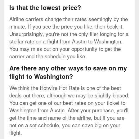
Is that the lowest price?
Airline carriers change their rates seemingly by the
minute. If you see the price you like, then book it.
Unsurprisingly, you're not the only flier longing for a
stellar rate on a flight from Austin to Washington.
You may miss out on your opportunity to get the
carrier and the schedule you like.
Are there any other ways to save on my
flight to Washington?
We think the Hotwire Hot Rate is one of the best
deals out there, although we may be slightly biased.
You can get one of our best rates on your ticket to
Washington from Austin. After your purchase, you'll
get the time and name of the airline, but if you are
not on a set schedule, you can save big on your
flight.