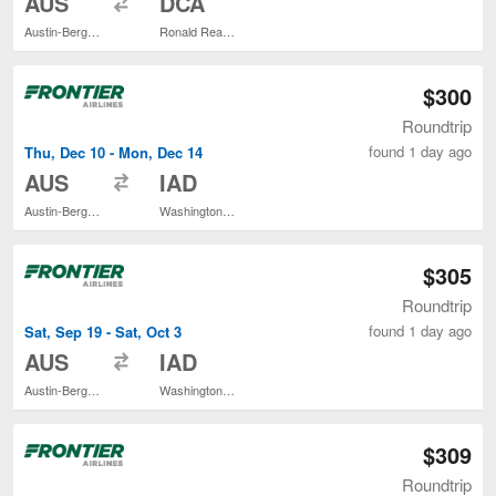
AUS
DCA
Austin-Bergstrom Intl.
Ronald Reagan Washington National
$300
Roundtrip
found 1 day ago
Thu, Dec 10 - Mon, Dec 14
to
AUS
IAD
Austin-Bergstrom Intl.
Washington Dulles Intl.
$305
Roundtrip
found 1 day ago
Sat, Sep 19 - Sat, Oct 3
to
AUS
IAD
Austin-Bergstrom Intl.
Washington Dulles Intl.
$309
Roundtrip