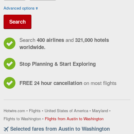
Advanced options
Search
Search
and
400 airlines
321,000 hotels
worldwide.
Stop Planning & Start Exploring
on most flights
FREE 24 hour cancellation
Hotwire.com
•
Flights
•
United States of America
•
Maryland
•
Flights
Flights to Washington
•
Flights from Austin to Washington
from
Selected fares from Austin to Washington
Austin