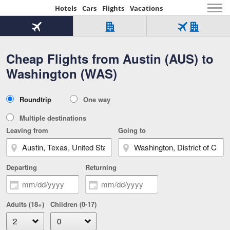
Hotels
Cars
Flights
Vacations
Beginning
of
Flight
Hotel
Flight
main
only
only
+
Cheap Flights from Austin (AUS) to
Tab
Hotel
Over
content
1
Tab
321,000
Washington (WAS)
of
worldwide
3
Tab
3
of
2
selected
3
Trip
Roundtrip
One way
of
Type
3
Multiple destinations
Leaving from
Going to
Departing
Returning
Adults (18+)
Children (0-17)