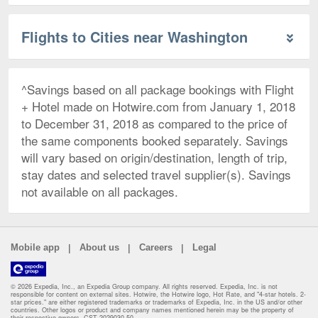
Flights to Cities near Washington
^Savings based on all package bookings with Flight
+ Hotel made on Hotwire.com from January 1, 2018
to December 31, 2018 as compared to the price of
the same components booked separately. Savings
will vary based on origin/destination, length of trip,
stay dates and selected travel supplier(s). Savings
not available on all packages.
|
|
|
Mobile app
About us
Careers
Legal
© 2026 Expedia, Inc., an Expedia Group company. All rights reserved. Expedia, Inc. is not
responsible for content on external sites. Hotwire, the Hotwire logo, Hot Rate, and "4-star hotels. 2-
star prices." are either registered trademarks or trademarks of Expedia, Inc. in the US and/or other
countries. Other logos or product and company names mentioned herein may be the property of
their respective owners. CST 2029030-50.