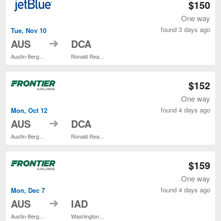
$150
One way
found 3 days ago
Tue, Nov 10
to
AUS
DCA
Austin-Bergstrom Intl.
Ronald Reagan Washington National
$152
One way
found 4 days ago
Mon, Oct 12
to
AUS
DCA
Austin-Bergstrom Intl.
Ronald Reagan Washington National
$159
One way
found 4 days ago
Mon, Dec 7
to
AUS
IAD
Austin-Bergstrom Intl.
Washington Dulles Intl.