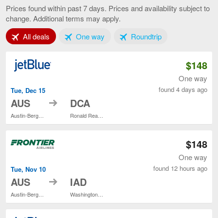
to
Prices found within past 7 days. Prices and availability subject to
Washington,
change. Additional terms may apply.
current
page
Tab 1 of 3
Tab 2 of 3
Tab 3 of 3
All deals
One way
Roundtrip
$148
One way
found 4 days ago
Tue, Dec 15
to
AUS
DCA
Austin-Bergstrom Intl.
Ronald Reagan Washington National
$148
One way
found 12 hours ago
Tue, Nov 10
to
AUS
IAD
Austin-Bergstrom Intl.
Washington Dulles Intl.