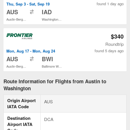
found 1 day ago
Thu, Sep 3 - Sat, Sep 19
to
AUS
IAD
Austin-Bergstrom Intl.
Washington Dulles Intl.
$340
Roundtrip
found 5 days ago
Mon, Aug 17 - Mon, Aug 24
to
AUS
BWI
Austin-Bergstrom Intl.
Baltimore Washington Intl. Thurgood Marshall
Route Information for Flights from Austin to
Washington
Origin Airport
AUS
IATA Code
Destination
DCA
Airport IATA