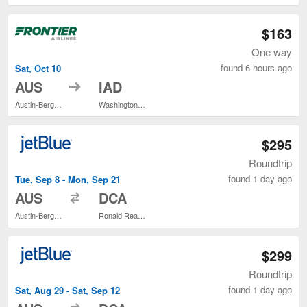
$163
One way
found 6 hours ago
Sat, Oct 10
to
AUS
IAD
Austin-Bergstrom Intl.
Washington Dulles Intl.
$295
Roundtrip
found 1 day ago
Tue, Sep 8 - Mon, Sep 21
to
AUS
DCA
Austin-Bergstrom Intl.
Ronald Reagan Washington National
$299
Roundtrip
found 1 day ago
Sat, Aug 29 - Sat, Sep 12
to