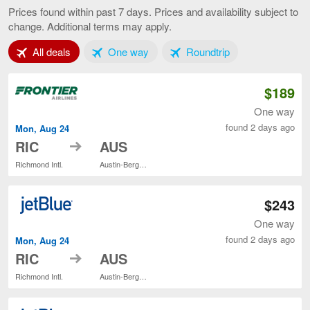
to
Prices found within past 7 days. Prices and availability subject to
Austin,
change. Additional terms may apply.
current
page
Tab 1 of 3
Tab 2 of 3
Tab 3 of 3
All deals
One way
Roundtrip
$189
One way
found 2 days ago
Mon, Aug 24
to
RIC
AUS
Richmond Intl.
Austin-Bergstrom Intl.
$243
One way
found 2 days ago
Mon, Aug 24
to
RIC
AUS
Richmond Intl.
Austin-Bergstrom Intl.