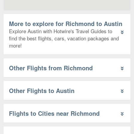
More to explore for Richmond to Austin
Explore Austin with Hotwire's Travel Guides to
find the best flights, cars, vacation packages and
more!
Other Flights from Richmond
Other Flights to Austin
Flights to Cities near Richmond