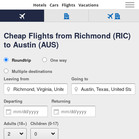
Hotels
Cars
Flights
Vacations
Beginning
of
Flight
Hotel
Flight
main
only
only
+
Cheap Flights from Richmond (RIC)
Tab
Hotel
Over
content
1
Tab
321,000
to Austin (AUS)
of
worldwide
3
Tab
3
of
2
selected
3
Trip
Roundtrip
One way
of
Type
3
Multiple destinations
Leaving from
Going to
Departing
Returning
Adults (18+)
Children (0-17)