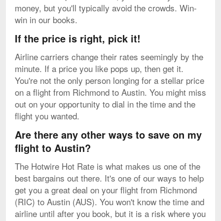
money, but you'll typically avoid the crowds. Win-
win in our books.
If the price is right, pick it!
Airline carriers change their rates seemingly by the
minute. If a price you like pops up, then get it.
You're not the only person longing for a stellar price
on a flight from Richmond to Austin. You might miss
out on your opportunity to dial in the time and the
flight you wanted.
Are there any other ways to save on my
flight to Austin?
The Hotwire Hot Rate is what makes us one of the
best bargains out there. It's one of our ways to help
get you a great deal on your flight from Richmond
(RIC) to Austin (AUS). You won't know the time and
airline until after you book, but it is a risk where you