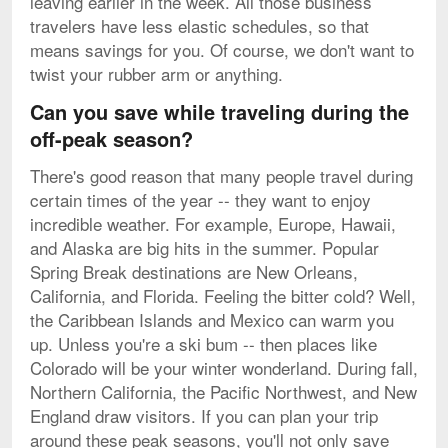
leaving earlier in the week. All those business
travelers have less elastic schedules, so that
means savings for you. Of course, we don't want to
twist your rubber arm or anything.
Can you save while traveling during the
off-peak season?
There's good reason that many people travel during
certain times of the year -- they want to enjoy
incredible weather. For example, Europe, Hawaii,
and Alaska are big hits in the summer. Popular
Spring Break destinations are New Orleans,
California, and Florida. Feeling the bitter cold? Well,
the Caribbean Islands and Mexico can warm you
up. Unless you're a ski bum -- then places like
Colorado will be your winter wonderland. During fall,
Northern California, the Pacific Northwest, and New
England draw visitors. If you can plan your trip
around these peak seasons, you'll not only save