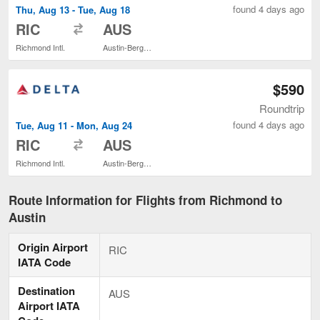
found 4 days ago
Thu, Aug 13 - Tue, Aug 18
to
RIC
AUS
Richmond Intl.
Austin-Bergstrom Intl.
$590
Roundtrip
found 4 days ago
Tue, Aug 11 - Mon, Aug 24
to
RIC
AUS
Richmond Intl.
Austin-Bergstrom Intl.
Route Information for Flights from Richmond to
Austin
Origin Airport
RIC
IATA Code
Destination
AUS
Airport IATA