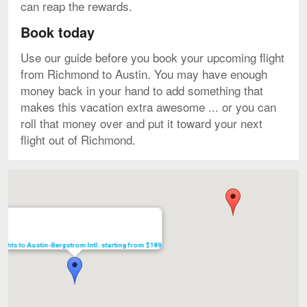
can reap the rewards.
Book today
Use our guide before you book your upcoming flight
from Richmond to Austin. You may have enough
money back in your hand to add something that
makes this vacation extra awesome ... or you can
roll that money over and put it toward your next
flight out of Richmond.
Map
lights to Austin-Bergstrom Intl. starting from $189