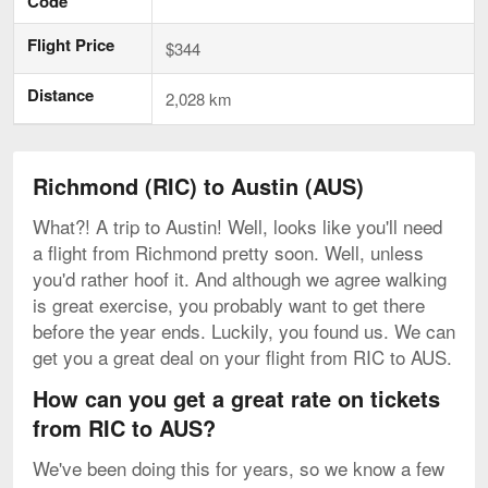
Code
Flight Price
$344
Distance
2,028 km
Richmond (RIC) to Austin (AUS)
What?! A trip to Austin! Well, looks like you'll need
a flight from Richmond pretty soon. Well, unless
you'd rather hoof it. And although we agree walking
is great exercise, you probably want to get there
before the year ends. Luckily, you found us. We can
get you a great deal on your flight from RIC to AUS.
How can you get a great rate on tickets
from RIC to AUS?
We've been doing this for years, so we know a few