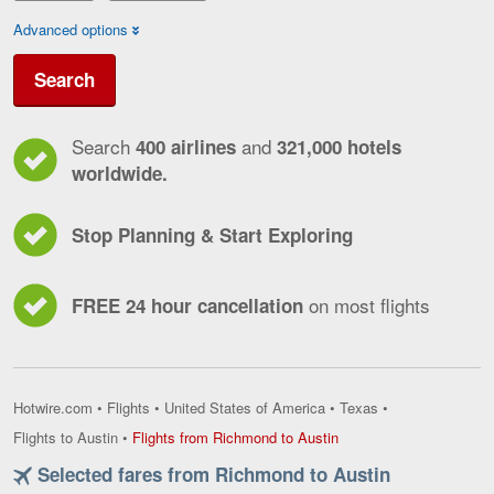
Advanced options
Search
Search
and
400 airlines
321,000 hotels
worldwide.
Stop Planning & Start Exploring
on most flights
FREE 24 hour cancellation
Hotwire.com
•
Flights
•
United States of America
•
Texas
•
Flights
Flights to Austin
•
Flights from Richmond to Austin
from
Selected fares from Richmond to Austin
Richmond