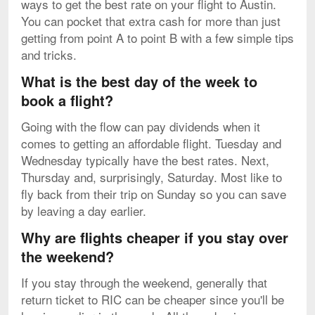
ways to get the best rate on your flight to Austin.
You can pocket that extra cash for more than just
getting from point A to point B with a few simple tips
and tricks.
What is the best day of the week to
book a flight?
Going with the flow can pay dividends when it
comes to getting an affordable flight. Tuesday and
Wednesday typically have the best rates. Next,
Thursday and, surprisingly, Saturday. Most like to
fly back from their trip on Sunday so you can save
by leaving a day earlier.
Why are flights cheaper if you stay over
the weekend?
If you stay through the weekend, generally that
return ticket to RIC can be cheaper since you'll be