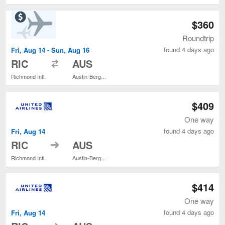
$360
Roundtrip
found 4 days ago
Fri, Aug 14 - Sun, Aug 16
to
RIC
AUS
Richmond Intl.
Austin-Bergstrom Intl.
$409
One way
found 4 days ago
Fri, Aug 14
to
RIC
AUS
Richmond Intl.
Austin-Bergstrom Intl.
$414
One way
found 4 days ago
Fri, Aug 14
to