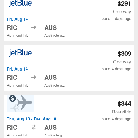
$291
One way
found 4 days ago
Fri, Aug 14
to
RIC
AUS
Richmond Intl.
Austin-Bergstrom Intl.
$309
One way
found 4 days ago
Fri, Aug 14
to
RIC
AUS
Richmond Intl.
Austin-Bergstrom Intl.
$344
Roundtrip
found 4 days ago
Thu, Aug 13 - Tue, Aug 18
to
RIC
AUS
Richmond Intl.
Austin-Bergstrom Intl.