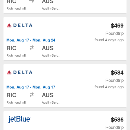
RIC
AUS
Richmond Intl.
Austin-Bergstrom Intl.
$469
Roundtrip
found 4 days ago
Mon, Aug 17 - Mon, Aug 24
to
RIC
AUS
Richmond Intl.
Austin-Bergstrom Intl.
$584
Roundtrip
found 4 days ago
Mon, Aug 17 - Mon, Aug 17
to
RIC
AUS
Richmond Intl.
Austin-Bergstrom Intl.
$586
Roundtrip