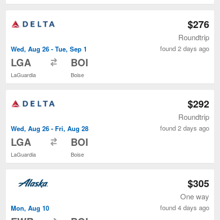
$276
Roundtrip
found 2 days ago
Wed, Aug 26 - Tue, Sep 1
to
LGA
BOI
LaGuardia
Boise
$292
Roundtrip
found 2 days ago
Wed, Aug 26 - Fri, Aug 28
to
LGA
BOI
LaGuardia
Boise
$305
One way
found 4 days ago
Mon, Aug 10
to