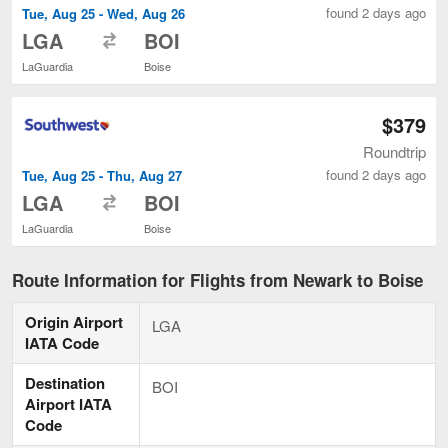
found 2 days ago
Tue, Aug 25 - Wed, Aug 26
to
LGA
BOI
LaGuardia
Boise
$379
Roundtrip
found 2 days ago
Tue, Aug 25 - Thu, Aug 27
to
LGA
BOI
LaGuardia
Boise
Route Information for Flights from Newark to Boise
Origin Airport
LGA
IATA Code
Destination
BOI
Airport IATA
Code