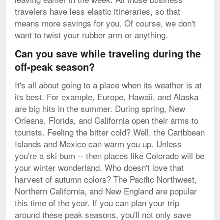
travelers have less elastic itineraries, so that
means more savings for you. Of course, we don't
want to twist your rubber arm or anything.
Can you save while traveling during the
off-peak season?
It's all about going to a place when its weather is at
its best. For example, Europe, Hawaii, and Alaska
are big hits in the summer. During spring, New
Orleans, Florida, and California open their arms to
tourists. Feeling the bitter cold? Well, the Caribbean
Islands and Mexico can warm you up. Unless
you're a ski bum -- then places like Colorado will be
your winter wonderland. Who doesn't love that
harvest of autumn colors? The Pacific Northwest,
Northern California, and New England are popular
this time of the year. If you can plan your trip
around these peak seasons, you'll not only save