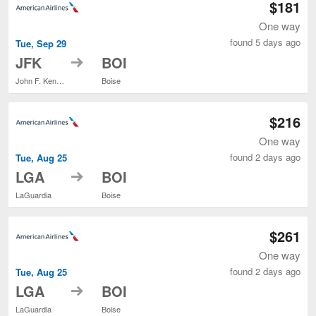
$181
One way
found 5 days ago
Tue, Sep 29
to
JFK
BOI
John F. Kennedy Intl.
Boise
$216
One way
found 2 days ago
Tue, Aug 25
to
LGA
BOI
LaGuardia
Boise
$261
One way
found 2 days ago
Tue, Aug 25
to
LGA
BOI
LaGuardia
Boise