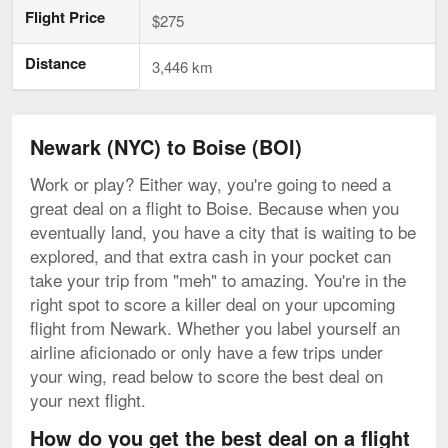
Flight Price
$275
Distance
3,446 km
Newark (NYC) to Boise (BOI)
Work or play? Either way, you're going to need a
great deal on a flight to Boise. Because when you
eventually land, you have a city that is waiting to be
explored, and that extra cash in your pocket can
take your trip from "meh" to amazing. You're in the
right spot to score a killer deal on your upcoming
flight from Newark. Whether you label yourself an
airline aficionado or only have a few trips under
your wing, read below to score the best deal on
your next flight.
How do you get the best deal on a flight