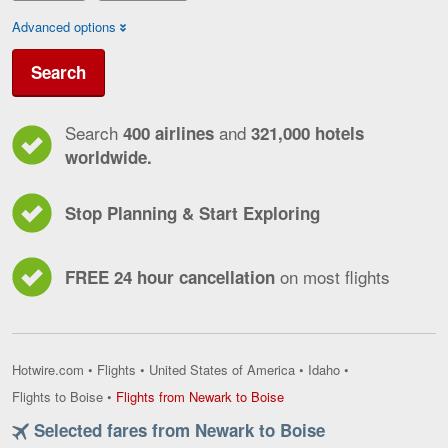
Advanced options
Search
Search
and
400 airlines
321,000 hotels
worldwide.
Stop Planning & Start Exploring
on most flights
FREE 24 hour cancellation
Hotwire.com
•
Flights
•
United States of America
•
Idaho
•
Flights
Flights to Boise
•
Flights from Newark to Boise
from
Selected fares from Newark to Boise
Newark