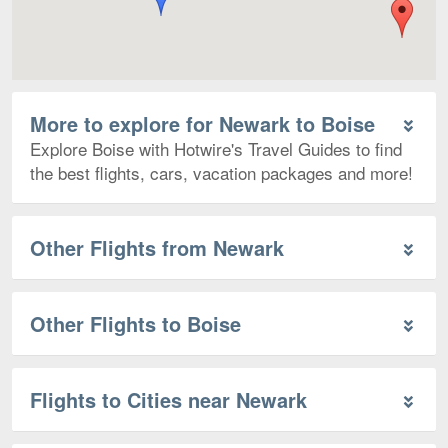
More to explore for Newark to Boise
Explore Boise with Hotwire's Travel Guides to find
the best flights, cars, vacation packages and more!
Other Flights from Newark
Other Flights to Boise
Flights to Cities near Newark