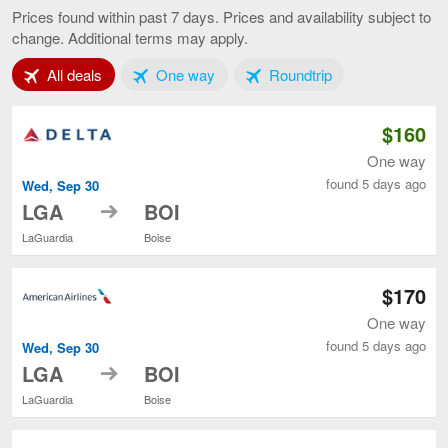
to
Prices found within past 7 days. Prices and availability subject to
Boise,
change. Additional terms may apply.
current
page
Tab 1 of 3
Tab 2 of 3
Tab 3 of 3
All deals
One way
Roundtrip
$160
One way
found 5 days ago
Wed, Sep 30
to
LGA
BOI
LaGuardia
Boise
$170
One way
found 5 days ago
Wed, Sep 30
to
LGA
BOI
LaGuardia
Boise