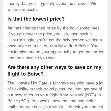
money, but you'll typically avoid the crowds. Win-
win in our books.
Is that the lowest price?
Airlines change their rates by the hour sometimes.
If you discover the price you like, then book it.
Unsurprisingly, you're not the only person waiting a
good price on a ticket from Newark to Boise. You
could miss out on your opportunity to get the carrier
and the schedule you want.
Are there any other ways to save on my
flight to Boise?
The Hotwire Hot Rate is for travelers who have a lot
of flexibility in their travel plans. You can get one of
our best rates on your flight from Newark (NYC) to
Boise (BOI). You won't know the time and airline
until after you book, but with a little risk you can get