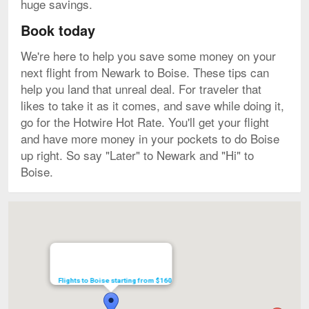
huge savings.
Book today
We're here to help you save some money on your
next flight from Newark to Boise. These tips can
help you land that unreal deal. For traveler that
likes to take it as it comes, and save while doing it,
go for the Hotwire Hot Rate. You'll get your flight
and have more money in your pockets to do Boise
up right. So say "Later" to Newark and "Hi" to
Boise.
Map
Flights to Boise starting from $160