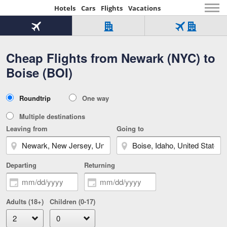
Hotels
Cars
Flights
Vacations
Beginning
of
Flight
Hotel
Flight
main
only
only
+
Cheap Flights from Newark (NYC) to
Tab
Hotel
Over
content
1
Tab
321,000
Boise (BOI)
of
worldwide
3
Tab
3
of
2
selected
3
Trip
Roundtrip
One way
of
Type
3
Multiple destinations
Leaving from
Going to
Departing
Returning
Adults (18+)
Children (0-17)