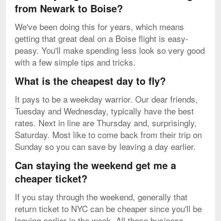
from Newark to Boise?
We've been doing this for years, which means
getting that great deal on a Boise flight is easy-
peasy. You'll make spending less look so very good
with a few simple tips and tricks.
What is the cheapest day to fly?
It pays to be a weekday warrior. Our dear friends,
Tuesday and Wednesday, typically have the best
rates. Next in line are Thursday and, surprisingly,
Saturday. Most like to come back from their trip on
Sunday so you can save by leaving a day earlier.
Can staying the weekend get me a
cheaper ticket?
If you stay through the weekend, generally that
return ticket to NYC can be cheaper since you'll be
leaving earlier in the week. All those business