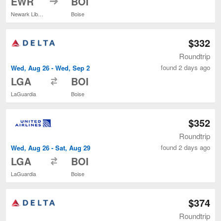
EWR
BOI
Newark Liberty Intl. Airport
Boise
$332
Roundtrip
found 2 days ago
Wed, Aug 26 - Wed, Sep 2
to
LGA
BOI
LaGuardia
Boise
$352
Roundtrip
found 2 days ago
Wed, Aug 26 - Sat, Aug 29
to
LGA
BOI
LaGuardia
Boise
$374
Roundtrip