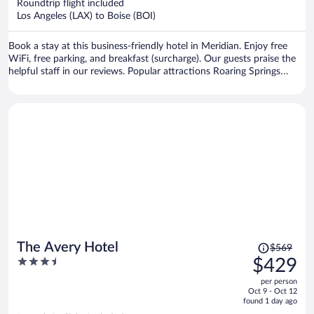
per
Roundtrip flight included
Los Angeles (LAX) to Boise (BOI)
person
Book a stay at this business-friendly hotel in Meridian. Enjoy free
WiFi, free parking, and breakfast (surcharge). Our guests praise the
helpful staff in our reviews. Popular attractions Roaring Springs
Waterpark and Boise Towne Square Mall are located nearby.
Price
The Avery Hotel
$569
was
3.5
$429
$569,
out
per person
price
of
Oct 9 - Oct 12
is
5
found 1 day ago
now