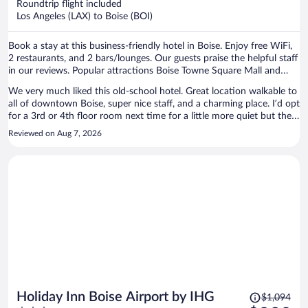
Roundtrip flight included
$429
Los Angeles (LAX) to Boise (BOI)
per
person
Book a stay at this business-friendly hotel in Boise. Enjoy free WiFi,
2 restaurants, and 2 bars/lounges. Our guests praise the helpful staff
in our reviews. Popular attractions Boise Towne Square Mall and
Freak Alley Gallery are located nearby.
We very much liked this old-school hotel. Great location walkable to
all of downtown Boise, super nice staff, and a charming place. I’d opt
for a 3rd or 4th floor room next time for a little more quiet but the
little noise we did hear wasn’t bad, no problem sleeping. We’ll stay
Reviewed on Aug 7, 2026
here again.
Price
Holiday Inn Boise Airport by IHG
$1,094
was