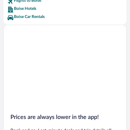
Flights to Boise
Boise River & Greenbelt Vacations
Boise Hotels
Boise Car Rentals
Prices are always lower in the app!