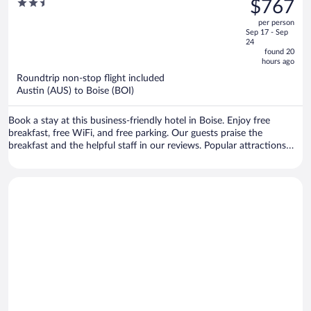
2.5
$767
Airport by IHG
$1,011,
out
per person
price
of
Sep 17 - Sep
is
5
24
now
found 20
hours ago
$767
per
Roundtrip non-stop flight included
Austin (AUS) to Boise (BOI)
person
Book a stay at this business-friendly hotel in Boise. Enjoy free
breakfast, free WiFi, and free parking. Our guests praise the
breakfast and the helpful staff in our reviews. Popular attractions
Boise Towne Square Mall and Hillcrest Country Club are located
nearby.