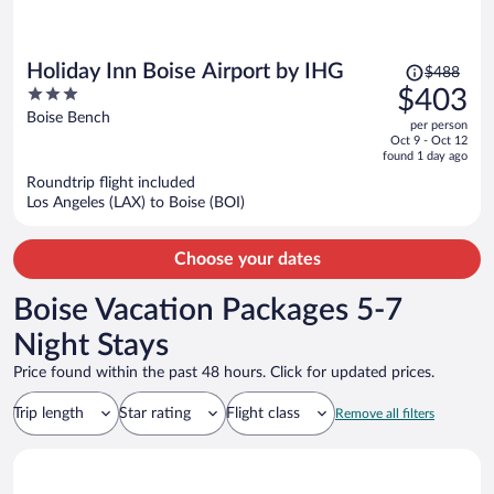
Price
Holiday Inn Boise Airport by IHG
$488
was
3
$403
$488,
out
Boise Bench
per person
price
of
Oct 9 - Oct 12
is
5
found 1 day ago
now
Roundtrip flight included
$403
Los Angeles (LAX) to Boise (BOI)
per
person
Choose your dates
Boise Vacation Packages 5-7
Night Stays
Price found within the past 48 hours. Click for updated prices.
Trip length
Star rating
Flight class
Remove all filters