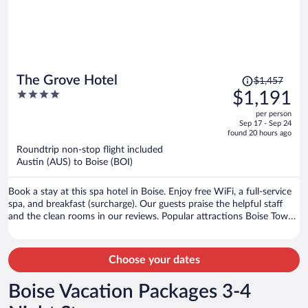
Price
The Grove Hotel
$1,457
was
4
$1,191
$1,457,
out
per person
price
of
Sep 17 - Sep 24
is
5
found 20 hours ago
now
Roundtrip non-stop flight included
$1,191
Austin (AUS) to Boise (BOI)
per
person
Book a stay at this spa hotel in Boise. Enjoy free WiFi, a full-service
spa, and breakfast (surcharge). Our guests praise the helpful staff
and the clean rooms in our reviews. Popular attractions Boise Towne
Square Mall and Idaho Central Arena are located nearby.
Choose your dates
Boise Vacation Packages 3-4