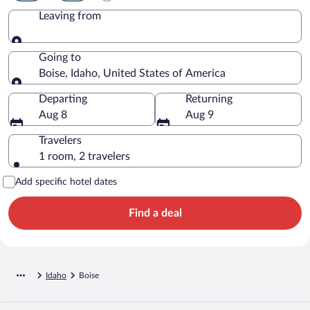
Leaving from
Leaving from
Going to
Boise, Idaho, United States of America
Going to
Departing
Returning
Aug 8
Aug 9
Travelers
1 room, 2 travelers
Add specific hotel dates
Find a deal
Idaho
Boise