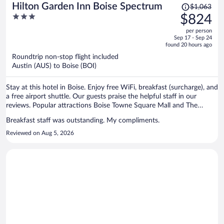
Price
Hilton Garden Inn Boise Spectrum
$1,063
was
3
$824
$1,063,
out
per person
price
of
Sep 17 - Sep 24
is
5
found 20 hours ago
now
Roundtrip non-stop flight included
$824
Austin (AUS) to Boise (BOI)
per
person
Stay at this hotel in Boise. Enjoy free WiFi, breakfast (surcharge), and
a free airport shuttle. Our guests praise the helpful staff in our
reviews. Popular attractions Boise Towne Square Mall and The
Village at Meridian are located nearby.
Breakfast staff was outstanding. My compliments.
Reviewed on Aug 5, 2026