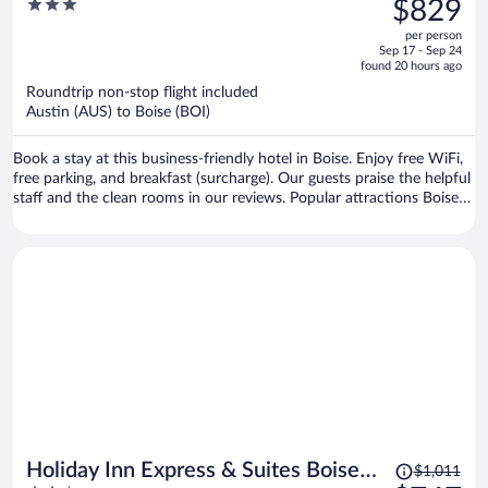
3
$829
$1,094,
out
per person
price
of
Sep 17 - Sep 24
is
5
found 20 hours ago
now
Roundtrip non-stop flight included
$829
Austin (AUS) to Boise (BOI)
per
person
Book a stay at this business-friendly hotel in Boise. Enjoy free WiFi,
free parking, and breakfast (surcharge). Our guests praise the helpful
staff and the clean rooms in our reviews. Popular attractions Boise
Towne Square Mall and Hillcrest Country Club are located nearby.
Price
Holiday Inn Express & Suites Boise
$1,011
was