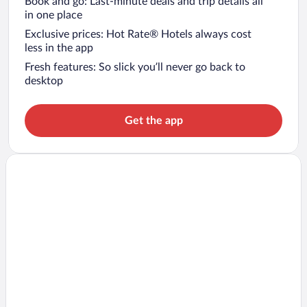
Book and go: Last-minute deals and trip details all
in one place
Exclusive prices: Hot Rate® Hotels always cost
less in the app
Fresh features: So slick you’ll never go back to
desktop
Get the app