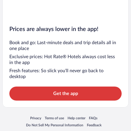
Prices are always lower in the app!
Book and go: Last-minute deals and trip details all in
one place
Exclusive prices: Hot Rate® Hotels always cost less
in the app
Fresh features: So slick you’ll never go back to
desktop
Get the app
Opens in a new window
Opens in a new window
Opens in a new window
Opens in a new window
Privacy
Terms of use
Help center
FAQs
Opens in a new window
Opens in a new window
Do Not Sell My Personal Information
Feedback