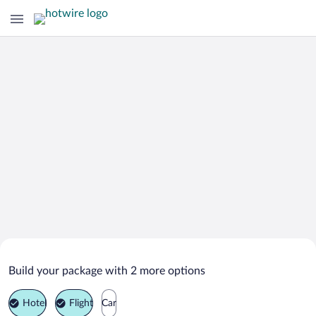
Search Deals on
Boise Vacation Packages
Build your package with 2 more options
Hotel
Flight
Car