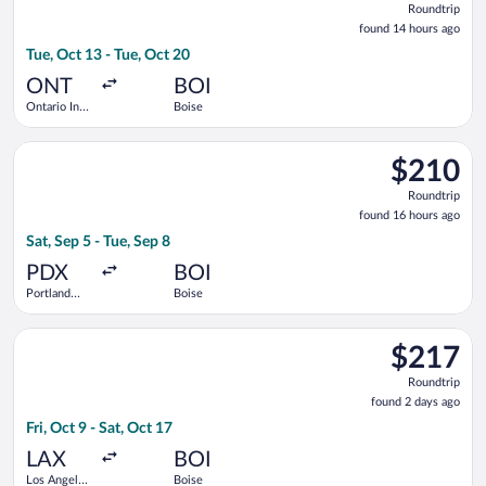
Roundtrip
found
found 14 hours ago
14
Tue, Oct 13 - Tue, Oct 20
hours
ago
ONT
BOI
Ontario Intl.
Boise
Airport
Select Alaska Airlines flight, departing Sat, Sep 5 from Portlan
$210
$210
Roundtrip,
Roundtrip
found
found 16 hours ago
16
Sat, Sep 5 - Tue, Sep 8
hours
ago
PDX
BOI
Portland
Boise
Intl.
Select Delta flight, departing Fri, Oct 9 from Los Angeles Intl.
$217
$217
Roundtrip,
Roundtrip
found
found 2 days ago
2
Fri, Oct 9 - Sat, Oct 17
days
ago
LAX
BOI
Los Angeles
Boise