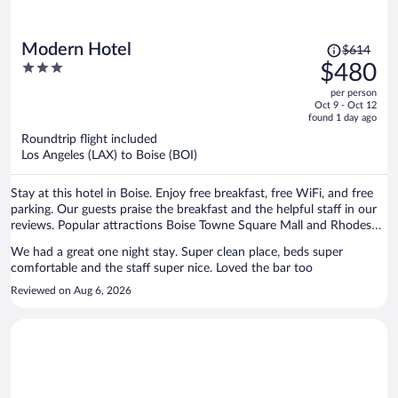
Price
Modern Hotel
$614
was
3
$480
$614,
out
per person
price
of
Oct 9 - Oct 12
is
5
found 1 day ago
now
Roundtrip flight included
$480
Los Angeles (LAX) to Boise (BOI)
per
person
Stay at this hotel in Boise. Enjoy free breakfast, free WiFi, and free
parking. Our guests praise the breakfast and the helpful staff in our
reviews. Popular attractions Boise Towne Square Mall and Rhodes
Skate Park are located nearby.
We had a great one night stay. Super clean place, beds super
comfortable and the staff super nice. Loved the bar too
Reviewed on Aug 6, 2026