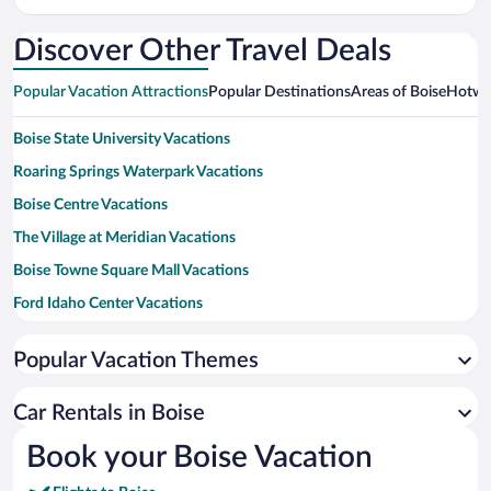
Intl.
Discover Other Travel Deals
Popular Vacation Attractions
Popular Destinations
Areas of Boise
Hotwir
Boise State University Vacations
Roaring Springs Waterpark Vacations
Boise Centre Vacations
The Village at Meridian Vacations
Boise Towne Square Mall Vacations
Ford Idaho Center Vacations
Albertsons Stadium Vacations
Popular Vacation Themes
ExtraMile Arena Vacations
Idaho Central Arena Vacations
Car Rentals in Boise
Bogus Basin Ski Resort Vacations
Book your Boise Vacation
Boise Spectrum Vacations