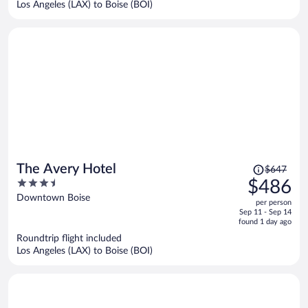
Los Angeles (LAX) to Boise (BOI)
person
Price
The Avery Hotel
$647
was
3.5
$486
$647,
out
Downtown Boise
per person
price
of
Sep 11 - Sep 14
is
5
found 1 day ago
now
Roundtrip flight included
$486
Los Angeles (LAX) to Boise (BOI)
per
person