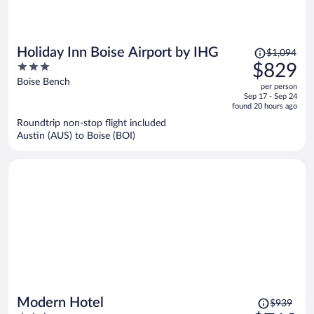
Price
Holiday Inn Boise Airport by IHG
$1,094
was
3
$829
$1,094,
out
Boise Bench
per person
price
of
Sep 17 - Sep 24
is
5
found 20 hours ago
now
Roundtrip non-stop flight included
$829
Austin (AUS) to Boise (BOI)
per
person
Price
Modern Hotel
$939
was