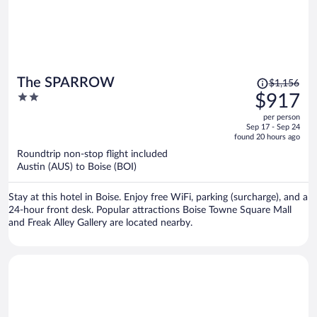
Price
The SPARROW
$1,156
was
2
$917
$1,156,
out
per person
price
of
Sep 17 - Sep 24
is
5
found 20 hours ago
now
Roundtrip non-stop flight included
$917
Austin (AUS) to Boise (BOI)
per
person
Stay at this hotel in Boise. Enjoy free WiFi, parking (surcharge), and a
24-hour front desk. Popular attractions Boise Towne Square Mall
and Freak Alley Gallery are located nearby.