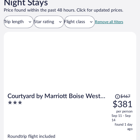
Night Stays
Price found within the past 48 hours. Click for updated prices.
Trip length
Star rating
Flight class
Remove all filters
Price
Courtyard by Marriott Boise West
$467
was
3
$381
Meridian
$467,
out
per person
price
of
Sep 11 - Sep
is
5
14
now
found 1 day
ago
$381
per
Roundtrip flight included