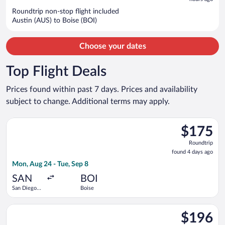
$767
per
Roundtrip non-stop flight included
Austin (AUS) to Boise (BOI)
person
Choose your dates
Top Flight Deals
Prices found within past 7 days. Prices and availability
subject to change. Additional terms may apply.
Select Southwest Airlines flight, departing Mon, Aug 24 from S
$175
$175
Roundtrip,
Roundtrip
found
found 4 days ago
4
Mon, Aug 24 - Tue, Sep 8
days
ago
SAN
BOI
San Diego
Boise
Intl.
Select Bargain Flight flight, departing Tue, Oct 13 from Ontari
$196
$196
Roundtrip,