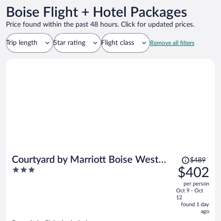
Boise Flight + Hotel Packages
Price found within the past 48 hours. Click for updated prices.
Trip length
Star rating
Flight class
Remove all filters
Price
Courtyard by Marriott Boise West
$489
was
3
$402
Meridian
$489,
out
per person
price
of
Oct 9 - Oct
is
5
12
now
found 1 day
ago
$402