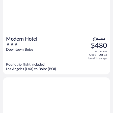
Price
Modern Hotel
$614
was
3
$480
$614,
out
Downtown Boise
per person
price
of
Oct 9 - Oct 12
is
5
found 1 day ago
now
Roundtrip flight included
$480
Los Angeles (LAX) to Boise (BOI)
per
person