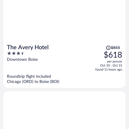
Price
The Avery Hotel
$855
was
3.5
$618
$855,
out
Downtown Boise
per person
price
of
Oct 10 - Oct 15
is
5
found 11 hours ago
now
Roundtrip flight included
$618
Chicago (ORD) to Boise (BOI)
per
person