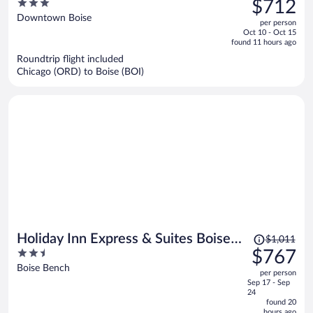
3
$712
$939,
out
Downtown Boise
per person
price
of
Oct 10 - Oct 15
is
5
found 11 hours ago
now
Roundtrip flight included
$712
Chicago (ORD) to Boise (BOI)
per
person
Price
Holiday Inn Express & Suites Boise
$1,011
was
2.5
$767
Airport by IHG
$1,011,
out
Boise Bench
per person
price
of
Sep 17 - Sep
is
5
24
now
found 20
hours ago