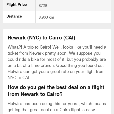
Flight Price
$729
Distance
8,963 km
Newark (NYC) to Cairo (CAI)
Whaa?! A trip to Cairo! Well, looks like you'll need a
ticket from Newark pretty soon. We suppose you
could ride a bike for most of it, but you probably are
on a bit of a time crunch. Good thing you found us.
Hotwire can get you a great rate on your flight from
NYC to CAI.
How do you get the best deal on a flight
from Newark to Cairo?
Hotwire has been doing this for years, which means
getting that great deal on a Cairo flight is easy-