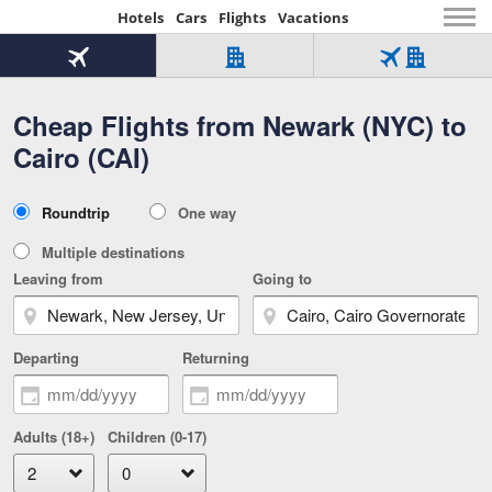
Hotels
Cars
Flights
Vacations
Beginning
of
Flight
Hotel
Flight
main
only
only
+
Cheap Flights from Newark (NYC) to
Tab
Hotel
Over
content
1
Tab
321,000
Cairo (CAI)
of
worldwide
3
Tab
3
of
2
selected
3
Trip
Roundtrip
One way
of
Type
3
Multiple destinations
Leaving from
Going to
Departing
Returning
Adults (18+)
Children (0-17)