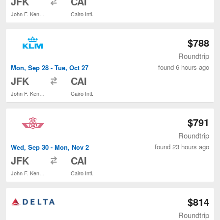
JFK
CAI
John F. Kennedy Intl.
Cairo Intl.
$788
Roundtrip
found 6 hours ago
Mon, Sep 28 - Tue, Oct 27
to
JFK
CAI
John F. Kennedy Intl.
Cairo Intl.
$791
Roundtrip
found 23 hours ago
Wed, Sep 30 - Mon, Nov 2
to
JFK
CAI
John F. Kennedy Intl.
Cairo Intl.
$814
Roundtrip