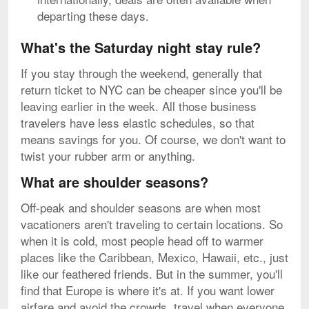
departing these days.
What's the Saturday night stay rule?
If you stay through the weekend, generally that
return ticket to NYC can be cheaper since you'll be
leaving earlier in the week. All those business
travelers have less elastic schedules, so that
means savings for you. Of course, we don't want to
twist your rubber arm or anything.
What are shoulder seasons?
Off-peak and shoulder seasons are when most
vacationers aren't traveling to certain locations. So
when it is cold, most people head off to warmer
places like the Caribbean, Mexico, Hawaii, etc., just
like our feathered friends. But in the summer, you'll
find that Europe is where it's at. If you want lower
airfare and avoid the crowds, travel when everyone