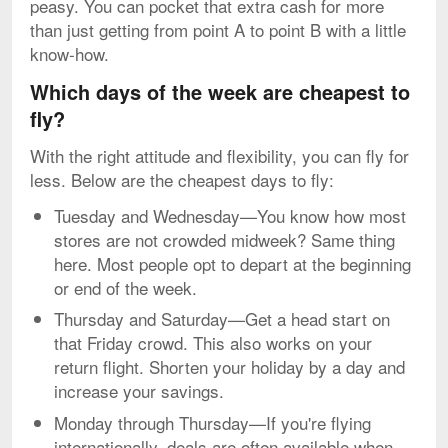
peasy. You can pocket that extra cash for more
than just getting from point A to point B with a little
know-how.
Which days of the week are cheapest to
fly?
With the right attitude and flexibility, you can fly for
less. Below are the cheapest days to fly:
Tuesday and Wednesday—You know how most
stores are not crowded midweek? Same thing
here. Most people opt to depart at the beginning
or end of the week.
Thursday and Saturday—Get a head start on
that Friday crowd. This also works on your
return flight. Shorten your holiday by a day and
increase your savings.
Monday through Thursday—If you're flying
internationally, deals are often available when