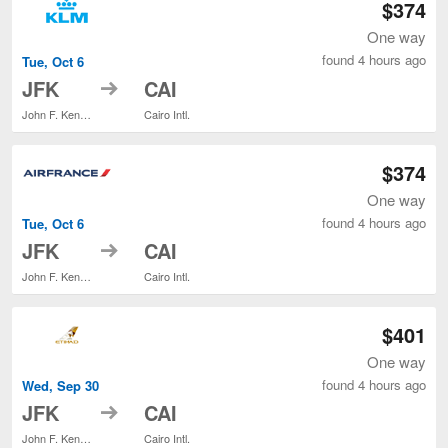
$374
One way
found 4 hours ago
Tue, Oct 6
to
JFK
CAI
John F. Kennedy Intl.
Cairo Intl.
$374
One way
found 4 hours ago
Tue, Oct 6
to
JFK
CAI
John F. Kennedy Intl.
Cairo Intl.
$401
One way
found 4 hours ago
Wed, Sep 30
to
JFK
CAI
John F. Kennedy Intl.
Cairo Intl.