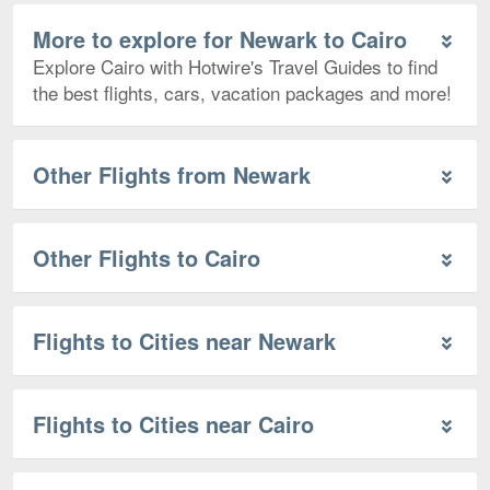
More to explore for Newark to Cairo
Explore Cairo with Hotwire's Travel Guides to find
the best flights, cars, vacation packages and more!
Other Flights from Newark
Other Flights to Cairo
Flights to Cities near Newark
Flights to Cities near Cairo