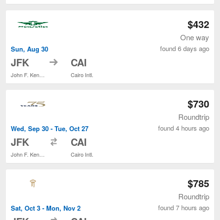
$432
One way
found 6 days ago
Sun, Aug 30
to
JFK
CAI
John F. Kennedy Intl.
Cairo Intl.
$730
Roundtrip
found 4 hours ago
Wed, Sep 30 - Tue, Oct 27
to
JFK
CAI
John F. Kennedy Intl.
Cairo Intl.
$785
Roundtrip
found 7 hours ago
Sat, Oct 3 - Mon, Nov 2
to