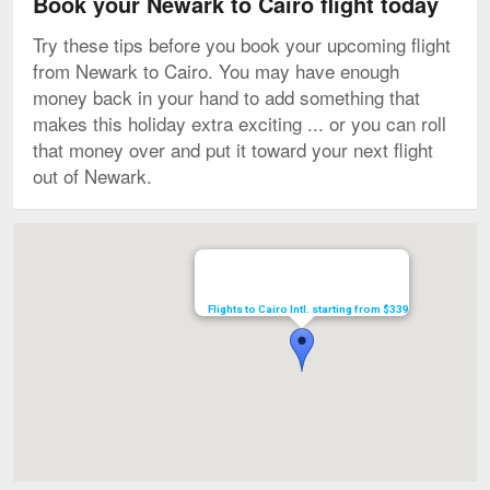
Book your Newark to Cairo flight today
Try these tips before you book your upcoming flight
from Newark to Cairo. You may have enough
money back in your hand to add something that
makes this holiday extra exciting ... or you can roll
that money over and put it toward your next flight
out of Newark.
Map
Flights to Cairo Intl. starting from $339