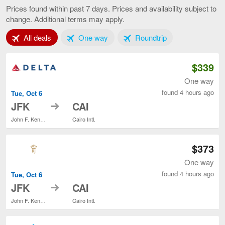
to
Prices found within past 7 days. Prices and availability subject to
Cairo,
change. Additional terms may apply.
current
page
Tab 1 of 3
Tab 2 of 3
Tab 3 of 3
All deals
One way
Roundtrip
$339
One way
found 4 hours ago
Tue, Oct 6
to
JFK
CAI
John F. Kennedy Intl.
Cairo Intl.
$373
One way
found 4 hours ago
Tue, Oct 6
to
JFK
CAI
John F. Kennedy Intl.
Cairo Intl.