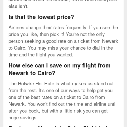
else isn't.
Is that the lowest price?
Airlines change their rates frequently. If you see the
price you like, then pick it! You're not the only
person seeking a good rate on a ticket from Newark
to Cairo. You may miss your chance to dial in the
time and the flight you wanted.
How else can I save on my flight from
Newark to Cairo?
The Hotwire Hot Rate is what makes us stand out
from the rest. It's one of our ways to help get you
one of the best rates on a ticket to Cairo from
Newark. You won't find out the time and airline until
after you book, but with a little risk you can get
huge savings.