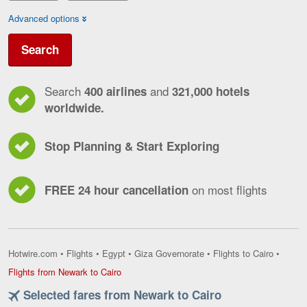
Advanced options
Search
Search
and
400 airlines
321,000 hotels
worldwide.
Stop Planning & Start Exploring
on most flights
FREE 24 hour cancellation
Hotwire.com
•
Flights
•
Egypt
•
Giza Governorate
•
Flights to Cairo
•
Flights
Flights from Newark to Cairo
from
Selected fares from Newark to Cairo
Newark