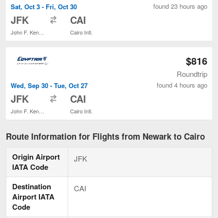
found 23 hours ago
Sat, Oct 3 - Fri, Oct 30
to
JFK
CAI
John F. Kennedy Intl.
Cairo Intl.
$816
Roundtrip
found 4 hours ago
Wed, Sep 30 - Tue, Oct 27
to
JFK
CAI
John F. Kennedy Intl.
Cairo Intl.
Route Information for Flights from Newark to Cairo
Origin Airport
JFK
IATA Code
Destination
CAI
Airport IATA
Code