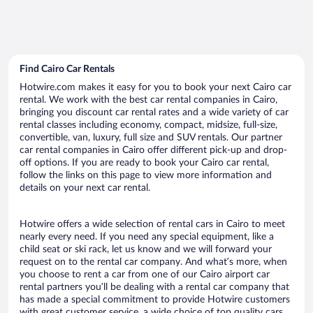
Find Cairo Car Rentals
Hotwire.com makes it easy for you to book your next Cairo car
rental. We work with the best car rental companies in Cairo,
bringing you discount car rental rates and a wide variety of car
rental classes including economy, compact, midsize, full-size,
convertible, van, luxury, full size and SUV rentals. Our partner
car rental companies in Cairo offer different pick-up and drop-
off options. If you are ready to book your Cairo car rental,
follow the links on this page to view more information and
details on your next car rental.
Hotwire offers a wide selection of rental cars in Cairo to meet
nearly every need. If you need any special equipment, like a
child seat or ski rack, let us know and we will forward your
request on to the rental car company. And what’s more, when
you choose to rent a car from one of our Cairo airport car
rental partners you’ll be dealing with a rental car company that
has made a special commitment to provide Hotwire customers
with great customer service, a wide choice of top quality cars,