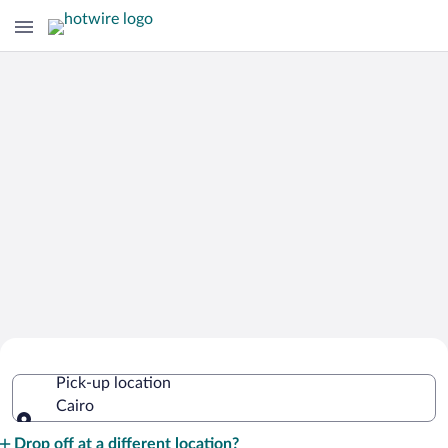
Cheap Rental Car Deals in Cairo
Pick-up location
Cairo
Pick-up location
Drop off at a different location?