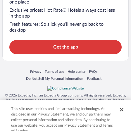
one place
Exclusive prices: Hot Rate® Hotels always cost less
in the app
Fresh features: So slick you’ll never go back to
desktop
Get the app
Opens in a new window
Opens in a new window
Opens in a new window
Opens in a new window
Privacy
Terms of use
Help center
FAQs
Opens in a new window
Opens in a new window
Do Not Sell My Personal Information
Feedback
© 2026 Expedia, Inc., an Expedia Group company. All rights reserved. Expedia,
Inc. is not responsible for content on external sites. Hotwire, the Hotwire logo,
Hot Rate, and "4-star hotels. 2-star prices." are either registered trademarks or
This site uses cookies and similar tracking technology. As
trademarks of Expedia, Inc. in the US and/or other countries. Other logos or
product and company names mentioned herein may be the property of their
disclosed in our Privacy Statement, we and our partners may
respective owners. CST 2029030-50.
collect personal information and other data. By continuing to
use our website, you accept our Privacy Statement and Terms