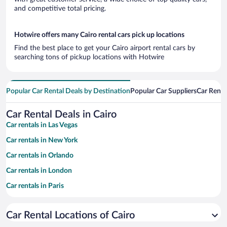
and competitive total pricing.
Hotwire offers many Cairo rental cars pick up locations
Find the best place to get your Cairo airport rental cars by
searching tons of pickup locations with Hotwire
Popular Car Rental Deals by Destination
Popular Car Suppliers
Car Renta
Car Rental Deals in Cairo
Car rentals in Las Vegas
Car rentals in New York
Car rentals in Orlando
Car rentals in London
Car rentals in Paris
Car rentals in Cancun
Car Rental Locations of Cairo
Car rentals in Miami