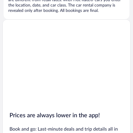
are different from retail rates. With Hot Rate® cars you enter
the location, date, and car class. The car rental company is
revealed only after booking. All bookings are final.
Prices are always lower in the app!
Book and go: Last-minute deals and trip details all in