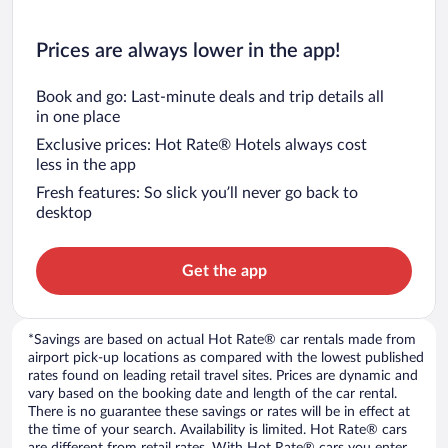
Prices are always lower in the app!
Book and go: Last-minute deals and trip details all
in one place
Exclusive prices: Hot Rate® Hotels always cost
less in the app
Fresh features: So slick you’ll never go back to
desktop
Get the app
*Savings are based on actual Hot Rate® car rentals made from
airport pick-up locations as compared with the lowest published
rates found on leading retail travel sites. Prices are dynamic and
vary based on the booking date and length of the car rental.
There is no guarantee these savings or rates will be in effect at
the time of your search. Availability is limited. Hot Rate® cars