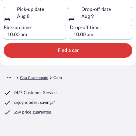
Pick-up date
Drop-off date
Aug 8
Aug 9
Pick-up time
Drop-off time
Find a car
Giza Governorate
Cairo
24/7 Customer Service
Enjoy modest savings*
Low price guarantee