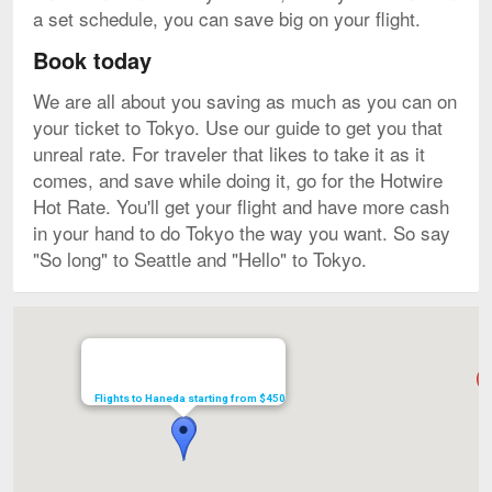
a set schedule, you can save big on your flight.
Book today
We are all about you saving as much as you can on
your ticket to Tokyo. Use our guide to get you that
unreal rate. For traveler that likes to take it as it
comes, and save while doing it, go for the Hotwire
Hot Rate. You'll get your flight and have more cash
in your hand to do Tokyo the way you want. So say
"So long" to Seattle and "Hello" to Tokyo.
Map
Flights to Haneda starting from $450