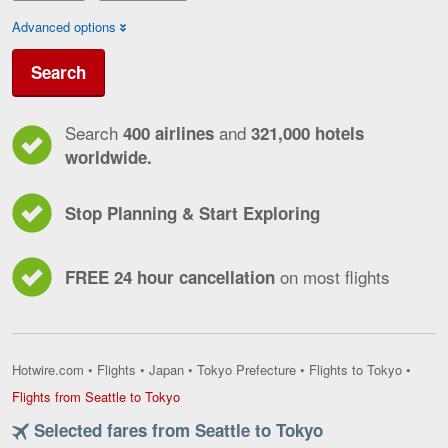
Advanced options
Search
Search
and
400 airlines
321,000 hotels
worldwide.
Stop Planning & Start Exploring
on most flights
FREE 24 hour cancellation
Hotwire.com
•
Flights
•
Japan
•
Tokyo Prefecture
•
Flights to Tokyo
•
Flights
Flights from Seattle to Tokyo
from
Selected fares from Seattle to Tokyo
Seattle