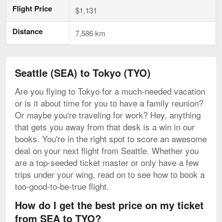
Flight Price
$1,131
Distance
7,586 km
Seattle (SEA) to Tokyo (TYO)
Are you flying to Tokyo for a much-needed vacation
or is it about time for you to have a family reunion?
Or maybe you're traveling for work? Hey, anything
that gets you away from that desk is a win in our
books. You're in the right spot to score an awesome
deal on your next flight from Seattle. Whether you
are a top-seeded ticket master or only have a few
trips under your wing, read on to see how to book a
too-good-to-be-true flight.
How do I get the best price on my ticket
from SEA to TYO?