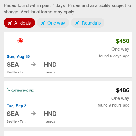
to
Prices found within past 7 days. Prices and availability subject to
Tokyo,
change. Additional terms may apply.
current
page
Tab 1 of 3
Tab 2 of 3
Tab 3 of 3
All deals
One way
Roundtrip
$450
One way
found 6 days ago
Sun, Aug 30
to
SEA
HND
Seattle - Tacoma Intl.
Haneda
$486
One way
found 9 hours ago
Tue, Sep 8
to
SEA
HND
Seattle - Tacoma Intl.
Haneda