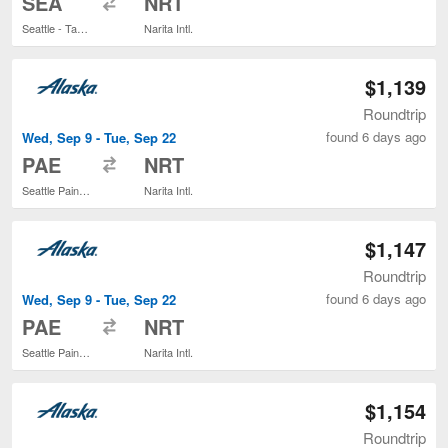
SEA
NRT
Seattle - Tacoma Intl.
Narita Intl.
$1,139
Roundtrip
found 6 days ago
Wed, Sep 9 - Tue, Sep 22
to
PAE
NRT
Seattle Paine Field Intl. Airport
Narita Intl.
$1,147
Roundtrip
found 6 days ago
Wed, Sep 9 - Tue, Sep 22
to
PAE
NRT
Seattle Paine Field Intl. Airport
Narita Intl.
$1,154
Roundtrip