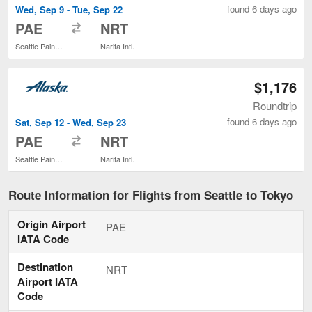
found 6 days ago
Wed, Sep 9 - Tue, Sep 22
to
PAE
NRT
Seattle Paine Field Intl. Airport
Narita Intl.
$1,176
Roundtrip
found 6 days ago
Sat, Sep 12 - Wed, Sep 23
to
PAE
NRT
Seattle Paine Field Intl. Airport
Narita Intl.
Route Information for Flights from Seattle to Tokyo
Origin Airport
PAE
IATA Code
Destination
NRT
Airport IATA
Code