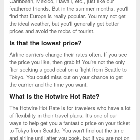
Caribbean, Mexico, Hawaii, etc., just like our
feathered friends. But in the summer months, you'll
find that Europe is really popular. You may not get
the ideal weather, but you'll generally get better
prices and avoid the mobs of tourist.
Is that the lowest price?
Airline carriers change their rates often. If you see
the price you like, then grab it! You're not the only
flier seeking a good deal on a flight from Seattle to
Tokyo. You could miss out on your chance to get
the carrier and the time you want.
What is the Hotwire Hot Rate?
The Hotwire Hot Rate is for travelers who have a lot
of flexibility in their travel plans. It's one of our
ways to help get you a fantastic price on your ticket
to Tokyo from Seattle. You won't find out the time
and airline until after you book, but if you are not on