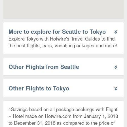
More to explore for Seattle to Tokyo
Explore Tokyo with Hotwire's Travel Guides to find
the best flights, cars, vacation packages and more!
Other Flights from Seattle
Other Flights to Tokyo
^Savings based on all package bookings with Flight
+ Hotel made on Hotwire.com from January 1, 2018
to December 31, 2018 as compared to the price of