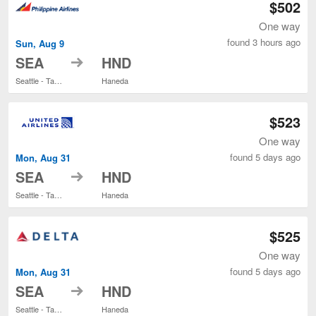
$502
One way
found 3 hours ago
Sun, Aug 9
to
SEA
HND
Seattle - Tacoma Intl.
Haneda
$523
One way
found 5 days ago
Mon, Aug 31
to
SEA
HND
Seattle - Tacoma Intl.
Haneda
$525
One way
found 5 days ago
Mon, Aug 31
to
SEA
HND
Seattle - Tacoma Intl.
Haneda