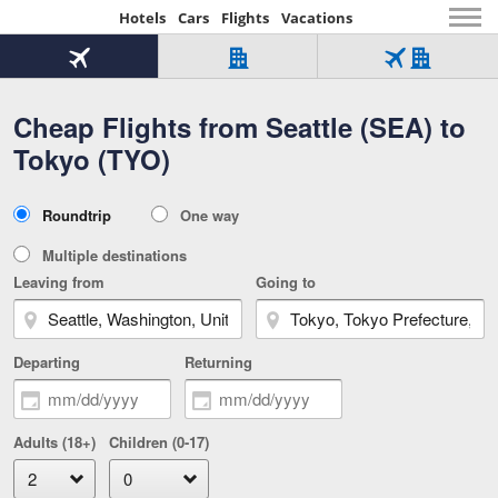
Hotels
Cars
Flights
Vacations
Beginning
of
Flight
Hotel
Flight
main
only
only
+
Cheap Flights from Seattle (SEA) to
Tab
Hotel
Over
content
1
Tab
321,000
Tokyo (TYO)
of
worldwide
3
Tab
3
of
2
selected
3
Trip
Roundtrip
One way
of
Type
3
Multiple destinations
Leaving from
Going to
Departing
Returning
Adults (18+)
Children (0-17)