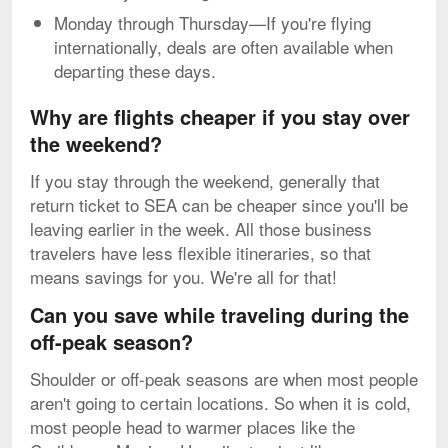
Monday through Thursday—If you're flying
internationally, deals are often available when
departing these days.
Why are flights cheaper if you stay over
the weekend?
If you stay through the weekend, generally that
return ticket to SEA can be cheaper since you'll be
leaving earlier in the week. All those business
travelers have less flexible itineraries, so that
means savings for you. We're all for that!
Can you save while traveling during the
off-peak season?
Shoulder or off-peak seasons are when most people
aren't going to certain locations. So when it is cold,
most people head to warmer places like the