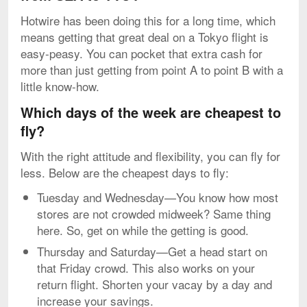
Hotwire has been doing this for a long time, which
means getting that great deal on a Tokyo flight is
easy-peasy. You can pocket that extra cash for
more than just getting from point A to point B with a
little know-how.
Which days of the week are cheapest to
fly?
With the right attitude and flexibility, you can fly for
less. Below are the cheapest days to fly:
Tuesday and Wednesday—You know how most
stores are not crowded midweek? Same thing
here. So, get on while the getting is good.
Thursday and Saturday—Get a head start on
that Friday crowd. This also works on your
return flight. Shorten your vacay by a day and
increase your savings.