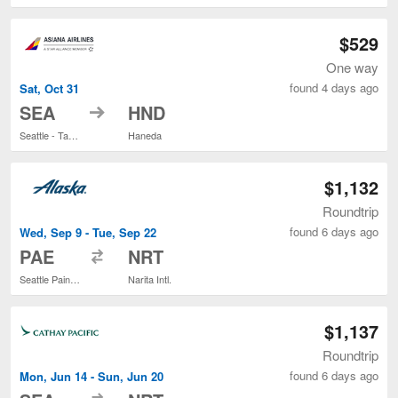
$529
One way
found 4 days ago
Sat, Oct 31
to
SEA
HND
Seattle - Tacoma Intl.
Haneda
$1,132
Roundtrip
found 6 days ago
Wed, Sep 9 - Tue, Sep 22
to
PAE
NRT
Seattle Paine Field Intl. Airport
Narita Intl.
$1,137
Roundtrip
found 6 days ago
Mon, Jun 14 - Sun, Jun 20
to