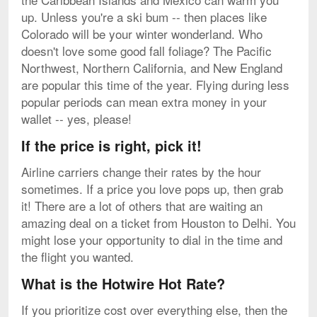
up. Unless you're a ski bum -- then places like
Colorado will be your winter wonderland. Who
doesn't love some good fall foliage? The Pacific
Northwest, Northern California, and New England
are popular this time of the year. Flying during less
popular periods can mean extra money in your
wallet -- yes, please!
If the price is right, pick it!
Airline carriers change their rates by the hour
sometimes. If a price you love pops up, then grab
it! There are a lot of others that are waiting an
amazing deal on a ticket from Houston to Delhi. You
might lose your opportunity to dial in the time and
the flight you wanted.
What is the Hotwire Hot Rate?
If you prioritize cost over everything else, then the