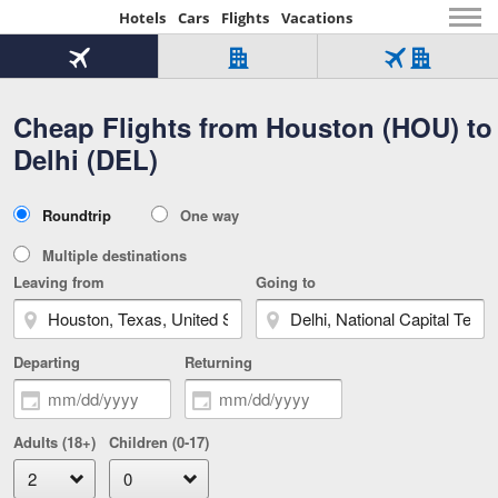
Hotels
Cars
Flights
Vacations
Beginning
of
Flight
Hotel
Flight
main
only
only
+
Cheap Flights from Houston (HOU) to
Tab
Hotel
Over
content
1
Tab
321,000
Delhi (DEL)
of
worldwide
3
Tab
3
of
2
selected
3
Trip
Roundtrip
One way
of
Type
3
Multiple destinations
Leaving from
Going to
Departing
Returning
Adults (18+)
Children (0-17)