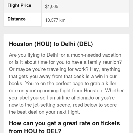
Flight Price
$1,005
Distance
13,377 km
Houston (HOU) to Delhi (DEL)
Are you flying to Delhi for a much-needed vacation
or is it about time for you to have a family reunion?
Or maybe you're traveling for work? Hey, anything
that gets you away from that desk is a win in our
books. You're on the perfect page to grab a killer
rate on your upcoming flight from Houston. Whether
you label yourself an airline aficionado or you're
new to the jet-setting scene, read below to score
the best deal on your next flight.
How can you get a great rate on tickets
from HOU to DEL?