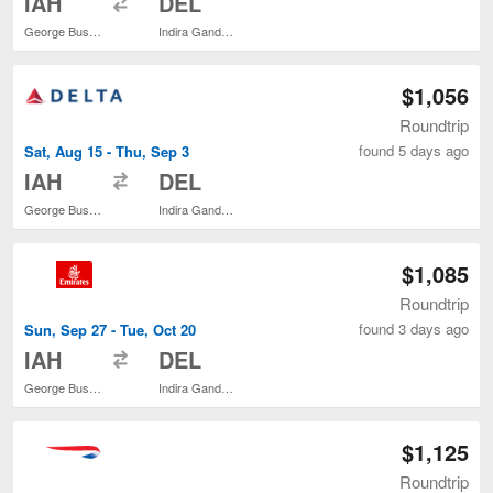
IAH
DEL
George Bush Intercontinental
Indira Gandhi Intl.
$1,056
Roundtrip
found 5 days ago
Sat, Aug 15 - Thu, Sep 3
to
IAH
DEL
George Bush Intercontinental
Indira Gandhi Intl.
$1,085
Roundtrip
found 3 days ago
Sun, Sep 27 - Tue, Oct 20
to
IAH
DEL
George Bush Intercontinental
Indira Gandhi Intl.
$1,125
Roundtrip