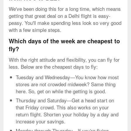
We've been doing this for a long time, which means
getting that great deal on a Delhi flight is easy-
peasy. You'll make spending less look so very good
with a few simple steps.
Which days of the week are cheapest to
fly?
With the right attitude and flexibility, you can fly for
less. Below are the cheapest days to fly:
Tuesday and Wednesday—You know how most
stores are not crowded midweek? Same thing
here. So, get on while the getting is good.
Thursday and Saturday—Get a head start on
that Friday crowd. This also works on your
return flight. Shorten your holiday by a day and
increase your savings.
Monday through Thursday—If you're flying