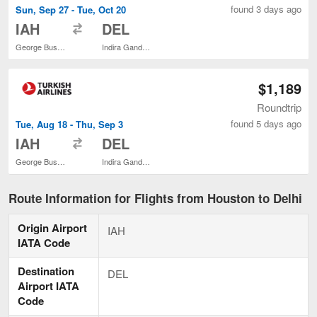
found 3 days ago
Sun, Sep 27 - Tue, Oct 20
to
IAH
DEL
George Bush Intercontinental
Indira Gandhi Intl.
$1,189
Roundtrip
found 5 days ago
Tue, Aug 18 - Thu, Sep 3
to
IAH
DEL
George Bush Intercontinental
Indira Gandhi Intl.
Route Information for Flights from Houston to Delhi
Origin Airport
IAH
IATA Code
Destination
DEL
Airport IATA
Code