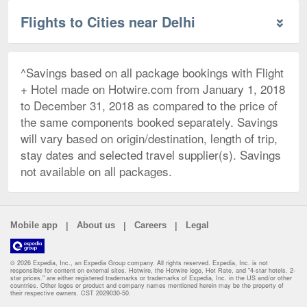
Flights to Cities near Delhi
^Savings based on all package bookings with Flight
+ Hotel made on Hotwire.com from January 1, 2018
to December 31, 2018 as compared to the price of
the same components booked separately. Savings
will vary based on origin/destination, length of trip,
stay dates and selected travel supplier(s). Savings
not available on all packages.
|
|
|
Mobile app
About us
Careers
Legal
© 2026 Expedia, Inc., an Expedia Group company. All rights reserved. Expedia, Inc. is not
responsible for content on external sites. Hotwire, the Hotwire logo, Hot Rate, and "4-star hotels. 2-
star prices." are either registered trademarks or trademarks of Expedia, Inc. in the US and/or other
countries. Other logos or product and company names mentioned herein may be the property of
their respective owners. CST 2029030-50.