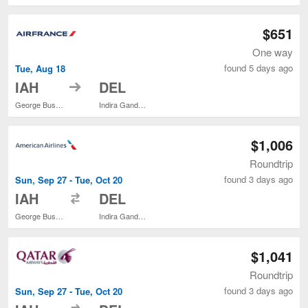
$651
One way
found 5 days ago
Tue, Aug 18
to
IAH
DEL
George Bush Intercontinental
Indira Gandhi Intl.
$1,006
Roundtrip
found 3 days ago
Sun, Sep 27 - Tue, Oct 20
to
IAH
DEL
George Bush Intercontinental
Indira Gandhi Intl.
$1,041
Roundtrip
found 3 days ago
Sun, Sep 27 - Tue, Oct 20
to