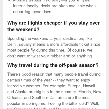
internationally, deals are often available when
departing these days.
Why are flights cheaper if you stay over
the weekend?
Spending the weekend at your destination, like
Delhi, usually means a more affordable ticket since
most people fly during this time. Of course, we
don't want to twist your rubber arm or anything.
Why travel during the off-peak season?
There's good reason that many people travel during
certain times of the year -- they want to enjoy
incredible weather. For example, Europe, Hawaii,
and Alaska are big hits in the summer. Florida, New
Orleans, and Southern California are the most
popular in springtime. Feeling the bitter cold? Well,
the Caribbean Islands and Mexico can warm you