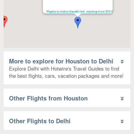
Flights to Indira Gandhi Intl. starting from $557
More to explore for Houston to Delhi
Explore Delhi with Hotwire's Travel Guides to find
the best flights, cars, vacation packages and more!
Other Flights from Houston
Other Flights to Delhi