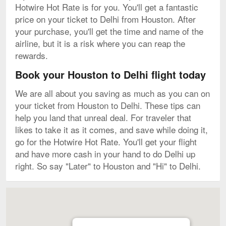
Hotwire Hot Rate is for you. You'll get a fantastic
price on your ticket to Delhi from Houston. After
your purchase, you'll get the time and name of the
airline, but it is a risk where you can reap the
rewards.
Book your Houston to Delhi flight today
We are all about you saving as much as you can on
your ticket from Houston to Delhi. These tips can
help you land that unreal deal. For traveler that
likes to take it as it comes, and save while doing it,
go for the Hotwire Hot Rate. You'll get your flight
and have more cash in your hand to do Delhi up
right. So say "Later" to Houston and "Hi" to Delhi.
Map