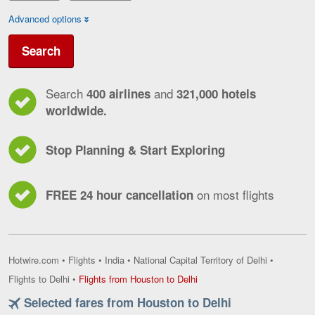
Advanced options
Search
Search
and
400 airlines
321,000 hotels
worldwide.
Stop Planning & Start Exploring
on most flights
FREE 24 hour cancellation
Hotwire.com
•
Flights
•
India
•
National Capital Territory of Delhi
•
Flights
Flights to Delhi
•
Flights from Houston to Delhi
from
Selected fares from Houston to Delhi
Houston