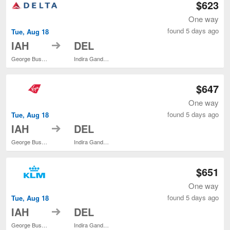
$623
One way
found 5 days ago
Tue, Aug 18
to
IAH
DEL
George Bush Intercontinental
Indira Gandhi Intl.
$647
One way
found 5 days ago
Tue, Aug 18
to
IAH
DEL
George Bush Intercontinental
Indira Gandhi Intl.
$651
One way
found 5 days ago
Tue, Aug 18
to
IAH
DEL
George Bush Intercontinental
Indira Gandhi Intl.