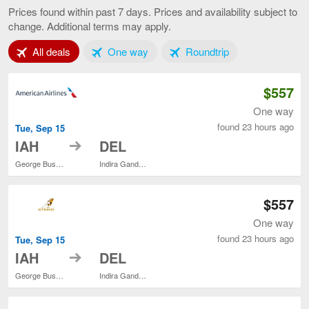
to
Prices found within past 7 days. Prices and availability subject to
Delhi,
change. Additional terms may apply.
current
page
Tab 1 of 3
Tab 2 of 3
Tab 3 of 3
All deals
One way
Roundtrip
$557
One way
found 23 hours ago
Tue, Sep 15
to
IAH
DEL
George Bush Intercontinental
Indira Gandhi Intl.
$557
One way
found 23 hours ago
Tue, Sep 15
to
IAH
DEL
George Bush Intercontinental
Indira Gandhi Intl.