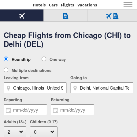
Hotels
Cars
Flights
Vacations
Beginning
of
Flight
Hotel
Flight
main
only
only
+
Cheap Flights from Chicago (CHI) to
Tab
Hotel
Over
content
1
Tab
321,000
Delhi (DEL)
of
worldwide
3
Tab
3
of
2
selected
3
Trip
Roundtrip
One way
of
Type
3
Multiple destinations
Leaving from
Going to
Departing
Returning
Adults (18+)
Children (0-17)