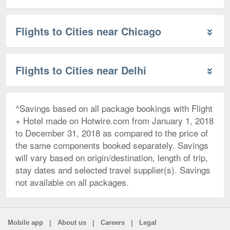
Flights to Cities near Chicago
Flights to Cities near Delhi
^Savings based on all package bookings with Flight
+ Hotel made on Hotwire.com from January 1, 2018
to December 31, 2018 as compared to the price of
the same components booked separately. Savings
will vary based on origin/destination, length of trip,
stay dates and selected travel supplier(s). Savings
not available on all packages.
|
|
|
Mobile app
About us
Careers
Legal