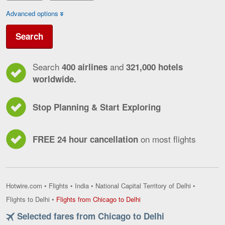
Advanced options
Search
Search
and
400 airlines
321,000 hotels
worldwide.
Stop Planning & Start Exploring
on most flights
FREE 24 hour cancellation
Hotwire.com
•
Flights
•
India
•
National Capital Territory of Delhi
•
Flights
Flights to Delhi
•
Flights from Chicago to Delhi
from
Selected fares from Chicago to Delhi
Chicago