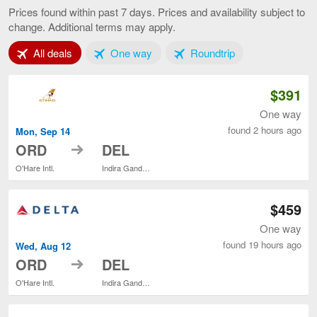
to
Prices found within past 7 days. Prices and availability subject to
Delhi,
change. Additional terms may apply.
current
page
Tab 1 of 3
Tab 2 of 3
Tab 3 of 3
All deals
One way
Roundtrip
$391
One way
found 2 hours ago
Mon, Sep 14
to
ORD
DEL
O'Hare Intl.
Indira Gandhi Intl.
$459
One way
found 19 hours ago
Wed, Aug 12
to
ORD
DEL
O'Hare Intl.
Indira Gandhi Intl.