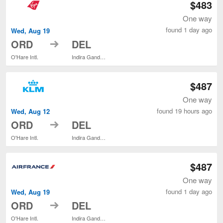
$483
One way
found 1 day ago
Wed, Aug 19
to
ORD
DEL
O'Hare Intl.
Indira Gandhi Intl.
$487
One way
found 19 hours ago
Wed, Aug 12
to
ORD
DEL
O'Hare Intl.
Indira Gandhi Intl.
$487
One way
found 1 day ago
Wed, Aug 19
to
ORD
DEL
O'Hare Intl.
Indira Gandhi Intl.