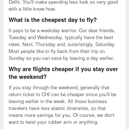
Delhi. You'll make spending less look so very good
with a little know-how.
What is the cheapest day to fly?
It pays to be a weekday warrior. Our dear friends,
Tuesday and Wednesday, typically have the best
rates. Next, Thursday and, surprisingly, Saturday.
Most people like to fly back from their trip on
Sunday so you can save by leaving a day earlier.
Why are flights cheaper if you stay over
the weekend?
If you stay through the weekend, generally that
return ticket to CHI can be cheaper since you'll be
leaving earlier in the week. All those business
travelers have less elastic itineraries, so that
means more savings for you. Of course, we don't
want to twist your rubber arm or anything.