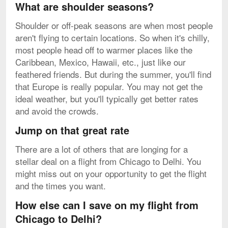
What are shoulder seasons?
Shoulder or off-peak seasons are when most people
aren't flying to certain locations. So when it's chilly,
most people head off to warmer places like the
Caribbean, Mexico, Hawaii, etc., just like our
feathered friends. But during the summer, you'll find
that Europe is really popular. You may not get the
ideal weather, but you'll typically get better rates
and avoid the crowds.
Jump on that great rate
There are a lot of others that are longing for a
stellar deal on a flight from Chicago to Delhi. You
might miss out on your opportunity to get the flight
and the times you want.
How else can I save on my flight from
Chicago to Delhi?