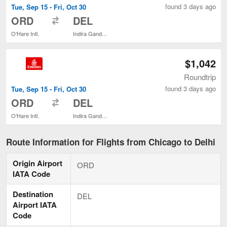
found 3 days ago
Tue, Sep 15 - Fri, Oct 30
to
ORD
DEL
O'Hare Intl.
Indira Gandhi Intl.
$1,042
Roundtrip
found 3 days ago
Tue, Sep 15 - Fri, Oct 30
to
ORD
DEL
O'Hare Intl.
Indira Gandhi Intl.
Route Information for Flights from Chicago to Delhi
Origin Airport
ORD
IATA Code
Destination
DEL
Airport IATA
Code