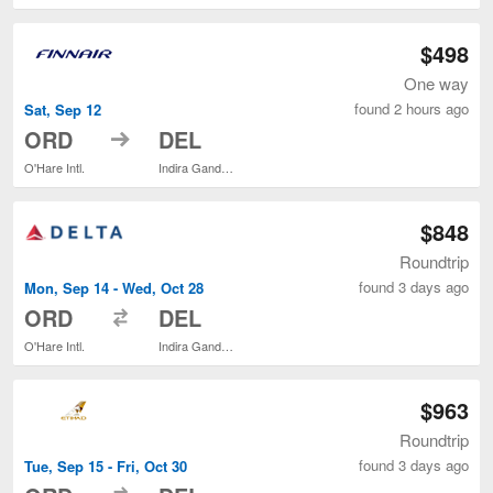
$498
One way
found 2 hours ago
Sat, Sep 12
to
ORD
DEL
O'Hare Intl.
Indira Gandhi Intl.
$848
Roundtrip
found 3 days ago
Mon, Sep 14 - Wed, Oct 28
to
ORD
DEL
O'Hare Intl.
Indira Gandhi Intl.
$963
Roundtrip
found 3 days ago
Tue, Sep 15 - Fri, Oct 30
to