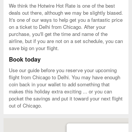
We think the Hotwire Hot Rate is one of the best
deals out there, although we may be slightly biased.
It's one of our ways to help get you a fantastic price
on a ticket to Delhi from Chicago. After your
purchase, you'll get the time and name of the
airline, but if you are not on a set schedule, you can
save big on your flight.
Book today
Use our guide before you reserve your upcoming
flight from Chicago to Delhi. You may have enough
coin back in your wallet to add something that
makes this holiday extra exciting ... or you can
pocket the savings and put it toward your next flight
out of Chicago.
Map