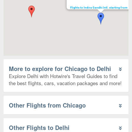
Flights to Indira Gandhi Intl. starting from $
More to explore for Chicago to Delhi
Explore Delhi with Hotwire's Travel Guides to find
the best flights, cars, vacation packages and more!
Other Flights from Chicago
Other Flights to Delhi