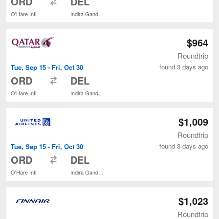
ORD
DEL
O'Hare Intl.
Indira Gandhi Intl.
$964
Roundtrip
found 3 days ago
Tue, Sep 15 - Fri, Oct 30
to
ORD
DEL
O'Hare Intl.
Indira Gandhi Intl.
$1,009
Roundtrip
found 3 days ago
Tue, Sep 15 - Fri, Oct 30
to
ORD
DEL
O'Hare Intl.
Indira Gandhi Intl.
$1,023
Roundtrip