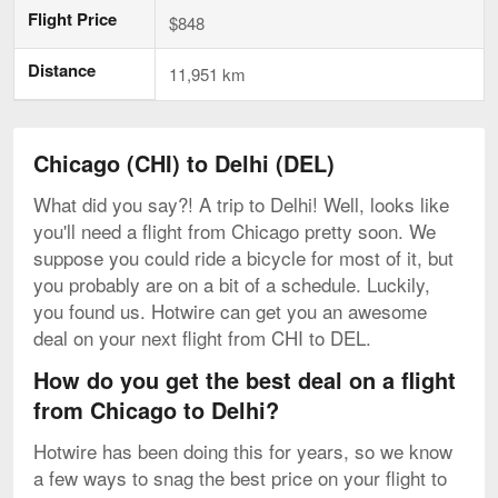
Flight Price
$848
Distance
11,951 km
Chicago (CHI) to Delhi (DEL)
What did you say?! A trip to Delhi! Well, looks like
you'll need a flight from Chicago pretty soon. We
suppose you could ride a bicycle for most of it, but
you probably are on a bit of a schedule. Luckily,
you found us. Hotwire can get you an awesome
deal on your next flight from CHI to DEL.
How do you get the best deal on a flight
from Chicago to Delhi?
Hotwire has been doing this for years, so we know
a few ways to snag the best price on your flight to