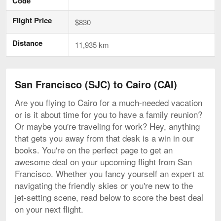
Code
Flight Price
$830
Distance
11,935 km
San Francisco (SJC) to Cairo (CAI)
Are you flying to Cairo for a much-needed vacation
or is it about time for you to have a family reunion?
Or maybe you're traveling for work? Hey, anything
that gets you away from that desk is a win in our
books. You're on the perfect page to get an
awesome deal on your upcoming flight from San
Francisco. Whether you fancy yourself an expert at
navigating the friendly skies or you're new to the
jet-setting scene, read below to score the best deal
on your next flight.