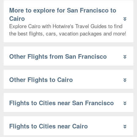
More to explore for San Francisco to
Cairo
Explore Cairo with Hotwire's Travel Guides to find
the best flights, cars, vacation packages and more!
Other Flights from San Francisco
Other Flights to Cairo
Flights to Cities near San Francisco
Flights to Cities near Cairo