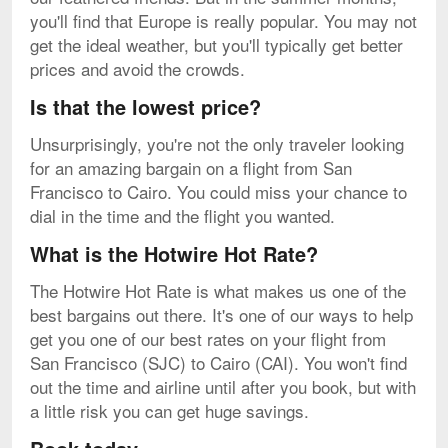
you'll find that Europe is really popular. You may not
get the ideal weather, but you'll typically get better
prices and avoid the crowds.
Is that the lowest price?
Unsurprisingly, you're not the only traveler looking
for an amazing bargain on a flight from San
Francisco to Cairo. You could miss your chance to
dial in the time and the flight you wanted.
What is the Hotwire Hot Rate?
The Hotwire Hot Rate is what makes us one of the
best bargains out there. It's one of our ways to help
get you one of our best rates on your flight from
San Francisco (SJC) to Cairo (CAI). You won't find
out the time and airline until after you book, but with
a little risk you can get huge savings.