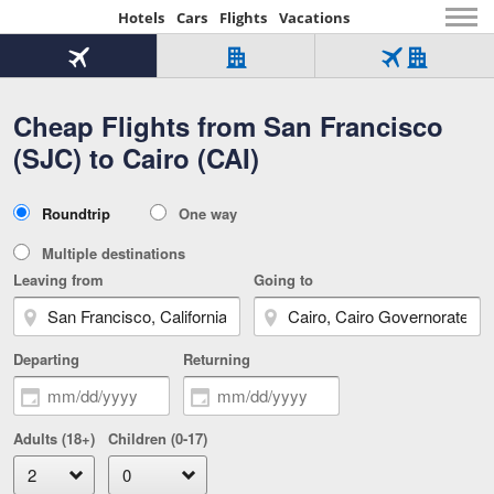
Hotels
Cars
Flights
Vacations
Beginning
of
Flight
Hotel
Flight
main
only
only
+
Cheap Flights from San Francisco
Tab
Hotel
Over
content
1
Tab
321,000
(SJC) to Cairo (CAI)
of
worldwide
3
Tab
3
of
2
selected
3
Trip
Roundtrip
One way
of
Type
3
Multiple destinations
Leaving from
Going to
Departing
Returning
Adults (18+)
Children (0-17)