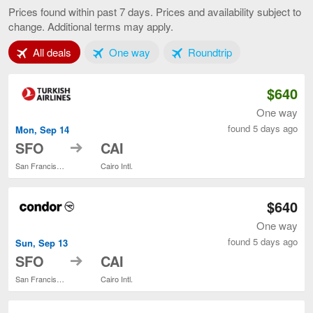
Francisco
Prices found within past 7 days. Prices and availability subject to
to
change. Additional terms may apply.
Cairo,
current
Tab 1 of 3
Tab 2 of 3
Tab 3 of 3
All deals
One way
page
Roundtrip
$640
One way
found 5 days ago
Mon, Sep 14
to
SFO
CAI
San Francisco Intl.
Cairo Intl.
$640
One way
found 5 days ago
Sun, Sep 13
to
SFO
CAI
San Francisco Intl.
Cairo Intl.