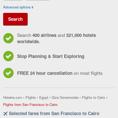
Advanced options
Search
Search
and
400 airlines
321,000 hotels
worldwide.
Stop Planning & Start Exploring
on most flights
FREE 24 hour cancellation
Hotwire.com
•
Flights
•
Egypt
•
Giza Governorate
•
Flights to Cairo
•
Flights
Flights from San Francisco to Cairo
from
Selected fares from San Francisco to Cairo
San