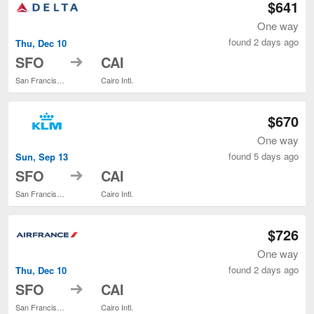
$641
One way
found 2 days ago
Thu, Dec 10
to
SFO
CAI
San Francisco Intl.
Cairo Intl.
$670
One way
found 5 days ago
Sun, Sep 13
to
SFO
CAI
San Francisco Intl.
Cairo Intl.
$726
One way
found 2 days ago
Thu, Dec 10
to
SFO
CAI
San Francisco Intl.
Cairo Intl.