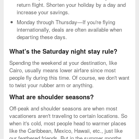
return flight. Shorten your holiday by a day and
increase your savings.
Monday through Thursday—If you're flying
internationally, deals are often available when
departing these days.
What's the Saturday night stay rule?
Spending the weekend at your destination, like
Cairo, usually means lower airfare since most
people fly during this time. Of course, we don't want
to twist your rubber arm or anything.
What are shoulder seasons?
Off-peak and shoulder seasons are when most
vacationers aren't traveling to certain locations. So
when it's cold, most people head to warmer places
like the Caribbean, Mexico, Hawaii, etc., just like
our feathered friends. But in the summer months,