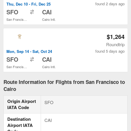
found 2 days ago
Thu, Dec 10 - Fri, Dec 25
to
SFO
CAI
San Francisco Intl.
Cairo Intl.
$1,264
Roundtrip
found 5 days ago
Mon, Sep 14 - Sat, Oct 24
to
SFO
CAI
San Francisco Intl.
Cairo Intl.
Route Information for Flights from San Francisco to
Cairo
Origin Airport
SFO
IATA Code
Destination
CAI
Airport IATA