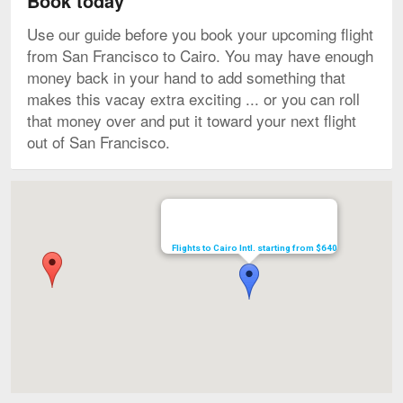
Book today
Use our guide before you book your upcoming flight
from San Francisco to Cairo. You may have enough
money back in your hand to add something that
makes this vacay extra exciting ... or you can roll
that money over and put it toward your next flight
out of San Francisco.
Map
Flights to Cairo Intl. starting from $640