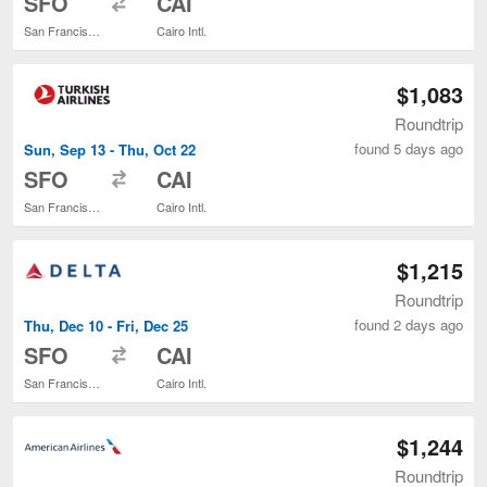
SFO
CAI
San Francisco Intl.
Cairo Intl.
$1,083
Roundtrip
found 5 days ago
Sun, Sep 13 - Thu, Oct 22
to
SFO
CAI
San Francisco Intl.
Cairo Intl.
$1,215
Roundtrip
found 2 days ago
Thu, Dec 10 - Fri, Dec 25
to
SFO
CAI
San Francisco Intl.
Cairo Intl.
$1,244
Roundtrip