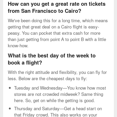
How can you get a great rate on tickets
from San Francisco to Cairo?
We've been doing this for a long time, which means
getting that great deal on a Cairo flight is easy-
peasy. You can pocket that extra cash for more
than just getting from point A to point B with a little
know-how.
What is the best day of the week to
book a flight?
With the right attitude and flexibility, you can fly for
less. Below are the cheapest days to fly:
Tuesday and Wednesday—You know how most
stores are not crowded midweek? Same thing
here. So, get on while the getting is good.
Thursday and Saturday—Get a head start on
that Friday crowd. This also works on your