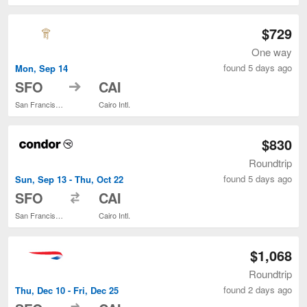
$729
One way
found 5 days ago
Mon, Sep 14
to
SFO
CAI
San Francisco Intl.
Cairo Intl.
$830
Roundtrip
found 5 days ago
Sun, Sep 13 - Thu, Oct 22
to
SFO
CAI
San Francisco Intl.
Cairo Intl.
$1,068
Roundtrip
found 2 days ago
Thu, Dec 10 - Fri, Dec 25
to