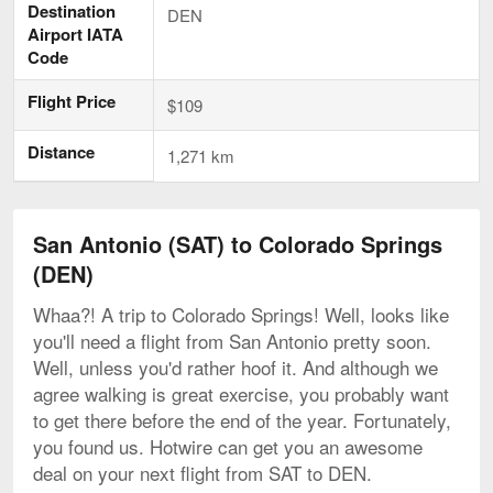
Destination
DEN
Airport IATA
Code
Flight Price
$109
Distance
1,271 km
San Antonio (SAT) to Colorado Springs
(DEN)
Whaa?! A trip to Colorado Springs! Well, looks like
you'll need a flight from San Antonio pretty soon.
Well, unless you'd rather hoof it. And although we
agree walking is great exercise, you probably want
to get there before the end of the year. Fortunately,
you found us. Hotwire can get you an awesome
deal on your next flight from SAT to DEN.