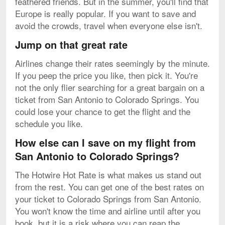
feathered friends. But in the summer, you'll find that
Europe is really popular. If you want to save and
avoid the crowds, travel when everyone else isn't.
Jump on that great rate
Airlines change their rates seemingly by the minute.
If you peep the price you like, then pick it. You're
not the only flier searching for a great bargain on a
ticket from San Antonio to Colorado Springs. You
could lose your chance to get the flight and the
schedule you like.
How else can I save on my flight from
San Antonio to Colorado Springs?
The Hotwire Hot Rate is what makes us stand out
from the rest. You can get one of the best rates on
your ticket to Colorado Springs from San Antonio.
You won't know the time and airline until after you
book, but it is a risk where you can reap the