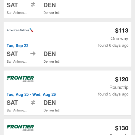
to
SAT
DEN
San Antonio Intl.
Denver Intl.
$113
One way
found 6 days ago
Tue, Sep 22
to
SAT
DEN
San Antonio Intl.
Denver Intl.
$120
Roundtrip
found 5 days ago
Tue, Aug 25 - Wed, Aug 26
to
SAT
DEN
San Antonio Intl.
Denver Intl.
$130