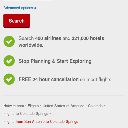
Advanced options
Search
Search
and
400 airlines
321,000 hotels
worldwide.
Stop Planning & Start Exploring
on most flights
FREE 24 hour cancellation
Hotwire.com
•
Flights
•
United States of America
•
Colorado
•
Flights to Colorado Springs
•
Flights
Flights from San Antonio to Colorado Springs
from