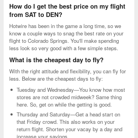
How do I get the best price on my flight
from SAT to DEN?
Hotwire has been in the game a long time, so we
know a couple ways to snag the best rate on your
flight to Colorado Springs. You'll make spending
less look so very good with a few simple steps.
What is the cheapest day to fly?
With the right attitude and flexibility, you can fly for
less. Below are the cheapest days to fly:
Tuesday and Wednesday—You know how most
stores are not crowded midweek? Same thing
here. So, get on while the getting is good.
Thursday and Saturday—Get a head start on
that Friday crowd. This also works on your
return flight. Shorten your vacay by a day and
increase your savings.