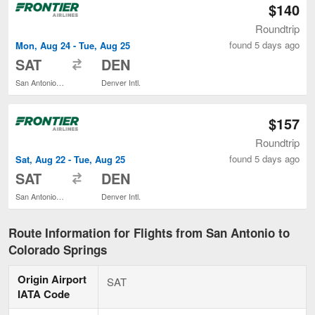
$140
Roundtrip
found 5 days ago
Mon, Aug 24 - Tue, Aug 25
to
SAT
DEN
San Antonio Intl.
Denver Intl.
$157
Roundtrip
found 5 days ago
Sat, Aug 22 - Tue, Aug 25
to
SAT
DEN
San Antonio Intl.
Denver Intl.
Route Information for Flights from San Antonio to
Colorado Springs
Origin Airport
SAT
IATA Code