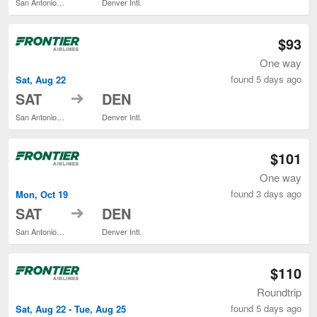
San Antonio Intl.
Denver Intl.
$93
One way
found 5 days ago
Sat, Aug 22
to
SAT
DEN
San Antonio Intl.
Denver Intl.
$101
One way
found 3 days ago
Mon, Oct 19
to
SAT
DEN
San Antonio Intl.
Denver Intl.
$110
Roundtrip
found 5 days ago
Sat, Aug 22 - Tue, Aug 25