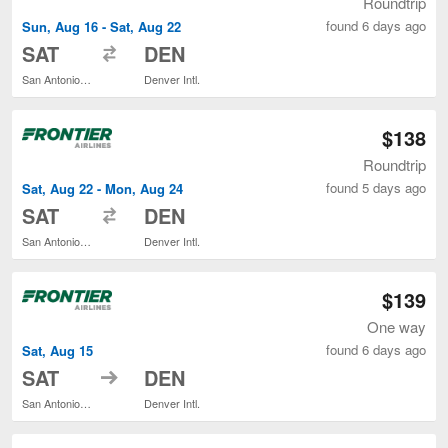
Roundtrip
found 6 days ago
Sun, Aug 16 - Sat, Aug 22
to
SAT
DEN
San Antonio Intl.
Denver Intl.
$138
Roundtrip
found 5 days ago
Sat, Aug 22 - Mon, Aug 24
to
SAT
DEN
San Antonio Intl.
Denver Intl.
$139
One way
found 6 days ago
Sat, Aug 15
to
SAT
DEN
San Antonio Intl.
Denver Intl.