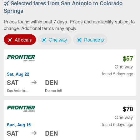
Selected fares from San Antonio to Colorado
San
Antonio
Springs
to
Colorado
Prices found within past 7 days. Prices and availability subject to
Springs,
change. Additional terms may apply.
current
page
Tab 1 of 3
Tab 2 of 3
Tab 3 of 3
All deals
One way
Roundtrip
$57
One way
found 5 days ago
Sat, Aug 22
to
SAT
DEN
San Antonio Intl.
Denver Intl.
$78
One way
found 6 days ago
Sun, Aug 16
to
SAT
DEN