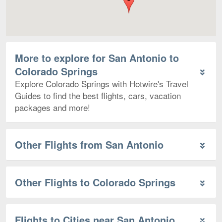
More to explore for San Antonio to
Colorado Springs
Explore Colorado Springs with Hotwire's Travel
Guides to find the best flights, cars, vacation
packages and more!
Other Flights from San Antonio
Other Flights to Colorado Springs
Flights to Cities near San Antonio