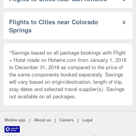
Flights to Cities near Colorado
Springs
^Savings based on all package bookings with Flight
+ Hotel made on Hotwire.com from January 1, 2018
to December 31, 2018 as compared to the price of
the same components booked separately. Savings
will vary based on origin/destination, length of trip,
stay dates and selected travel supplier(s). Savings
not available on all packages.
|
|
|
Mobile app
About us
Careers
Legal