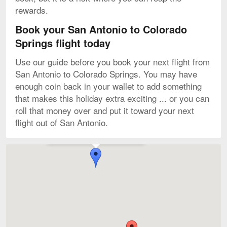
rewards.
Book your San Antonio to Colorado
Springs flight today
Use our guide before you book your next flight from
San Antonio to Colorado Springs. You may have
enough coin back in your wallet to add something
that makes this holiday extra exciting ... or you can
roll that money over and put it toward your next
flight out of San Antonio.
Flights to Denver Intl. starting from $57
Map