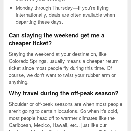
Monday through Thursday—If you're flying
internationally, deals are often available when
departing these days.
Can staying the weekend get me a
cheaper ticket?
Staying the weekend at your destination, like
Colorado Springs, usually means a cheaper return
ticket since most people fly during this time. Of
course, we don't want to twist your rubber arm or
anything.
Why travel during the off-peak season?
Shoulder or off-peak seasons are when most people
aren't going to certain locations. So when it's cold,
most people head off to warmer climates like the
Caribbean, Mexico, Hawaii, etc., just like our