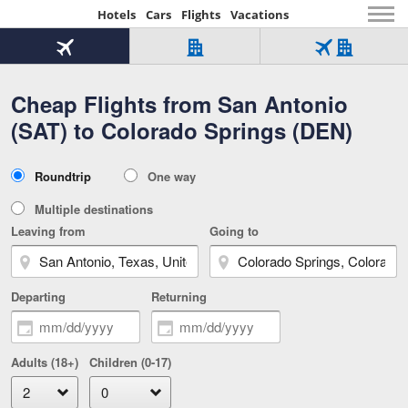
Hotels
Cars
Flights
Vacations
Beginning
of
Flight
Hotel
Flight
main
only
only
+
Cheap Flights from San Antonio
Tab
Hotel
Over
content
1
Tab
321,000
(SAT) to Colorado Springs (DEN)
of
worldwide
3
Tab
3
of
2
selected
3
Trip
Roundtrip
One way
of
Type
3
Multiple destinations
Leaving from
Going to
Departing
Returning
Adults (18+)
Children (0-17)