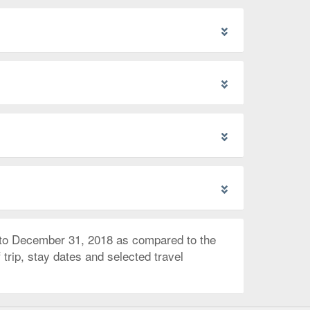
 to December 31, 2018 as compared to the
trip, stay dates and selected travel