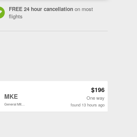
on most
FREE 24 hour cancellation
flights
Open SAT to MKE flights search result page
$196
o
MKE
One way
General Mitchell Intl.
found 13 hours ago
Open SAT to MKE flights search result page