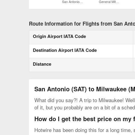
San Antonio Intl.
General Mitchell Intl.
Route Information for Flights from San Ant
Origin Airport IATA Code
Destination Airport IATA Code
Distance
San Antonio (SAT) to Milwaukee (
What did you say?! A trip to Milwaukee! Well
of it, but you probably are on a bit of a sc
How do I get the best price on my 
Hotwire has been doing this for a long time,