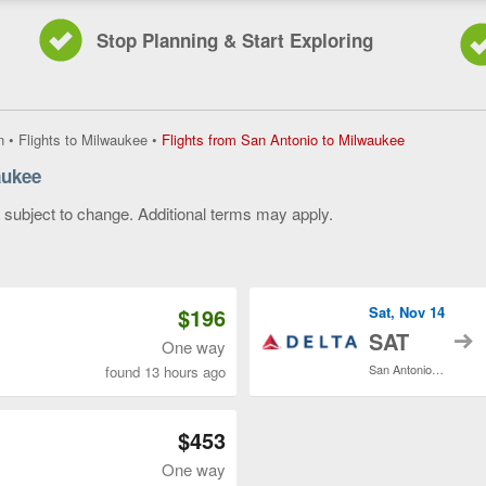
Stop Planning & Start Exploring
Flights
n
•
Flights to Milwaukee
•
Flights from San Antonio to Milwaukee
from
aukee
San
Antonio
y subject to change. Additional terms may apply.
to
Milwaukee,
 of 3
current
page
$196
Sat, Nov 14
t
SAT
One way
San Antonio Intl.
found 13 hours ago
$453
One way