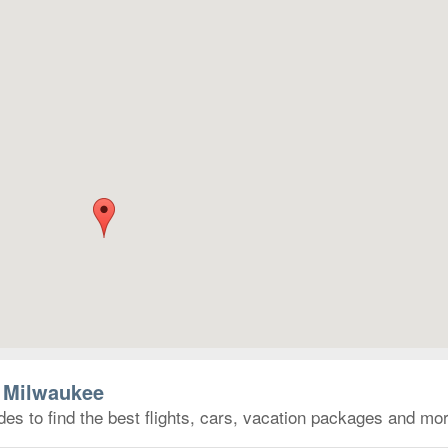
o Milwaukee
es to find the best flights, cars, vacation packages and mor