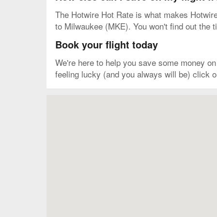
The Hotwire Hot Rate is what makes Hotwire o
to Milwaukee (MKE). You won't find out the tim
Book your flight today
We're here to help you save some money on y
feeling lucky (and you always will be) click
Map