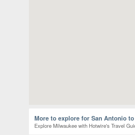
More to explore for San Antonio t
Explore Milwaukee with Hotwire's Travel Guid