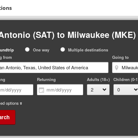
tions
Antonio (SAT) to Milwaukee (MKE)
p
undtrip
One way
Multiple destinations
pe
g from
Going to
ing
Returning
Adults (18+)
Children (0-1
ed options
arch