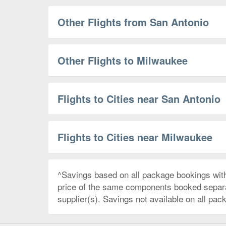
Other Flights from San Antonio
Other Flights to Milwaukee
Flights to Cities near San Antonio
Flights to Cities near Milwaukee
^Savings based on all package bookings wit
price of the same components booked separate
supplier(s). Savings not available on all pac