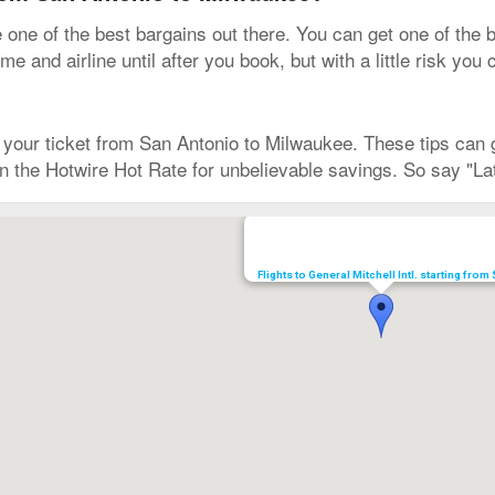
ne of the best bargains out there. You can get one of the b
e and airline until after you book, but with a little risk you
our ticket from San Antonio to Milwaukee. These tips can ge
 on the Hotwire Hot Rate for unbelievable savings. So say "La
Flights to General Mitchell Intl. starting from