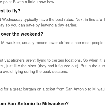
o point B with a little know-how.
t to fly?
 Wednesday typically have the best rates. Next in line are 
nday so you can save by leaving a day earlier.
y over the weekend?
 Milwaukee, usually means lower airfare since most people fly
vacationers aren't flying to certain locations. So when it i
, just like the birds (they had it figured out). But in the sum
u avoid flying during the peak seasons.
ing for a great bargain on a ticket from San Antonio to Milw
from San Antonio to Milwaukee?