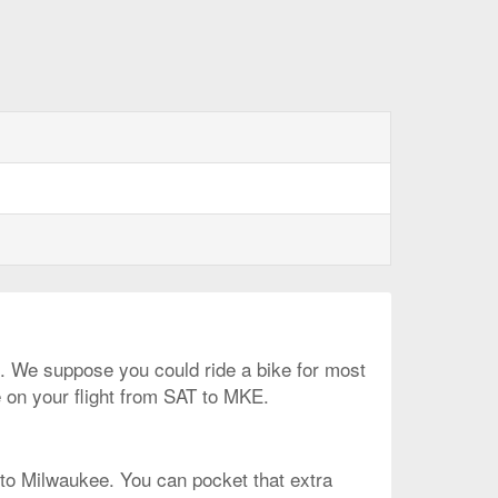
on. We suppose you could ride a bike for most
e on your flight from SAT to MKE.
t to Milwaukee. You can pocket that extra