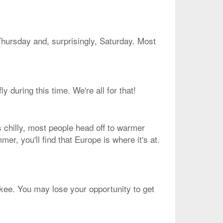
Thursday and, surprisingly, Saturday. Most
 during this time. We're all for that!
s chilly, most people head off to warmer
mer, you'll find that Europe is where it's at.
aukee. You may lose your opportunity to get