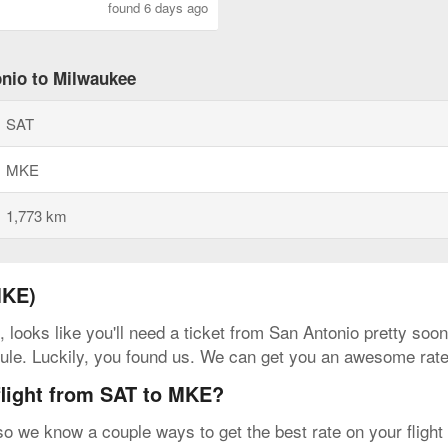
found 6 days ago
onio to Milwaukee
SAT
MKE
1,773 km
MKE)
, looks like you'll need a ticket from San Antonio pretty so
hedule. Luckily, you found us. We can get you an awesome rat
flight from SAT to MKE?
 so we know a couple ways to get the best rate on your fligh