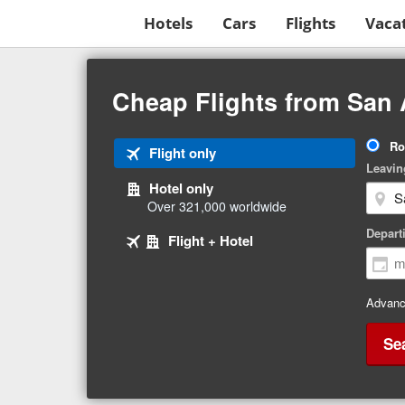
Hotels
Cars
Flights
Vaca
Beginning
of
Cheap Flights from San 
main
content
Tri
Ro
Tab
Flight only
Ty
Leavin
1
Hotel only
of
Over 321,000 worldwide
3
Tab
selected
Depart
Tab
Flight + Hotel
2
3
of
of
3
3
Advanc
Se