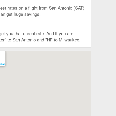
est rates on a flight from San Antonio (SAT)
 can get huge savings.
t you that unreal rate. And if you are
ter" to San Antonio and "Hi" to Milwaukee.
 $196