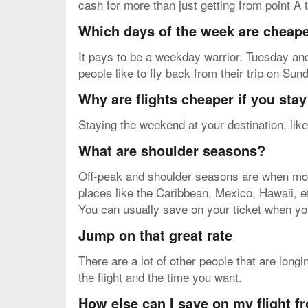
cash for more than just getting from point A t
Which days of the week are cheapes
It pays to be a weekday warrior. Tuesday and
people like to fly back from their trip on Su
Why are flights cheaper if you sta
Staying the weekend at your destination, like
What are shoulder seasons?
Off-peak and shoulder seasons are when most 
places like the Caribbean, Mexico, Hawaii, etc.
You can usually save on your ticket when yo
Jump on that great rate
There are a lot of other people that are long
the flight and the time you want.
How else can I save on my flight 