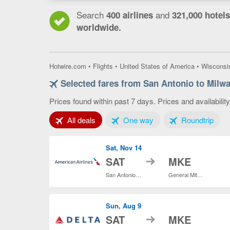
Search
and
400 airlines
321,000 hotels
worldwide.
Hotwire.com
•
Flights
•
United States of America
•
Wisconsi
Selected fares from San Antonio to Milw
Prices found within past 7 days. Prices and availabilit
Tab 1 of 3
Tab 2 of 3
Tab 3
All deals
One way
Roundtrip
Sat, Nov 14
to
SAT
MKE
San Antonio Intl.
General Mitchell Intl.
Sun, Aug 9
to
SAT
MKE