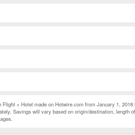
h Flight + Hotel made on Hotwire.com from January 1, 2018
ly. Savings will vary based on origin/destination, length of 
kages.