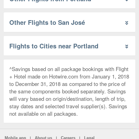
Other Flights to San José
Flights to Cities near Portland
^Savings based on all package bookings with Flight
+ Hotel made on Hotwire.com from January 1, 2018
to December 31, 2018 as compared to the price of
the same components booked separately. Savings
will vary based on origin/destination, length of trip,
stay dates and selected travel supplier(s). Savings
not available on all packages.
|
|
|
Mobile app
About us
Careers
Legal