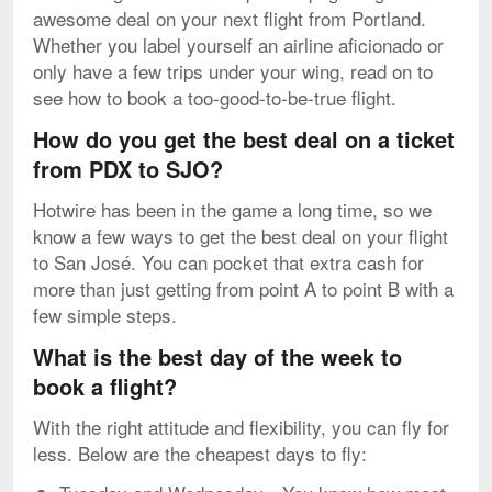
awesome deal on your next flight from Portland.
Whether you label yourself an airline aficionado or
only have a few trips under your wing, read on to
see how to book a too-good-to-be-true flight.
How do you get the best deal on a ticket
from PDX to SJO?
Hotwire has been in the game a long time, so we
know a few ways to get the best deal on your flight
to San José. You can pocket that extra cash for
more than just getting from point A to point B with a
few simple steps.
What is the best day of the week to
book a flight?
With the right attitude and flexibility, you can fly for
less. Below are the cheapest days to fly: