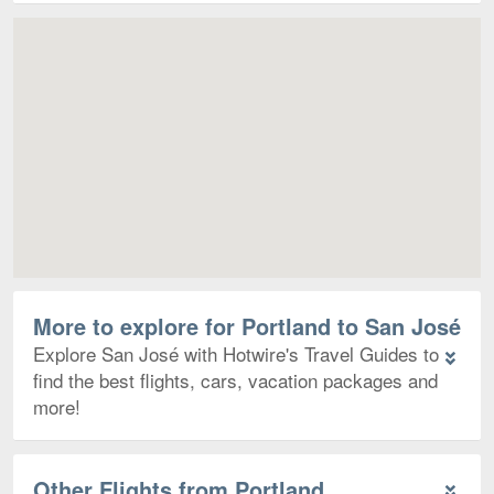
Map
More to explore for Portland to San José
Explore San José with Hotwire's Travel Guides to
find the best flights, cars, vacation packages and
more!
Other Flights from Portland