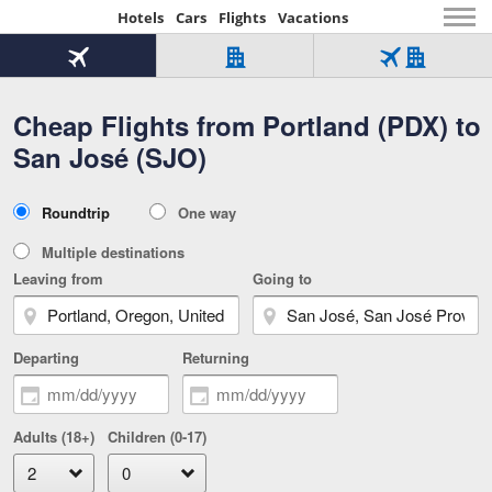
Hotels
Cars
Flights
Vacations
Beginning
of
Flight
Hotel
Flight
main
only
only
+
Cheap Flights from Portland (PDX) to
Tab
Hotel
Over
content
1
Tab
321,000
San José (SJO)
of
worldwide
3
Tab
3
of
2
selected
3
Trip
Roundtrip
One way
of
Type
3
Multiple destinations
Leaving from
Going to
Departing
Returning
Adults (18+)
Children (0-17)