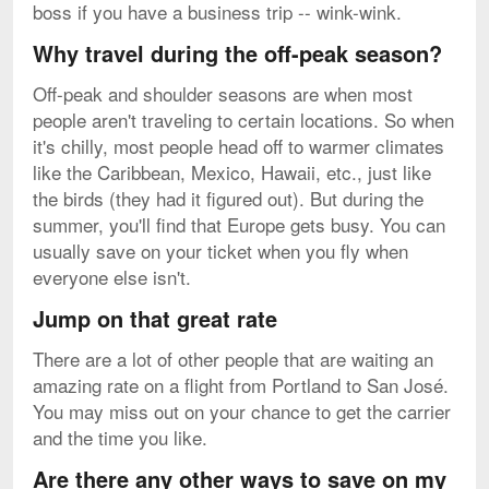
boss if you have a business trip -- wink-wink.
Why travel during the off-peak season?
Off-peak and shoulder seasons are when most
people aren't traveling to certain locations. So when
it's chilly, most people head off to warmer climates
like the Caribbean, Mexico, Hawaii, etc., just like
the birds (they had it figured out). But during the
summer, you'll find that Europe gets busy. You can
usually save on your ticket when you fly when
everyone else isn't.
Jump on that great rate
There are a lot of other people that are waiting an
amazing rate on a flight from Portland to San José.
You may miss out on your chance to get the carrier
and the time you like.
Are there any other ways to save on my