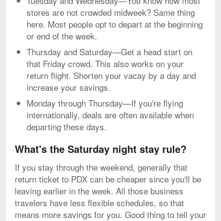
Tuesday and Wednesday—You know how most
stores are not crowded midweek? Same thing
here. Most people opt to depart at the beginning
or end of the week.
Thursday and Saturday—Get a head start on
that Friday crowd. This also works on your
return flight. Shorten your vacay by a day and
increase your savings.
Monday through Thursday—If you're flying
internationally, deals are often available when
departing these days.
What's the Saturday night stay rule?
If you stay through the weekend, generally that
return ticket to PDX can be cheaper since you'll be
leaving earlier in the week. All those business
travelers have less flexible schedules, so that
means more savings for you. Good thing to tell your