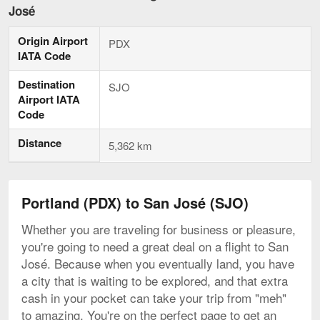
to
José
San
José,
Origin Airport
current
PDX
page
IATA Code
Destination
SJO
Airport IATA
Code
Distance
5,362 km
Portland (PDX) to San José (SJO)
Whether you are traveling for business or pleasure,
you're going to need a great deal on a flight to San
José. Because when you eventually land, you have
a city that is waiting to be explored, and that extra
cash in your pocket can take your trip from "meh"
to amazing. You're on the perfect page to get an