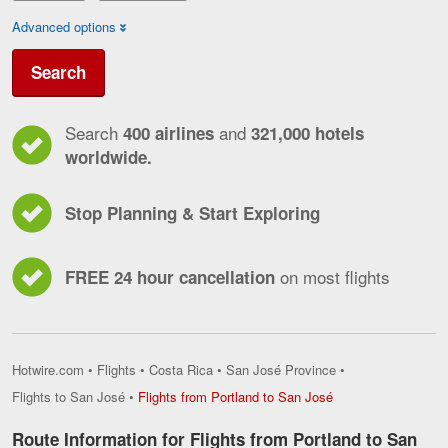
Advanced options
Search
Search
and
400 airlines
321,000 hotels
worldwide.
Stop Planning & Start Exploring
on most flights
FREE 24 hour cancellation
Hotwire.com
•
Flights
•
Costa Rica
•
San José Province
•
Flights
Flights to San José
•
Flights from Portland to San José
from
Portland
Route Information for Flights from Portland to San