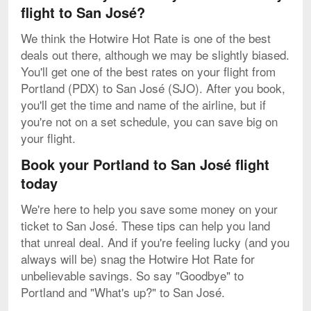
flight to San José?
We think the Hotwire Hot Rate is one of the best
deals out there, although we may be slightly biased.
You'll get one of the best rates on your flight from
Portland (PDX) to San José (SJO). After you book,
you'll get the time and name of the airline, but if
you're not on a set schedule, you can save big on
your flight.
Book your Portland to San José flight
today
We're here to help you save some money on your
ticket to San José. These tips can help you land
that unreal deal. And if you're feeling lucky (and you
always will be) snag the Hotwire Hot Rate for
unbelievable savings. So say "Goodbye" to
Portland and "What's up?" to San José.